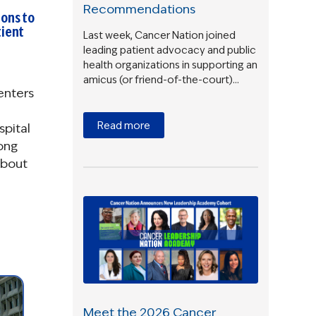
Recommendations
ons to
ient
Last week, Cancer Nation joined
leading patient advocacy and public
health organizations in supporting an
amicus (or friend-of-the-court)…
enters
Read more
spital
ong
about
Meet the 2026 Cancer