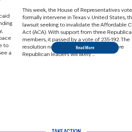
This week, the House of Representatives vot
caid
formally intervene in Texas v. United States, t
nding
lawsuit seeking to invalidate the Affordable 
y,
Act (ACA). With support from three Republic
tpace
members, it passed by a vote of 235-192. The
e to
resolution now heads to the Senate where
Read More
See a
Republican leaders will likely ...
TAKE ACTION