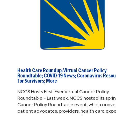
Health Care Roundup: Virtual Cancer Policy
Roundtable; COVID-19 News; Coronavirus Resou
for Survivors; More
NCCS Hosts First-Ever Virtual Cancer Policy
Roundtable – Last week, NCCS hosted its spri
Cancer Policy Roundtable event, which conv
patient advocates, providers, health care expe