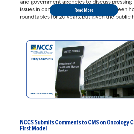
and government agencies to discuss pressing
issues in cancer care policy. NCCS has been h
Read More
roundtables for 20 years, but given the public 
...
NCCS Submits Comments to CMS on Oncology C
First Model