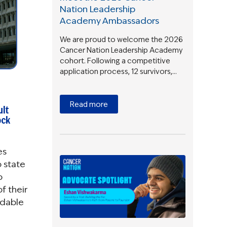
Nation Leadership
Academy Ambassadors
We are proud to welcome the 2026
Cancer Nation Leadership Academy
cohort. Following a competitive
application process, 12 survivors,…
Read more
ult
ock
es
 state
o
f their
rdable