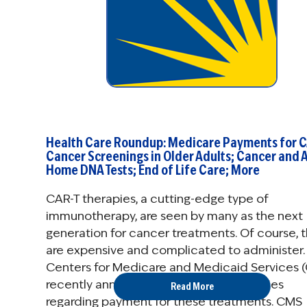
Health Care Roundup: Medicare Payments for C
Cancer Screenings in Older Adults; Cancer and A
Home DNA Tests; End of Life Care; More
CAR-T therapies, a cutting-edge type of
immunotherapy, are seen by many as the next
generation for cancer treatments. Of course, 
are expensive and complicated to administer.
Centers for Medicare and Medicaid Services 
recently announced long-awaited policies
Read More
regarding payment for these treatments. CMS