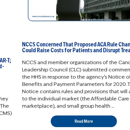
NCCS Concerned That Proposed ACA Rule Cha
Could Raise Costs for Patients and Disrupt Tr
AR-T;
NCCS and member organizations of the Can
t-
Leadership Council (CLC) submitted commen
the HHS in response to the agency’s Notice o
Benefits and Payment Parameters for 2020. 
Notice contains rules and provisions that will
they
to the individual market (the Affordable Care
 The
marketplace), and small group health ...
(CMS)
Read More