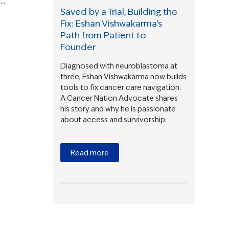
..
Saved by a Trial, Building the
Fix: Eshan Vishwakarma’s
Path from Patient to
Founder
Diagnosed with neuroblastoma at
three, Eshan Vishwakarma now builds
tools to fix cancer care navigation.
A Cancer Nation Advocate shares
his story and why he is passionate
about access and survivorship.
Read more