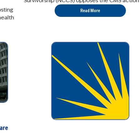
Survivorship (NCCS) opposes the CMS action .
osting
Read More
health
are