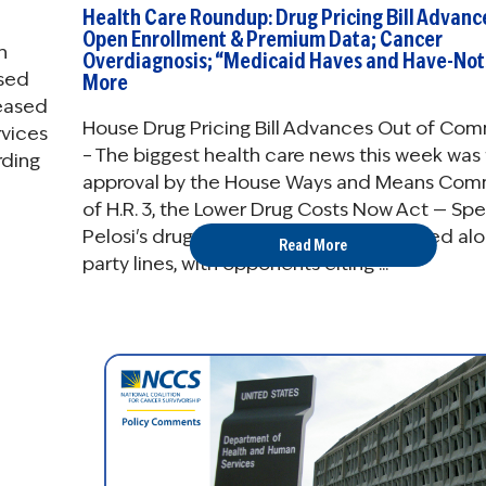
Health Care Roundup: Drug Pricing Bill Advanc
Open Enrollment & Premium Data; Cancer
n
Overdiagnosis; “Medicaid Haves and Have-Not
osed
More
leased
House Drug Pricing Bill Advances Out of Co
rvices
– The biggest health care news this week was
rding
approval by the House Ways and Means Com
of H.R. 3, the Lower Drug Costs Now Act — Sp
Pelosi's drug pricing bill. The bill advanced al
Read More
party lines, with opponents citing ...