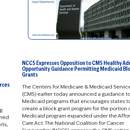
NCCS Expresses Opposition to CMS Healthy Ad
Opportunity Guidance Permitting Medicaid Bl
Grants
rces
The Centers for Medicare & Medicaid Servic
(CMS) earlier today announced a guidance to
Medicaid programs that encourages states t
create a block grant program for the portion o
ng
Medicaid program expanded under the Affo
ened
Care Act. The National Coalition for Cancer
rts,