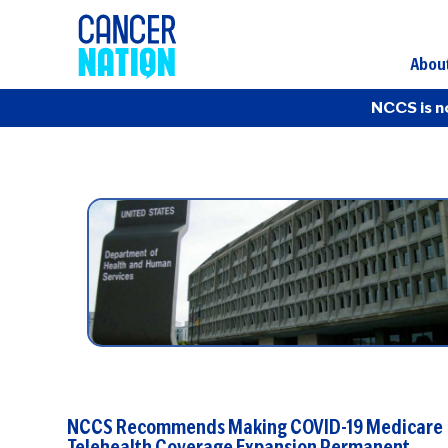
Abou
NCCS is n
NCCS Recommends Making COVID-19 Medicare
Telehealth Coverage Expansion Permanent