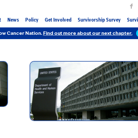
t
News
Policy
Get Involved
Survivorship Survey
Survi
ow Cancer Nation.
Find out more about our next chapter.