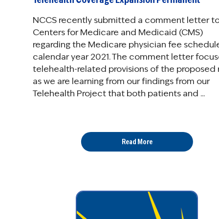
NCCS recently submitted a comment letter to
Centers for Medicare and Medicaid (CMS)
regarding the Medicare physician fee schedule
calendar year 2021. The comment letter focus
telehealth-related provisions of the proposed r
as we are learning from our findings from our
Telehealth Project that both patients and ...
Read More