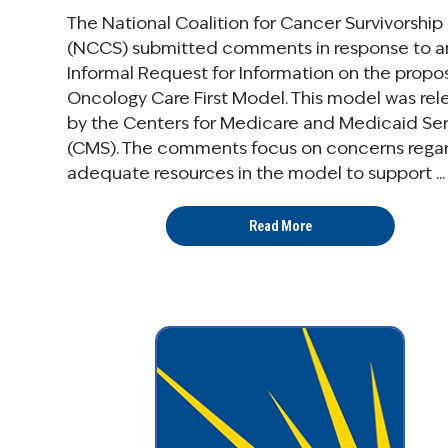
The National Coalition for Cancer Survivorship
(NCCS) submitted comments in response to a
Informal Request for Information on the prop
Oncology Care First Model. This model was re
by the Centers for Medicare and Medicaid Se
(CMS). The comments focus on concerns rega
adequate resources in the model to support ...
Read More