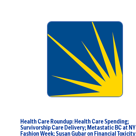
stated, “Medicare will pay for ...
Health Care Roundup: Health Care Spending;
Survivorship Care Delivery; Metastatic BC at NY
Fashion Week; Susan Gubar on Financial Toxicity