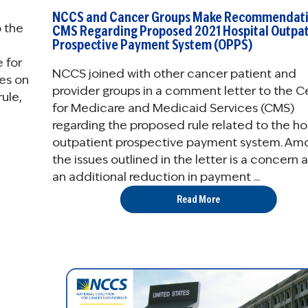
NCCS and Cancer Groups Make Recommendati
 the
CMS Regarding Proposed 2021 Hospital Outpat
Prospective Payment System (OPPS)
 for
NCCS joined with other cancer patient and
es on
provider groups in a comment letter to the C
ule,
for Medicare and Medicaid Services (CMS)
regarding the proposed rule related to the ho
outpatient prospective payment system. Am
the issues outlined in the letter is a concern 
an additional reduction in payment ...
Read More