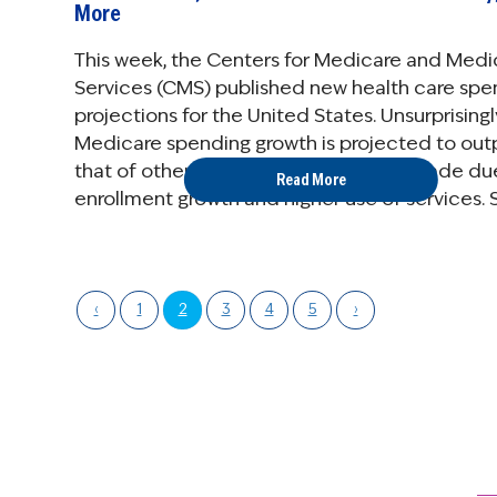
More
This week, the Centers for Medicare and Medi
Services (CMS) published new health care spe
projections for the United States. Unsurprisingl
Medicare spending growth is projected to ou
that of other payers in the coming decade du
Read More
enrollment growth and higher use of services. 
breakdown of the ...
‹
1
2
3
4
5
›