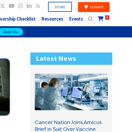
DONATE
STORE
vorship Checklist
Resources
Events
0
Join Us
Latest News
Cancer Nation Joins Amicus
Brief in Suit Over Vaccine