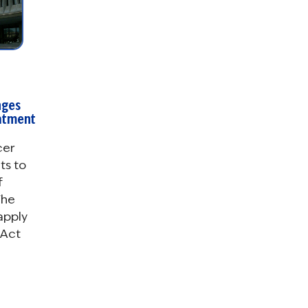
nges
eatment
cer
ts to
f
The
 apply
 Act