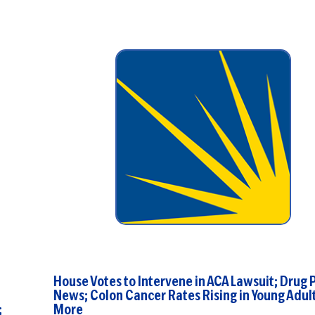
House Votes to Intervene in ACA Lawsuit; Drug 
News; Colon Cancer Rates Rising in Young Adult
;
More