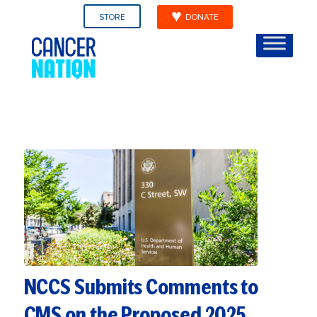
STORE
DONATE
NCCS Submits Comments to
CMS on the Proposed 2025