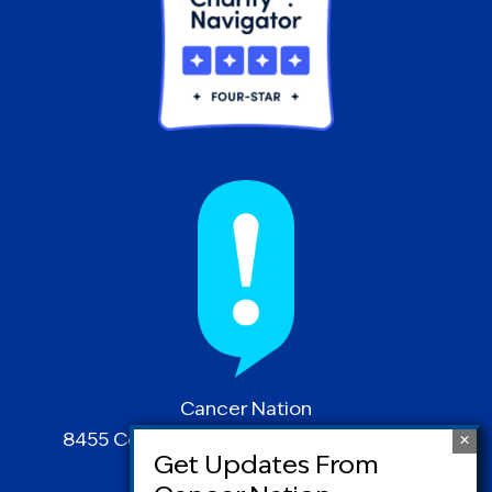
Cancer Nation
8455 Colesville Road | Suite 1025 | Silver
Spring, MD 20910