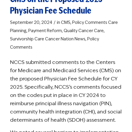
Physician Fee Schedule
/
September 20, 2024
in
CMS
,
Policy Comments
Care
Planning
,
Payment Reform
,
Quality Cancer Care
,
Survivorship Care
Cancer Nation News
,
Policy
Comments
NCCS submitted comments to the Centers
for Medicare and Medicaid Services (CMS) on
the proposed Physician Fee Schedule for CY
2025. Specifically, NCCS’s comments focused
on the codes put in place in CY 2024 to
reimburse principal illness navigation (PIN),
community health integration (CHI), and social
determinants of health (SDOH) assessment.