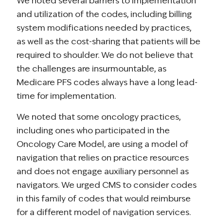
We noted several barriers to implementation
and utilization of the codes, including billing
system modifications needed by practices,
as well as the cost-sharing that patients will be
required to shoulder. We do not believe that
the challenges are insurmountable, as
Medicare PFS codes always have a long lead-
time for implementation.
We noted that some oncology practices,
including ones who participated in the
Oncology Care Model, are using a model of
navigation that relies on practice resources
and does not engage auxiliary personnel as
navigators. We urged CMS to consider codes
in this family of codes that would reimburse
for a different model of navigation services.