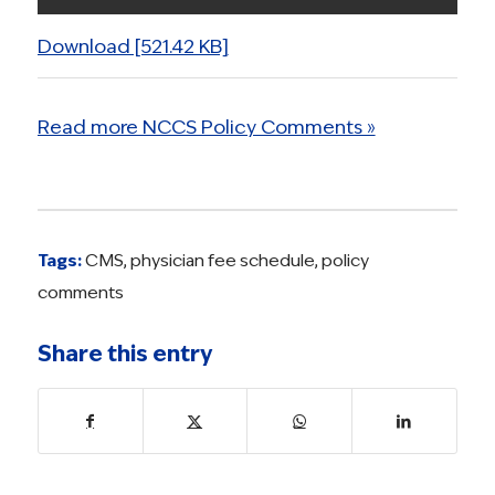
Download [521.42 KB]
Read more NCCS Policy Comments »
Tags:
CMS
,
physician fee schedule
,
policy
comments
Share this entry