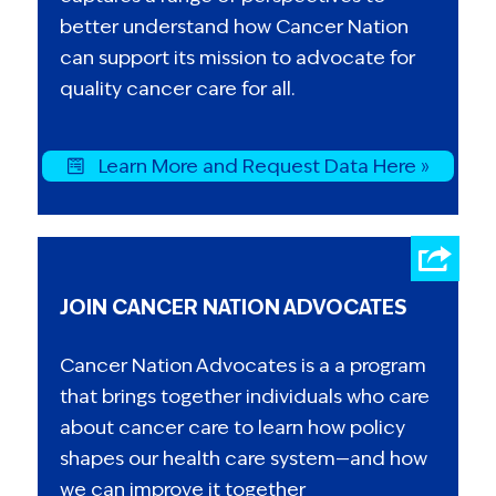
better understand how Cancer Nation
can support its mission to advocate for
quality cancer care for all.
Learn More and Request Data Here »
JOIN CANCER NATION ADVOCATES
Cancer Nation Advocates is a a program
that brings together individuals who care
about cancer care to learn how policy
shapes our health care system—and how
we can improve it together