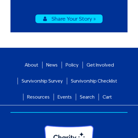
Share Your Story »
About
News
Policy
Get Involved
Survivorship Survey
Survivorship Checklist
Resources
Events
Search
Cart