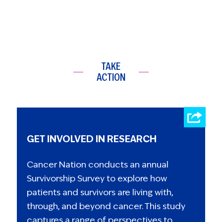
TAKE
ACTION
GET INVOLVED IN RESEARCH
Cancer Nation conducts an annual
Survivorship Survey to explore how
patients and survivors are living with,
through, and beyond cancer. This study
captures a range of perspectives to