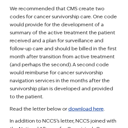
We recommended that CMS create two
codes for cancer survivorship care. One code
would provide for the development of a
summary of the active treatment the patient
received and a plan for surveillance and
follow-up care and should be billed in the first
month after transition from active treatment
(and perhaps the second). A second code
would reimburse for cancer survivorship
navigation services in the months after the
survivorship plan is developed and provided
to the patient.
Read the letter below or
download here
.
In addition to NCCS’s letter, NCCS joined with