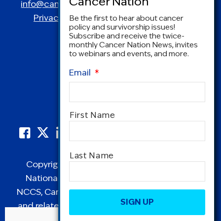
info@canceradvocacy.org
| (877) NCCS-YES
Privacy Policy
|
Terms and Conditions
Be the first to hear about cancer
policy and survivorship issues!
Subscribe and receive the twice-
monthly Cancer Nation News, invites
to webinars and events, and more.
Email
*
Name
*
First Name
Last Name
Copyright © 1995-2026 by Cancer Nation.
National Coalition for Cancer Survivorship,
CAPTCHA
NCCS, Cancer Survival Toolbox, Cancerversary,
and related Logos are registered in the United
States as trademarks of Cancer Nation