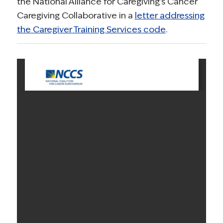
the National Alliance for Caregiving’s Cancer
Caregiving Collaborative in a
letter addressing
the Caregiver Training Services code
.