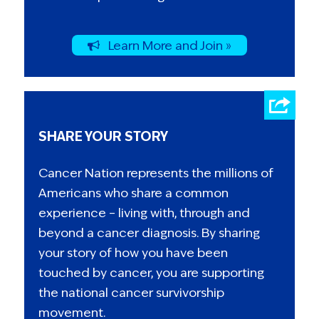
Learn More and Join »
SHARE YOUR STORY
Cancer Nation represents the millions of
Americans who share a common
experience – living with, through and
beyond a cancer diagnosis. By sharing
your story of how you have been
touched by cancer, you are supporting
the national cancer survivorship
movement.