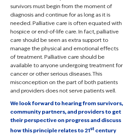
survivors must begin from the moment of
diagnosis and continue for as long as it is
needed. Palliative care is often equated with
hospice or end-of-life care. In fact, palliative
care should be seen as extra support to
manage the physical and emotional effects
of treatment. Palliative care should be
available to anyone undergoing treatment for
cancer or other serious diseases. This
misconception on the part of both patients
and providers does not serve patients well.
We look forward to hearing from survivors,
community partners, and providers to get
their perspective on progress and discuss
st
how this principle relates to 21
century