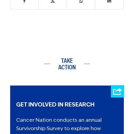
TAKE
ACTION
GET INVOLVED IN RESEARCH
Cancer Nation conducts an annual
Survivorship Survey to explore how