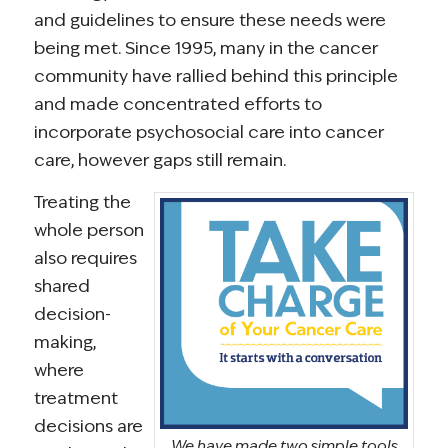
and guidelines to ensure these needs were
being met. Since 1995, many in the cancer
community have rallied behind this principle
and made concentrated efforts to
incorporate psychosocial care into cancer
care, however gaps still remain.
Treating the
whole person
also requires
shared
decision-
making,
where
treatment
decisions are
We have made two simple tools