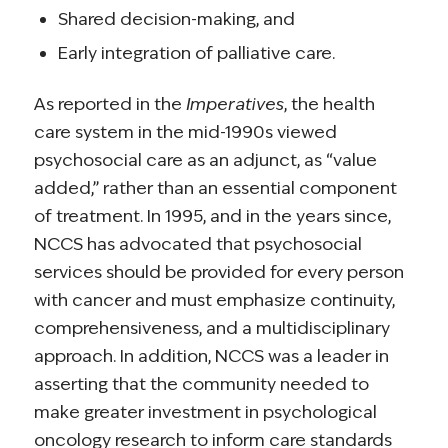
Shared decision-making, and
Early integration of palliative care.
As reported in the
Imperatives
, the health
care system in the mid-1990s viewed
psychosocial care as an adjunct, as “value
added,” rather than an essential component
of treatment. In 1995, and in the years since,
NCCS has advocated that psychosocial
services should be provided for every person
with cancer and must emphasize continuity,
comprehensiveness, and a multidisciplinary
approach. In addition, NCCS was a leader in
asserting that the community needed to
make greater investment in psychological
oncology research to inform care standards