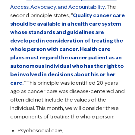
Access, Advocacy, and Accountability
. The
second principle states, “
Quality cancer care
should be available in a health care system
whose standards and guidelines are
developed in consideration of treating the
whole person with cancer. Health care
plans must regard the cancer patient as an
autonomous individual who has the right to
be involved in decisions about his or her
care.
” This principle was identified 20 years
ago as cancer care was disease-centered and
often did not include the values of the
individual. This month, we will consider three
components of treating the whole person:
Psychosocial care,