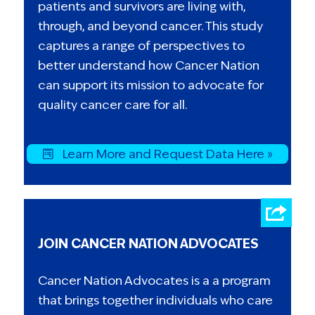
patients and survivors are living with,
through, and beyond cancer. This study
captures a range of perspectives to
better understand how Cancer Nation
can support its mission to advocate for
quality cancer care for all.
Learn More and Request Data Here »
JOIN CANCER NATION ADVOCATES
Cancer Nation Advocates is a a program
that brings together individuals who care