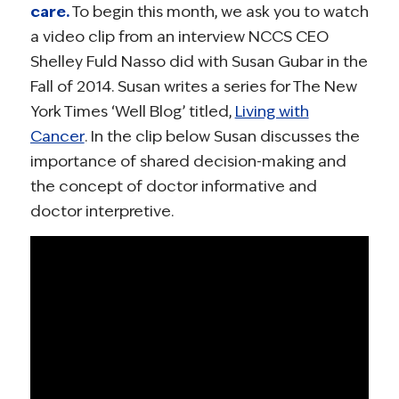
care.
To begin this month, we ask you to watch
a video clip from an interview NCCS CEO
Shelley Fuld Nasso did with Susan Gubar in the
Fall of 2014. Susan writes a series for The New
York Times ‘Well Blog’ titled,
Living with
Cancer
. In the clip below Susan discusses the
importance of shared decision-making and
the concept of doctor informative and
doctor interpretive.