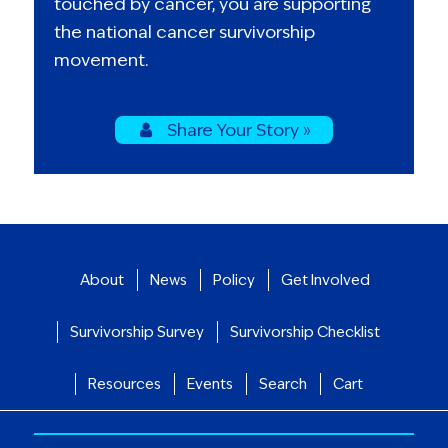
touched by cancer, you are supporting
the national cancer survivorship
movement.
Share Your Story »
About
News
Policy
Get Involved
Survivorship Survey
Survivorship Checklist
Resources
Events
Search
Cart