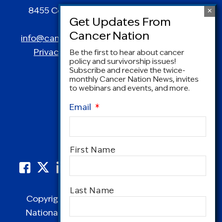
8455 Colesville Road | Suite 1025 | Silver
Spring, MD 20910
info@canceradvocacy.org
| (877) NCCS-YES
Privacy Policy
|
Terms and Conditions
Be the first to hear about cancer
policy and survivorship issues!
Subscribe and receive the twice-
monthly Cancer Nation News, invites
to webinars and events, and more.
Email
*
Name
*
First Name
Last Name
Copyright © 1995-2026 by Cancer Nation.
National Coalition for Cancer Survivorship,