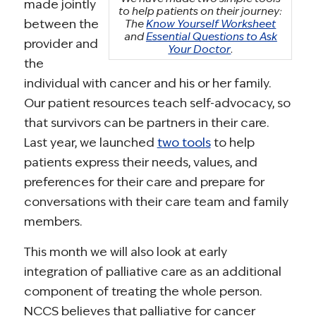
made jointly
to help patients on their journey:
between the
The
Know Yourself Worksheet
and
Essential Questions to Ask
provider and
Your Doctor
.
the
individual with cancer and his or her family.
Our patient resources teach self-advocacy, so
that survivors can be partners in their care.
Last year, we launched
two tools
to help
patients express their needs, values, and
preferences for their care and prepare for
conversations with their care team and family
members.
This month we will also look at early
integration of palliative care as an additional
component of treating the whole person.
NCCS believes that palliative for cancer