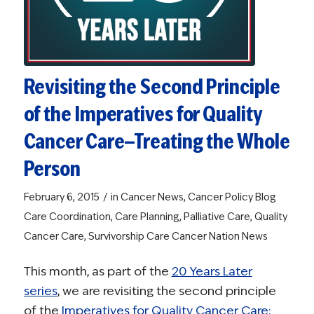
Revisiting the Second Principle
of the Imperatives for Quality
Cancer Care—Treating the Whole
Person
/
February 6, 2015
in
Cancer News
,
Cancer Policy Blog
Care Coordination
,
Care Planning
,
Palliative Care
,
Quality
Cancer Care
,
Survivorship Care
Cancer Nation News
This month, as part of the
20 Years Later
series
, we are revisiting the second principle
of the
Imperatives for Quality Cancer Care: