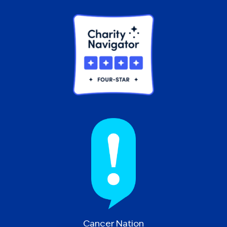
Cancer Nation