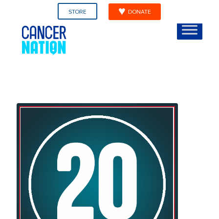
STORE
DONATE