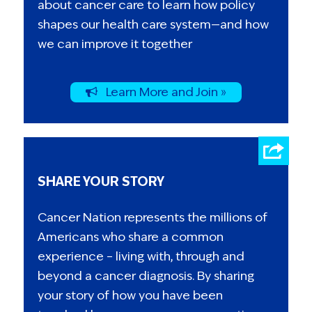
about cancer care to learn how policy
shapes our health care system—and how
we can improve it together
Learn More and Join »
SHARE YOUR STORY
Cancer Nation represents the millions of
Americans who share a common
experience – living with, through and
beyond a cancer diagnosis. By sharing
your story of how you have been