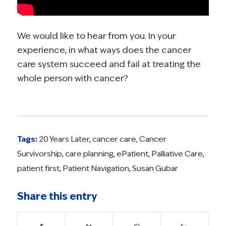
We would like to hear from you. In your
experience, in what ways does the cancer
care system succeed and fail at treating the
whole person with cancer?
Tags:
20 Years Later
,
cancer care
,
Cancer
Survivorship
,
care planning
,
ePatient
,
Palliative Care
,
patient first
,
Patient Navigation
,
Susan Gubar
Share this entry