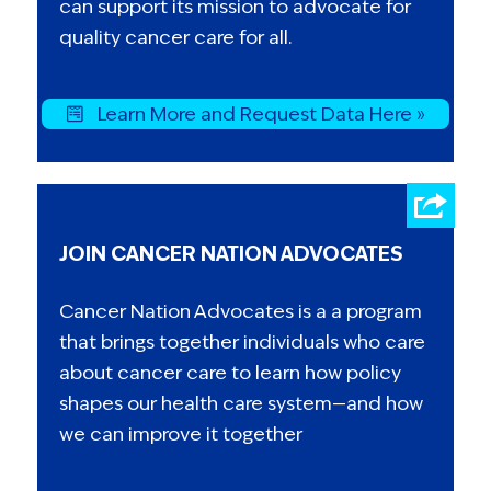
can support its mission to advocate for
quality cancer care for all.
Learn More and Request Data Here »
JOIN CANCER NATION ADVOCATES
Cancer Nation Advocates is a a program
that brings together individuals who care
about cancer care to learn how policy
shapes our health care system—and how
we can improve it together