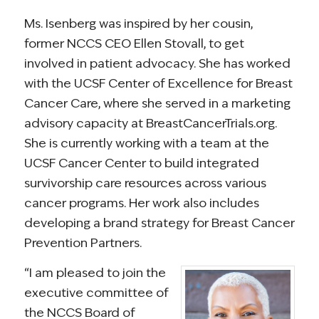
Ms. Isenberg was inspired by her cousin,
former NCCS CEO Ellen Stovall, to get
involved in patient advocacy. She has worked
with the UCSF Center of Excellence for Breast
Cancer Care, where she served in a marketing
advisory capacity at BreastCancerTrials.org.
She is currently working with a team at the
UCSF Cancer Center to build integrated
survivorship care resources across various
cancer programs. Her work also includes
developing a brand strategy for Breast Cancer
Prevention Partners.
“I am pleased to join the
executive committee of
the NCCS Board of