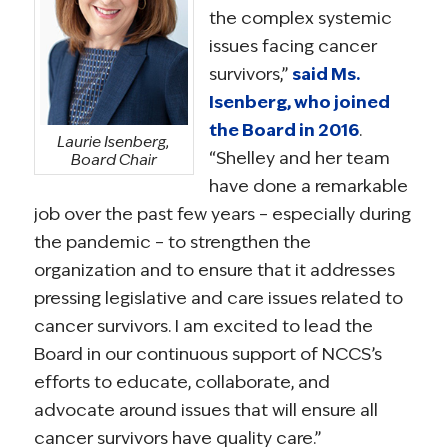
the complex systemic
issues facing cancer
survivors,”
said Ms.
Isenberg, who joined
the Board in 2016
.
Laurie Isenberg,
“Shelley and her team
Board Chair
have done a remarkable
job over the past few years – especially during
the pandemic – to strengthen the
organization and to ensure that it addresses
pressing legislative and care issues related to
cancer survivors. I am excited to lead the
Board in our continuous support of NCCS’s
efforts to educate, collaborate, and
advocate around issues that will ensure all
cancer survivors have quality care.”