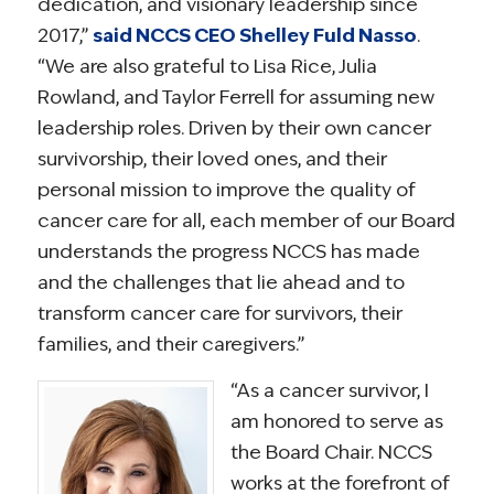
dedication, and visionary leadership since
2017,”
said NCCS CEO Shelley Fuld Nasso
.
“We are also grateful to Lisa Rice, Julia
Rowland, and Taylor Ferrell for assuming new
leadership roles. Driven by their own cancer
survivorship, their loved ones, and their
personal mission to improve the quality of
cancer care for all, each member of our Board
understands the progress NCCS has made
and the challenges that lie ahead and to
transform cancer care for survivors, their
families, and their caregivers.”
“As a cancer survivor, I
am honored to serve as
the Board Chair. NCCS
works at the forefront of