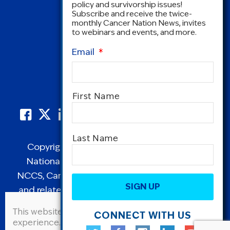
policy and survivorship issues!
Subscribe and receive the twice-
monthly Cancer Nation News, invites
to webinars and events, and more.
Email
*
Name
*
First Name
Last Name
Copyright © 1995-2026 by Cancer Nation.
National Coalition for Cancer Survivorship,
CAPTCHA
NCCS, Cancer Survival Toolbox, Cancerversary,
and related Logos are registered in the United
States as trademarks of Cancer Nation
This website uses cookies to improve user
CONNECT WITH US
(formerly the National Coalition for Cancer
experience. By continuing to use this site, you