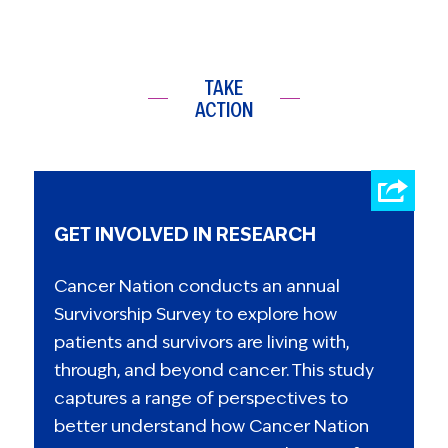
TAKE
ACTION
GET INVOLVED IN RESEARCH
Cancer Nation conducts an annual
Survivorship Survey to explore how
patients and survivors are living with,
through, and beyond cancer. This study
captures a range of perspectives to
better understand how Cancer Nation