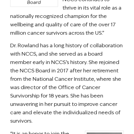
Board
thrive in its vital role as a
nationally recognized champion for the
wellbeing and quality of care of the over 17
million cancer survivors across the US.”
Dr. Rowland has a long history of collaboration
with NCCS, and she served as a board
member early in NCCS’s history. She rejoined
the NCCS Board in 2017 after her retirement
from the National Cancer Institute, where she
was director of the Office of Cancer
Survivorship for 18 years. She has been
unwavering in her pursuit to improve cancer
care and elevate the individualized needs of
survivors.
“It is an honor to join the