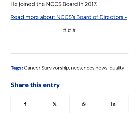
He joined the NCCS Board in 2017.
Read more about NCCS’s Board of Directors »
# # #
Tags:
Cancer Survivorship
,
nccs
,
nccs news
,
quality
Share this entry