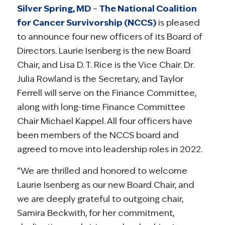
Silver Spring, MD
–
The National Coalition
for Cancer Survivorship (NCCS)
is pleased
to announce four new officers of its Board of
Directors. Laurie Isenberg is the new Board
Chair, and Lisa D. T. Rice is the Vice Chair. Dr.
Julia Rowland is the Secretary, and Taylor
Ferrell will serve on the Finance Committee,
along with long-time Finance Committee
Chair Michael Kappel. All four officers have
been members of the NCCS board and
agreed to move into leadership roles in 2022.
“We are thrilled and honored to welcome
Laurie Isenberg as our new Board Chair, and
we are deeply grateful to outgoing chair,
Samira Beckwith, for her commitment,