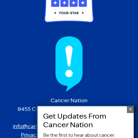
Cancer Nation
8455 Colesville Road | Suite 1025 | Silver
Spring, MD 20910
info@canceradvocacy.org
| (877) NCCS-YES
Privacy Policy
|
Terms and Conditions
Be the first to hear about cancer