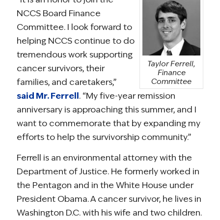
NCCS Board Finance
Committee. I look forward to
helping NCCS continue to do
tremendous work supporting
Taylor Ferrell,
cancer survivors, their
Finance
families, and caretakers,”
Committee
said Mr. Ferrell
. “My five-year remission
anniversary is approaching this summer, and I
want to commemorate that by expanding my
efforts to help the survivorship community.”
Ferrell is an environmental attorney with the
Department of Justice. He formerly worked in
the Pentagon and in the White House under
President Obama. A cancer survivor, he lives in
Washington D.C. with his wife and two children.