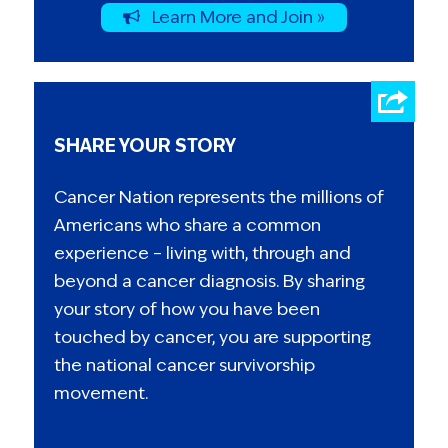
Learn More and Join »
SHARE YOUR STORY
Cancer Nation represents the millions of
Americans who share a common
experience – living with, through and
beyond a cancer diagnosis. By sharing
your story of how you have been
touched by cancer, you are supporting
the national cancer survivorship
movement.