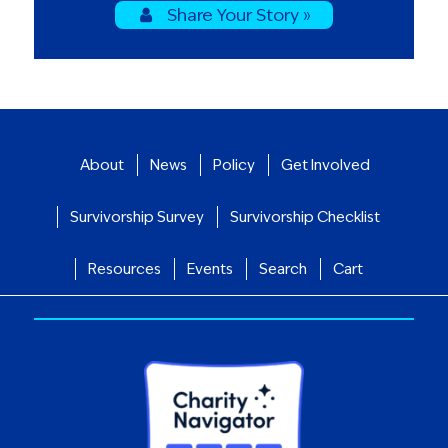
Share Your Story »
About
News
Policy
Get Involved
Survivorship Survey
Survivorship Checklist
Resources
Events
Search
Cart