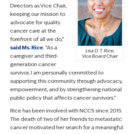
Directors as Vice Chair,
keeping our mission to
advocate for quality
cancer care at the
forefront of all we do,”
said Ms. Rice
. “As a
Lisa D. T. Rice,
caregiver and third-
Vice Board Chair
generation cancer
survivor, I am personally committed to
supporting this community through advocacy,
empowerment, and by strengthening national
public policy that affects cancer survivors.”
Rice has been involved with NCCS since 2015.
The death of two of her friends to metastatic
cancer motivated her search for a meaningful