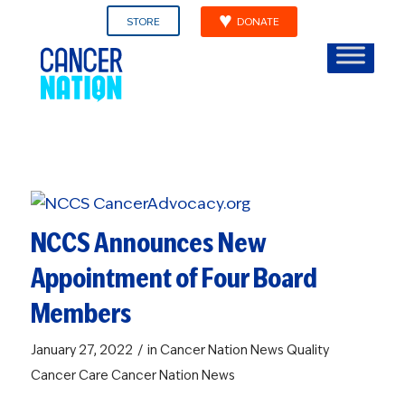
STORE
DONATE
NCCS Announces New
Appointment of Four Board
Members
/
January 27, 2022
in
Cancer Nation News
Quality
Cancer Care
Cancer Nation News