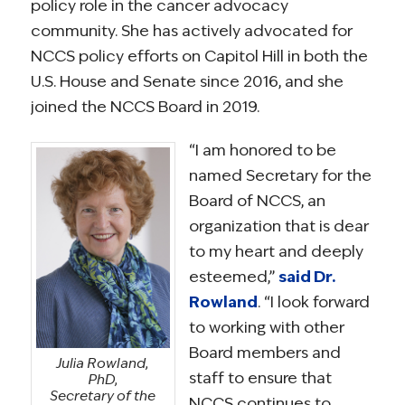
policy role in the cancer advocacy
community. She has actively advocated for
NCCS policy efforts on Capitol Hill in both the
U.S. House and Senate since 2016, and she
joined the NCCS Board in 2019.
“I am honored to be
named Secretary for the
Board of NCCS, an
organization that is dear
to my heart and deeply
esteemed,”
said Dr.
Rowland
. “I look forward
to working with other
Board members and
Julia Rowland,
staff to ensure that
PhD,
Secretary of the
NCCS continues to