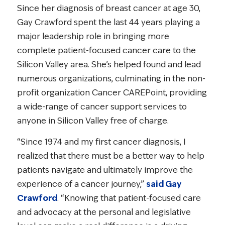
Since her diagnosis of breast cancer at age 30,
Gay Crawford spent the last 44 years playing a
major leadership role in bringing more
complete patient-focused cancer care to the
Silicon Valley area. She’s helped found and lead
numerous organizations, culminating in the non-
profit organization Cancer CAREPoint, providing
a wide-range of cancer support services to
anyone in Silicon Valley free of charge.
“Since 1974 and my first cancer diagnosis, I
realized that there must be a better way to help
patients navigate and ultimately improve the
experience of a cancer journey,”
said Gay
Crawford
. “Knowing that patient-focused care
and advocacy at the personal and legislative