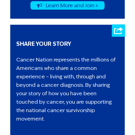
Learn More and Join »
SHARE YOUR STORY
Cancer Nation represents the millions of
Americans who share a common
experience – living with, through and
beyond a cancer diagnosis. By sharing
your story of how you have been
touched by cancer, you are supporting
the national cancer survivorship
movement.