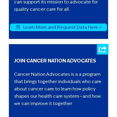
can support its mission to advocate for
quality cancer care for all.
Learn More and Request Data Here »
JOIN CANCER NATION ADVOCATES
Cancer Nation Advocates is a a program
that brings together individuals who care
about cancer care to learn how policy
shapes our health care system—and how
we can improve it together