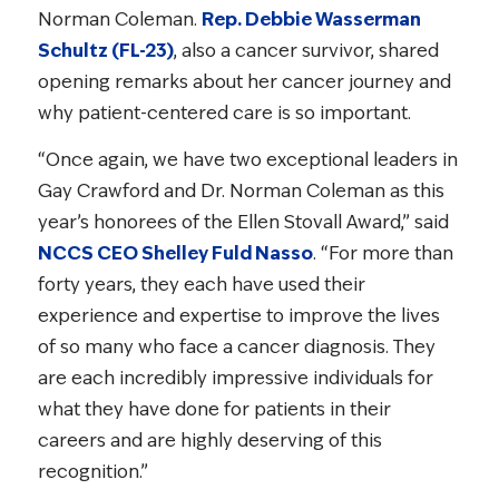
Norman Coleman.
Rep. Debbie Wasserman
Schultz (FL-23)
, also a cancer survivor, shared
opening remarks about her cancer journey and
why patient-centered care is so important.
“Once again, we have two exceptional leaders in
Gay Crawford and Dr. Norman Coleman as this
year’s honorees of the Ellen Stovall Award,” said
NCCS CEO Shelley Fuld Nasso
. “For more than
forty years, they each have used their
experience and expertise to improve the lives
of so many who face a cancer diagnosis. They
are each incredibly impressive individuals for
what they have done for patients in their
careers and are highly deserving of this
recognition.”