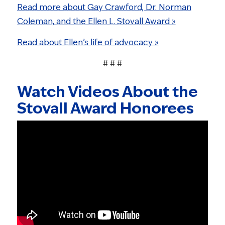
Read more about Gay Crawford, Dr. Norman
Coleman, and the Ellen L. Stovall Award »
Read about Ellen’s life of advocacy »
# # #
Watch Videos About the
Stovall Award Honorees