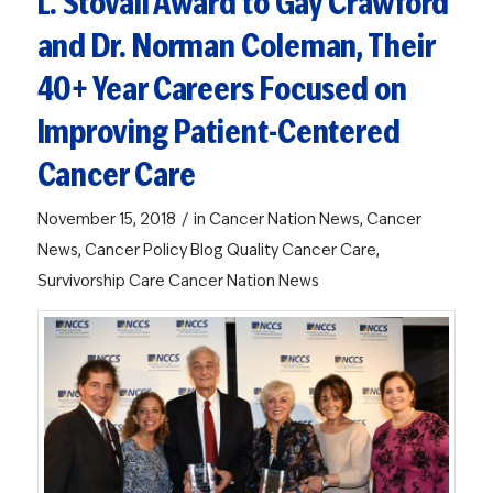
L. Stovall Award to Gay Crawford
and Dr. Norman Coleman, Their
40+ Year Careers Focused on
Improving Patient-Centered
Cancer Care
/
November 15, 2018
in
Cancer Nation News
,
Cancer
News
,
Cancer Policy Blog
Quality Cancer Care
,
Survivorship Care
Cancer Nation News