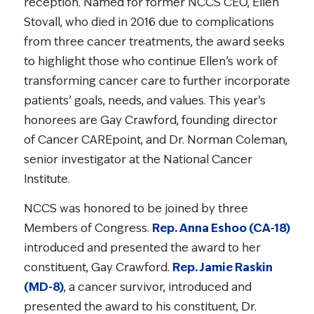
reception. Named for former NCCS CEO, Ellen
Stovall, who died in 2016 due to complications
from three cancer treatments, the award seeks
to highlight those who continue Ellen’s work of
transforming cancer care to further incorporate
patients’ goals, needs, and values. This year’s
honorees are Gay Crawford, founding director
of Cancer CAREpoint, and Dr. Norman Coleman,
senior investigator at the National Cancer
Institute.
NCCS was honored to be joined by three
Members of Congress.
Rep. Anna Eshoo (CA-18)
introduced and presented the award to her
constituent, Gay Crawford.
Rep. Jamie Raskin
(MD-8)
, a cancer survivor, introduced and
presented the award to his constituent, Dr.