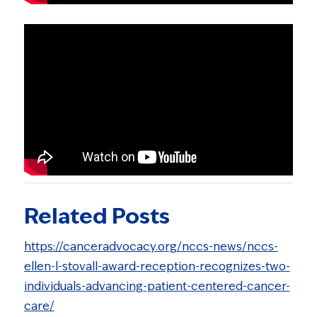
Related Posts
https://canceradvocacy.org/nccs-news/nccs-
ellen-l-stovall-award-reception-recognizes-two-
individuals-advancing-patient-centered-cancer-
care/