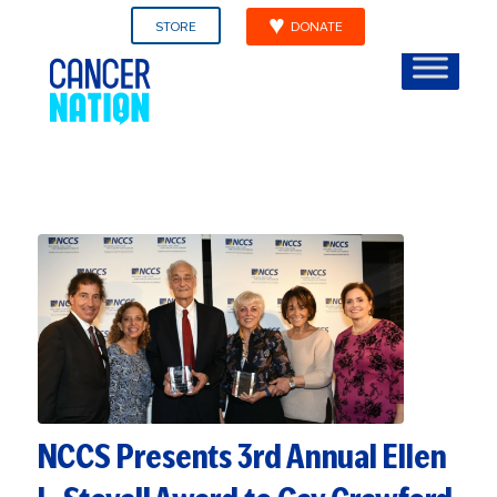
STORE
DONATE
NCCS Presents 3rd Annual Ellen