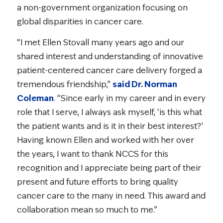
a non-government organization focusing on
global disparities in cancer care.
“I met Ellen Stovall many years ago and our
shared interest and understanding of innovative
patient-centered cancer care delivery forged a
tremendous friendship,”
said Dr. Norman
Coleman
. “Since early in my career and in every
role that I serve, I always ask myself, ‘is this what
the patient wants and is it in their best interest?’
Having known Ellen and worked with her over
the years, I want to thank NCCS for this
recognition and I appreciate being part of their
present and future efforts to bring quality
cancer care to the many in need. This award and
collaboration mean so much to me.”