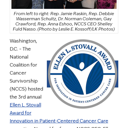
From left to right: Rep. Jamie Raskin, Rep. Debbie
Wasserman Schultz, Dr. Norman Coleman, Gay
Crawford, Rep. Anna Eshoo, NCCS CEO Shelley
Fuld Nasso.
(Photo by Leslie E. Kossoff/LK Photos)
Washington,
D.C. – The
National
Coalition for
Cancer
Survivorship
(NCCS) hosted
the 3rd annual
Ellen L. Stovall
Award for
Innovation in Patient-Centered Cancer Care