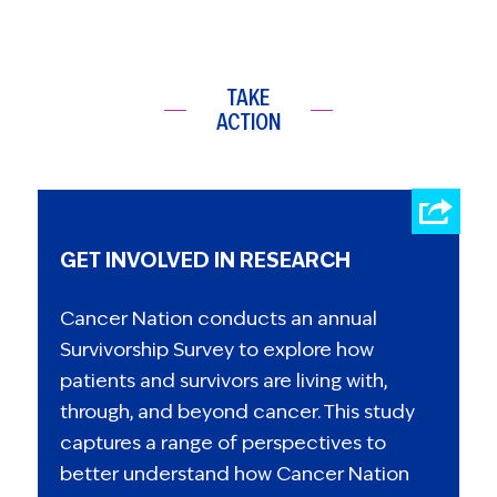
TAKE
ACTION
GET INVOLVED IN RESEARCH
Cancer Nation conducts an annual
Survivorship Survey to explore how
patients and survivors are living with,
through, and beyond cancer. This study
captures a range of perspectives to
better understand how Cancer Nation