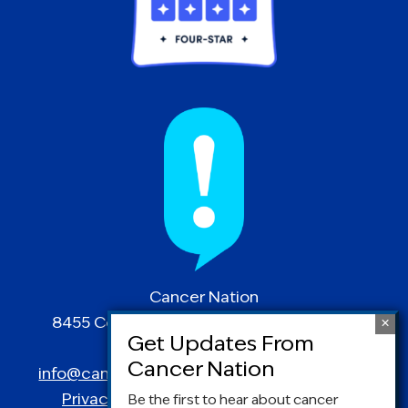
Cancer Nation
8455 Colesville Road | Suite 1025 | Silver
Spring, MD 20910
info@canceradvocacy.org
| (877) NCCS-YES
Privacy Policy
|
Terms and Conditions
Be the first to hear about cancer