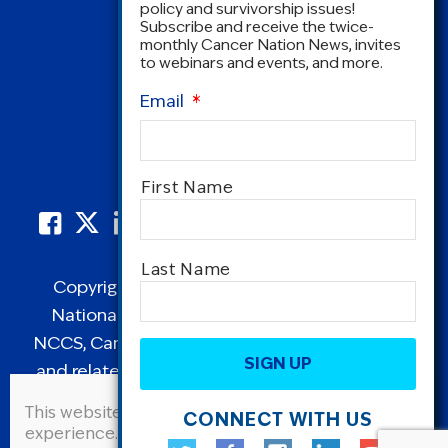
policy and survivorship issues!
Subscribe and receive the twice-
monthly Cancer Nation News, invites
to webinars and events, and more.
Email
*
Name
*
First Name
Last Name
Copyright © 1995-2026 by Cancer Nation.
National Coalition for Cancer Survivorship,
CAPTCHA
NCCS, Cancer Survival Toolbox, Cancerversary,
and related Logos are registered in the United
States as trademarks of Cancer Nation
This website uses cookies to improve user
CONNECT WITH US
(formerly the National Coalition for Cancer
experience. By continuing to use this site, you