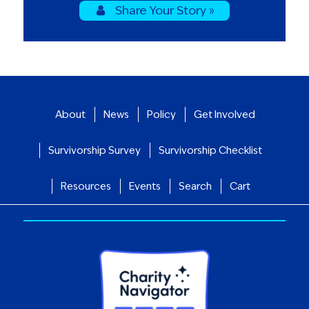
Share Your Story »
About
News
Policy
Get Involved
Survivorship Survey
Survivorship Checklist
Resources
Events
Search
Cart