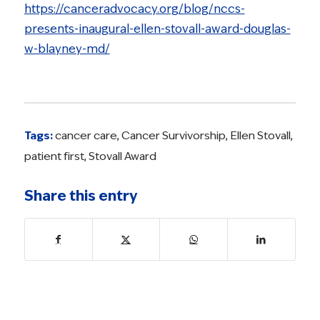
https://canceradvocacy.org/blog/nccs-
presents-inaugural-ellen-stovall-award-douglas-
w-blayney-md/
Tags:
cancer care
,
Cancer Survivorship
,
Ellen Stovall
,
patient first
,
Stovall Award
Share this entry