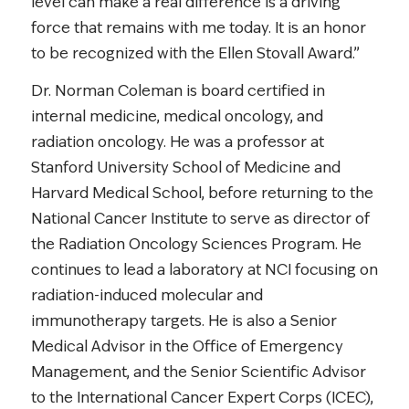
level can make a real difference is a driving
force that remains with me today. It is an honor
to be recognized with the Ellen Stovall Award.”
Dr. Norman Coleman is board certified in
internal medicine, medical oncology, and
radiation oncology. He was a professor at
Stanford University School of Medicine and
Harvard Medical School, before returning to the
National Cancer Institute to serve as director of
the Radiation Oncology Sciences Program. He
continues to lead a laboratory at NCI focusing on
radiation-induced molecular and
immunotherapy targets. He is also a Senior
Medical Advisor in the Office of Emergency
Management, and the Senior Scientific Advisor
to the International Cancer Expert Corps (ICEC),