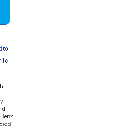
d to
n to
th
y,
and
llen’s
tered