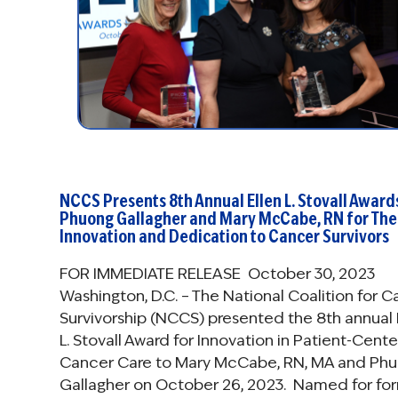
NCCS Presents 8th Annual Ellen L. Stovall Award
Phuong Gallagher and Mary McCabe, RN for The
Innovation and Dedication to Cancer Survivors
FOR IMMEDIATE RELEASE October 30, 2023
Washington, D.C. – The National Coalition for 
Survivorship (NCCS) presented the 8th annual 
L. Stovall Award for Innovation in Patient-Cent
Cancer Care to Mary McCabe, RN, MA and Ph
Gallagher on October 26, 2023. Named for fo