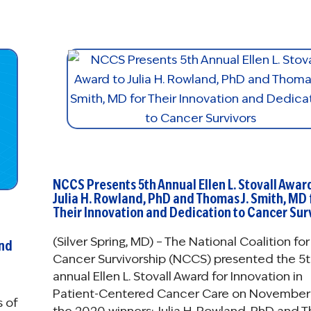
NCCS Presents 5th Annual Ellen L. Stovall Awar
Julia H. Rowland, PhD and Thomas J. Smith, MD 
Their Innovation and Dedication to Cancer Sur
(Silver Spring, MD) – The National Coalition for
and
Cancer Survivorship (NCCS) presented the 5t
annual Ellen L. Stovall Award for Innovation in
Patient-Centered Cancer Care on November 
s of