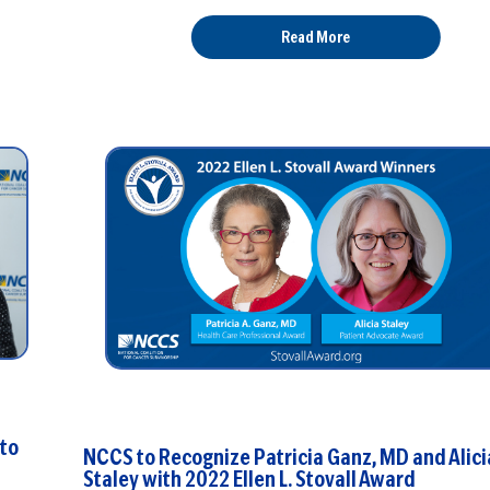
Read More
 to
NCCS to Recognize Patricia Ganz, MD and Alici
Staley with 2022 Ellen L. Stovall Award