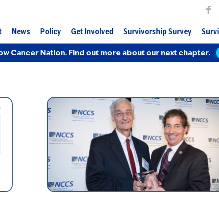
t
News
Policy
Get Involved
Survivorship Survey
Survi
ow Cancer Nation.
Find out more about our next chapter.