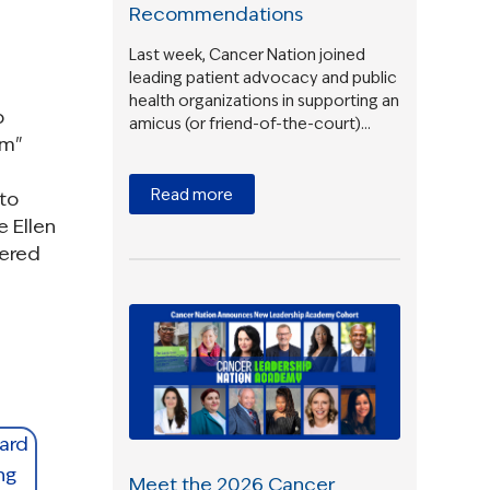
Recommendations
Last week, Cancer Nation joined
leading patient advocacy and public
health organizations in supporting an
p
amicus (or friend-of-the-court)…
rm"
Read more
 to
e Ellen
tered
Meet the 2026 Cancer