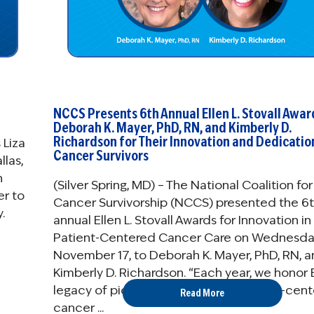
NCCS Presents 6th Annual Ellen L. Stovall Awar
Deborah K. Mayer, PhD, RN, and Kimberly D.
Richardson for Their Innovation and Dedicatio
 Liza
Cancer Survivors
llas,
n
(Silver Spring, MD) – The National Coalition for
er to
Cancer Survivorship (NCCS) presented the 6
.
annual Ellen L. Stovall Awards for Innovation in
Patient-Centered Cancer Care on Wednesda
November 17, to Deborah K. Mayer, PhD, RN, 
Kimberly D. Richardson. “Each year, we honor E
legacy of pioneering innovative, patient-cen
Read More
cancer ...