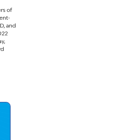
rs of
ient-
D, and
2022
y,
rd