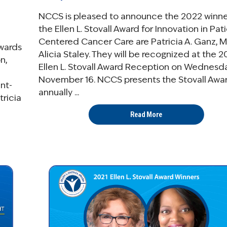
NCCS is pleased to announce the 2022 winne
the Ellen L. Stovall Award for Innovation in Pat
Centered Cancer Care are Patricia A. Ganz, M
wards
Alicia Staley. They will be recognized at the 
n,
Ellen L. Stovall Award Reception on Wednesda
November 16. NCCS presents the Stovall Awa
nt-
annually ...
ricia
Read More