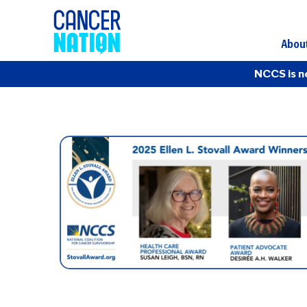
Abou
NCCS is n