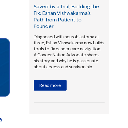
Saved by a Trial, Building the
Fix: Eshan Vishwakarma’s
Path from Patient to
Founder
Diagnosed with neuroblastoma at
three, Eshan Vishwakarma now builds
tools to fix cancer care navigation.
A Cancer Nation Advocate shares
his story and why he is passionate
about access and survivorship.
Read more
a