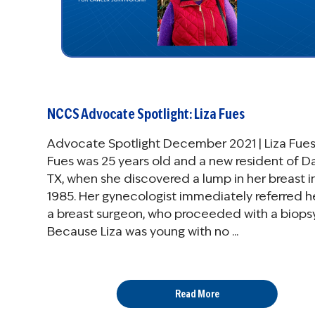
NCCS Advocate Spotlight: Liza Fues
Advocate Spotlight December 2021 | Liza Fues
Fues was 25 years old and a new resident of Da
TX, when she discovered a lump in her breast i
1985. Her gynecologist immediately referred h
a breast surgeon, who proceeded with a biopsy
Because Liza was young with no ...
Read More