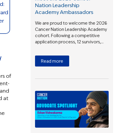
Nation Leadership
Academy Ambassadors
We are proud to welcome the 2026
Cancer Nation Leadership Academy
cohort. Following a competitive
application process, 12 survivors,…
y
Read more
rs of
ient-
 and
d at
he