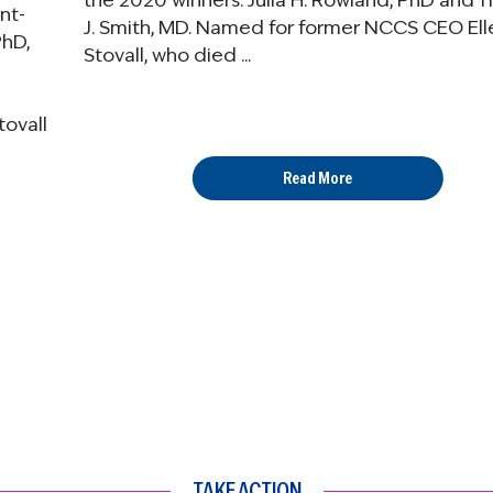
the 2020 winners: Julia H. Rowland, PhD and 
ent-
J. Smith, MD. Named for former NCCS CEO Ell
PhD,
Stovall, who died ...
ovall
Read More
TAKE ACTION