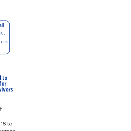
d to
for
vivors
h
18 to