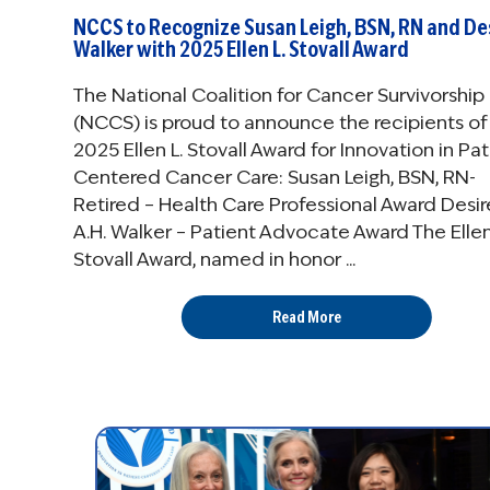
NCCS to Recognize Susan Leigh, BSN, RN and De
Walker with 2025 Ellen L. Stovall Award
The National Coalition for Cancer Survivorship
(NCCS) is proud to announce the recipients of
2025 Ellen L. Stovall Award for Innovation in Pat
Centered Cancer Care: Susan Leigh, BSN, RN-
Retired – Health Care Professional Award Desi
A.H. Walker – Patient Advocate Award The Ellen
Stovall Award, named in honor ...
Read More