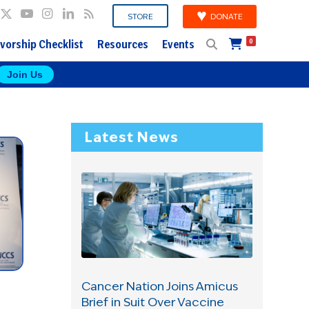
DONATE
STORE
vorship Checklist
Resources
Events
0
Join Us
Latest News
Cancer Nation Joins Amicus
Brief in Suit Over Vaccine