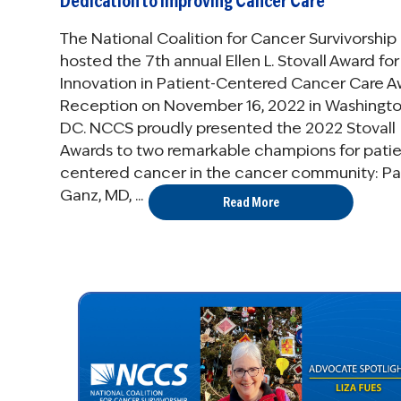
Dedication to Improving Cancer Care
The National Coalition for Cancer Survivorship
hosted the 7th annual Ellen L. Stovall Award for
Innovation in Patient-Centered Cancer Care A
Reception on November 16, 2022 in Washingto
DC. NCCS proudly presented the 2022 Stovall
Awards to two remarkable champions for patie
centered cancer in the cancer community: Pat
Ganz, MD, ...
Read More