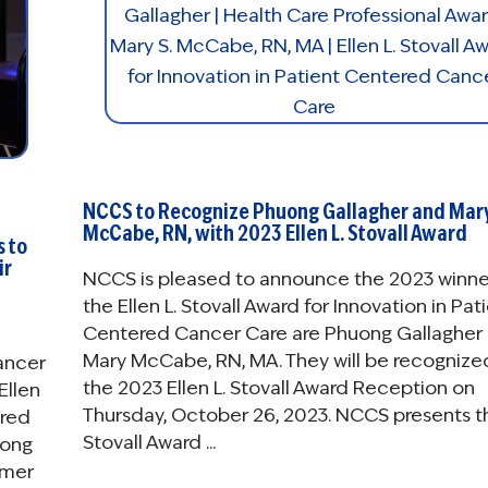
NCCS to Recognize Phuong Gallagher and Mar
McCabe, RN, with 2023 Ellen L. Stovall Award
s to
ir
NCCS is pleased to announce the 2023 winne
the Ellen L. Stovall Award for Innovation in Pat
Centered Cancer Care are Phuong Gallagher
Mary McCabe, RN, MA. They will be recognize
Cancer
the 2023 Ellen L. Stovall Award Reception on
Ellen
Thursday, October 26, 2023. NCCS presents t
ered
Stovall Award ...
uong
rmer