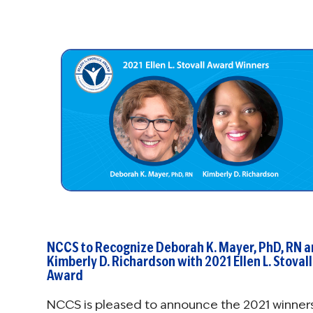
NCCS to Recognize Deborah K. Mayer, PhD, RN 
Kimberly D. Richardson with 2021 Ellen L. Stovall
Award
NCCS is pleased to announce the 2021 winner