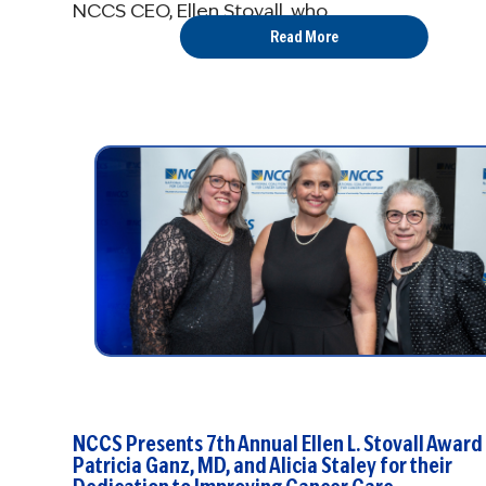
NCCS CEO, Ellen Stovall, who ...
Read More
NCCS Presents 7th Annual Ellen L. Stovall Award
Patricia Ganz, MD, and Alicia Staley for their