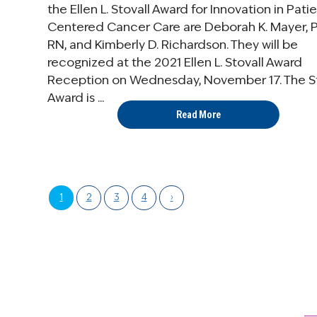
the Ellen L. Stovall Award for Innovation in Pati
Centered Cancer Care are Deborah K. Mayer, 
RN, and Kimberly D. Richardson. They will be
recognized at the 2021 Ellen L. Stovall Award
Reception on Wednesday, November 17. The St
Award is ...
Read More
1
2
3
4
›