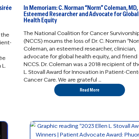
sirée
In Memoriam: C. Norman “Norm” Coleman, MD,
Esteemed Researcher and Advocate for Global
Health Equity
The National Coalition for Cancer Survivorshi
 the
(NCCS) mourns the loss of Dr. C. Norman "No
ient-
Coleman, an esteemed researcher, clinician,
advocate for global health equity, and friend
rée
NCCS. Dr. Coleman was a 2018 recipient of th
 L.
L. Stovall Award for Innovation in Patient-Cen
Cancer Care. We are grateful ...
Read More