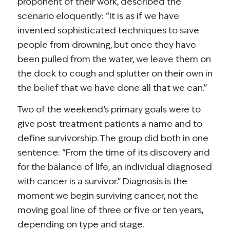
proponent of their work, described the
scenario eloquently: “It is as if we have
invented sophisticated techniques to save
people from drowning, but once they have
been pulled from the water, we leave them on
the dock to cough and splutter on their own in
the belief that we have done all that we can.”
Two of the weekend’s primary goals were to
give post-treatment patients a name and to
define survivorship. The group did both in one
sentence: “From the time of its discovery and
for the balance of life, an individual diagnosed
with cancer is a survivor.” Diagnosis is the
moment we begin surviving cancer, not the
moving goal line of three or five or ten years,
depending on type and stage.