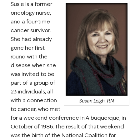
Susie is a former
oncology nurse,
and a four-time
cancer survivor.
She had already
gone her first
round with the
disease when she
was invited to be
part of a group of
23 individuals, all
with a connection
Susan Leigh, RN
to cancer, who met
for a weekend conference in Albuquerque, in
October of 1986. The result of that weekend
was the birth of the National Coalition for