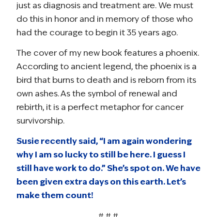
just as diagnosis and treatment are. We must
do this in honor and in memory of those who
had the courage to begin it 35 years ago.
The cover of my new book features a phoenix.
According to ancient legend, the phoenix is a
bird that burns to death and is reborn from its
own ashes. As the symbol of renewal and
rebirth, it is a perfect metaphor for cancer
survivorship.
Susie recently said, “I am again wondering
why I am so lucky to still be here. I guess I
still have work to do.” She’s spot on. We have
been given extra days on this earth. Let’s
make them count!
# # #