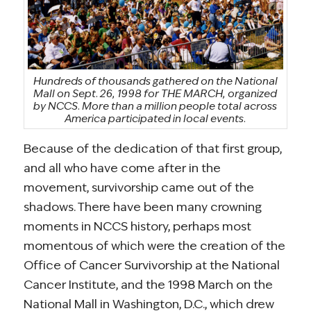
Hundreds of thousands gathered on the National
Mall on Sept. 26, 1998 for THE MARCH, organized
by NCCS. More than a million people total across
America participated in local events.
Because of the dedication of that first group,
and all who have come after in the
movement, survivorship came out of the
shadows. There have been many crowning
moments in NCCS history, perhaps most
momentous of which were the creation of the
Office of Cancer Survivorship at the National
Cancer Institute, and the 1998 March on the
National Mall in Washington, D.C., which drew