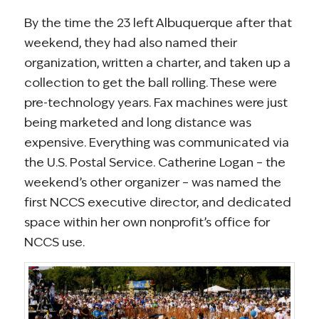
By the time the 23 left Albuquerque after that
weekend, they had also named their
organization, written a charter, and taken up a
collection to get the ball rolling. These were
pre-technology years. Fax machines were just
being marketed and long distance was
expensive. Everything was communicated via
the U.S. Postal Service. Catherine Logan – the
weekend’s other organizer – was named the
first NCCS executive director, and dedicated
space within her own nonprofit’s office for
NCCS use.