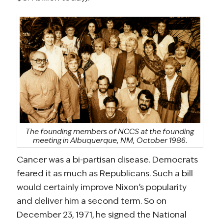
The founding members of NCCS at the founding
meeting in Albuquerque, NM, October 1986.
Cancer was a bi-partisan disease. Democrats
feared it as much as Republicans. Such a bill
would certainly improve Nixon’s popularity
and deliver him a second term. So on
December 23, 1971, he signed the National