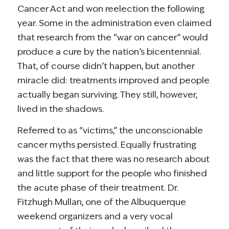
Cancer Act and won reelection the following
year. Some in the administration even claimed
that research from the “war on cancer” would
produce a cure by the nation’s bicentennial.
That, of course didn’t happen, but another
miracle did: treatments improved and people
actually began surviving. They still, however,
lived in the shadows.
Referred to as “victims,” the unconscionable
cancer myths persisted. Equally frustrating
was the fact that there was no research about
and little support for the people who finished
the acute phase of their treatment. Dr.
Fitzhugh Mullan, one of the Albuquerque
weekend organizers and a very vocal