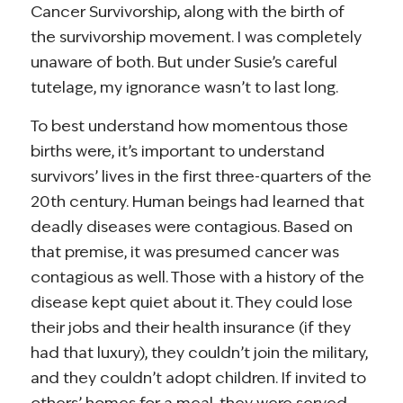
Cancer Survivorship, along with the birth of
the survivorship movement. I was completely
unaware of both. But under Susie’s careful
tutelage, my ignorance wasn’t to last long.
To best understand how momentous those
births were, it’s important to understand
survivors’ lives in the first three-quarters of the
20th century. Human beings had learned that
deadly diseases were contagious. Based on
that premise, it was presumed cancer was
contagious as well. Those with a history of the
disease kept quiet about it. They could lose
their jobs and their health insurance (if they
had that luxury), they couldn’t join the military,
and they couldn’t adopt children. If invited to
others’ homes for a meal, they were served