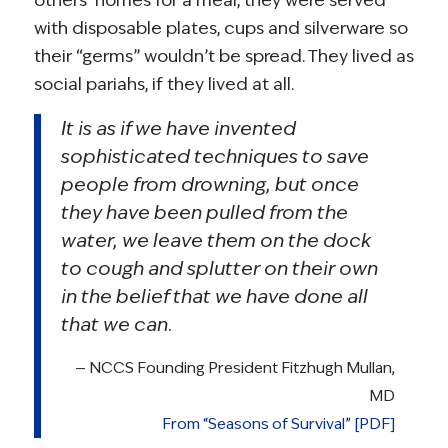
with disposable plates, cups and silverware so
their “germs” wouldn’t be spread. They lived as
social pariahs, if they lived at all.
It is as if we have invented
sophisticated techniques to save
people from drowning, but once
they have been pulled from the
water, we leave them on the dock
to cough and splutter on their own
in the belief that we have done all
that we can.
— NCCS Founding President Fitzhugh Mullan,
MD
From “Seasons of Survival” [PDF]