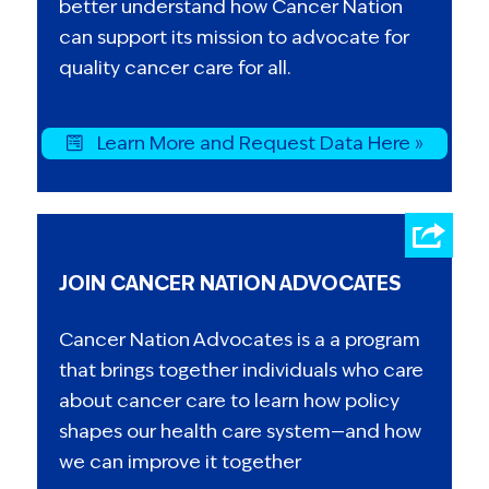
better understand how Cancer Nation
can support its mission to advocate for
quality cancer care for all.
Learn More and Request Data Here »
JOIN CANCER NATION ADVOCATES
Cancer Nation Advocates is a a program
that brings together individuals who care
about cancer care to learn how policy
shapes our health care system—and how
we can improve it together