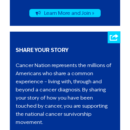
Learn More and Join »
SHARE YOUR STORY
Cancer Nation represents the millions of
Americans who share a common
experience – living with, through and
beyond a cancer diagnosis. By sharing
your story of how you have been
touched by cancer, you are supporting
the national cancer survivorship
movement.