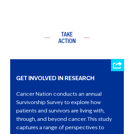
TAKE
ACTION
GET INVOLVED IN RESEARCH
Cancer Nation conducts an annual
Survivorship Survey to explore how
patients and survivors are living with,
through, and beyond cancer. This study
captures a range of perspectives to