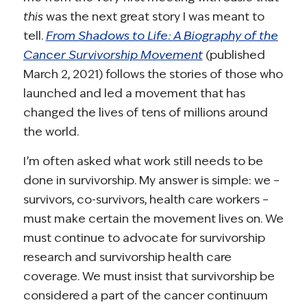
this
was the next great story I was meant to
tell.
From Shadows to Life: A Biography of the
Cancer Survivorship Movement
(published
March 2, 2021) follows the stories of those who
launched and led a movement that has
changed the lives of tens of millions around
the world.
I’m often asked what work still needs to be
done in survivorship. My answer is simple: we –
survivors, co-survivors, health care workers –
must make certain the movement lives on. We
must continue to advocate for survivorship
research and survivorship health care
coverage. We must insist that survivorship be
considered a part of the cancer continuum