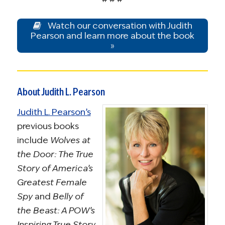
Watch our conversation with Judith
Pearson and learn more about the book
»
About Judith L. Pearson
Judith L. Pearson’s
previous books
include
Wolves at
the Door: The True
Story of America’s
Greatest Female
Spy
and
Belly of
the Beast: A POW’s
Inspiring True Story