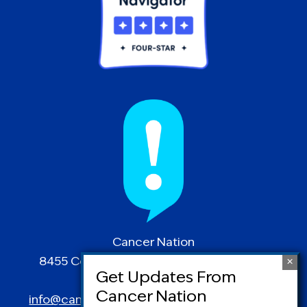
Cancer Nation
8455 Colesville Road | Suite 1025 | Silver
Spring, MD 20910
info@canceradvocacy.org
| (877) NCCS-YES