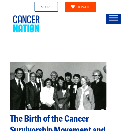
STORE
DONATE
The Birth of the Cancer
Survivorship Movement and