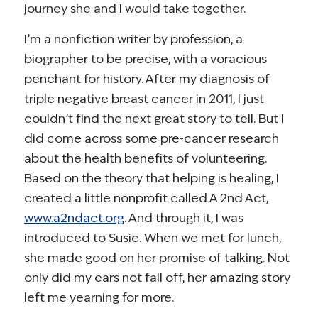
journey she and I would take together.
I’m a nonfiction writer by profession, a
biographer to be precise, with a voracious
penchant for history. After my diagnosis of
triple negative breast cancer in 2011, I just
couldn’t find the next great story to tell. But I
did come across some pre-cancer research
about the health benefits of volunteering.
Based on the theory that helping is healing, I
created a little nonprofit called A 2nd Act,
www.a2ndact.org
. And through it, I was
introduced to Susie. When we met for lunch,
she made good on her promise of talking. Not
only did my ears not fall off, her amazing story
left me yearning for more.