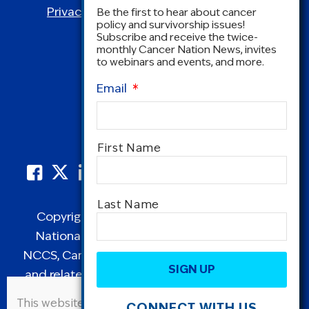
Privacy Policy
|
Terms and Conditions
Be the first to hear about cancer
policy and survivorship issues!
Subscribe and receive the twice-
monthly Cancer Nation News, invites
to webinars and events, and more.
Email
*
Name
*
First Name
Last Name
Copyright © 1995-2026 by Cancer Nation.
National Coalition for Cancer Survivorship,
CAPTCHA
NCCS, Cancer Survival Toolbox, Cancerversary,
and related Logos are registered in the United
States as trademarks of Cancer Nation
This website uses cookies to improve user
CONNECT WITH US