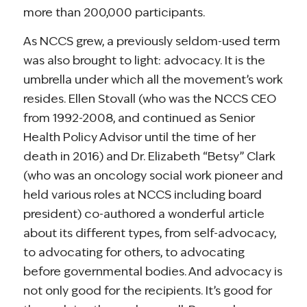
more than 200,000 participants.
As NCCS grew, a previously seldom-used term
was also brought to light: advocacy. It is the
umbrella under which all the movement’s work
resides. Ellen Stovall (who was the NCCS CEO
from 1992-2008, and continued as Senior
Health Policy Advisor until the time of her
death in 2016) and Dr. Elizabeth “Betsy” Clark
(who was an oncology social work pioneer and
held various roles at NCCS including board
president) co-authored a wonderful article
about its different types, from self-advocacy,
to advocating for others, to advocating
before governmental bodies. And advocacy is
not only good for the recipients. It’s good for