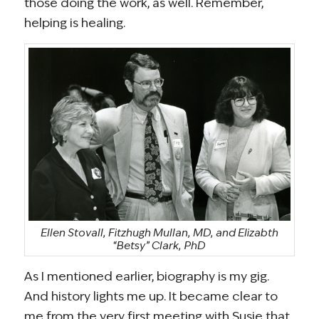
those doing the work, as well. Remember,
helping is healing.
Ellen Stovall, Fitzhugh Mullan, MD, and Elizabth
“Betsy” Clark, PhD
As I mentioned earlier, biography is my gig.
And history lights me up. It became clear to
me from the very first meeting with Susie that