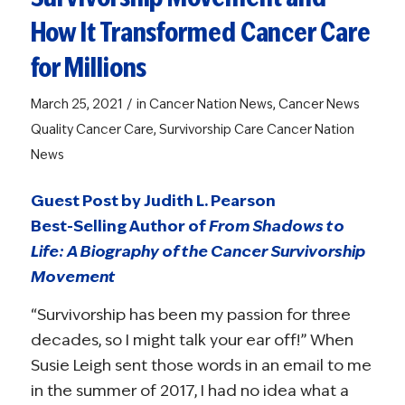
How It Transformed Cancer Care
for Millions
/
March 25, 2021
in
Cancer Nation News
,
Cancer News
Quality Cancer Care
,
Survivorship Care
Cancer Nation
News
Guest Post by Judith L. Pearson
Best-Selling Author of
From Shadows to
Life: A Biography of the Cancer Survivorship
Movement
“Survivorship has been my passion for three
decades, so I might talk your ear off!” When
Susie Leigh sent those words in an email to me
in the summer of 2017, I had no idea what a