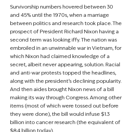
Survivorship numbers hovered between 30
and 45% until the 1970s, when a marriage
between politics and research took place. The
prospect of President Richard Nixon having a
second term was looking iffy. The nation was
embroiled in an unwinnable war in Vietnam, for
which Nixon had claimed knowledge of a
secret, albeit never appearing, solution. Racial
and anti-war protests topped the headlines,
along with the president’s declining popularity.
And then aides brought Nixon news of a bill
making its way through Congress. Among other
items (most of which were tossed out before
they were done), the bill would infuse $1.3
billion into cancer research (the equivalent of
$8.4 billion today).