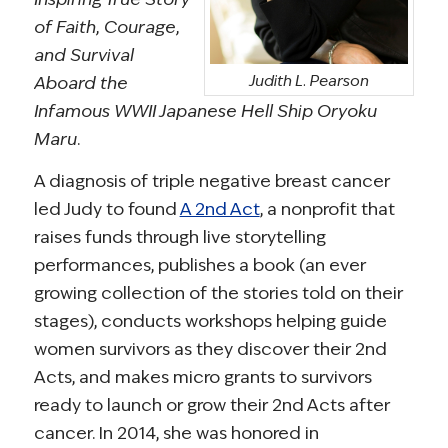
of Faith, Courage,
and Survival
Judith L. Pearson
Aboard the
Infamous WWII Japanese Hell Ship Oryoku
Maru
.
A diagnosis of triple negative breast cancer
led Judy to found
A 2nd Act
, a nonprofit that
raises funds through live storytelling
performances, publishes a book (an ever
growing collection of the stories told on their
stages), conducts workshops helping guide
women survivors as they discover their 2nd
Acts, and makes micro grants to survivors
ready to launch or grow their 2nd Acts after
cancer. In 2014, she was honored in