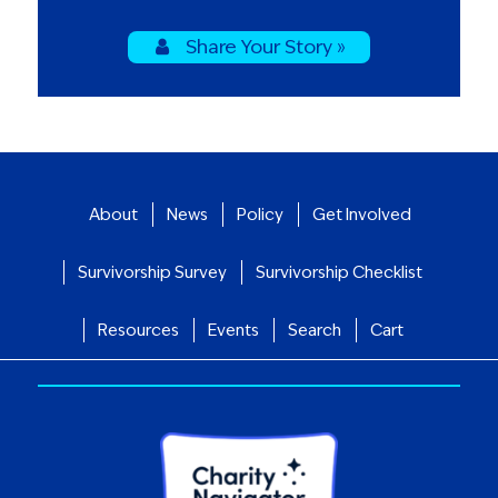
Share Your Story »
About
News
Policy
Get Involved
Survivorship Survey
Survivorship Checklist
Resources
Events
Search
Cart