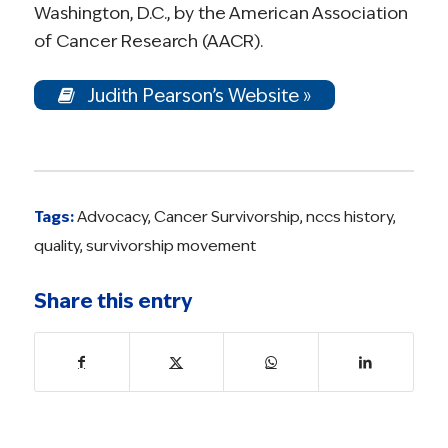
Washington, D.C., by the American Association
of Cancer Research (AACR).
Judith Pearson’s Website »
Tags:
Advocacy
,
Cancer Survivorship
,
nccs history
,
quality
,
survivorship movement
Share this entry