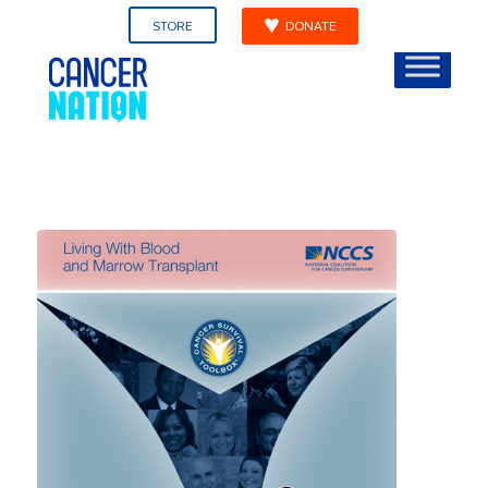
STORE
DONATE