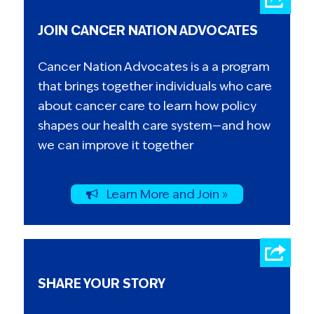
JOIN CANCER NATION ADVOCATES
Cancer Nation Advocates is a a program
that brings together individuals who care
about cancer care to learn how policy
shapes our health care system—and how
we can improve it together
Learn More and Join »
SHARE YOUR STORY