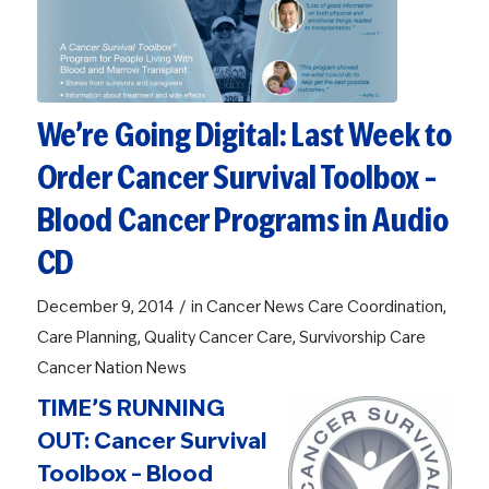
We’re Going Digital: Last Week to
Order Cancer Survival Toolbox –
Blood Cancer Programs in Audio
CD
/
December 9, 2014
in
Cancer News
Care Coordination
,
Care Planning
,
Quality Cancer Care
,
Survivorship Care
Cancer Nation News
TIME’S RUNNING
OUT: Cancer Survival
Toolbox – Blood