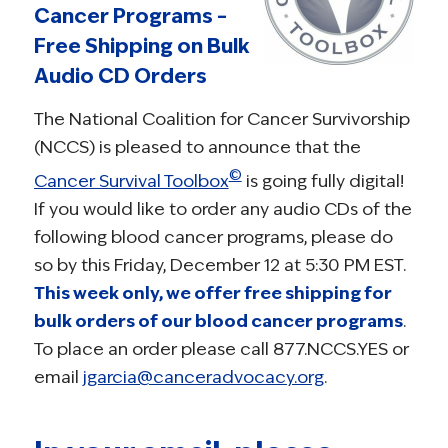
Cancer Programs –
Free Shipping on Bulk
Audio CD Orders
The National Coalition for Cancer Survivorship
(NCCS) is pleased to announce that the
©
Cancer Survival Toolbox
is going fully digital!
If you would like to order any audio CDs of the
following blood cancer programs, please do
so by this Friday, December 12 at 5:30 PM EST.
This week only, we offer free shipping for
bulk orders of our blood cancer programs
.
To place an order please call 877.NCCS.YES or
email
jgarcia@canceradvocacy.org
.