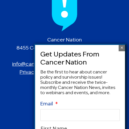
Cancer Nation
8455 Colesville Road | Suite 1025 | Silver
Spring, MD 20910
info@canceradvocacy.org
| (877) NCCS-YES
Privacy Policy
|
Terms and Conditions
Be the first to hear about cancer
policy and survivorship issues!
Subscribe and receive the twice-
monthly Cancer Nation News, invites
to webinars and events, and more.
Email
*
Name
*
First Name