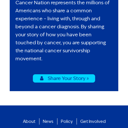
Cancer Nation represents the millions of
Americans who share a common
experience – living with, through and
beyond a cancer diagnosis. By sharing
your story of how you have been
touched by cancer, you are supporting
the national cancer survivorship
movement.
Share Your Story »
About
News
Policy
Get Involved