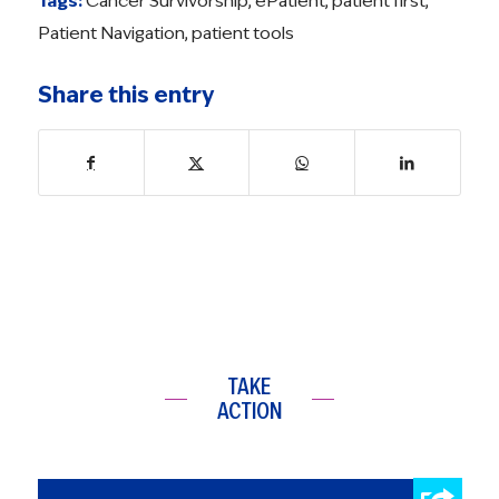
Tags:
Cancer Survivorship
,
ePatient
,
patient first
,
Patient Navigation
,
patient tools
Share this entry
TAKE
ACTION