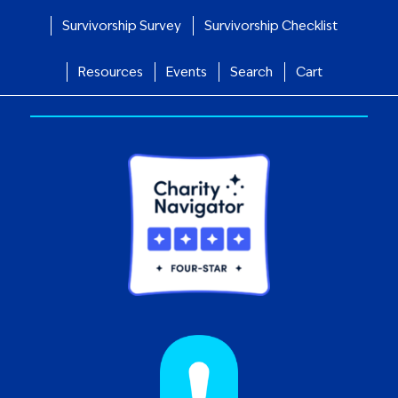
Survivorship Survey
Survivorship Checklist
Resources
Events
Search
Cart