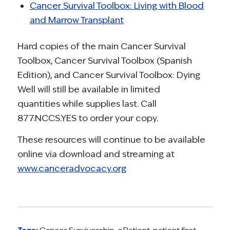
Cancer Survival Toolbox: Living with Blood
and Marrow Transplant
Hard copies of the main Cancer Survival
Toolbox, Cancer Survival Toolbox (Spanish
Edition), and Cancer Survival Toolbox: Dying
Well will still be available in limited
quantities while supplies last. Call
877.NCCS.YES to order your copy.
These resources will continue to be available
online via download and streaming at
www.canceradvocacy.org