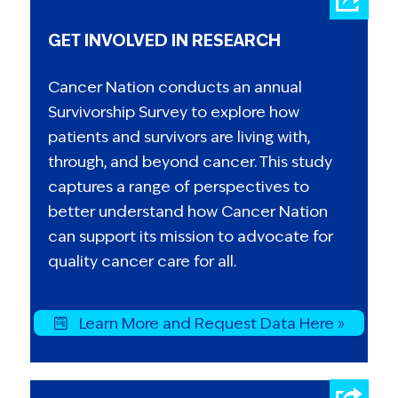
GET INVOLVED IN RESEARCH
Cancer Nation conducts an annual
Survivorship Survey to explore how
patients and survivors are living with,
through, and beyond cancer. This study
captures a range of perspectives to
better understand how Cancer Nation
can support its mission to advocate for
quality cancer care for all.
Learn More and Request Data Here »