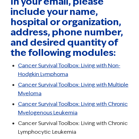
In your email, please
include your name,
hospital or organization,
address, phone number,
and desired quantity of
the following modules:
Cancer Survival Toolbox: Living with Non-
Hodgkin Lymphoma
Cancer Survival Toolbox: Living with Multiple
Myeloma
Cancer Survival Toolbox: Living with Chronic
Myelogenous Leukemia
Cancer Survival Toolbox: Living with Chronic
Lymphocytic Leukemia