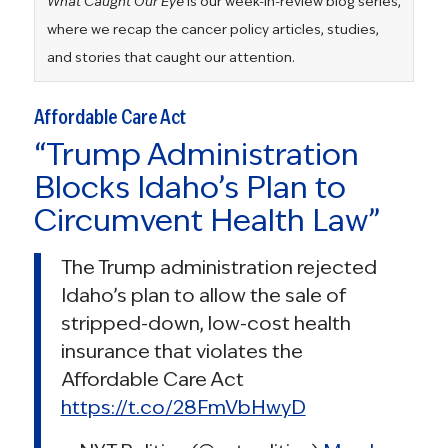
What Caught Our Eye
is our week-in-review blog series,
where we recap the cancer policy articles, studies,
and stories that caught our attention.
Affordable Care Act
“Trump Administration
Blocks Idaho’s Plan to
Circumvent Health Law”
The Trump administration rejected
Idaho’s plan to allow the sale of
stripped-down, low-cost health
insurance that violates the
Affordable Care Act
https://t.co/28FmVbHwyD