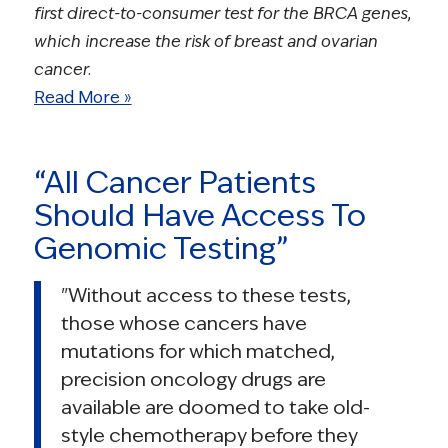
first direct-to-consumer test for the BRCA genes,
which increase the risk of breast and ovarian
cancer.
Read More »
“All Cancer Patients
Should Have Access To
Genomic Testing”
"Without access to these tests,
those whose cancers have
mutations for which matched,
precision oncology drugs are
available are doomed to take old-
style chemotherapy before they