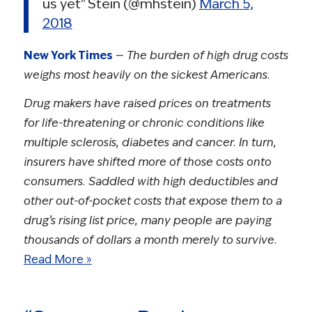
us yet" Stein (@mhstein)
March 5,
2018
New York Times
—
The burden of high drug costs
weighs most heavily on the sickest Americans.
Drug makers have raised prices on treatments
for life-threatening or chronic conditions like
multiple sclerosis, diabetes and cancer. In turn,
insurers have shifted more of those costs onto
consumers. Saddled with high deductibles and
other out-of-pocket costs that expose them to a
drug’s rising list price, many people are paying
thousands of dollars a month merely to survive.
Read More »