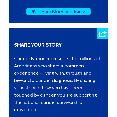
Learn More and Join »
SHARE YOUR STORY
Cancer Nation represents the millions of
Americans who share a common
experience – living with, through and
beyond a cancer diagnosis. By sharing
your story of how you have been
touched by cancer, you are supporting
the national cancer survivorship
movement.