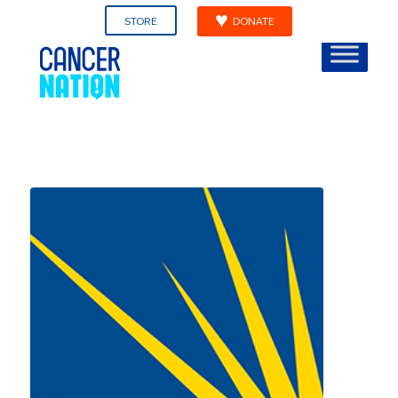
STORE
DONATE