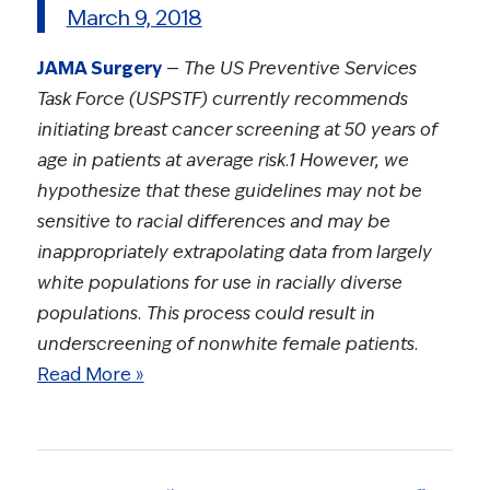
March 9, 2018
JAMA Surgery
—
The US Preventive Services
Task Force (USPSTF) currently recommends
initiating breast cancer screening at 50 years of
age in patients at average risk.1 However, we
hypothesize that these guidelines may not be
sensitive to racial differences and may be
inappropriately extrapolating data from largely
white populations for use in racially diverse
populations. This process could result in
underscreening of nonwhite female patients.
Read More »