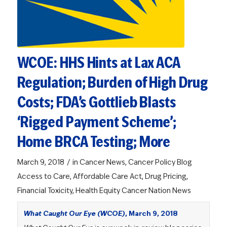
WCOE: HHS Hints at Lax ACA
Regulation; Burden of High Drug
Costs; FDA’s Gottlieb Blasts
‘Rigged Payment Scheme’;
Home BRCA Testing; More
/
March 9, 2018
in
Cancer News
,
Cancer Policy Blog
Access to Care
,
Affordable Care Act
,
Drug Pricing
,
Financial Toxicity
,
Health Equity
Cancer Nation News
What Caught Our Eye (WCOE)
, March 9, 2018