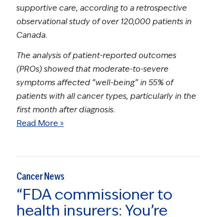
supportive care, according to a retrospective
observational study of over 120,000 patients in
Canada.
The analysis of patient-reported outcomes
(PROs) showed that moderate-to-severe
symptoms affected “well-being” in 55% of
patients with all cancer types, particularly in the
first month after diagnosis.
Read More »
Cancer News
“FDA commissioner to
health insurers: You’re