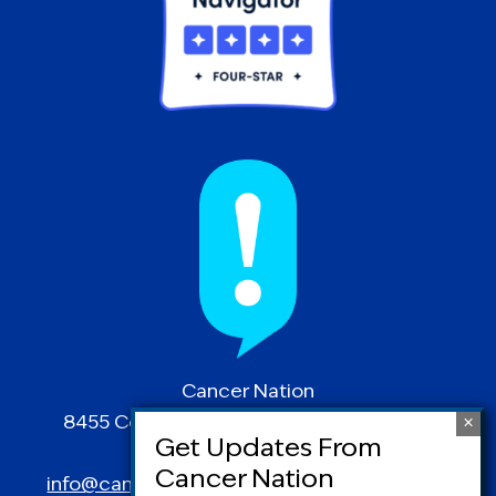
Cancer Nation
8455 Colesville Road | Suite 1025 | Silver
Spring, MD 20910
info@canceradvocacy.org
| (877) NCCS-YES