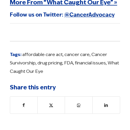
More From “What Caught Our Eye” »
Follow us on Twitter:
@CancerAdvocacy
Tags:
affordable care act
,
cancer care
,
Cancer
Survivorship
,
drug pricing
,
FDA
,
financial issues
,
What
Caught Our Eye
Share this entry