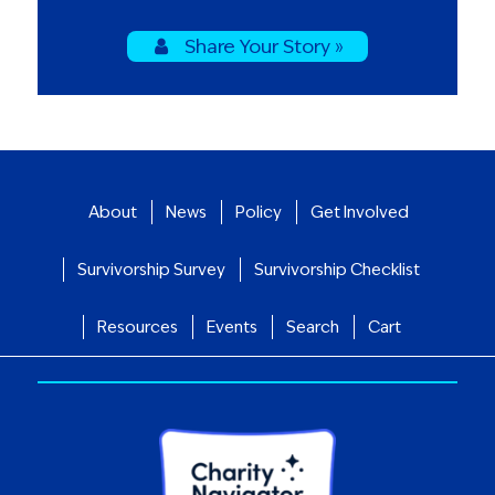
Share Your Story »
About
News
Policy
Get Involved
Survivorship Survey
Survivorship Checklist
Resources
Events
Search
Cart