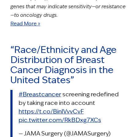
genes that may indicate sensitivity—or resistance
—to oncology drugs.
Read More »
“Race/Ethnicity and Age
Distribution of Breast
Cancer Diagnosis in the
United States”
#Breastcancer
screening redefined
by taking race into account
https://t.co/BinlVvvCvF
pic.twitter.com/RkBDxg7XCs
— JAMA Surgery (@JAMASurgery)