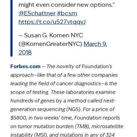
might even consider new options."
@ESchattner
#bcsm
https://t.co/u527vtqqyJ
— Susan G. Komen NYC
(@KomenGreaterNYC)
March 9,
2018
Forbes.com
—
The novelty of Foundation’s
approach—like that of a few other companies
leading the field of cancer diagnostics—is the
scope of testing. These laboratories examine
hundreds of genes by a method called next-
generation sequencing (NGS). For a price of
$5800, in two weeks’ time, Foundation reports
on tumor mutation burden (TMB), microsatellite
instability (MSI), and mutations in any of 324