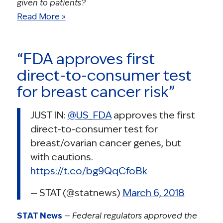
given to patients?
Read More »
“FDA approves first
direct-to-consumer test
for breast cancer risk”
JUST IN:
@US_FDA
approves the first
direct-to-consumer test for
breast/ovarian cancer genes, but
with cautions.
https://t.co/bg9QqCfoBk
— STAT (@statnews)
March 6, 2018
STAT News
—
Federal regulators approved the