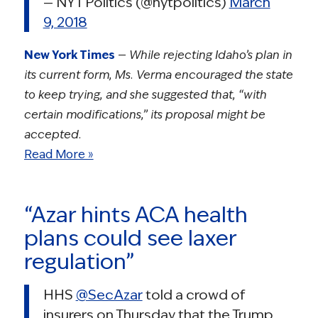
— NYT Politics (@nytpolitics)
March
9, 2018
New York Times
—
While rejecting Idaho’s plan in
its current form, Ms. Verma encouraged the state
to keep trying, and she suggested that, “with
certain modifications,” its proposal might be
accepted.
Read More »
“Azar hints ACA health
plans could see laxer
regulation”
HHS
@SecAzar
told a crowd of
insurers on Thursday that the Trump