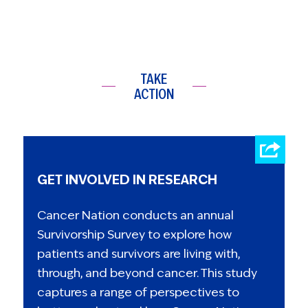
TAKE
ACTION
GET INVOLVED IN RESEARCH
Cancer Nation conducts an annual
Survivorship Survey to explore how
patients and survivors are living with,
through, and beyond cancer. This study
captures a range of perspectives to