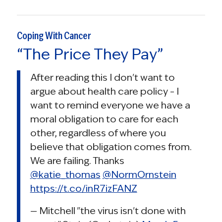
Coping With Cancer
“The Price They Pay”
After reading this I don't want to
argue about health care policy – I
want to remind everyone we have a
moral obligation to care for each
other, regardless of where you
believe that obligation comes from.
We are failing. Thanks
@katie_thomas
@NormOrnstein
https://t.co/inR7izFANZ
— Mitchell "the virus isn't done with