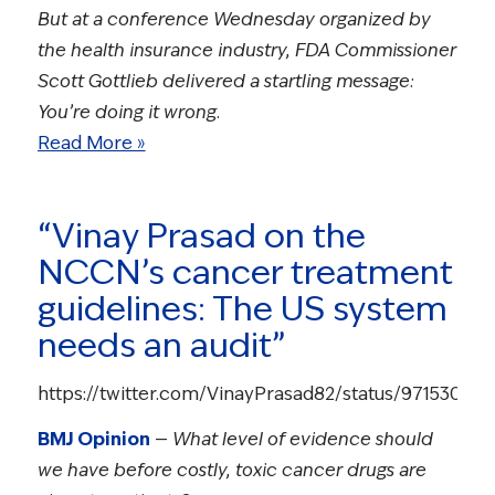
But at a conference Wednesday organized by
the health insurance industry, FDA Commissioner
Scott Gottlieb delivered a startling message:
You’re doing it wrong.
Read More »
“Vinay Prasad on the
NCCN’s cancer treatment
guidelines: The US system
needs an audit”
https://twitter.com/VinayPrasad82/status/97153001
BMJ Opinion
—
What level of evidence should
we have before costly, toxic cancer drugs are