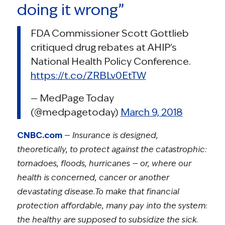
doing it wrong”
FDA Commissioner Scott Gottlieb
critiqued drug rebates at AHIP's
National Health Policy Conference.
https://t.co/ZRBLv0EtTW
— MedPage Today
(@medpagetoday)
March 9, 2018
CNBC.com
—
Insurance is designed,
theoretically, to protect against the catastrophic:
tornadoes, floods, hurricanes — or, where our
health is concerned, cancer or another
devastating disease.To make that financial
protection affordable, many pay into the system:
the healthy are supposed to subsidize the sick.