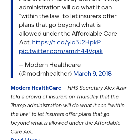
administration will do what it can
"within the law" to let insurers offer
plans that go beyond what is
allowed under the Affordable Care
Act.
https://t.co/yio3J2HpkP
pic.twitter.com/amzh44Vqak
— Modern Healthcare
(@modrnhealthcr)
March 9, 2018
Modern HealthCare
—
HHS Secretary Alex Azar
told a crowd of insurers on Thursday that the
Trump administration will do what it can “within
the law” to let insurers offer plans that go
beyond what is allowed under the Affordable
Care Act.