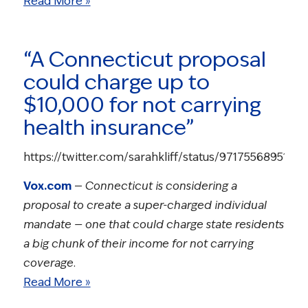
Read More »
“A Connecticut proposal
could charge up to
$10,000 for not carrying
health insurance”
https://twitter.com/sarahkliff/status/9717556895164
Vox.com
—
Connecticut is considering a
proposal to create a super-charged individual
mandate — one that could charge state residents
a big chunk of their income for not carrying
coverage.
Read More »