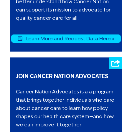
better understand how Cancer Nation
can support its mission to advocate for
quality cancer care for all.
Learn More and Request Data Here »
JOIN CANCER NATION ADVOCATES
Cancer Nation Advocates is a a program
that brings together individuals who care
about cancer care to learn how policy
shapes our health care system—and how
we can improve it together