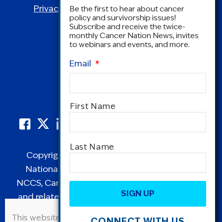
Privacy Policy
|
Terms and Conditions
Be the first to hear about cancer
policy and survivorship issues!
Subscribe and receive the twice-
monthly Cancer Nation News, invites
to webinars and events, and more.
Email
*
Name
*
First Name
Last Name
Copyright © 1995-2026 by Cancer Nation.
National Coalition for Cancer Survivorship,
CAPTCHA
NCCS, Cancer Survival Toolbox, Cancerversary,
and related Logos are registered in the United
States as trademarks of Cancer Nation
This website uses cookies to improve user
CONNECT WITH US