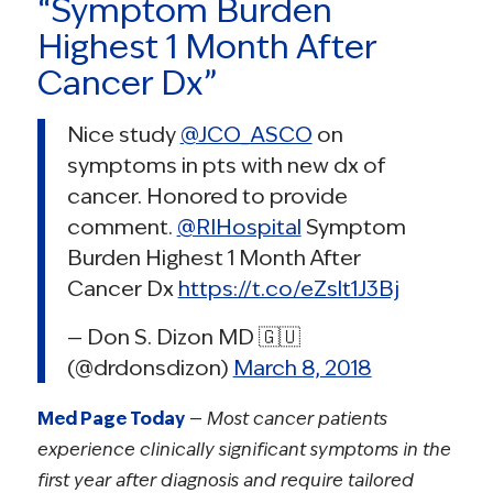
“Symptom Burden
Highest 1 Month After
Cancer Dx”
Nice study
@JCO_ASCO
on
symptoms in pts with new dx of
cancer. Honored to provide
comment.
@RIHospital
Symptom
Burden Highest 1 Month After
Cancer Dx
https://t.co/eZslt1J3Bj
— Don S. Dizon MD 🇬🇺
(@drdonsdizon)
March 8, 2018
Med Page Today
—
Most cancer patients
experience clinically significant symptoms in the
first year after diagnosis and require tailored