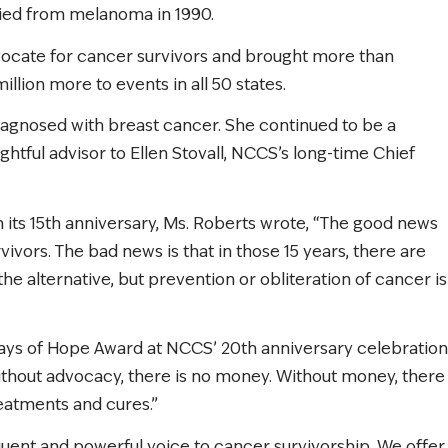
ied from melanoma in 1990.
advocate for cancer survivors and brought more than
illion more to events in all 50 states.
diagnosed with breast cancer. She continued to be a
ghtful advisor to Ellen Stovall, NCCS’s long-time Chief
on its 15th anniversary, Ms. Roberts wrote, “The good news
vivors. The bad news is that in those 15 years, there are
the alternative, but prevention or obliteration of cancer is
ays of Hope Award at NCCS’ 20th anniversary celebration
Without advocacy, there is no money. Without money, there
reatments and cures.”
quent and powerful voice to cancer survivorship. We offer