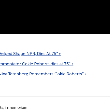
Helped Shape NPR, Dies At 75” »
ommentator Cokie Roberts dies at 75” »
 Nina Totenberg Remembers Cokie Roberts” »
ts
,
in memoriam