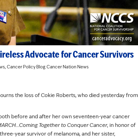
reless Advocate for Cancer Survivors
ws
,
Cancer Policy Blog
Cancer Nation News
mourns the loss of Cokie Roberts, who died yesterday from
both before and after her own seventeen-year cancer
MARCH…Coming Together to Conquer Cancer
, in honor of
hree-year survivor of melanoma, and her sister,