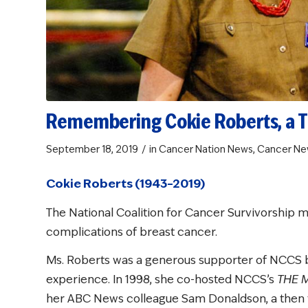
Remembering Cokie Roberts, a Ti
/
September 18, 2019
in
Cancer Nation News
,
Cancer Ne
Cokie Roberts (1943–2019)
The National Coalition for Cancer Survivorship 
complications of breast cancer.
Ms. Roberts was a generous supporter of NCCS 
experience. In 1998, she co-hosted NCCS’s
THE 
her ABC News colleague Sam Donaldson, a then t