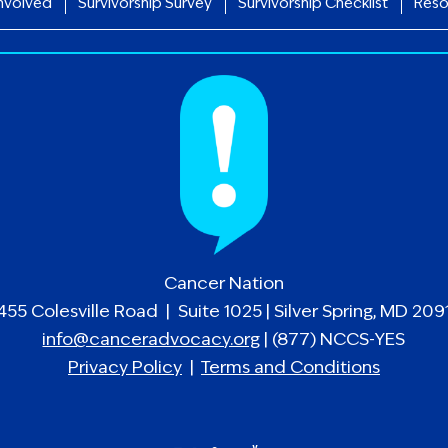
nvolved
Survivorship Survey
Survivorship Checklist
Reso
Cancer Nation
455 Colesville Road | Suite 1025 | Silver Spring, MD 209
info@canceradvocacy.org
| (877) NCCS-YES
Privacy Policy
|
Terms and Conditions