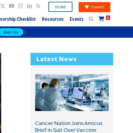
DONATE
STORE
vorship Checklist
Resources
Events
0
Join Us
Latest News
Cancer Nation Joins Amicus
Brief in Suit Over Vaccine