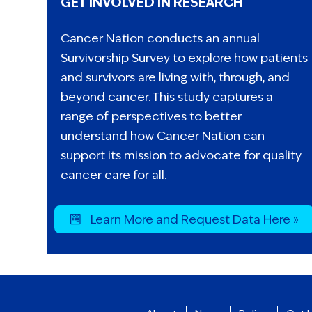
GET INVOLVED IN RESEARCH
Cancer Nation conducts an annual
Survivorship Survey to explore how patients
and survivors are living with, through, and
beyond cancer. This study captures a
range of perspectives to better
understand how Cancer Nation can
support its mission to advocate for quality
cancer care for all.
Learn More and Request Data Here »