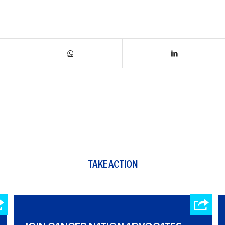
TAKE ACTION