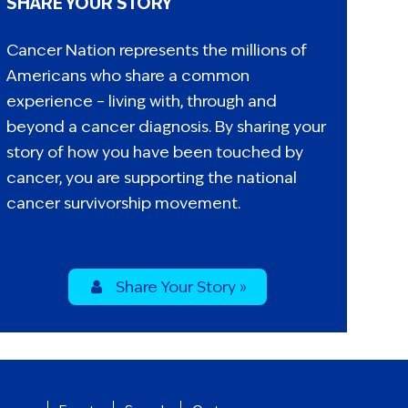
SHARE YOUR STORY
Cancer Nation represents the millions of
Americans who share a common
experience – living with, through and
beyond a cancer diagnosis. By sharing your
story of how you have been touched by
cancer, you are supporting the national
cancer survivorship movement.
Share Your Story »