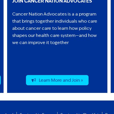
JOIN CANCER NATION ADVOCATES
Cancer Nation Advocates is a a program
that brings together individuals who care
about cancer care to learn how policy
shapes our health care system—and how
we can improve it together
Learn More and Join »