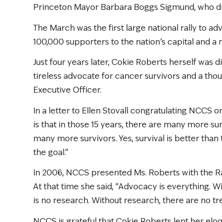
Princeton Mayor Barbara Boggs Sigmund, who d
The March was the first large national rally to 
100,000 supporters to the nation’s capital and a m
Just four years later, Cokie Roberts herself was 
tireless advocate for cancer survivors and a thou
Executive Officer.
In a letter to Ellen Stovall congratulating NCCS 
is that in those 15 years, there are many more sur
many more survivors. Yes, survival is better than 
the goal.”
In 2006, NCCS presented Ms. Roberts with the R
At that time she said, “Advocacy is everything. 
is no research. Without research, there are no t
NCCS is grateful that Cokie Roberts lent her elo