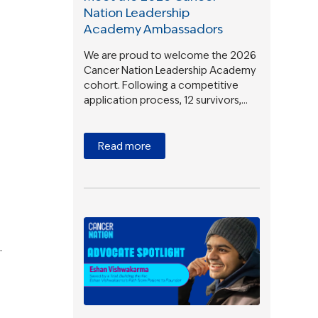
Nation Leadership
Academy Ambassadors
We are proud to welcome the 2026
Cancer Nation Leadership Academy
cohort. Following a competitive
application process, 12 survivors,…
Read more
.