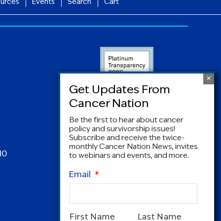
urces
Events
Search
Cart
Be the first to hear about cancer
policy and survivorship issues!
Subscribe and receive the twice-
monthly Cancer Nation News, invites
10
to webinars and events, and more.
Email
*
Name
*
First Name
Last Name