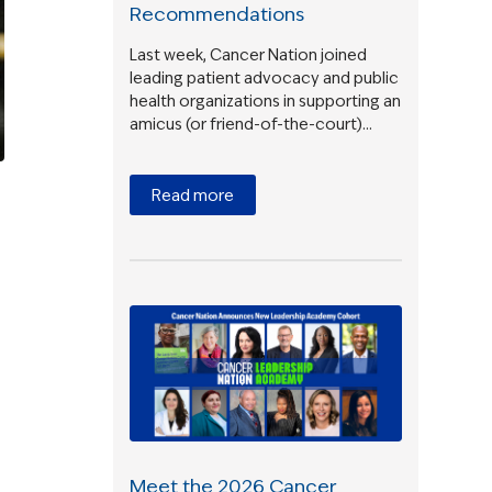
Recommendations
Last week, Cancer Nation joined
leading patient advocacy and public
health organizations in supporting an
amicus (or friend-of-the-court)…
Read more
Meet the 2026 Cancer