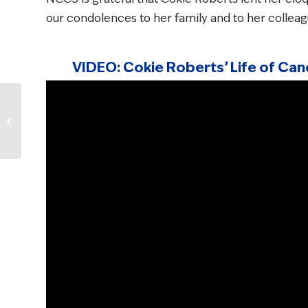
our condolences to her family and to her collea
VIDEO: Cokie Roberts’ Life of C
NCCS Survivorship
Survey: Cancer
Survivors Share Their
Top Concerns