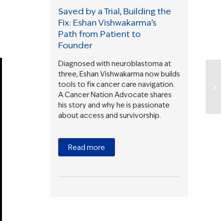
Saved by a Trial, Building the
Fix: Eshan Vishwakarma’s
Path from Patient to
Founder
Diagnosed with neuroblastoma at
three, Eshan Vishwakarma now builds
tools to fix cancer care navigation.
A Cancer Nation Advocate shares
his story and why he is passionate
about access and survivorship.
Read more