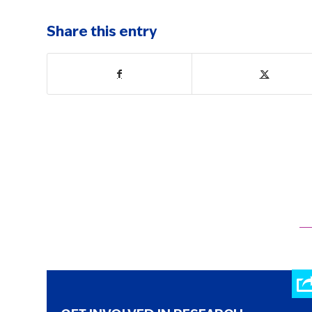
Share this entry