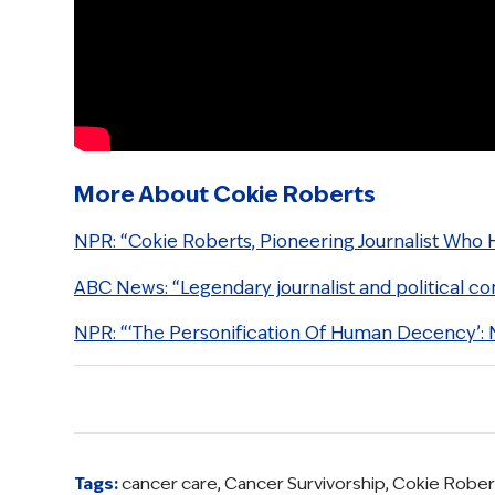
More About Cokie Roberts
NPR: “Cokie Roberts, Pioneering Journalist Who 
ABC News: “Legendary journalist and political c
NPR: “‘The Personification Of Human Decency’:
Tags:
cancer care
,
Cancer Survivorship
,
Cokie Rober