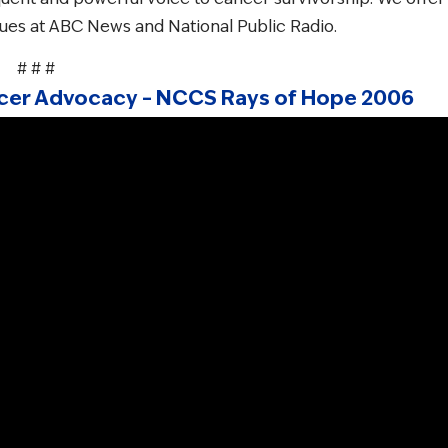
gues at ABC News and National Public Radio.
# # #
ancer Advocacy – NCCS Rays of Hope 2006