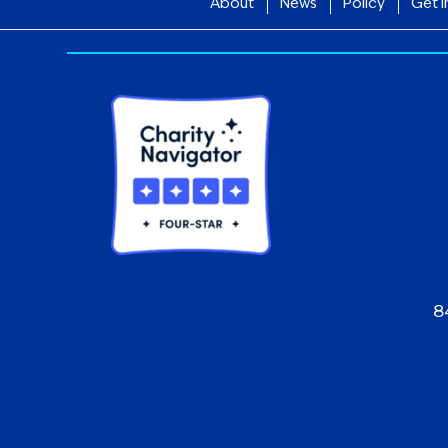
About
News
Policy
Get I
8