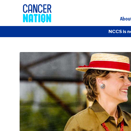
Abou
NCCS is n