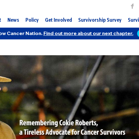
t
News
Policy
Get Involved
Survivorship Survey
Survi
ow Cancer Nation.
Find out more about our next chapter.