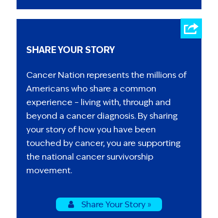
SHARE YOUR STORY
Cancer Nation represents the millions of
Americans who share a common
experience – living with, through and
beyond a cancer diagnosis. By sharing
your story of how you have been
touched by cancer, you are supporting
the national cancer survivorship
movement.
Share Your Story »