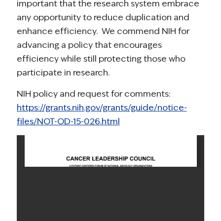
important that the research system embrace
any opportunity to reduce duplication and
enhance efficiency. We commend NIH for
advancing a policy that encourages
efficiency while still protecting those who
participate in research.
NIH policy and request for comments:
https://grants.nih.gov/grants/guide/notice-
files/NOT-OD-15-026.html