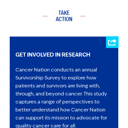
TAKE
ACTION
GET INVOLVED IN RESEARCH
Cancer Nation conducts an annual
Survivorship Survey to explore how
patients and survivors are living with,
through, and beyond cancer. This study
captures a range of perspectives to
better understand how Cancer Nation
can support its mission to advocate for
quality cancer care for all.