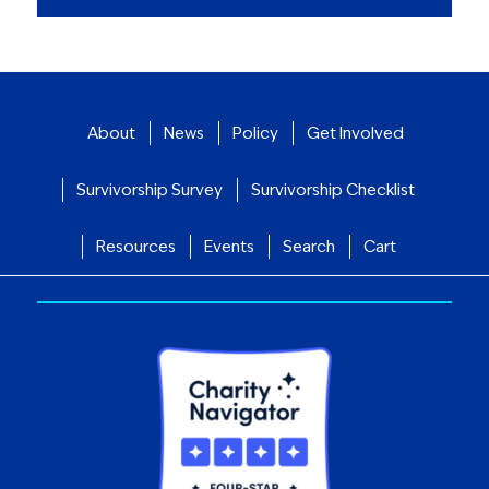
About
News
Policy
Get Involved
Survivorship Survey
Survivorship Checklist
Resources
Events
Search
Cart