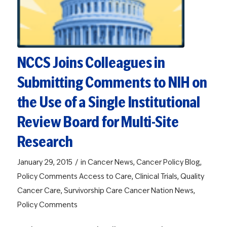
NCCS Joins Colleagues in
Submitting Comments to NIH on
the Use of a Single Institutional
Review Board for Multi-Site
Research
/
January 29, 2015
in
Cancer News
,
Cancer Policy Blog
,
Policy Comments
Access to Care
,
Clinical Trials
,
Quality
Cancer Care
,
Survivorship Care
Cancer Nation News
,
Policy Comments