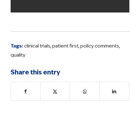
Tags:
clinical trials
,
patient first
,
policy comments
,
quality
Share this entry