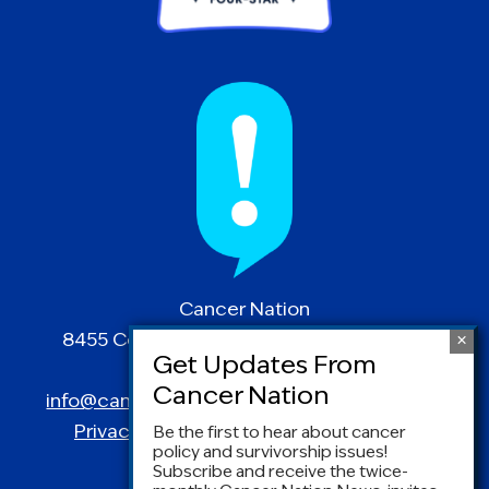
Cancer Nation
8455 Colesville Road | Suite 1025 | Silver
Spring, MD 20910
info@canceradvocacy.org
| (877) NCCS-YES
Privacy Policy
|
Terms and Conditions
Be the first to hear about cancer
policy and survivorship issues!
Subscribe and receive the twice-