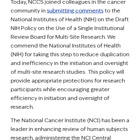
Today, NCCS joined colleagues in the cancer
community in
submitting comments
to the
National Institutes of Health (NIH) on the Draft
NIH Policy on the Use of a Single Institutional
Review Board for Multi-Site Research. We
commend the National Institutes of Health
(NIH) for taking this step to reduce duplication
and inefficiency in the initiation and oversight
of multi-site research studies. This policy will
provide appropriate protections for research
participants while encouraging greater
efficiency in initiation and oversight of
research.
The National Cancer Institute (NCI) has been a
leader in enhancing review of human subjects
research, administering the NCI Central