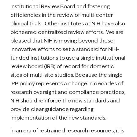
Institutional Review Board and fostering
efficiencies in the review of multi-center
clinical trials. Other institutes at NIH have also
pioneered centralized review efforts. We are
pleased that NIH is moving beyond these
innovative efforts to set a standard for NIH-
funded institutions to use a single institutional
review board (IRB) of record for domestic
sites of multi-site studies. Because the single
IRB policy represents a change in decades of
research oversight and compliance practices,
NIH should reinforce the new standards and
provide clear guidance regarding
implementation of the new standards.
In an era of restrained research resources, it is