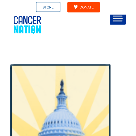
STORE
DONATE