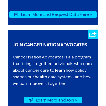
Learn More and Request Data Here »
JOIN CANCER NATION ADVOCATES
Cancer Nation Advocates is a a program
that brings together individuals who care
about cancer care to learn how policy
shapes our health care system—and how
we can improve it together
Learn More and Join »