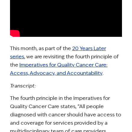
This month, as part of the
20 Years Later
series
, we are revisiting the fourth principle of
the
Imperatives for Quality Cancer Care:
Access, Advocacy, and Accountability
.
Transcript:
The fourth principle in the Imperatives for
Quality Cancer Care states, “All people
diagnosed with cancer should have access to
and coverage for services provided by a
multidisciplinary team of care providers