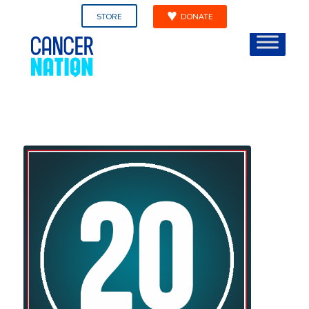
STORE
DONATE