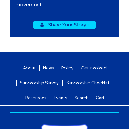
movement.
Share Your Story »
About
News
Policy
Get Involved
Survivorship Survey
Survivorship Checklist
Resources
Events
Search
Cart