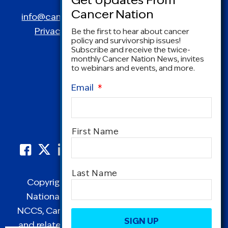
Spring, MD 20910
info@canceradvocacy.org
| (877) NCCS-YES
Privacy Policy
|
Terms and Conditions
Be the first to hear about cancer
policy and survivorship issues!
Subscribe and receive the twice-
monthly Cancer Nation News, invites
to webinars and events, and more.
Email
*
Name
*
First Name
Last Name
Copyright © 1995-2026 by Cancer Nation.
National Coalition for Cancer Survivorship,
CAPTCHA
NCCS, Cancer Survival Toolbox, Cancerversary,
and related Logos are registered in the United