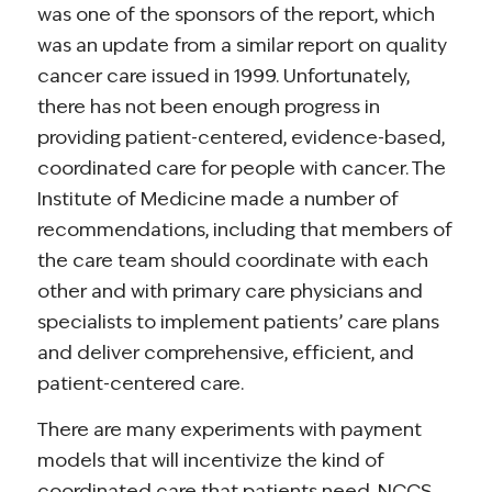
was one of the sponsors of the report, which
was an update from a similar report on quality
cancer care issued in 1999. Unfortunately,
there has not been enough progress in
providing patient-centered, evidence-based,
coordinated care for people with cancer. The
Institute of Medicine made a number of
recommendations, including that members of
the care team should coordinate with each
other and with primary care physicians and
specialists to implement patients’ care plans
and deliver comprehensive, efficient, and
patient-centered care.
There are many experiments with payment
models that will incentivize the kind of
coordinated care that patients need. NCCS