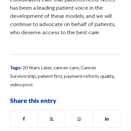
has been a leading patient voice in the
development of these models, and we will
continue to advocate on behalf of patients,
who deserve access to the best care.
Tags:
20 Years Later
,
cancer care
,
Cancer
Survivorship
,
patient first
,
payment reform
,
quality
,
video post
Share this entry