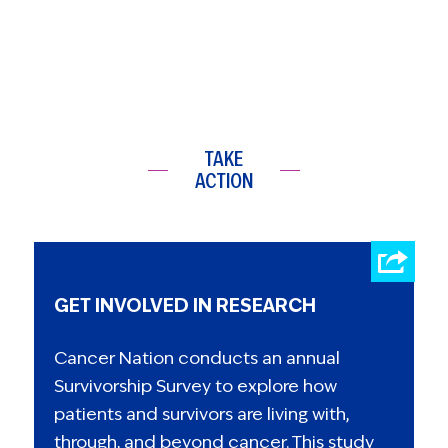
TAKE
ACTION
GET INVOLVED IN RESEARCH
Cancer Nation conducts an annual
Survivorship Survey to explore how
patients and survivors are living with,
through, and beyond cancer. This study