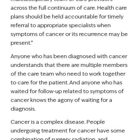
across the full continuum of care. Health care
plans should be held accountable for timely
referral to appropriate specialists when
symptoms of cancer or its recurrence may be
present.”
Anyone who has been diagnosed with cancer
understands that there are multiple members
of the care team who need to work together
to care for the patient. And anyone who has
waited for follow-up related to symptoms of
cancer knows the agony of waiting for a
diagnosis.
Cancer is a complex disease. People
undergoing treatment for cancer have some
combination of surgery, radiation, and