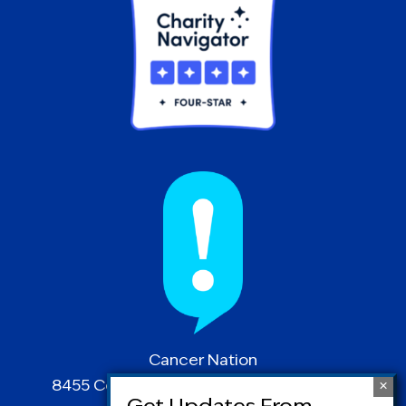
Cancer Nation
8455 Colesville Road | Suite 1025 | Silver