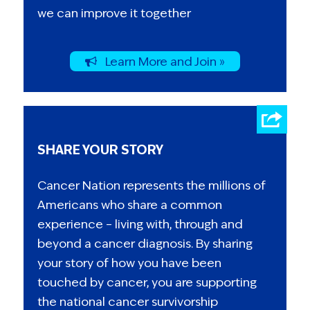
we can improve it together
Learn More and Join »
SHARE YOUR STORY
Cancer Nation represents the millions of
Americans who share a common
experience – living with, through and
beyond a cancer diagnosis. By sharing
your story of how you have been
touched by cancer, you are supporting
the national cancer survivorship