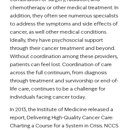
chemotherapy or other medical treatment. In
addition, they often see numerous specialists
to address the symptoms and side effects of
cancer, as well other medical conditions.
Ideally, they have psychosocial support
through their cancer treatment and beyond.
Without coordination among these providers,
patients can feel lost. Coordination of care
across the full continuum, from diagnosis
through treatment and survivorship or end-of-
life care, continues to be a challenge for
individuals facing cancer today.
In 2013, the Institute of Medicine released a
report, Delivering High-Quality Cancer Care:
Charting a Course for a System in Crisis. NCCS