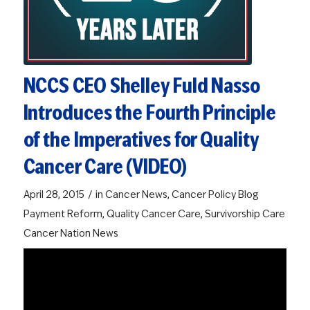
NCCS CEO Shelley Fuld Nasso
Introduces the Fourth Principle
of the Imperatives for Quality
Cancer Care (VIDEO)
/
April 28, 2015
in
Cancer News
,
Cancer Policy Blog
Payment Reform
,
Quality Cancer Care
,
Survivorship Care
Cancer Nation News