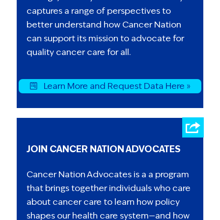
captures a range of perspectives to
better understand how Cancer Nation
can support its mission to advocate for
quality cancer care for all.
Learn More and Request Data Here »
JOIN CANCER NATION ADVOCATES
Cancer Nation Advocates is a a program
that brings together individuals who care
about cancer care to learn how policy
shapes our health care system—and how