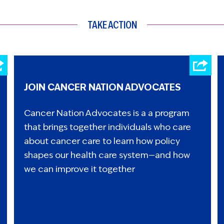
TAKE ACTION
JOIN CANCER NATION ADVOCATES
Cancer Nation Advocates is a a program
that brings together individuals who care
about cancer care to learn how policy
shapes our health care system—and how
we can improve it together