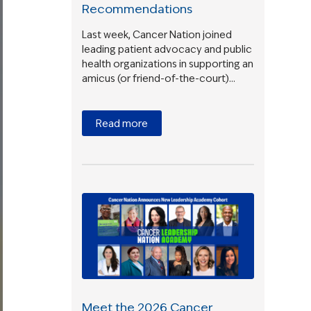
Recommendations
Last week, Cancer Nation joined
leading patient advocacy and public
health organizations in supporting an
amicus (or friend-of-the-court)…
Read more
Meet the 2026 Cancer