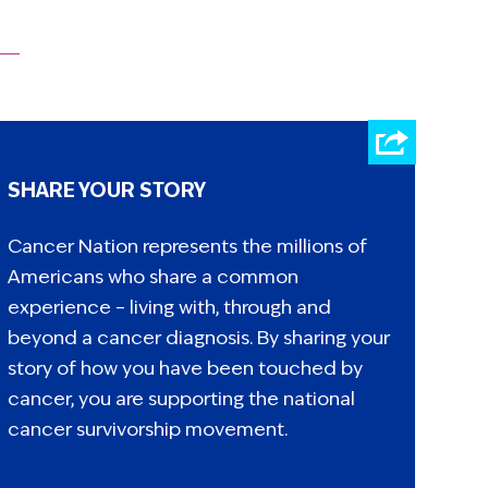
SHARE YOUR STORY
Cancer Nation represents the millions of
Americans who share a common
experience – living with, through and
beyond a cancer diagnosis. By sharing your
story of how you have been touched by
cancer, you are supporting the national
cancer survivorship movement.