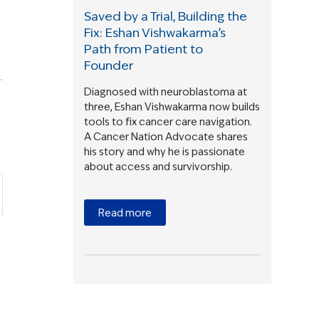
Saved by a Trial, Building the
Fix: Eshan Vishwakarma’s
Path from Patient to
Founder
Diagnosed with neuroblastoma at
three, Eshan Vishwakarma now builds
tools to fix cancer care navigation.
A Cancer Nation Advocate shares
his story and why he is passionate
about access and survivorship.
Read more