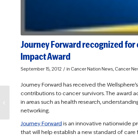
Journey Forward recognized for 
Impact Award
/
September 15, 2012
in
Cancer Nation News
,
Cancer Ne
Journey Forward has received the Wellsphere’s 
contributions to cancer survivors. The award 
NCCS adds care
in areas such as health research, understanding
planning to
Teamwork resource
networking.
Journey Forward
is an innovative nationwide p
that will help establish a new standard of care