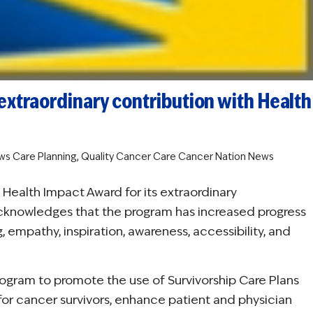
extraordinary contribution with Health
ws
Care Planning
,
Quality Cancer Care
Cancer Nation News
Health Impact Award for its extraordinary
acknowledges that the program has increased progress
, empathy, inspiration, awareness, accessibility, and
rogram to promote the use of Survivorship Care Plans
 for cancer survivors, enhance patient and physician