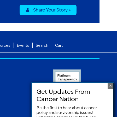
Share Your Story »
urces
Events
Search
Cart
Be the first to hear about cancer
policy and survivorship issues!