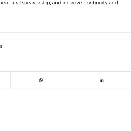
ment and survivorship, and improve continuity and
ls