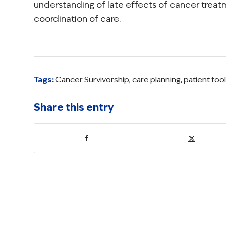
understanding of late effects of cancer treat
coordination of care.
Tags:
Cancer Survivorship
,
care planning
,
patient too
Share this entry