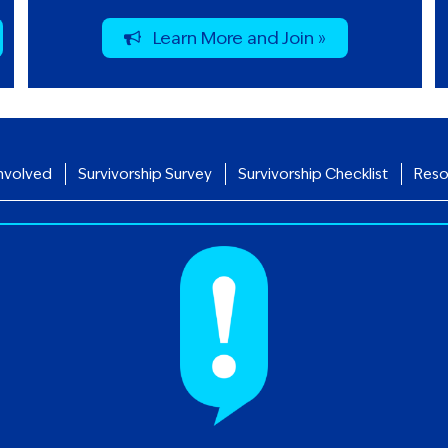
Learn More and Join »
nvolved
Survivorship Survey
Survivorship Checklist
Reso