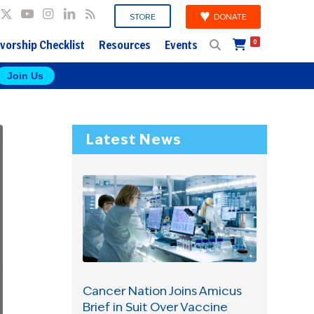
DONATE
STORE
vorship Checklist
Resources
Events
0
Join Us
Latest News
Cancer Nation Joins Amicus
Brief in Suit Over Vaccine