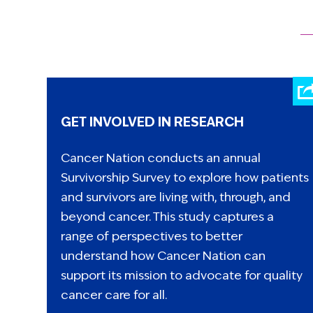
GET INVOLVED IN RESEARCH
Cancer Nation conducts an annual
Survivorship Survey to explore how patients
and survivors are living with, through, and
beyond cancer. This study captures a
range of perspectives to better
understand how Cancer Nation can
support its mission to advocate for quality
cancer care for all.