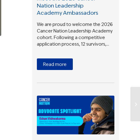
Nation Leadership
Academy Ambassadors
We are proud to welcome the 2026
Cancer Nation Leadership Academy
cohort. Following a competitive
application process, 12 survivors,…
Read more