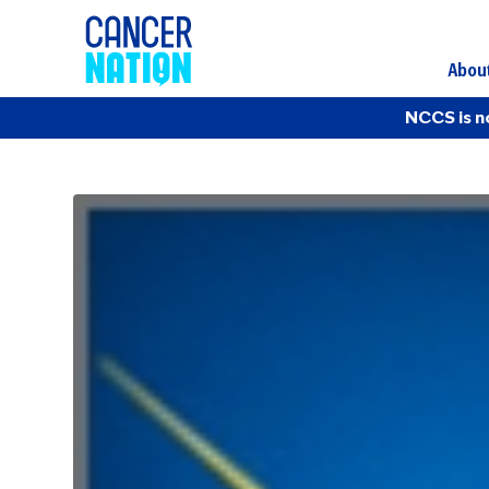
Abou
NCCS is n