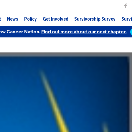
t
News
Policy
Get Involved
Survivorship Survey
Survi
ow Cancer Nation.
Find out more about our next chapter.