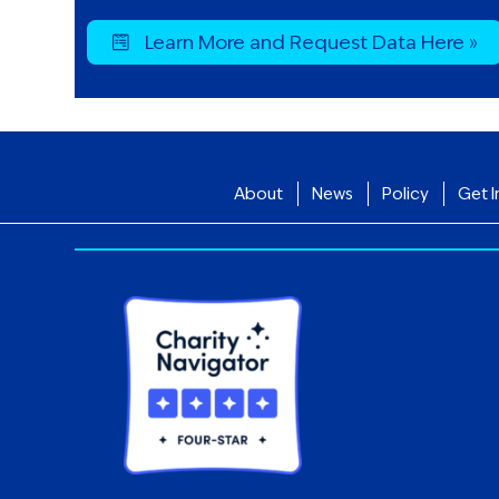
Learn More and Request Data Here »
About
News
Policy
Get I