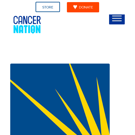
STORE
DONATE