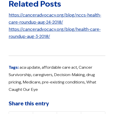
Related Posts
https://canceradvocacy.org/blog/nccs-health-
care-roundup-aug-24-2018/
https://canceradvocacy.org/blog/health-care-
roundup-aug-3-2018/
Tags:
aca update
,
affordable care act
,
Cancer
Survivorship
,
caregivers
,
Decision-Making
,
drug
pricing
,
Medicare
,
pre-existing conditions
,
What
Caught Our Eye
Share this entry