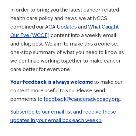
In order to bring you the latest cancer-related
health care policy and news, we at NCCS
combined our
ACA Updates
and
What Caught
Our Eye (WCOE)
content into a weekly email
and blog post. We aim to make this a concise,
one-stop summary of what you need to know as
we continue working together to make cancer
care better for everyone.
Your feedback is always welcome
to make our
content more useful to you. Please send
comments to
feedback@canceradvocacy.org
.
Subscribe to our email list and receive these
updates in your email box each week »