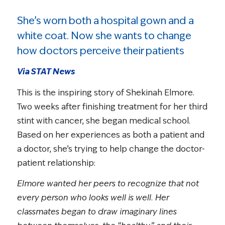
She’s worn both a hospital gown and a
white coat. Now she wants to change
how doctors perceive their patients
Via STAT News
This is the inspiring story of Shekinah Elmore.
Two weeks after finishing treatment for her third
stint with cancer, she began medical school.
Based on her experiences as both a patient and
a doctor, she’s trying to help change the doctor-
patient relationship:
Elmore wanted her peers to recognize that not
every person who looks well is well. Her
classmates began to draw imaginary lines