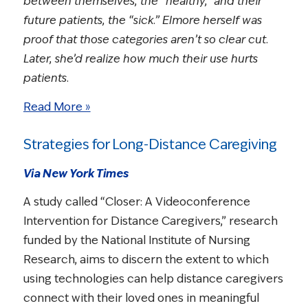
between themselves, the “healthy,” and their
future patients, the “sick.” Elmore herself was
proof that those categories aren’t so clear cut.
Later, she’d realize how much their use hurts
patients.
Read More »
Strategies for Long-Distance Caregiving
Via New York Times
A study called “Closer: A Videoconference
Intervention for Distance Caregivers,” research
funded by the National Institute of Nursing
Research, aims to discern the extent to which
using technologies can help distance caregivers
connect with their loved ones in meaningful