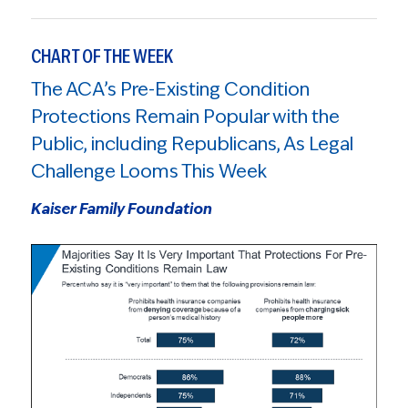
CHART OF THE WEEK
The ACA’s Pre-Existing Condition
Protections Remain Popular with the
Public, including Republicans, As Legal
Challenge Looms This Week
Kaiser Family Foundation