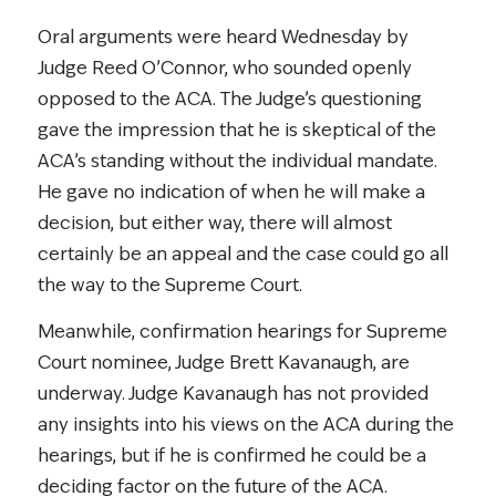
Oral arguments were heard Wednesday by
Judge Reed O’Connor, who sounded openly
opposed to the ACA. The Judge’s questioning
gave the impression that he is skeptical of the
ACA’s standing without the individual mandate.
He gave no indication of when he will make a
decision, but either way, there will almost
certainly be an appeal and the case could go all
the way to the Supreme Court.
Meanwhile, confirmation hearings for Supreme
Court nominee, Judge Brett Kavanaugh, are
underway. Judge Kavanaugh has not provided
any insights into his views on the ACA during the
hearings, but if he is confirmed he could be a
deciding factor on the future of the ACA.