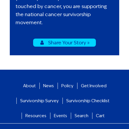
touched by cancer, you are supporting
the national cancer survivorship
movement.
Share Your Story »
About
News
Policy
Get Involved
Survivorship Survey
Survivorship Checklist
Resources
Events
Search
Cart