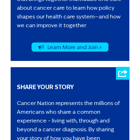
about cancer care to learn how policy
shapes our health care system—and how
we can improve it together
Learn More and Join »
SHARE YOUR STORY
Cancer Nation represents the millions of
Americans who share a common
experience – living with, through and
beyond a cancer diagnosis. By sharing
your story of how you have been