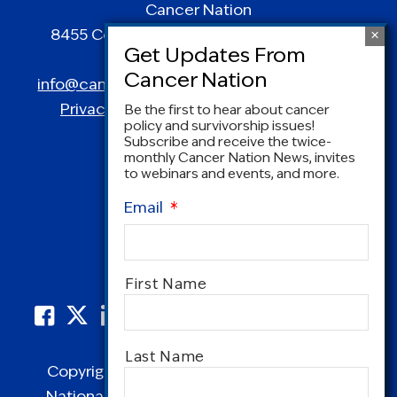
Cancer Nation
8455 Colesville Road | Suite 1025 | Silver
Spring, MD 20910
info@canceradvocacy.org
| (877) NCCS-YES
Privacy Policy
|
Terms and Conditions
Be the first to hear about cancer
policy and survivorship issues!
Subscribe and receive the twice-
monthly Cancer Nation News, invites
to webinars and events, and more.
Email
*
Name
*
First Name
Last Name
Copyright © 1995-2026 by Cancer Nation.
National Coalition for Cancer Survivorship,