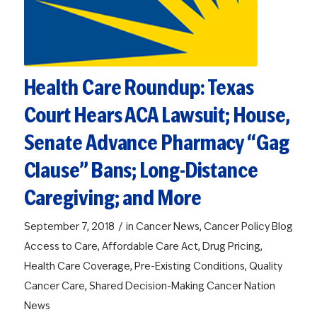
Health Care Roundup: Texas
Court Hears ACA Lawsuit; House,
Senate Advance Pharmacy “Gag
Clause” Bans; Long-Distance
Caregiving; and More
/
September 7, 2018
in
Cancer News
,
Cancer Policy Blog
Access to Care
,
Affordable Care Act
,
Drug Pricing
,
Health Care Coverage
,
Pre-Existing Conditions
,
Quality
Cancer Care
,
Shared Decision-Making
Cancer Nation
News