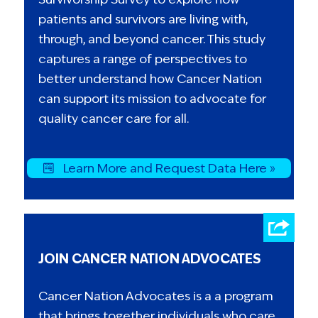
patients and survivors are living with,
through, and beyond cancer. This study
captures a range of perspectives to
better understand how Cancer Nation
can support its mission to advocate for
quality cancer care for all.
Learn More and Request Data Here »
JOIN CANCER NATION ADVOCATES
Cancer Nation Advocates is a a program
that brings together individuals who care