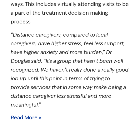
ways. This includes virtually attending visits to be
a part of the treatment decision making
process.
“Distance caregivers, compared to local
caregivers, have higher stress, feel less support,
have higher anxiety and more burden,” Dr.
Douglas said. “It’s a group that hasn’t been well
recognized. We haven’t really done a really good
job up until this point in terms of trying to
provide services that in some way make being a
distance caregiver less stressful and more
meaningful.”
Read More »