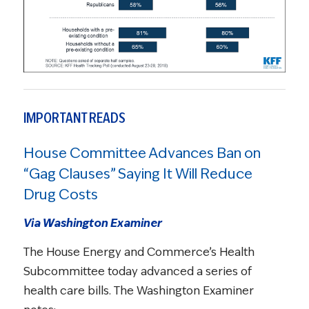
IMPORTANT READS
House Committee Advances Ban on
“Gag Clauses” Saying It Will Reduce
Drug Costs
Via Washington Examiner
The House Energy and Commerce’s Health
Subcommittee today advanced a series of
health care bills. The Washington Examiner