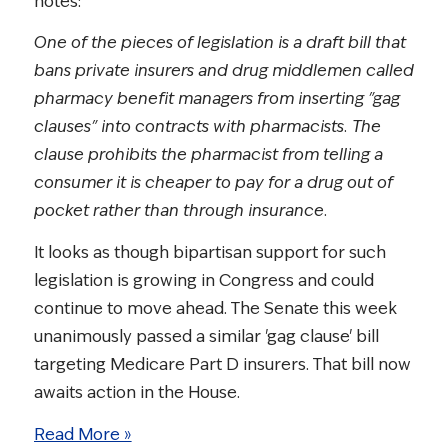
notes:
One of the pieces of legislation is a draft bill that
bans private insurers and drug middlemen called
pharmacy benefit managers from inserting "gag
clauses" into contracts with pharmacists. The
clause prohibits the pharmacist from telling a
consumer it is cheaper to pay for a drug out of
pocket rather than through insurance.
It looks as though bipartisan support for such
legislation is growing in Congress and could
continue to move ahead. The Senate this week
unanimously passed a similar 'gag clause' bill
targeting Medicare Part D insurers. That bill now
awaits action in the House.
Read More »