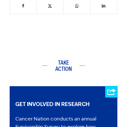
TAKE
ACTION
GET INVOLVED IN RESEARCH
Cancer Nation conducts an annual
Survivorship Survey to explore how