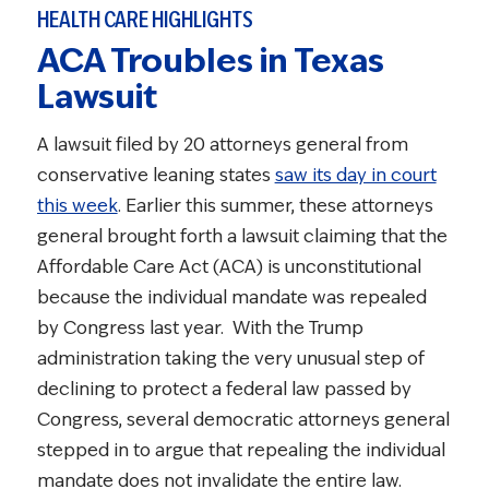
HEALTH CARE HIGHLIGHTS
ACA Troubles in Texas
Lawsuit
A lawsuit filed by 20 attorneys general from
conservative leaning states
saw its day in court
this week
. Earlier this summer, these attorneys
general brought forth a lawsuit claiming that the
Affordable Care Act (ACA) is unconstitutional
because the individual mandate was repealed
by Congress last year. With the Trump
administration taking the very unusual step of
declining to protect a federal law passed by
Congress, several democratic attorneys general
stepped in to argue that repealing the individual
mandate does not invalidate the entire law.