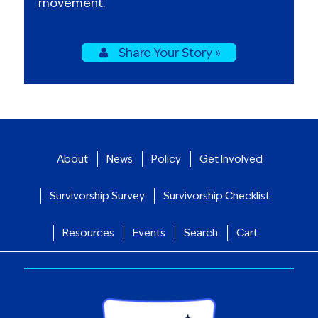
movement.
Share Your Story »
About
News
Policy
Get Involved
Survivorship Survey
Survivorship Checklist
Resources
Events
Search
Cart