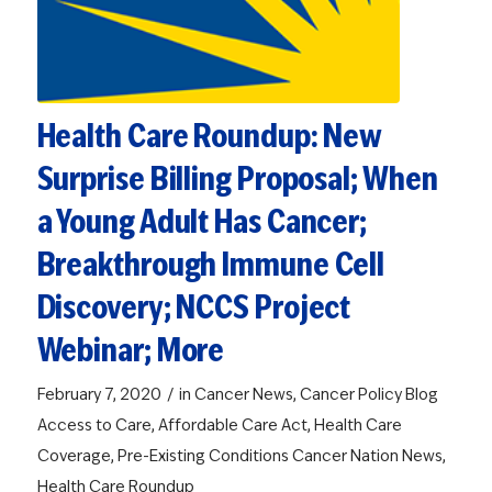
Health Care Roundup: New
Surprise Billing Proposal; When
a Young Adult Has Cancer;
Breakthrough Immune Cell
Discovery; NCCS Project
Webinar; More
/
February 7, 2020
in
Cancer News
,
Cancer Policy Blog
Access to Care
,
Affordable Care Act
,
Health Care
Coverage
,
Pre-Existing Conditions
Cancer Nation News
,
Health Care Roundup