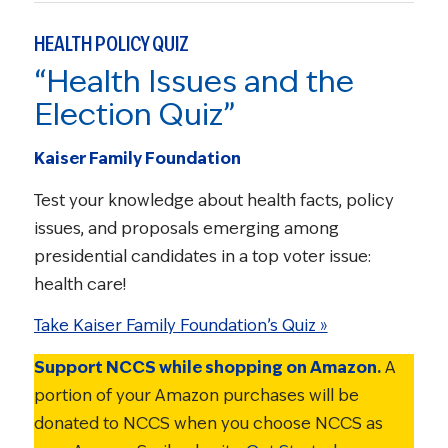
HEALTH POLICY QUIZ
“Health Issues and the
Election Quiz”
Kaiser Family Foundation
Test your knowledge about health facts, policy
issues, and proposals emerging among
presidential candidates in a top voter issue:
health care!
Take Kaiser Family Foundation’s Quiz »
Support NCCS while shopping on Amazon.
A
portion of your Amazon purchases will be
donated to NCCS when you choose NCCS as