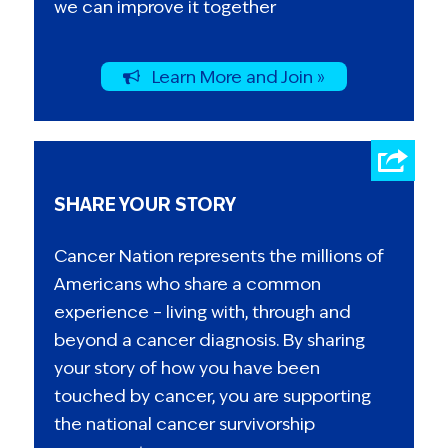
we can improve it together
Learn More and Join »
SHARE YOUR STORY
Cancer Nation represents the millions of
Americans who share a common
experience – living with, through and
beyond a cancer diagnosis. By sharing
your story of how you have been
touched by cancer, you are supporting
the national cancer survivorship