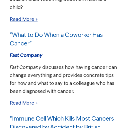
child?
Read More »
“What to Do When a Coworker Has
Cancer”
Fast Company
Fast Company
discusses how having cancer can
change everything and provides concrete tips
for how and what to say to a colleague who has
been diagnosed with cancer.
Read More »
“Immune Cell Which Kills Most Cancers
Discovered by Accident by British