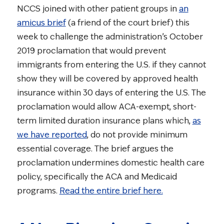
NCCS joined with other patient groups in
an
amicus brief
(a friend of the court brief) this
week to challenge the administration’s October
2019 proclamation that would prevent
immigrants from entering the U.S. if they cannot
show they will be covered by approved health
insurance within 30 days of entering the U.S. The
proclamation would allow ACA-exempt, short-
term limited duration insurance plans which,
as
we have reported
, do not provide minimum
essential coverage. The brief argues the
proclamation undermines domestic health care
policy, specifically the ACA and Medicaid
programs.
Read the entire brief here.