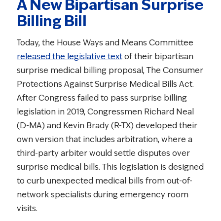
A New Bipartisan Surprise
Billing Bill
Today, the House Ways and Means Committee
released the legislative text
of their bipartisan
surprise medical billing proposal, The Consumer
Protections Against Surprise Medical Bills Act.
After Congress failed to pass surprise billing
legislation in 2019, Congressmen Richard Neal
(D-MA) and Kevin Brady (R-TX) developed their
own version that includes arbitration, where a
third-party arbiter would settle disputes over
surprise medical bills. This legislation is designed
to curb unexpected medical bills from out-of-
network specialists during emergency room
visits.