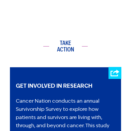
TAKE
ACTION
GET INVOLVED IN RESEARCH
Cancer Nation conducts an annual
Survivorship Survey to explore how
patients and survivors are living with,
through, and beyond cancer. This study