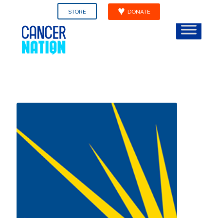
STORE
DONATE