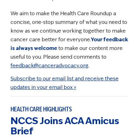
We aim to make the Health Care Roundup a
concise, one-stop summary of what you need to
know as we continue working together to make
cancer care better for everyone.
Your feedback
is always welcome
to make our content more
useful to you. Please send comments to
feedback@canceradvocacy.org
.
Subscribe to our email list and receive these
updates in your email box »
HEALTH CARE HIGHLIGHTS
NCCS Joins ACA Amicus
Brief