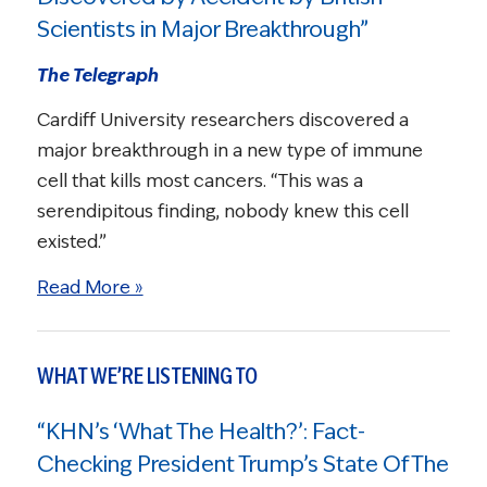
Scientists in Major Breakthrough”
The Telegraph
Cardiff University researchers discovered a
major breakthrough in a new type of immune
cell that kills most cancers. “This was a
serendipitous finding, nobody knew this cell
existed.”
Read More »
WHAT WE’RE LISTENING TO
“KHN’s ‘What The Health?’: Fact-
Checking President Trump’s State Of The