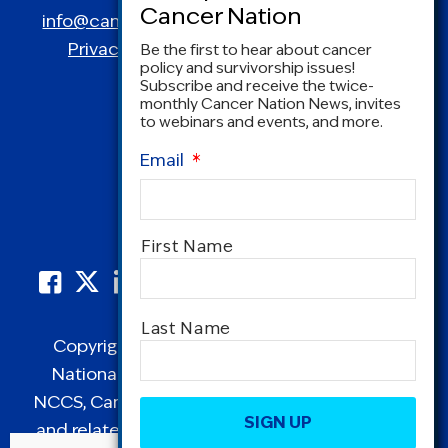
info@canceradvocacy.org
| (877) NCCS-YES
Privacy Policy
|
Terms and Conditions
Be the first to hear about cancer
policy and survivorship issues!
Subscribe and receive the twice-
monthly Cancer Nation News, invites
to webinars and events, and more.
Email
*
Name
*
First Name
Last Name
Copyright © 1995-2026 by Cancer Nation.
National Coalition for Cancer Survivorship,
CAPTCHA
NCCS, Cancer Survival Toolbox, Cancerversary,
and related Logos are registered in the United