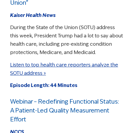
Union”
Kaiser Health News
During the State of the Union (SOTU) address
this week, President Trump had a lot to say about
health care, including pre-existing condition
protections, Medicare, and Medicaid.
Listen to top health care reporters analyze the
SOTU address »
Episode Length: 44 Minutes
Webinar – Redefining Functional Status:
A Patient-Led Quality Measurement
Effort
NCCS