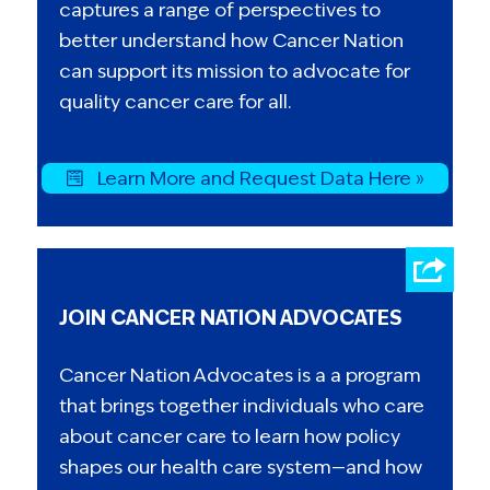
captures a range of perspectives to
better understand how Cancer Nation
can support its mission to advocate for
quality cancer care for all.
Learn More and Request Data Here »
JOIN CANCER NATION ADVOCATES
Cancer Nation Advocates is a a program
that brings together individuals who care
about cancer care to learn how policy
shapes our health care system—and how