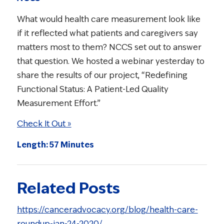
What would health care measurement look like
if it reflected what patients and caregivers say
matters most to them? NCCS set out to answer
that question. We hosted a webinar yesterday to
share the results of our project, “Redefining
Functional Status: A Patient-Led Quality
Measurement Effort.”
Check It Out »
Length: 57 Minutes
Related Posts
https://canceradvocacy.org/blog/health-care-
roundup-jan-24-2020/