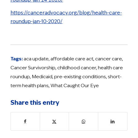
https://canceradvocacy.org/blog/health-care-
roundup-jan-10-2020/
Tags:
aca update
,
affordable care act
,
cancer care
,
Cancer Survivorship
,
childhood cancer
,
health care
roundup
,
Medicaid
,
pre-existing conditions
,
short-
term health plans
,
What Caught Our Eye
Share this entry