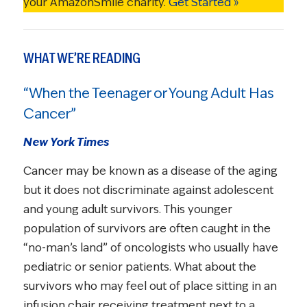
your AmazonSmile charity.
Get Started »
WHAT WE’RE READING
“When the Teenager or Young Adult Has
Cancer”
New York Times
Cancer may be known as a disease of the aging
but it does not discriminate against adolescent
and young adult survivors. This younger
population of survivors are often caught in the
“no-man’s land” of oncologists who usually have
pediatric or senior patients. What about the
survivors who may feel out of place sitting in an
infusion chair receiving treatment next to a