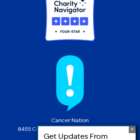
Cancer Nation
8455 Colesville Road | Suite 1025 | Silver
Spring, MD 20910