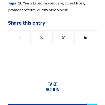
Tags:
20 Years Later
,
cancer care
,
Guest Post
,
payment reform
,
quality
,
video post
Share this entry
TAKE
ACTION