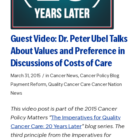
Guest Video: Dr. Peter Ubel Talks
About Values and Preference in
Discussions of Costs of Care
/
March 31, 2015
in
Cancer News
,
Cancer Policy Blog
Payment Reform
,
Quality Cancer Care
Cancer Nation
News
This video post is part of the 2015 Cancer
Policy Matters “
The Imperatives for Quality
Cancer Care: 20 Years Later
” blog series. The
third principle from the Imperatives for