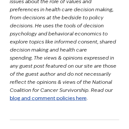
issues about the role of values and
preferences in health care decision making,
from decisions at the bedside to policy
decisions. He uses the tools of decision
psychology and behavioral economics to
explore topics like informed consent, shared
decision making and health care
spending. The views & opinions expressed in
any guest post featured on our site are those
of the guest author and do not necessarily
reflect the opinions & views of the National
Coalition for Cancer Survivorship. Read our
blog and comment policies here
.