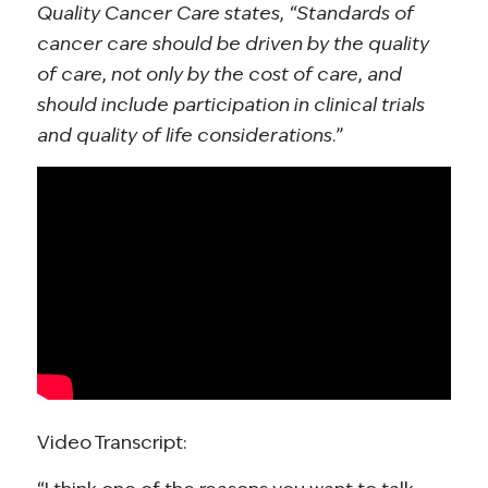
Quality Cancer Care states, “Standards of
cancer care should be driven by the quality
of care, not only by the cost of care, and
should include participation in clinical trials
and quality of life considerations.”
Video Transcript: