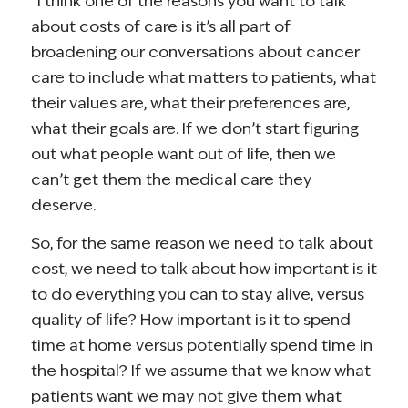
“I think one of the reasons you want to talk
about costs of care is it’s all part of
broadening our conversations about cancer
care to include what matters to patients, what
their values are, what their preferences are,
what their goals are. If we don’t start figuring
out what people want out of life, then we
can’t get them the medical care they
deserve.
So, for the same reason we need to talk about
cost, we need to talk about how important is it
to do everything you can to stay alive, versus
quality of life? How important is it to spend
time at home versus potentially spend time in
the hospital? If we assume that we know what
patients want we may not give them what