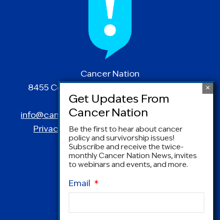
Cancer Nation
8455 Colesville Road | Suite 1025 | Silver
Spring, MD 20910
info@canceradvocacy.org
| (877) NCCS-YES
Privacy Policy
|
Terms and Conditions
Be the first to hear about cancer
policy and survivorship issues!
Subscribe and receive the twice-
monthly Cancer Nation News, invites
to webinars and events, and more.
Email
*