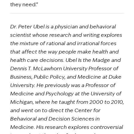
they need.”
Dr. Peter Ubel is a physician and behavioral
scientist whose research and writing explores
the mixture of rational and irrational forces
that affect the way people make health and
health care decisions. Ubel Is the Madge and
Dennis T. McLawhorn University Professor of
Business, Public Policy, and Medicine at Duke
University. He previously was a Professor of
Medicine and Psychology at the University of
Michigan, where he taught from 2000 to 2010,
and went on to direct the Center for
Behavioral and Decision Sciences in
Medicine. His research explores controversial