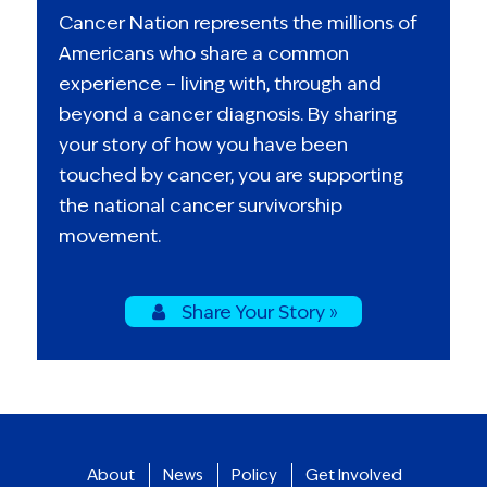
Cancer Nation represents the millions of
Americans who share a common
experience – living with, through and
beyond a cancer diagnosis. By sharing
your story of how you have been
touched by cancer, you are supporting
the national cancer survivorship
movement.
Share Your Story »
About
News
Policy
Get Involved