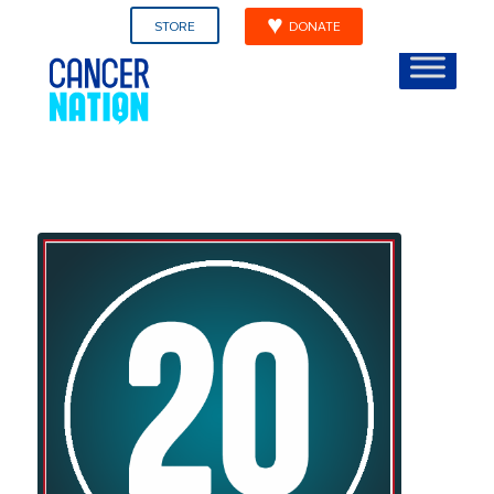
STORE
DONATE