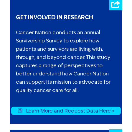
GET INVOLVED IN RESEARCH
Cancer Nation conducts an annual
Survivorship Survey to explore how
patients and survivors are living with,
through, and beyond cancer. This study
captures a range of perspectives to
better understand how Cancer Nation
can support its mission to advocate for
quality cancer care for all.
Learn More and Request Data Here »