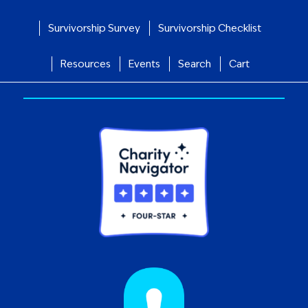
Survivorship Survey
Survivorship Checklist
Resources
Events
Search
Cart