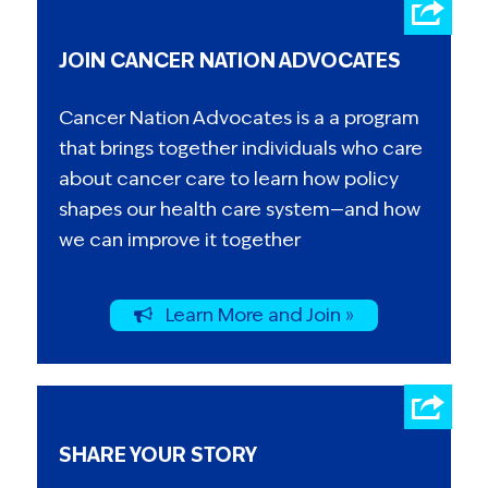
JOIN CANCER NATION ADVOCATES
Cancer Nation Advocates is a a program
that brings together individuals who care
about cancer care to learn how policy
shapes our health care system—and how
we can improve it together
Learn More and Join »
SHARE YOUR STORY