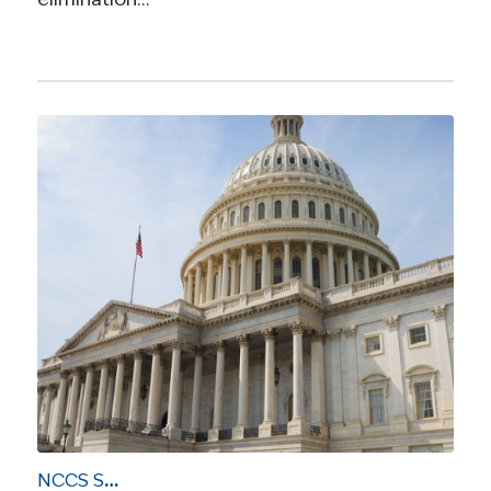
NCCS Sends Letter to Sen. Hatch on Health Care Reform Priorities