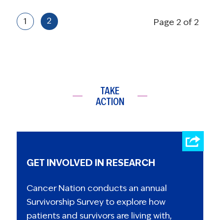
2
1
Page 2 of 2
TAKE
ACTION
GET INVOLVED IN RESEARCH
Cancer Nation conducts an annual
Survivorship Survey to explore how
patients and survivors are living with,