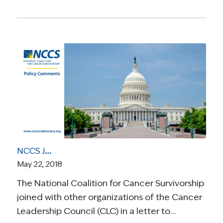
NCCS Joins Cancer Leadership Council to Oppose Right to Try Legislation in the House
May 22, 2018
The National Coalition for Cancer Survivorship
joined with other organizations of the Cancer
Leadership Council (CLC) in a letter to…