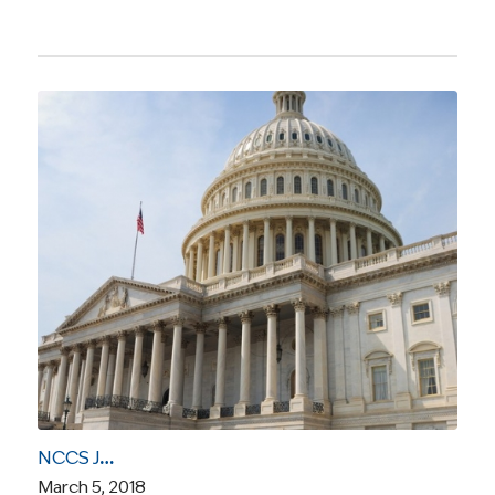
NCCS Joins Letter Expressing “Serious Reservations” About “Right to Try” Legislation
March 5, 2018