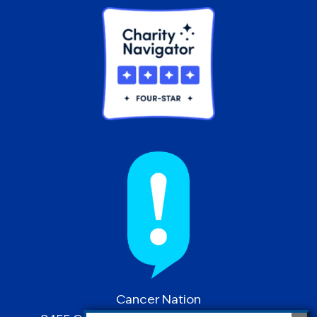
Cancer Nation