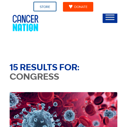
STORE
DONATE
15
RESULTS FOR:
CONGRESS