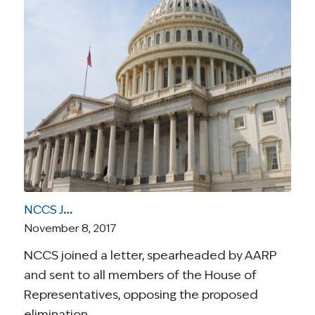
NCCS Joins AARP In Opposing Medical Expense Deduction Repeal
November 8, 2017
NCCS joined a letter, spearheaded by AARP
and sent to all members of the House of
Representatives, opposing the proposed
elimination…