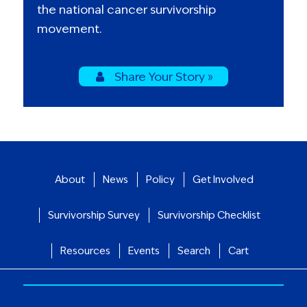
the national cancer survivorship
movement.
Share Your Story »
About
News
Policy
Get Involved
Survivorship Survey
Survivorship Checklist
Resources
Events
Search
Cart