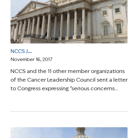
NCCS Joins Letter to Congress Opposing Health Care Cuts in Tax Reform Legislation
November 16, 2017
NCCS and the 11 other member organizations
of the Cancer Leadership Council sent a letter
to Congress expressing "serious concerns…