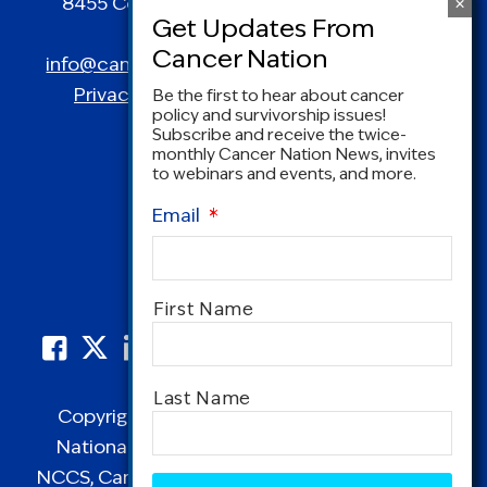
8455 Colesville Road | Suite 1025 | Silver
Spring, MD 20910
info@canceradvocacy.org
| (877) NCCS-YES
Privacy Policy
|
Terms and Conditions
Be the first to hear about cancer
policy and survivorship issues!
Subscribe and receive the twice-
monthly Cancer Nation News, invites
to webinars and events, and more.
Email
*
Name
*
First Name
Last Name
Copyright © 1995-2026 by Cancer Nation.
National Coalition for Cancer Survivorship,
CAPTCHA
NCCS, Cancer Survival Toolbox, Cancerversary,