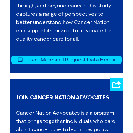
through, and beyond cancer. This study
captures a range of perspectives to
better understand how Cancer Nation
can support its mission to advocate for
quality cancer care for all.
Learn More and Request Data Here »
JOIN CANCER NATION ADVOCATES
Cancer Nation Advocates is a a program
that brings together individuals who care
about cancer care to learn how policy