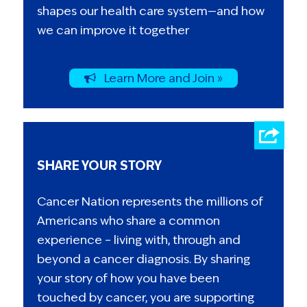
shapes our health care system—and how
we can improve it together
Learn More and Join »
SHARE YOUR STORY
Cancer Nation represents the millions of
Americans who share a common
experience – living with, through and
beyond a cancer diagnosis. By sharing
your story of how you have been
touched by cancer, you are supporting