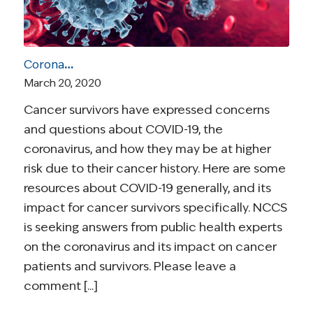
Coronavirus and Cancer Resources for Survivors
March 20, 2020
Cancer survivors have expressed concerns
and questions about COVID-19, the
coronavirus, and how they may be at higher
risk due to their cancer history. Here are some
resources about COVID-19 generally, and its
impact for cancer survivors specifically. NCCS
is seeking answers from public health experts
on the coronavirus and its impact on cancer
patients and survivors. Please leave a
comment [...]