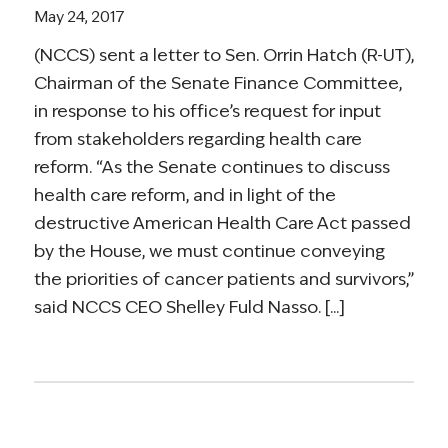
May 24, 2017
(NCCS) sent a letter to Sen. Orrin Hatch (R-UT),
Chairman of the Senate Finance Committee,
in response to his office’s request for input
from stakeholders regarding health care
reform. “As the Senate continues to discuss
health care reform, and in light of the
destructive American Health Care Act passed
by the House, we must continue conveying
the priorities of cancer patients and survivors,”
said NCCS CEO Shelley Fuld Nasso. [...]