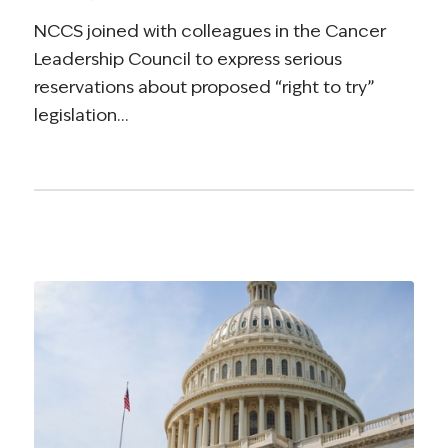
NCCS joined with colleagues in the Cancer
Leadership Council to express serious
reservations about proposed “right to try”
legislation…