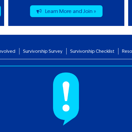
Learn More and Join »
nvolved
Survivorship Survey
Survivorship Checklist
Reso