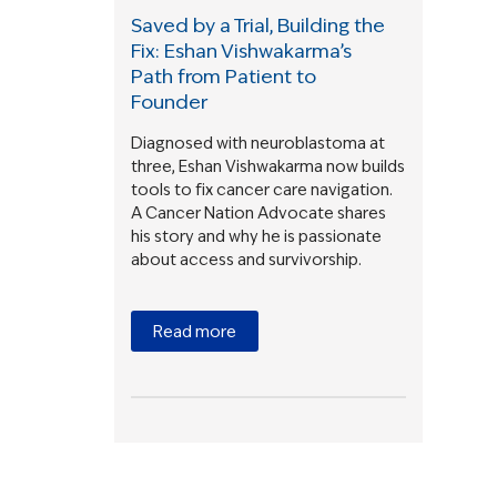
Saved by a Trial, Building the
Fix: Eshan Vishwakarma’s
Path from Patient to
Founder
Diagnosed with neuroblastoma at
three, Eshan Vishwakarma now builds
tools to fix cancer care navigation.
A Cancer Nation Advocate shares
his story and why he is passionate
about access and survivorship.
Read more