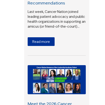
Recommendations
Last week, Cancer Nation joined
leading patient advocacy and public
health organizations in supporting an
amicus (or friend-of-the-court)…
e
Read more
Meet the 2026 Cancer