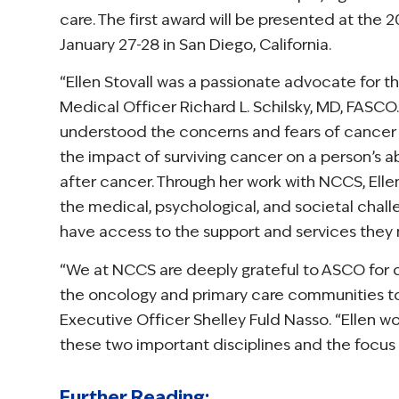
care. The first award will be presented at the
January 27-28 in San Diego, California.
“Ellen Stovall was a passionate advocate for t
Medical Officer Richard L. Schilsky, MD, FASCO.
understood the concerns and fears of cancer s
the impact of surviving cancer on a person’s abi
after cancer. Through her work with NCCS, Elle
the medical, psychological, and societal chal
have access to the support and services they 
“We at NCCS are deeply grateful to ASCO for cr
the oncology and primary care communities to
Executive Officer Shelley Fuld Nasso. “Ellen 
these two important disciplines and the focus 
Further Reading: