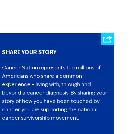
SHARE YOUR STORY
Cancer Nation represents the millions of
Americans who share a common
experience – living with, through and
beyond a cancer diagnosis. By sharing your
story of how you have been touched by
cancer, you are supporting the national
cancer survivorship movement.