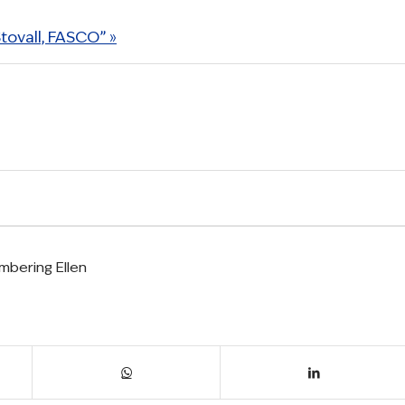
ovall, FASCO” »
bering Ellen