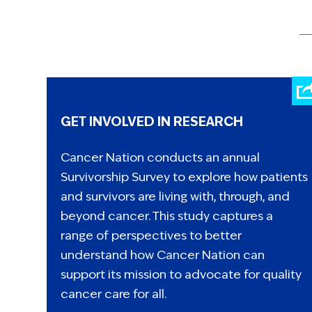
GET INVOLVED IN RESEARCH
Cancer Nation conducts an annual
Survivorship Survey to explore how patients
and survivors are living with, through, and
beyond cancer. This study captures a
range of perspectives to better
understand how Cancer Nation can
support its mission to advocate for quality
cancer care for all.