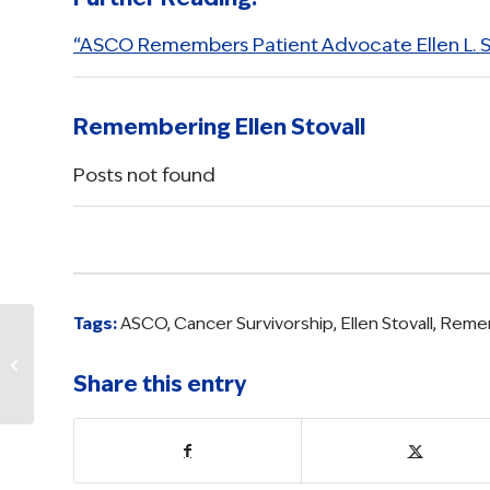
“ASCO Remembers Patient Advocate Ellen L. St
Remembering Ellen Stovall
Posts not found
Tags:
ASCO
,
Cancer Survivorship
,
Ellen Stovall
,
Remem
Honoring Ellen
Stovall, a Hero in
Share this entry
Cancer Advocacy