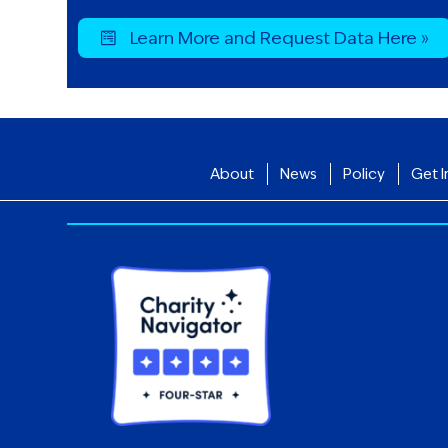
Learn More and Request Data Here »
About
News
Policy
Get I