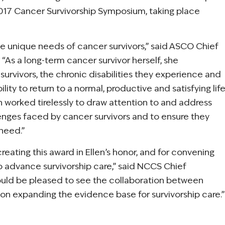
 2017 Cancer Survivorship Symposium, taking place
he unique needs of cancer survivors,” said ASCO Chief
 “As a long-term cancer survivor herself, she
urvivors, the chronic disabilities they experience and
lity to return to a normal, productive and satisfying lif
n worked tirelessly to draw attention to and address
lenges faced by cancer survivors and to ensure they
need.”
eating this award in Ellen’s honor, and for convening
 advance survivorship care,” said NCCS Chief
would be pleased to see the collaboration between
on expanding the evidence base for survivorship care.”