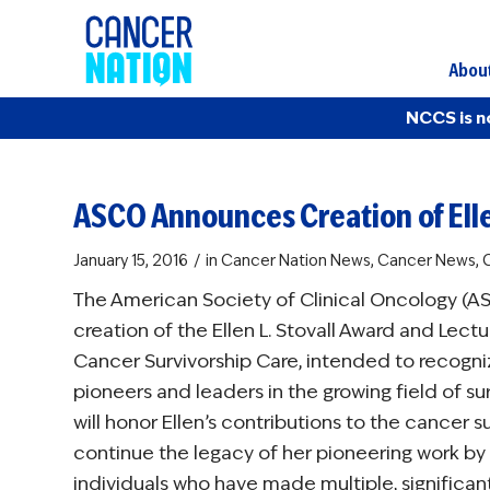
Abou
NCCS is n
ASCO Announces Creation of Elle
/
January 15, 2016
in
Cancer Nation News
,
Cancer News
,
C
The American Society of Clinical Oncology (
creation of the Ellen L. Stovall Award and Lec
Cancer Survivorship Care, intended to recogn
pioneers and leaders in the growing field of su
will honor Ellen’s contributions to the cancer
continue the legacy of her pioneering work by
individuals who have made multiple, significan