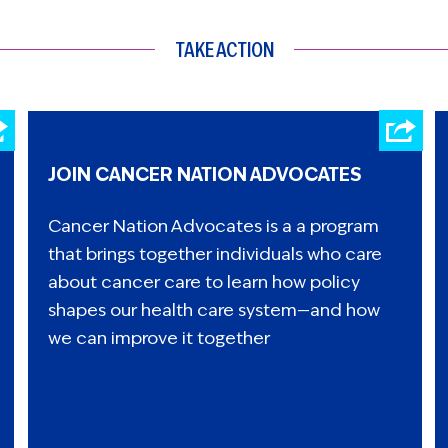
TAKE ACTION
JOIN CANCER NATION ADVOCATES
Cancer Nation Advocates is a a program
that brings together individuals who care
about cancer care to learn how policy
shapes our health care system—and how
we can improve it together