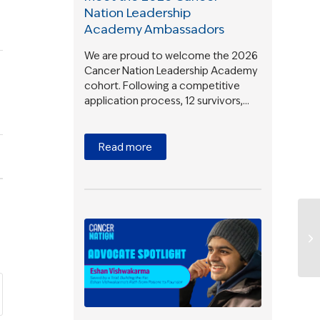
Nation Leadership
Academy Ambassadors
We are proud to welcome the 2026
Cancer Nation Leadership Academy
cohort. Following a competitive
application process, 12 survivors,…
Read more