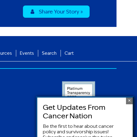
Share Your Story »
urces
Events
Search
Cart
Be the first to hear about cancer
policy and survivorship issues!