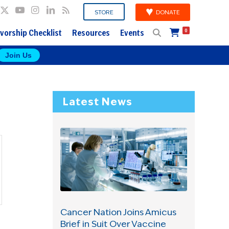
DONATE
STORE
vorship Checklist
Resources
Events
0
Join Us
Latest News
Cancer Nation Joins Amicus
Brief in Suit Over Vaccine