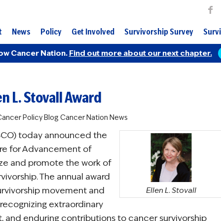
t
News
Policy
Get Involved
Survivorship Survey
Survi
ow Cancer Nation.
Find out more about our next chapter.
n L. Stovall Award
ancer Policy Blog
Cancer Nation News
ASCO) today announced the
ture for Advancement of
ize and promote the work of
rvivorship. The annual award
 survivorship movement and
Ellen L. Stovall
 recognizing extraordinary
t, and enduring contributions to cancer survivorship