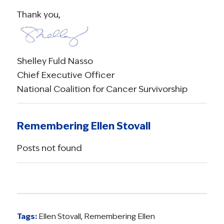
Thank you,
Shelley Fuld Nasso
Chief Executive Officer
National Coalition for Cancer Survivorship
Remembering Ellen Stovall
Posts not found
Tags:
Ellen Stovall
,
Remembering Ellen