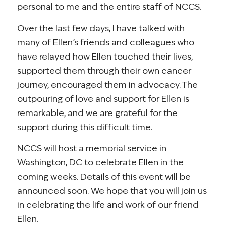
personal to me and the entire staff of NCCS.
Over the last few days, I have talked with
many of Ellen’s friends and colleagues who
have relayed how Ellen touched their lives,
supported them through their own cancer
journey, encouraged them in advocacy. The
outpouring of love and support for Ellen is
remarkable, and we are grateful for the
support during this difficult time.
NCCS will host a memorial service in
Washington, DC to celebrate Ellen in the
coming weeks. Details of this event will be
announced soon. We hope that you will join us
in celebrating the life and work of our friend
Ellen.