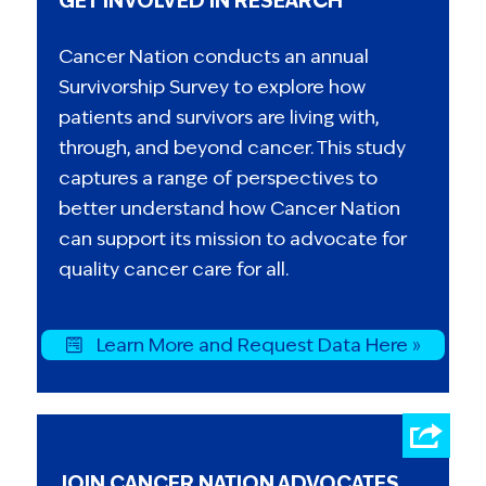
GET INVOLVED IN RESEARCH
Cancer Nation conducts an annual
Survivorship Survey to explore how
patients and survivors are living with,
through, and beyond cancer. This study
captures a range of perspectives to
better understand how Cancer Nation
can support its mission to advocate for
quality cancer care for all.
Learn More and Request Data Here »
JOIN CANCER NATION ADVOCATES