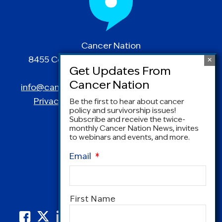
Cancer Nation
8455 Colesville Road | Suite 1025 | Silver
Spring, MD 20910
info@canceradvocacy.org
| (877) NCCS-YES
Privacy Policy
|
Terms and Conditions
Be the first to hear about cancer
policy and survivorship issues!
Subscribe and receive the twice-
monthly Cancer Nation News, invites
to webinars and events, and more.
Email
*
Name
*
First Name