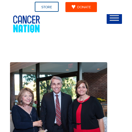
STORE
DONATE