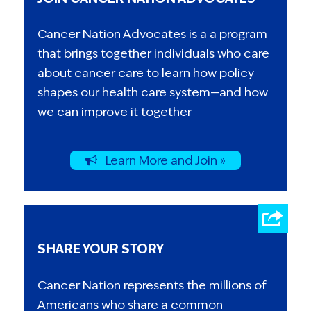
Cancer Nation Advocates is a a program
that brings together individuals who care
about cancer care to learn how policy
shapes our health care system—and how
we can improve it together
Learn More and Join »
SHARE YOUR STORY
Cancer Nation represents the millions of
Americans who share a common