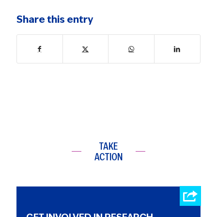
Share this entry
TAKE
ACTION