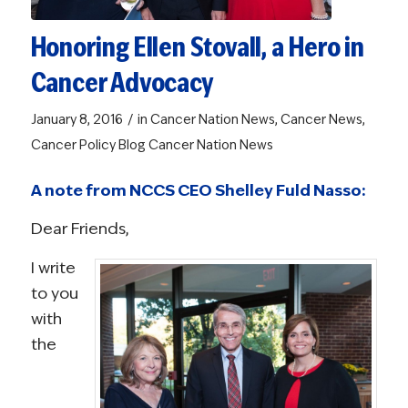
Honoring Ellen Stovall, a Hero in
Cancer Advocacy
/
January 8, 2016
in
Cancer Nation News
,
Cancer News
,
Cancer Policy Blog
Cancer Nation News
A note from NCCS CEO Shelley Fuld Nasso:
Dear Friends,
I write
to you
with
the