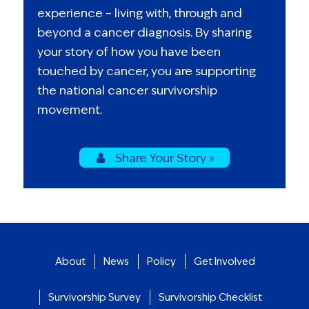
experience – living with, through and
beyond a cancer diagnosis. By sharing
your story of how you have been
touched by cancer, you are supporting
the national cancer survivorship
movement.
Share Your Story »
About
News
Policy
Get Involved
Survivorship Survey
Survivorship Checklist