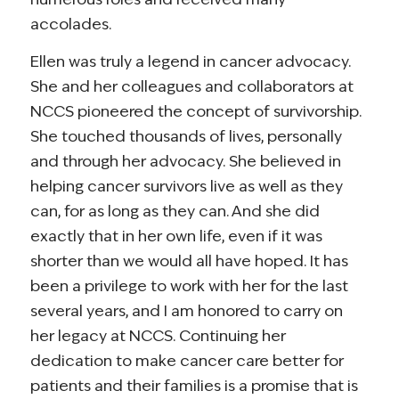
accolades.
Ellen was truly a legend in cancer advocacy.
She and her colleagues and collaborators at
NCCS pioneered the concept of survivorship.
She touched thousands of lives, personally
and through her advocacy. She believed in
helping cancer survivors live as well as they
can, for as long as they can. And she did
exactly that in her own life, even if it was
shorter than we would all have hoped. It has
been a privilege to work with her for the last
several years, and I am honored to carry on
her legacy at NCCS. Continuing her
dedication to make cancer care better for
patients and their families is a promise that is