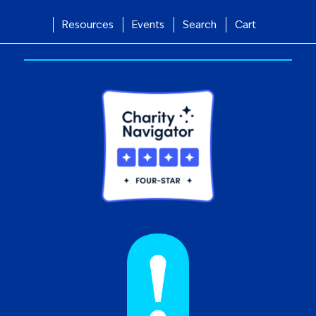
Resources
Events
Search
Cart