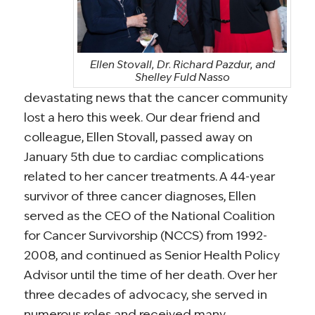
Ellen Stovall, Dr. Richard Pazdur, and
Shelley Fuld Nasso
devastating news that the cancer community
lost a hero this week. Our dear friend and
colleague, Ellen Stovall, passed away on
January 5th due to cardiac complications
related to her cancer treatments. A 44-year
survivor of three cancer diagnoses, Ellen
served as the CEO of the National Coalition
for Cancer Survivorship (NCCS) from 1992-
2008, and continued as Senior Health Policy
Advisor until the time of her death. Over her
three decades of advocacy, she served in
numerous roles and received many