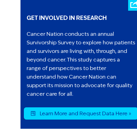
GET INVOLVED IN RESEARCH
Cancer Nation conducts an annual
Survivorship Survey to explore how patients
and survivors are living with, through, and
beyond cancer. This study captures a
range of perspectives to better
understand how Cancer Nation can
support its mission to advocate for quality
cancer care for all.
Learn More and Request Data Here »