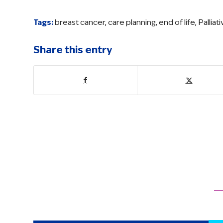
Tags:
breast cancer
,
care planning
,
end of life
,
Palliat
Share this entry