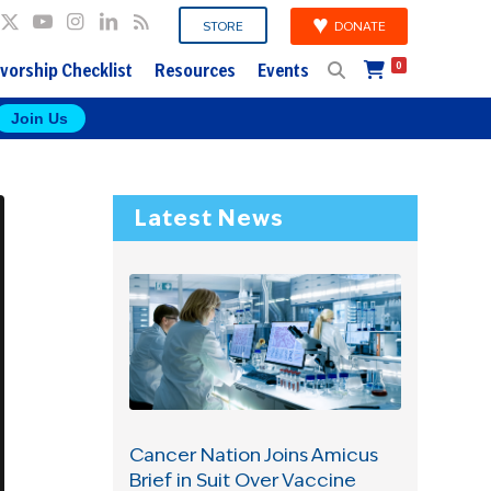
DONATE
STORE
vorship Checklist
Resources
Events
0
Join Us
Latest News
Cancer Nation Joins Amicus
Brief in Suit Over Vaccine