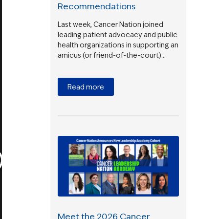
Recommendations
Last week, Cancer Nation joined
leading patient advocacy and public
health organizations in supporting an
amicus (or friend-of-the-court)…
Read more
Meet the 2026 Cancer