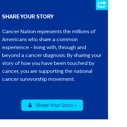
SHARE YOUR STORY
Cancer Nation represents the millions of
Americans who share a common
experience – living with, through and
beyond a cancer diagnosis. By sharing your
story of how you have been touched by
cancer, you are supporting the national
cancer survivorship movement.
Share Your Story »