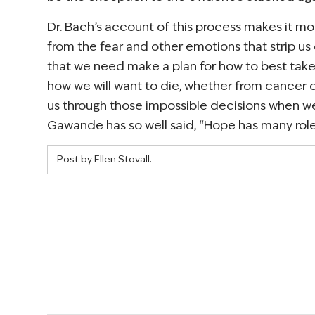
Dr. Bach’s account of this process makes it mor
from the fear and other emotions that strip us o
that we need make a plan for how to best take
how we will want to die, whether from cancer o
us through those impossible decisions when we 
Gawande has so well said, “Hope has many roles,
Post by Ellen Stovall.