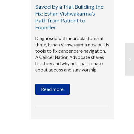
Saved by a Trial, Building the
Fix: Eshan Vishwakarma’s
Path from Patient to
Founder
Diagnosed with neuroblastoma at
three, Eshan Vishwakarma now builds
tools to fix cancer care navigation.
A Cancer Nation Advocate shares
his story and why he is passionate
about access and survivorship.
Read more