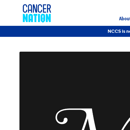
Abou
NCCS is n