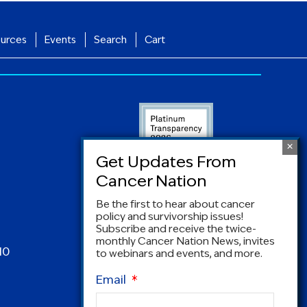
urces
Events
Search
Cart
Be the first to hear about cancer
policy and survivorship issues!
Subscribe and receive the twice-
monthly Cancer Nation News, invites
10
to webinars and events, and more.
Email
*