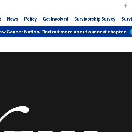
t
News
Policy
Get Involved
Survivorship Survey
Survi
ow Cancer Nation.
Find out more about our next chapter.