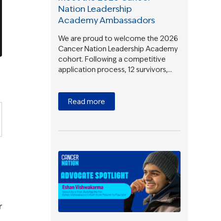
Nation Leadership
Academy Ambassadors
We are proud to welcome the 2026
Cancer Nation Leadership Academy
cohort. Following a competitive
application process, 12 survivors,…
Read more
r