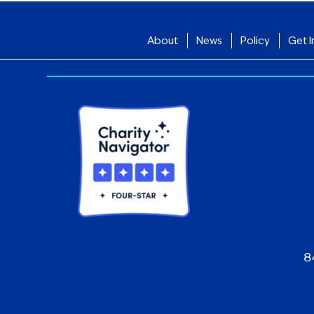
About
News
Policy
Get I
8