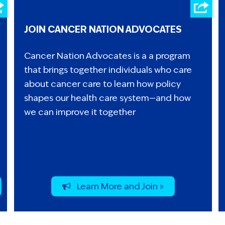
JOIN CANCER NATION ADVOCATES
Cancer Nation Advocates is a a program
that brings together individuals who care
about cancer care to learn how policy
shapes our health care system—and how
we can improve it together
Learn More and Join »