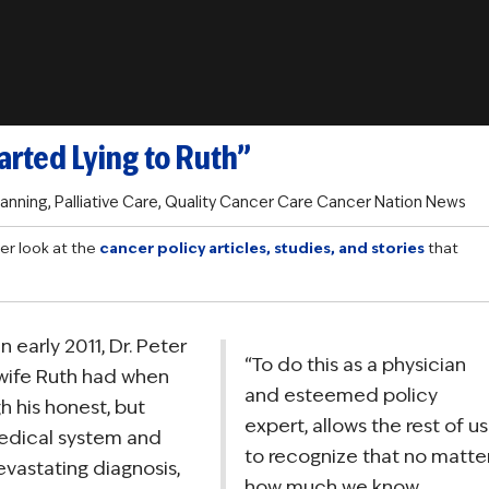
arted Lying to Ruth”
lanning
,
Palliative Care
,
Quality Cancer Care
Cancer Nation News
er look at the
cancer policy articles, studies, and stories
that
in early 2011, Dr. Peter
“To do this as a physician
wife Ruth had when
and esteemed policy
 his honest, but
expert, allows the rest of us
edical system and
to recognize that no matte
vastating diagnosis,
how much we know