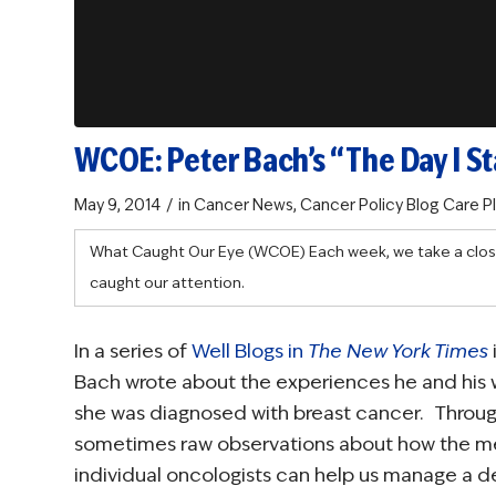
WCOE: Peter Bach’s “The Day I St
/
May 9, 2014
in
Cancer News
,
Cancer Policy Blog
Care P
What Caught Our Eye (WCOE)
Each week, we take a clos
caught our attention.
In a series of
Well Blogs in
The New York Times
Bach wrote about the experiences he and his 
she was diagnosed with breast cancer. Through
sometimes raw observations about how the m
individual oncologists can help us manage a de