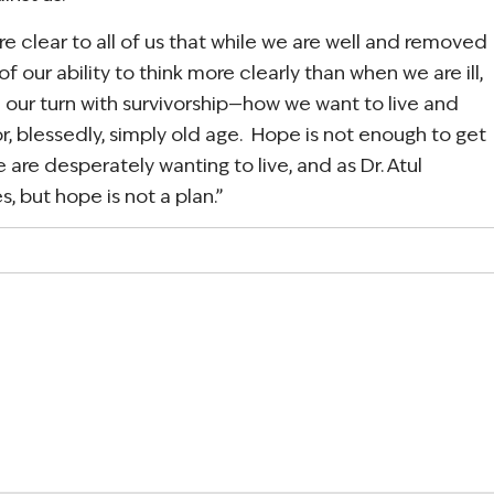
e clear to all of us that while we are well and removed
f our ability to think more clearly than when we are ill,
 our turn with survivorship—how we want to live and
r, blessedly, simply old age. Hope is not enough to get
are desperately wanting to live, and as Dr. Atul
 but hope is not a plan.”