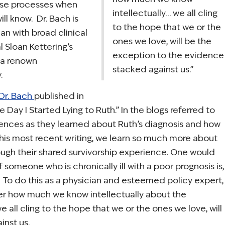
hese processes when
intellectually… we all cling
ill know. Dr. Bach is
to the hope that we or the
ian with broad clinical
ones we love, will be the
l Sloan Kettering’s
exception to the evidence
 a renown
stacked against us.”
.
 Dr. Bach
published in
e Day I Started Lying to Ruth.” In the blogs referred to
iences as they learned about Ruth’s diagnosis and how
his most recent writing, we learn so much more about
rough their shared survivorship experience. One would
f someone who is chronically ill with a poor prognosis is,
r. To do this as a physician and esteemed policy expert,
ter how much we know intellectually about the
all cling to the hope that we or the ones we love, will
nst us.