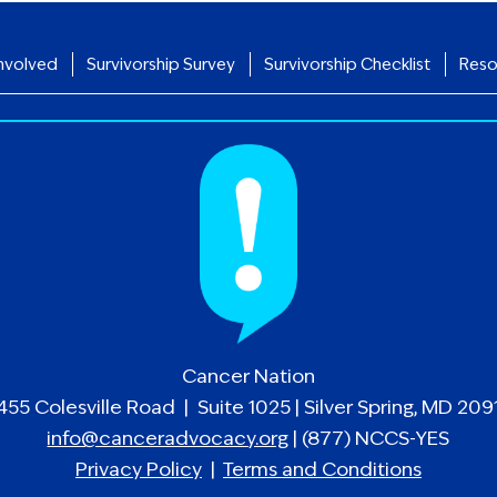
nvolved
Survivorship Survey
Survivorship Checklist
Reso
Cancer Nation
455 Colesville Road | Suite 1025 | Silver Spring, MD 209
info@canceradvocacy.org
| (877) NCCS-YES
Privacy Policy
|
Terms and Conditions