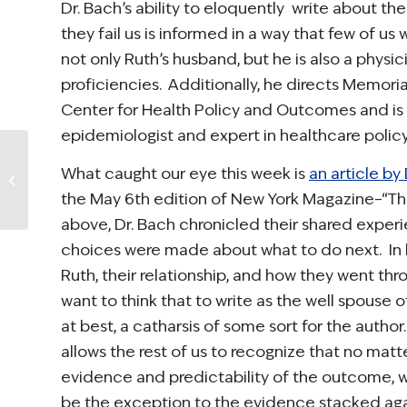
Dr. Bach’s ability to eloquently write about t
they fail us is informed in a way that few of us w
not only Ruth’s husband, but he is also a physic
proficiencies. Additionally, he directs Memoria
Center for Health Policy and Outcomes and is
epidemiologist and expert in healthcare policy
Rep. Lois Capps
What caught our eye this week is
an article by
Speaks on Bill to
Improve Cancer
the May 6th edition of
New York Magazine
–“Th
Care Planning
above, Dr. Bach chronicled their shared exper
(Video)
choices were made about what to do next. In 
Ruth, their relationship, and how they went th
want to think that to write as the well spouse o
at best, a catharsis of some sort for the autho
allows the rest of us to recognize that no mat
evidence and predictability of the outcome, we 
be the exception to the evidence stacked agai