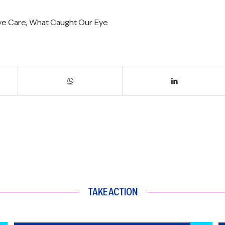
ive Care
,
What Caught Our Eye
TAKE ACTION