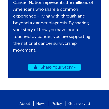
Cancer Nation represents the millions of
Americans who share a common
experience – living with, through and
beyond a cancer diagnosis. By sharing
your story of how you have been
touched by cancer, you are supporting
the national cancer survivorship
movement.
Share Your Story »
About
News
Policy
Get Involved