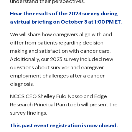
understand their perspectives.
Hear the results of the 2023 survey during
a virtual briefing on October 3 at 1:00 PM ET.
We will share how caregivers align with and
differ from patients regarding decision-
making and satisfaction with cancer care.
Additionally, our 2023 survey included new
questions about survivor and caregiver
employment challenges after a cancer
diagnosis.
NCCS CEO Shelley Fuld Nasso and Edge
Research Principal Pam Loeb will present the
survey findings.
This past event registration is now closed.