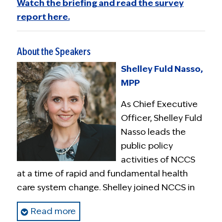
Watch the briefing and read the survey
report here.
About the Speakers
Shelley Fuld Nasso,
MPP
As Chief Executive
Officer, Shelley Fuld
Nasso leads the
public policy
activities of NCCS
at a time of rapid and fundamental health
care system change. Shelley joined NCCS in
December 2012 and was named CEO in
Read more
October 2013.