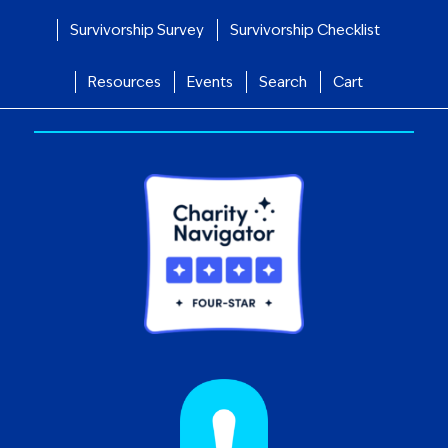
Survivorship Survey
Survivorship Checklist
Resources
Events
Search
Cart