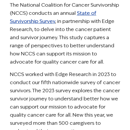
The National Coalition for Cancer Survivorship
(NCCS) conducts an annual
State of
Survivorship Survey
, in partnership with Edge
Research, to delve into the cancer patient
and survivor journey. This study captures a
range of perspectives to better understand
how NCCS can support its mission to
advocate for quality cancer care for all.
NCCS worked with Edge Research in 2023 to
conduct our fifth nationwide survey of cancer
survivors. The 2023 survey explores the cancer
survivor journey to understand better how we
can support our mission to advocate for
quality cancer care for all. New this year, we
surveyed more than 500 caregivers to