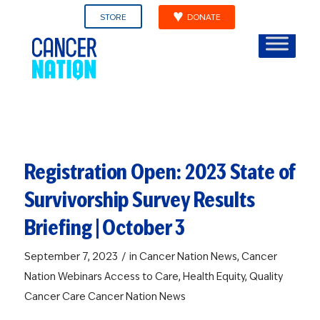
STORE
DONATE
Registration Open: 2023 State of
Survivorship Survey Results
Briefing | October 3
/
September 7, 2023
in
Cancer Nation News
,
Cancer
Nation Webinars
Access to Care
,
Health Equity
,
Quality
Cancer Care
Cancer Nation News