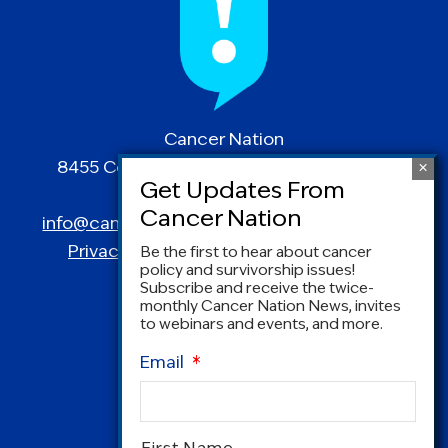
Cancer Nation
8455 Colesville Road | Suite 1025 | Silver
Spring, MD 20910
info@canceradvocacy.org
| (877) NCCS-YES
Privacy Policy
|
Terms and Conditions
Be the first to hear about cancer
policy and survivorship issues!
Subscribe and receive the twice-
monthly Cancer Nation News, invites
to webinars and events, and more.
Email
*
Name
*