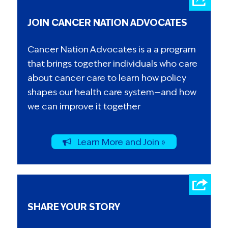
joint venture between the Baltimore City
JOIN CANCER NATION ADVOCATES
Public Schools and the Kennedy Center),
Enoch Pratt Free Library, and Friends School of
Cancer Nation Advocates is a a program
Baltimore, where she serves on the Board of
that brings together individuals who care
Trustees.
about cancer care to learn how policy
shapes our health care system—and how
we can improve it together
Learn More and Join »
SHARE YOUR STORY