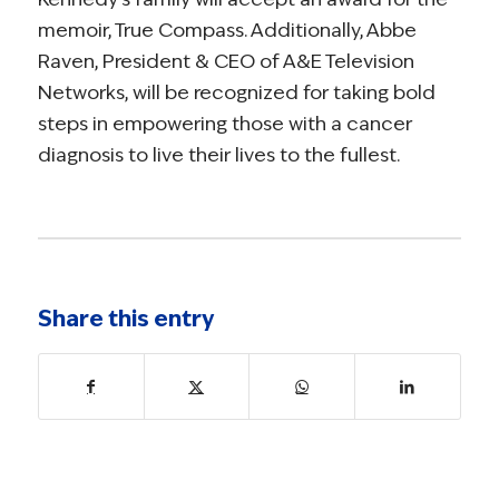
memoir, True Compass. Additionally, Abbe
Raven, President & CEO of A&E Television
Networks, will be recognized for taking bold
steps in empowering those with a cancer
diagnosis to live their lives to the fullest.
Share this entry