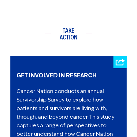
TAKE
ACTION
GET INVOLVED IN RESEARCH
Cancer Nation conducts an annual
Survivorship Survey to explore how
patients and survivors are living with,
through, and beyond cancer. This study
captures a range of perspectives to
better understand how Cancer Nation