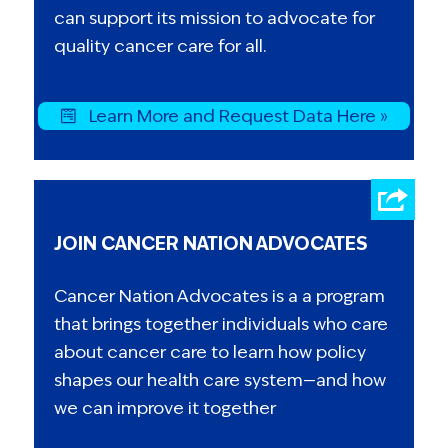
can support its mission to advocate for
quality cancer care for all.
Learn More and Request Data Here »
JOIN CANCER NATION ADVOCATES
Cancer Nation Advocates is a a program
that brings together individuals who care
about cancer care to learn how policy
shapes our health care system—and how
we can improve it together