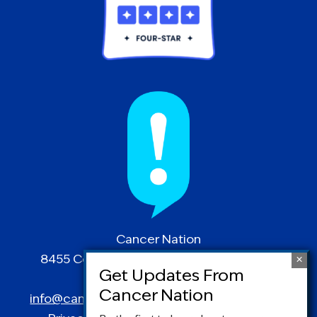
Cancer Nation
8455 Colesville Road | Suite 1025 | Silver
Spring, MD 20910
info@canceradvocacy.org
| (877) NCCS-YES