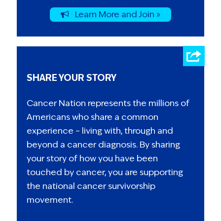
Learn More and Join »
SHARE YOUR STORY
Cancer Nation represents the millions of
Americans who share a common
experience – living with, through and
beyond a cancer diagnosis. By sharing
your story of how you have been
touched by cancer, you are supporting
the national cancer survivorship
movement.