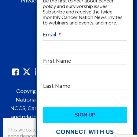
Privacy Policy
|
Terms and Conditions
Be the first to hear about cancer
policy and survivorship issues!
Subscribe and receive the twice-
monthly Cancer Nation News, invites
to webinars and events, and more.
Email
*
Name
*
First Name
Last Name
Copyright © 1995-2026 by Cancer Nation.
National Coalition for Cancer Survivorship,
CAPTCHA
NCCS, Cancer Survival Toolbox, Cancerversary,
and related Logos are registered in the United
States as trademarks of Cancer Nation
This website uses cookies to improve user
CONNECT WITH US
(formerly the National Coalition for Cancer
experience. By continuing to use this site, you