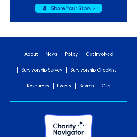
Share Your Story »
About
News
Policy
Get Involved
Survivorship Survey
Survivorship Checklist
Resources
Events
Search
Cart