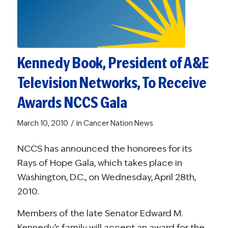
Kennedy Book, President of A&E
Television Networks, To Receive
Awards NCCS Gala
/
March 10, 2010
in
Cancer Nation News
NCCS has announced the honorees for its
Rays of Hope Gala, which takes place in
Washington, D.C., on Wednesday, April 28th,
2010.
Members of the late Senator Edward M.
Kennedy’s family will accept an award for the