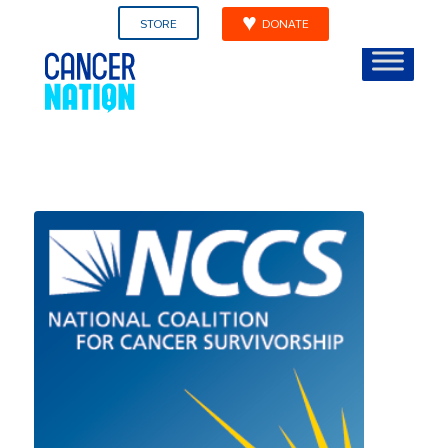
STORE
DONATE