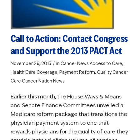
Call to Action: Contact Congress
and Support the 2013 PACT Act
/
November 26, 2013
in
Cancer News
Access to Care
,
Health Care Coverage
,
Payment Reform
,
Quality Cancer
Care
Cancer Nation News
Earlier this month, the House Ways & Means
and Senate Finance Committees unveiled a
Medicare reform package that transitions the
physician payment system to one that
rewards physicians for the quality of care they