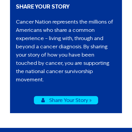
SHARE YOUR STORY
Cancer Nation represents the millions of
Americans who share a common
experience – living with, through and
beyond a cancer diagnosis. By sharing
your story of how you have been
touched by cancer, you are supporting
the national cancer survivorship
movement.
Share Your Story »