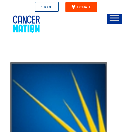
STORE
DONATE