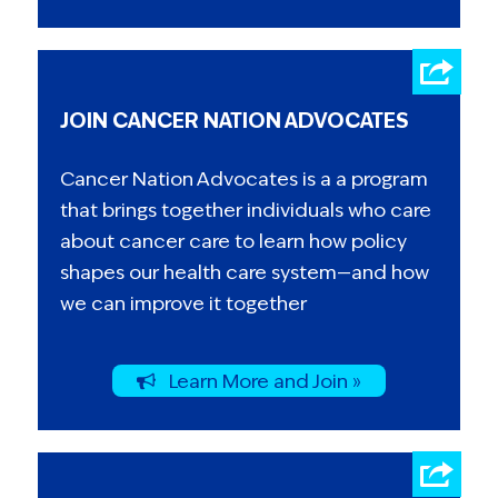
JOIN CANCER NATION ADVOCATES
Cancer Nation Advocates is a a program
that brings together individuals who care
about cancer care to learn how policy
shapes our health care system—and how
we can improve it together
Learn More and Join »