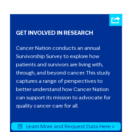
GET INVOLVED IN RESEARCH
Cancer Nation conducts an annual
Survivorship Survey to explore how
patients and survivors are living with,
through, and beyond cancer. This study
captures a range of perspectives to
better understand how Cancer Nation
can support its mission to advocate for
quality cancer care for all.
Learn More and Request Data Here »