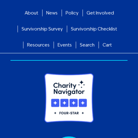
About
News
Policy
Get Involved
Survivorship Survey
Survivorship Checklist
Resources
Events
Search
Cart