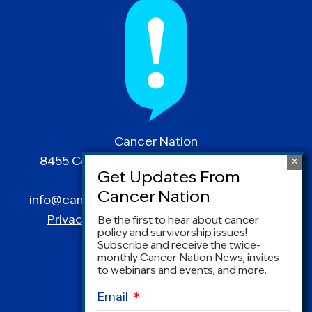
Cancer Nation
8455 Colesville Road | Suite 1025 | Silver
Spring, MD 20910
info@canceradvocacy.org
| (877) NCCS-YES
Privacy Policy
|
Terms and Conditions
Be the first to hear about cancer
policy and survivorship issues!
Subscribe and receive the twice-
monthly Cancer Nation News, invites
to webinars and events, and more.
Email
*