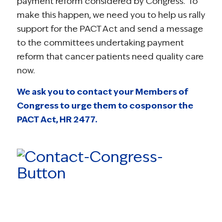
payment reform considered by Congress. To
make this happen, we need you to help us rally
support for the PACT Act and send a message
to the committees undertaking payment
reform that cancer patients need quality care
now.
We ask you to contact your Members of
Congress to urge them to cosponsor the
PACT Act, HR 2477.