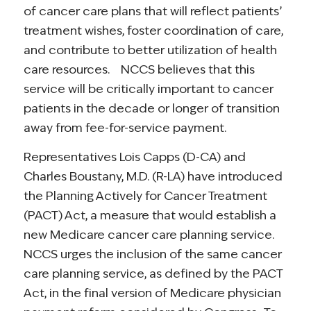
of cancer care plans that will reflect patients’
treatment wishes, foster coordination of care,
and contribute to better utilization of health
care resources. NCCS believes that this
service will be critically important to cancer
patients in the decade or longer of transition
away from fee-for-service payment.
Representatives Lois Capps (D-CA) and
Charles Boustany, M.D. (R-LA) have introduced
the Planning Actively for Cancer Treatment
(PACT) Act, a measure that would establish a
new Medicare cancer care planning service.
NCCS urges the inclusion of the same cancer
care planning service, as defined by the PACT
Act, in the final version of Medicare physician