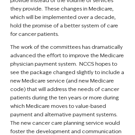
provide instead of the volume of services
they provide. These changes in Medicare,
which will be implemented over a decade,
hold the promise of a better system of care
for cancer patients.
The work of the committees has dramatically
advanced the effort to improve the Medicare
physician payment system. NCCS hopes to
see the package changed slightly to include a
new Medicare service (and new Medicare
code) that will address the needs of cancer
patients during the ten years or more during
which Medicare moves to value-based
payment and alternative payment systems.
The new cancer care planning service would
foster the development and communication