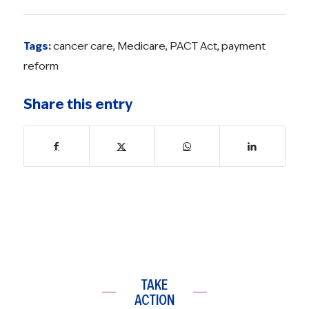
Tags:
cancer care
,
Medicare
,
PACT Act
,
payment
reform
Share this entry
TAKE
ACTION