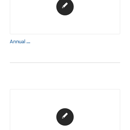
Annual Report 2023