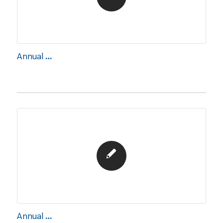
Annual Report 2017
Annual Report 2018