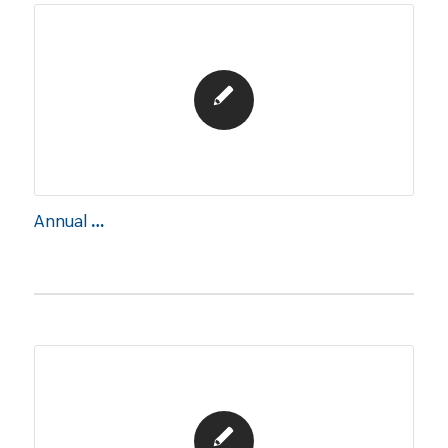
Annual Report 2016