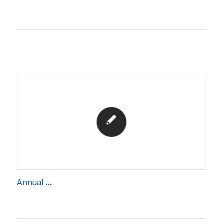
Annual Report 2019