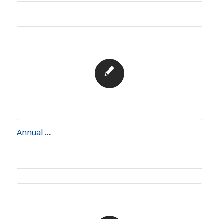
Annual Report 2024