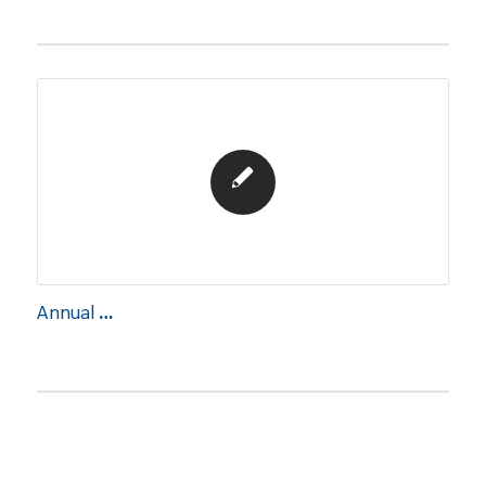
Annual Report 2020