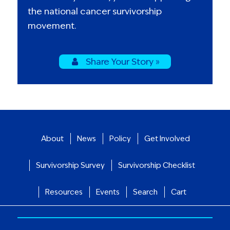
the national cancer survivorship
movement.
Share Your Story »
About
News
Policy
Get Involved
Survivorship Survey
Survivorship Checklist
Resources
Events
Search
Cart