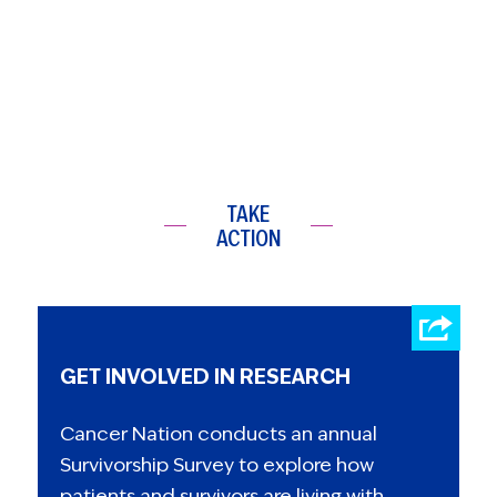
TAKE
ACTION
GET INVOLVED IN RESEARCH
Cancer Nation conducts an annual
Survivorship Survey to explore how
patients and survivors are living with,