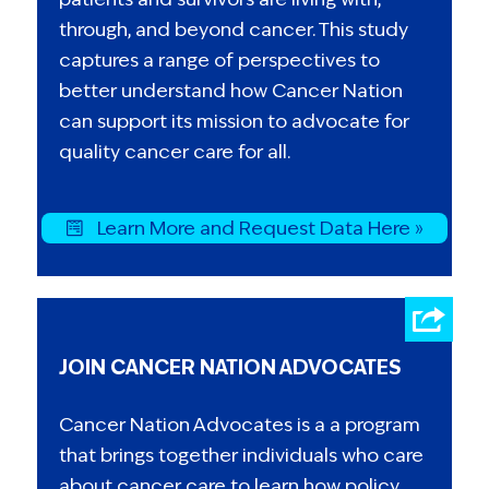
through, and beyond cancer. This study
captures a range of perspectives to
better understand how Cancer Nation
can support its mission to advocate for
quality cancer care for all.
Learn More and Request Data Here »
JOIN CANCER NATION ADVOCATES
Cancer Nation Advocates is a a program
that brings together individuals who care
about cancer care to learn how policy