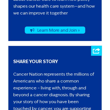
shapes our health care system—and how
we can improve it together
Learn More and Join »
SHARE YOUR STORY
Cancer Nation represents the millions of
Americans who share a common
experience – living with, through and
beyond a cancer diagnosis. By sharing
your story of how you have been
touched by cancer, you are supporting