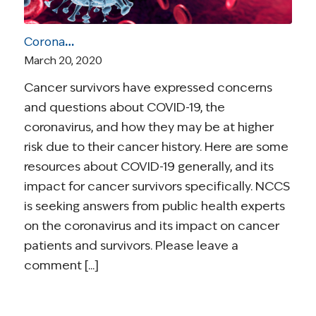
Coronavirus and Cancer Resources for Survivors
March 20, 2020
Cancer survivors have expressed concerns
and questions about COVID-19, the
coronavirus, and how they may be at higher
risk due to their cancer history. Here are some
resources about COVID-19 generally, and its
impact for cancer survivors specifically. NCCS
is seeking answers from public health experts
on the coronavirus and its impact on cancer
patients and survivors. Please leave a
comment [...]