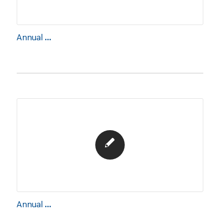
Annual Report 2022
Annual Report 2021