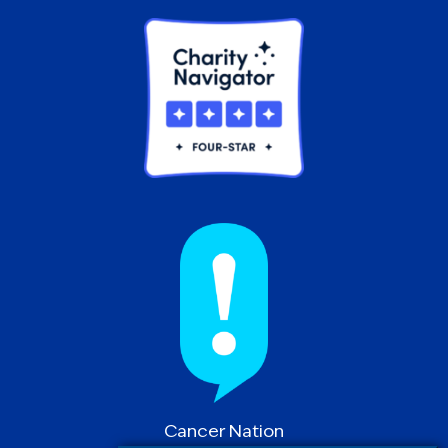
Cancer Nation