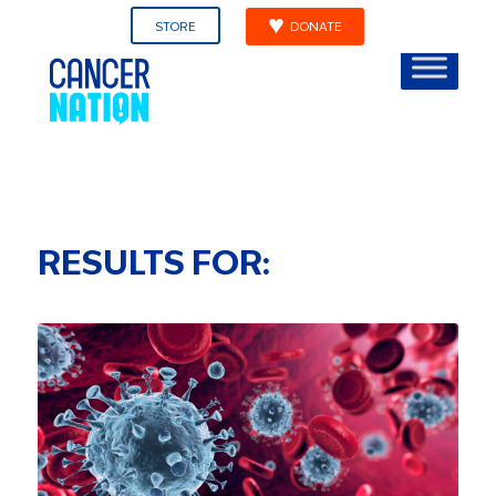
STORE
DONATE
RESULTS FOR: