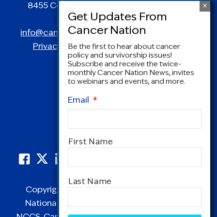
8455 Colesville Road | Suite 1025 | Silver
Spring, MD 20910
info@canceradvocacy.org
| (877) NCCS-YES
Privacy Policy
|
Terms and Conditions
Be the first to hear about cancer
policy and survivorship issues!
Subscribe and receive the twice-
monthly Cancer Nation News, invites
to webinars and events, and more.
Email
*
Name
*
First Name
Last Name
Copyright © 1995-2026 by Cancer Nation.
National Coalition for Cancer Survivorship,
NCCS, Cancer Survival Toolbox, Cancerversary,