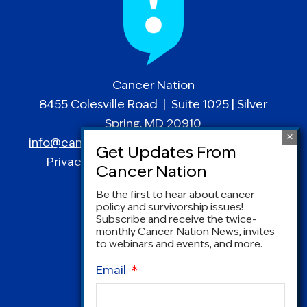
Cancer Nation
8455 Colesville Road | Suite 1025 | Silver
Spring, MD 20910
info@canceradvocacy.org
| (877) NCCS-YES
Privacy Policy
|
Terms and Conditions
Be the first to hear about cancer
policy and survivorship issues!
Subscribe and receive the twice-
monthly Cancer Nation News, invites
to webinars and events, and more.
Email
*