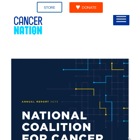
STORE
DONATE