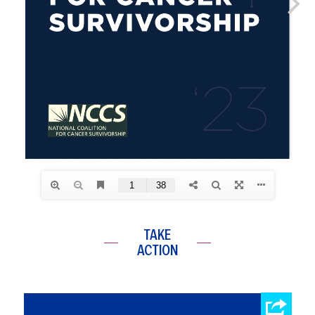
TAKE
ACTION