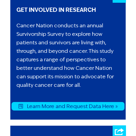
GET INVOLVED IN RESEARCH
Cancer Nation conducts an annual
Survivorship Survey to explore how
patients and survivors are living with,
through, and beyond cancer. This study
captures a range of perspectives to
better understand how Cancer Nation
can support its mission to advocate for
quality cancer care for all.
Learn More and Request Data Here »