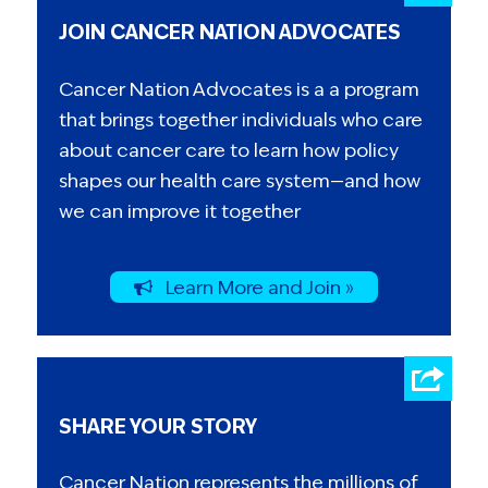
JOIN CANCER NATION ADVOCATES
Cancer Nation Advocates is a a program
that brings together individuals who care
about cancer care to learn how policy
shapes our health care system—and how
we can improve it together
Learn More and Join »
SHARE YOUR STORY
Cancer Nation represents the millions of