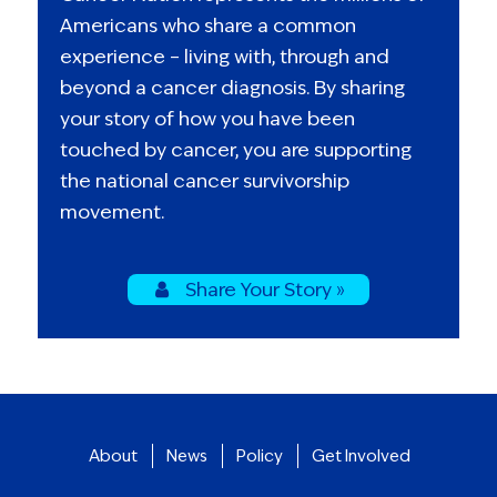
Americans who share a common
experience – living with, through and
beyond a cancer diagnosis. By sharing
your story of how you have been
touched by cancer, you are supporting
the national cancer survivorship
movement.
Share Your Story »
About
News
Policy
Get Involved