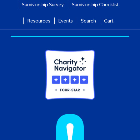
Survivorship Survey
Survivorship Checklist
Resources
Events
Search
Cart