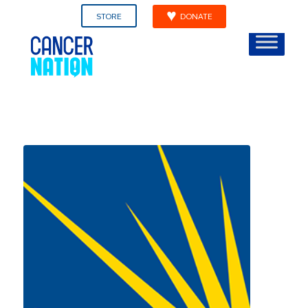
STORE
DONATE