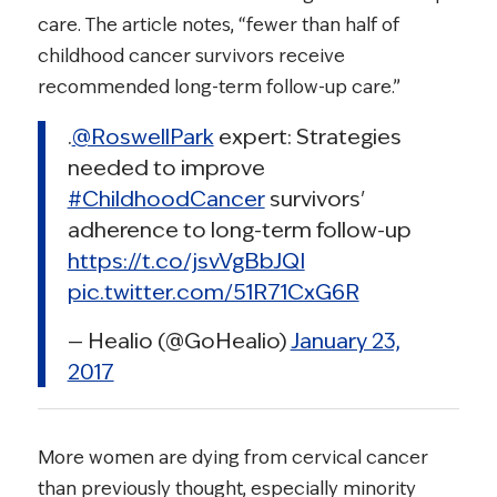
care. The article notes, “fewer than half of
childhood cancer survivors receive
recommended long-term follow-up care.”
.
@RoswellPark
expert: Strategies
needed to improve
#ChildhoodCancer
survivors'
adherence to long-term follow-up
https://t.co/jsvVgBbJQI
pic.twitter.com/51R71CxG6R
— Healio (@GoHealio)
January 23,
2017
More women are dying from cervical cancer
than previously thought, especially minority