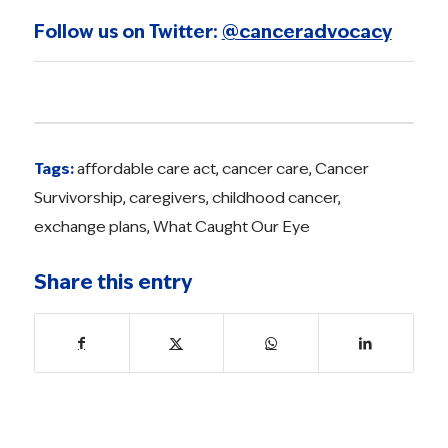
Follow us on Twitter:
@canceradvocacy
Tags:
affordable care act
,
cancer care
,
Cancer
Survivorship
,
caregivers
,
childhood cancer
,
exchange plans
,
What Caught Our Eye
Share this entry