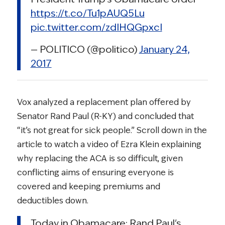
https://t.co/Tu1pAUQ5Lu
pic.twitter.com/zdIHQGpxcI
— POLITICO (@politico)
January 24,
2017
Vox analyzed a replacement plan offered by
Senator Rand Paul (R-KY) and concluded that
“it’s not great for sick people.” Scroll down in the
article to watch a video of Ezra Klein explaining
why replacing the ACA is so difficult, given
conflicting aims of ensuring everyone is
covered and keeping premiums and
deductibles down.
Today in Obamacare: Rand Paul's