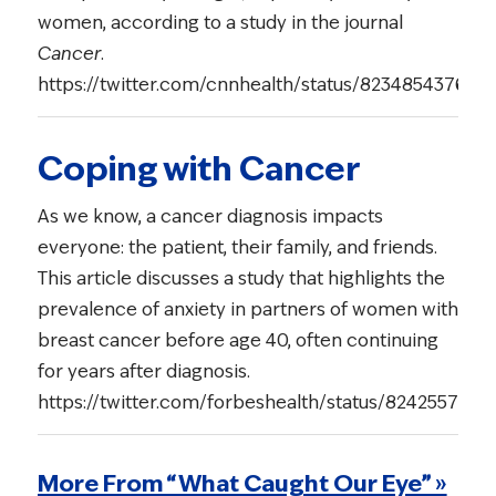
women, according to a study in the journal
Cancer
.
https://twitter.com/cnnhealth/status/823485437679
Coping with Cancer
As we know, a cancer diagnosis impacts
everyone: the patient, their family, and friends.
This article discusses a study that highlights the
prevalence of anxiety in partners of women with
breast cancer before age 40, often continuing
for years after diagnosis.
https://twitter.com/forbeshealth/status/824255763
More From “What Caught Our Eye” »