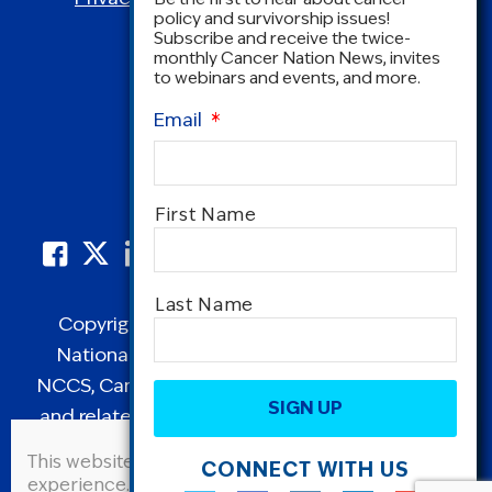
policy and survivorship issues!
Subscribe and receive the twice-
monthly Cancer Nation News, invites
to webinars and events, and more.
Email
*
Name
*
First Name
Last Name
Copyright © 1995-2026 by Cancer Nation.
National Coalition for Cancer Survivorship,
CAPTCHA
NCCS, Cancer Survival Toolbox, Cancerversary,
and related Logos are registered in the United
States as trademarks of Cancer Nation
This website uses cookies to improve user
CONNECT WITH US
(formerly the National Coalition for Cancer
experience. By continuing to use this site, you