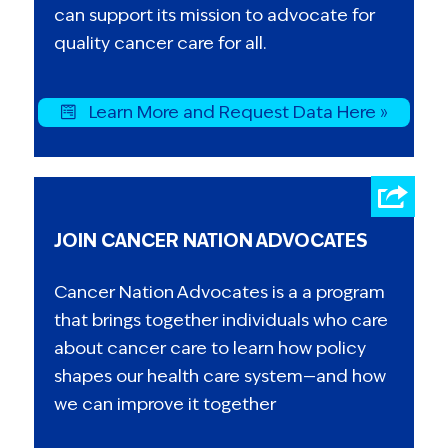
can support its mission to advocate for
quality cancer care for all.
Learn More and Request Data Here »
JOIN CANCER NATION ADVOCATES
Cancer Nation Advocates is a a program
that brings together individuals who care
about cancer care to learn how policy
shapes our health care system—and how
we can improve it together