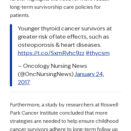
long-term survivorship care policies for
patients.
Younger thyroid cancer survivors at
greater risk of late effects, such as
osteoporosis & heart diseases.
https://t.co/SxmRyhc9zz
#thycsm
— Oncology Nursing News
(@OncNursingNews)
January 24,
2017
Furthermore, a study by researchers at Roswell
Park Cancer Institute concluded that more
strategies are needed to help ensure childhood
cancer survivors adhere to long-term follow up