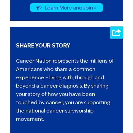
Learn More and Join »
SHARE YOUR STORY
Cancer Nation represents the millions of
Americans who share a common
experience – living with, through and
beyond a cancer diagnosis. By sharing
your story of how you have been
touched by cancer, you are supporting
the national cancer survivorship
movement.