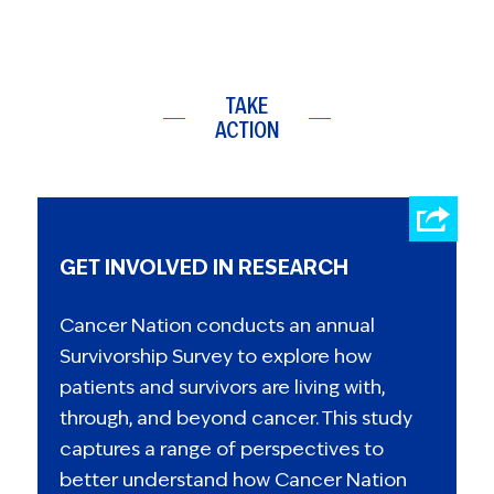
TAKE
ACTION
GET INVOLVED IN RESEARCH
Cancer Nation conducts an annual
Survivorship Survey to explore how
patients and survivors are living with,
through, and beyond cancer. This study
captures a range of perspectives to
better understand how Cancer Nation