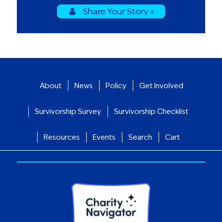
Share Your Story »
About
News
Policy
Get Involved
Survivorship Survey
Survivorship Checklist
Resources
Events
Search
Cart