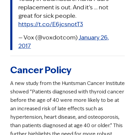
replacement is out. And it's … not
great for sick people.
https://t.co/E6jcsnotT3
— Vox (@voxdotcom)
January 26,
2017
Cancer Policy
A new study from the Huntsman Cancer Institute
showed “Patients diagnosed with thyroid cancer
before the age of 40 were more likely to be at
an increased risk of late effects such as
hypertension, heart disease, and osteoporosis,
than patients diagnosed at age 40 or older.” This
further highlights the need for more robust