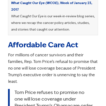
What Caught Our Eye (WCOE)
, Week of January 23,
2017
What Caught Our Eye
is our week-in-review blog series,
where we recap the cancer policy articles, studies,
and stories that caught our attention.
Affordable Care Act
For millions of cancer survivors and their
families, Rep. Tom Price’s refusal to promise that
no one will lose coverage because of President
Trump’s executive order is unnerving to say the
least.
Tom Price refuses to promise no
one will lose coverage under
President Trump’s Obamacare order