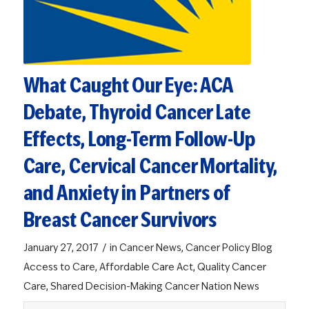
What Caught Our Eye: ACA
Debate, Thyroid Cancer Late
Effects, Long-Term Follow-Up
Care, Cervical Cancer Mortality,
and Anxiety in Partners of
Breast Cancer Survivors
/
January 27, 2017
in
Cancer News
,
Cancer Policy Blog
Access to Care
,
Affordable Care Act
,
Quality Cancer
Care
,
Shared Decision-Making
Cancer Nation News