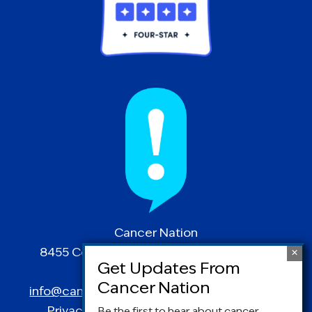
Cancer Nation
8455 Colesville Road | Suite 1025 | Silver
Spring, MD 20910
info@canceradvocacy.org
| (877) NCCS-YES
Privacy Policy
|
Terms and Conditions
Be the first to hear about cancer