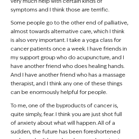
very much help with certain kinds of
symptoms and I think those are terrific.
Some people go to the other end of palliative,
almost towards alternative care, which I think
is also very important. I take a yoga class for
cancer patients once a week. I have friends in
my support group who do acupuncture, and I
have another friend who does healing hands.
And I have another friend who has a massage
therapist, and I think any one of these things
can be enormously helpful for people.
To me, one of the byproducts of cancer is,
quite simply, fear. I think you are just shot full
of anxiety about what will happen. All of a
sudden, the future has been foreshortened