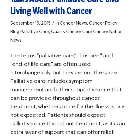
Living Well with Cancer
/
September 16, 2015
in
Cancer News
,
Cancer Policy
Blog
Palliative Care
,
Quality Cancer Care
Cancer Nation
News
The terms “palliative care,” “hospice,” and
“end-of-life care” are often used
interchangeably, but they are not the same.
Palliative care includes symptom
management and other supportive care that
can be provided throughout cancer
treatment, whether a cure for the illness is or is
not expected. Patients should expect
palliative care throughout treatment, as it is an
extra layer of support that can offer relief