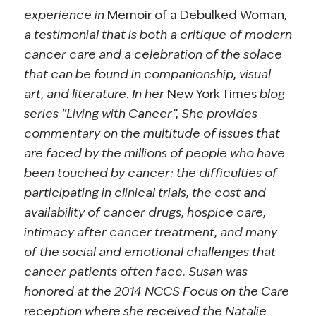
experience in
Memoir of a Debulked Woman
,
a testimonial that is both a critique of modern
cancer care and a celebration of the solace
that can be found in companionship, visual
art, and literature. In her
New York Times
blog
series “Living with Cancer”, She provides
commentary on the multitude of issues that
are faced by the millions of people who have
been touched by cancer: the difficulties of
participating in clinical trials, the cost and
availability of cancer drugs, hospice care,
intimacy after cancer treatment, and many
of the social and emotional challenges that
cancer patients often face. Susan was
honored at the 2014 NCCS Focus on the Care
reception where she received the Natalie