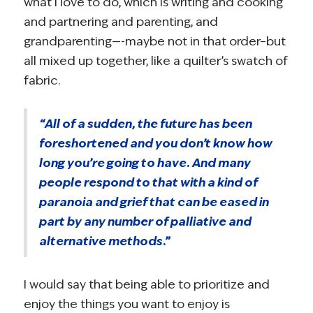
what I love to do, which is writing and cooking
and partnering and parenting, and
grandparenting—-maybe not in that order–but
all mixed up together, like a quilter’s swatch of
fabric.
“All of a sudden, the future has been
foreshortened and you don’t know how
long you’re going to have. And many
people respond to that with a kind of
paranoia and grief that can be eased in
part by any number of palliative and
alternative methods.”
I would say that being able to prioritize and
enjoy the things you want to enjoy is