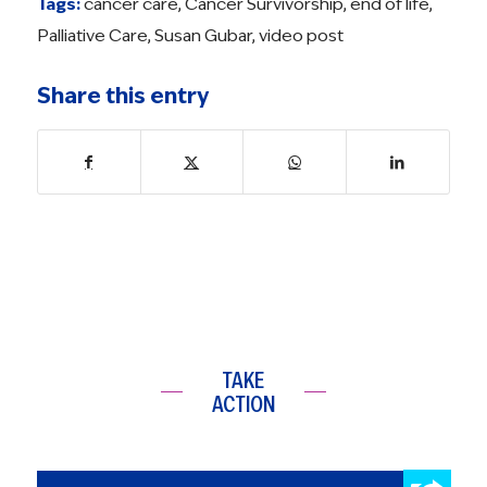
Tags:
cancer care
,
Cancer Survivorship
,
end of life
,
Palliative Care
,
Susan Gubar
,
video post
Share this entry
TAKE
ACTION