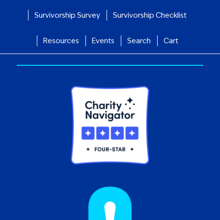
Survivorship Survey
Survivorship Checklist
Resources
Events
Search
Cart