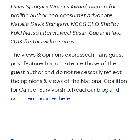
Davis Spingarn Writer’s Award, named for
prolific author and consumer advocate
Natalie Davis Spingarn. NCCS CEO Shelley
Fuld Nasso interviewed Susan Gubar in late
2014 for this video series.
The views & opinions expressed in any guest
post featured on our site are those of the
guest author and do not necessarily reflect
the opinions & views of the National Coalition
for Cancer Survivorship. Read our
blog and
comment policies here
.