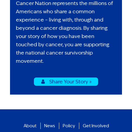
Cancer Nation represents the millions of
Americans who share a common
experience – living with, through and
beyond a cancer diagnosis. By sharing
your story of how you have been
touched by cancer, you are supporting
the national cancer survivorship
movement.
Share Your Story »
About
News
Policy
Get Involved