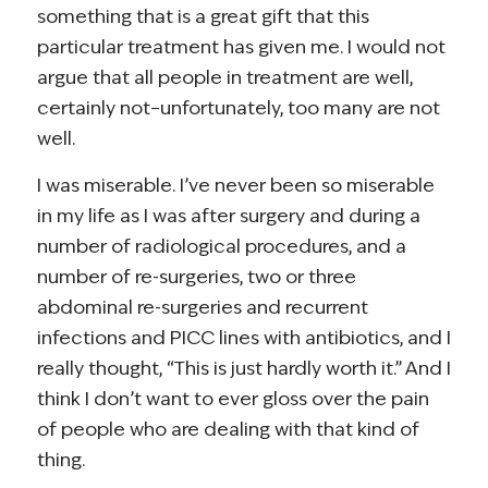
something that is a great gift that this
particular treatment has given me. I would not
argue that all people in treatment are well,
certainly not–unfortunately, too many are not
well.
I was miserable. I’ve never been so miserable
in my life as I was after surgery and during a
number of radiological procedures, and a
number of re-surgeries, two or three
abdominal re-surgeries and recurrent
infections and PICC lines with antibiotics, and I
really thought, “This is just hardly worth it.” And I
think I don’t want to ever gloss over the pain
of people who are dealing with that kind of
thing.