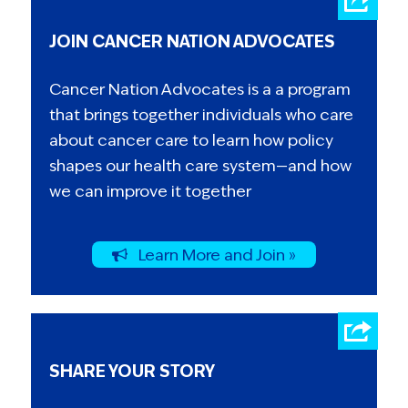
JOIN CANCER NATION ADVOCATES
Cancer Nation Advocates is a a program
that brings together individuals who care
about cancer care to learn how policy
shapes our health care system—and how
we can improve it together
Learn More and Join »
SHARE YOUR STORY