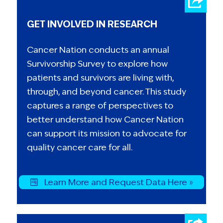
GET INVOLVED IN RESEARCH
Cancer Nation conducts an annual
Survivorship Survey to explore how
patients and survivors are living with,
through, and beyond cancer. This study
captures a range of perspectives to
better understand how Cancer Nation
can support its mission to advocate for
quality cancer care for all.
Learn More and Request Data Here »