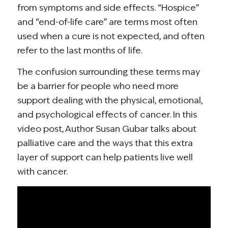
from symptoms and side effects. “Hospice”
and “end-of-life care” are terms most often
used when a cure is not expected, and often
refer to the last months of life.
The confusion surrounding these terms may
be a barrier for people who need more
support dealing with the physical, emotional,
and psychological effects of cancer. In this
video post, Author Susan Gubar talks about
palliative care and the ways that this extra
layer of support can help patients live well
with cancer.