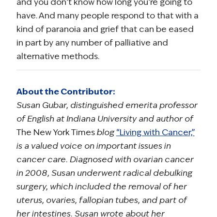
and you don’t know how long you’re going to
have. And many people respond to that with a
kind of paranoia and grief that can be eased
in part by any number of palliative and
alternative methods.
About the Contributor:
Susan Gubar, distinguished emerita professor
of English at Indiana University and author of
The New York Times
blog
“Living with Cancer,”
is a valued voice on important issues in
cancer care. Diagnosed with ovarian cancer
in 2008, Susan underwent radical debulking
surgery, which included the removal of her
uterus, ovaries, fallopian tubes, and part of
her intestines. Susan wrote about her