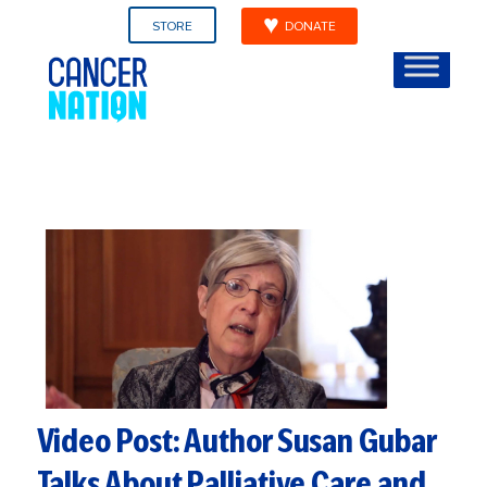
STORE
DONATE
Video Post: Author Susan Gubar
Talks About Palliative Care and