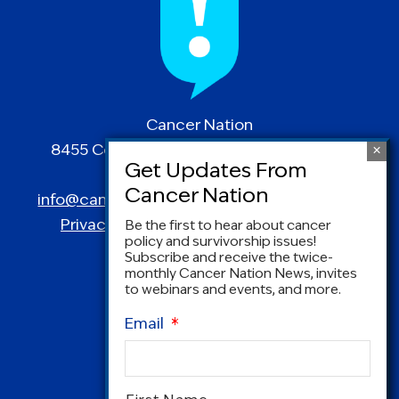
Cancer Nation
8455 Colesville Road | Suite 1025 | Silver
Spring, MD 20910
info@canceradvocacy.org
| (877) NCCS-YES
Privacy Policy
|
Terms and Conditions
Be the first to hear about cancer
policy and survivorship issues!
Subscribe and receive the twice-
monthly Cancer Nation News, invites
to webinars and events, and more.
Email
*
Name
*