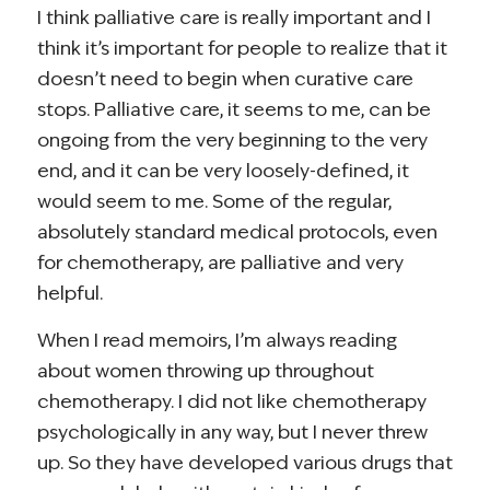
I think palliative care is really important and I
think it’s important for people to realize that it
doesn’t need to begin when curative care
stops. Palliative care, it seems to me, can be
ongoing from the very beginning to the very
end, and it can be very loosely-defined, it
would seem to me. Some of the regular,
absolutely standard medical protocols, even
for chemotherapy, are palliative and very
helpful.
When I read memoirs, I’m always reading
about women throwing up throughout
chemotherapy. I did not like chemotherapy
psychologically in any way, but I never threw
up. So they have developed various drugs that