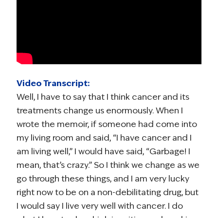
Video Transcript:
Well, I have to say that I think cancer and its
treatments change us enormously. When I
wrote the memoir, if someone had come into
my living room and said, “I have cancer and I
am living well,” I would have said, “Garbage! I
mean, that’s crazy.” So I think we change as we
go through these things, and I am very lucky
right now to be on a non-debilitating drug, but
I would say I live very well with cancer. I do