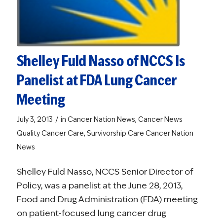
Shelley Fuld Nasso of NCCS Is
Panelist at FDA Lung Cancer
Meeting
/
July 3, 2013
in
Cancer Nation News
,
Cancer News
Quality Cancer Care
,
Survivorship Care
Cancer Nation
News
Shelley Fuld Nasso, NCCS Senior Director of
Policy, was a panelist at the June 28, 2013,
Food and Drug Administration (FDA) meeting
on patient-focused lung cancer drug