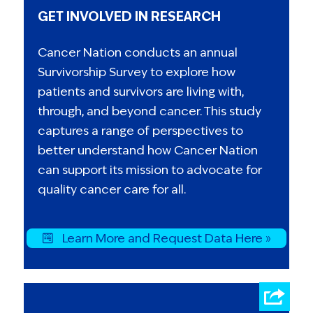
GET INVOLVED IN RESEARCH
Cancer Nation conducts an annual
Survivorship Survey to explore how
patients and survivors are living with,
through, and beyond cancer. This study
captures a range of perspectives to
better understand how Cancer Nation
can support its mission to advocate for
quality cancer care for all.
Learn More and Request Data Here »