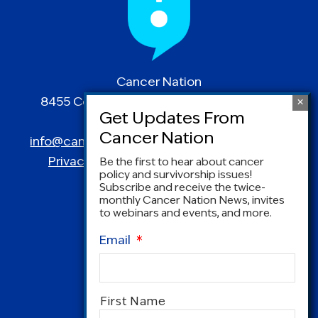
Cancer Nation
8455 Colesville Road | Suite 1025 | Silver
Spring, MD 20910
info@canceradvocacy.org
| (877) NCCS-YES
Privacy Policy
|
Terms and Conditions
Be the first to hear about cancer
policy and survivorship issues!
Subscribe and receive the twice-
monthly Cancer Nation News, invites
to webinars and events, and more.
Email
*
Name
*
First Name