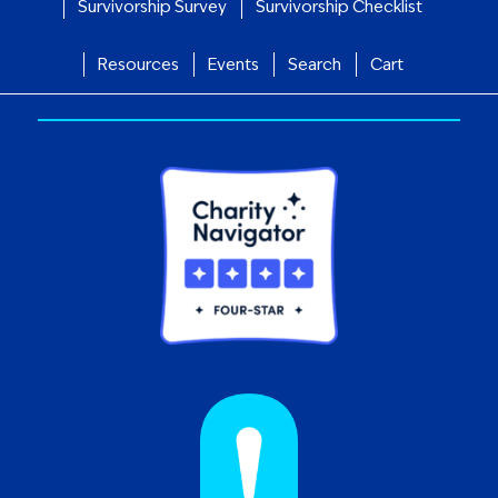
Survivorship Survey
Survivorship Checklist
Resources
Events
Search
Cart