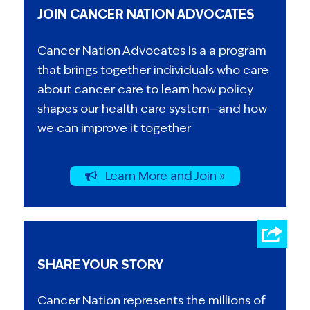
JOIN CANCER NATION ADVOCATES
Cancer Nation Advocates is a a program
that brings together individuals who care
about cancer care to learn how policy
shapes our health care system—and how
we can improve it together
Learn More and Join »
SHARE YOUR STORY
Cancer Nation represents the millions of