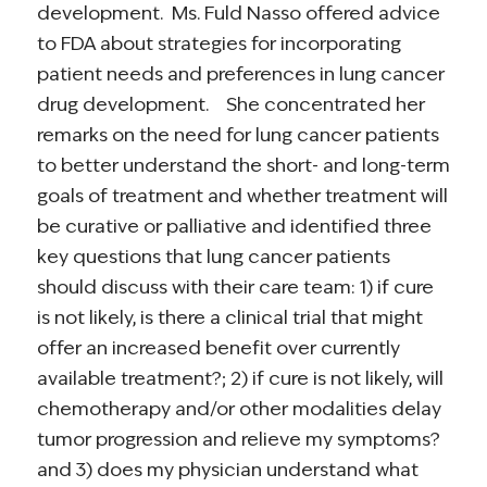
development. Ms. Fuld Nasso offered advice
to FDA about strategies for incorporating
patient needs and preferences in lung cancer
drug development. She concentrated her
remarks on the need for lung cancer patients
to better understand the short- and long-term
goals of treatment and whether treatment will
be curative or palliative and identified three
key questions that lung cancer patients
should discuss with their care team: 1) if cure
is not likely, is there a clinical trial that might
offer an increased benefit over currently
available treatment?; 2) if cure is not likely, will
chemotherapy and/or other modalities delay
tumor progression and relieve my symptoms?
and 3) does my physician understand what