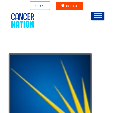
STORE
DONATE