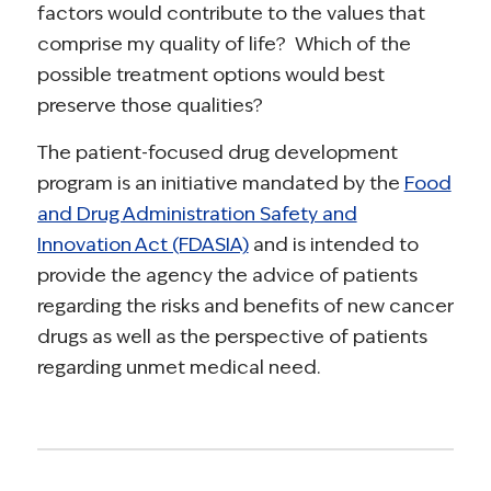
factors would contribute to the values that
comprise my quality of life? Which of the
possible treatment options would best
preserve those qualities?
The patient-focused drug development
program is an initiative mandated by the
Food
and Drug Administration Safety and
Innovation Act (FDASIA)
and is intended to
provide the agency the advice of patients
regarding the risks and benefits of new cancer
drugs as well as the perspective of patients
regarding unmet medical need.