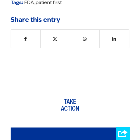
Tags:
FDA
,
patient first
Share this entry
TAKE
ACTION