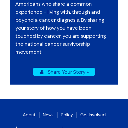
Americans who share a common
experience – living with, through and
beyond a cancer diagnosis. By sharing
your story of how you have been
touched by cancer, you are supporting
the national cancer survivorship
movement.
Share Your Story »
About
News
Policy
Get Involved