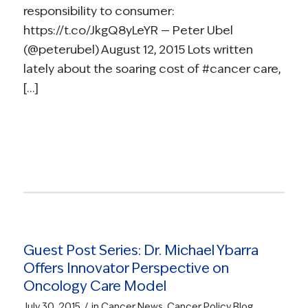
responsibility to consumer:
https://t.co/JkgQ8yLeYR — Peter Ubel
(@peterubel) August 12, 2015 Lots written
lately about the soaring cost of #cancer care,
[…]
Read more
Guest Post Series: Dr. Michael Ybarra
Offers Innovator Perspective on
Oncology Care Model
/
July 30, 2015
in
Cancer News
,
Cancer Policy Blog