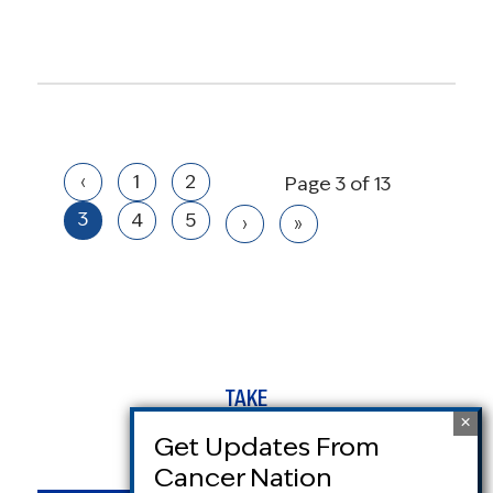
‹
1
2
Page 3 of 13
3
4
5
›
»
TAKE
ACTION