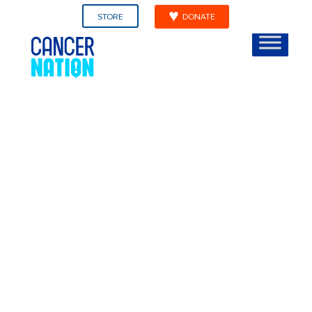
STORE
DONATE