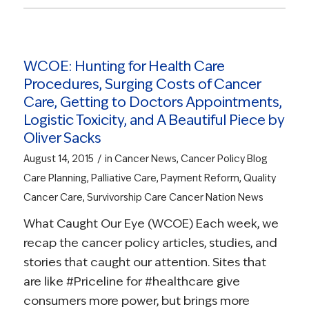
WCOE: Hunting for Health Care
Procedures, Surging Costs of Cancer
Care, Getting to Doctors Appointments,
Logistic Toxicity, and A Beautiful Piece by
Oliver Sacks
/
August 14, 2015
in
Cancer News
,
Cancer Policy Blog
Care Planning
,
Palliative Care
,
Payment Reform
,
Quality
Cancer Care
,
Survivorship Care
Cancer Nation News
What Caught Our Eye (WCOE) Each week, we
recap the cancer policy articles, studies, and
stories that caught our attention. Sites that
are like #Priceline for #healthcare give
consumers more power, but brings more