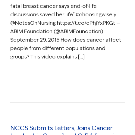
fatal breast cancer says end-of-life
discussions saved her life" #choosingwisely
@NotesOnNursing https://t.co/cPhjYxPKGt —
ABIM Foundation (@ABIMFoundation)
September 29, 2015 How does cancer affect
people from different populations and
groups? This video explains […]
Read more
NCCS Submits Letters, Joins Cancer