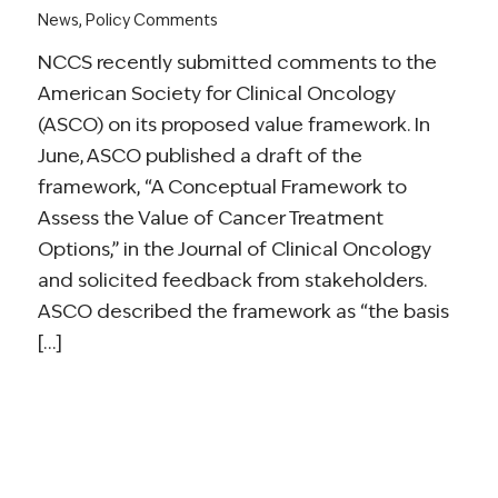
News
,
Policy Comments
NCCS recently submitted comments to the
American Society for Clinical Oncology
(ASCO) on its proposed value framework. In
June, ASCO published a draft of the
framework, “A Conceptual Framework to
Assess the Value of Cancer Treatment
Options,” in the Journal of Clinical Oncology
and solicited feedback from stakeholders.
ASCO described the framework as “the basis
[…]
Read more