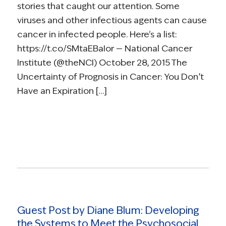
stories that caught our attention. Some
viruses and other infectious agents can cause
cancer in infected people. Here's a list:
https://t.co/SMtaEBaIor — National Cancer
Institute (@theNCI) October 28, 2015 The
Uncertainty of Prognosis in Cancer: You Don’t
Have an Expiration […]
Read more
Guest Post by Diane Blum: Developing
the Systems to Meet the Psychosocial