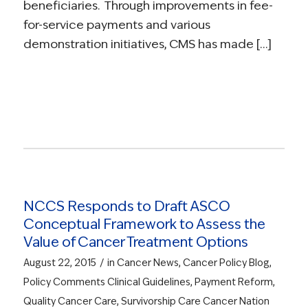
beneficiaries. Through improvements in fee-
for-service payments and various
demonstration initiatives, CMS has made […]
Read more
NCCS Responds to Draft ASCO
Conceptual Framework to Assess the
Value of Cancer Treatment Options
/
August 22, 2015
in
Cancer News
,
Cancer Policy Blog
,
Policy Comments
Clinical Guidelines
,
Payment Reform
,
Quality Cancer Care
,
Survivorship Care
Cancer Nation