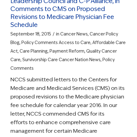
Leadership Council and C-P Alliance, in
Comments to CMS on Proposed
Revisions to Medicare Physician Fee
Schedule
/
September 18, 2015
in
Cancer News
,
Cancer Policy
Blog
,
Policy Comments
Access to Care
,
Affordable Care
Act
,
Care Planning
,
Payment Reform
,
Quality Cancer
Care
,
Survivorship Care
Cancer Nation News
,
Policy
Comments
NCCS submitted letters to the Centers for
Medicare and Medicaid Services (CMS) on its
proposed revisions to the Medicare physician
fee schedule for calendar year 2016. In our
letter, NCCS commended CMS for its
efforts to enhance comprehensive care
management for certain Medicare