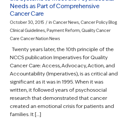
Needs as Part of Comprehensive
Cancer Care
/
October 30, 2015
in
Cancer News
,
Cancer Policy Blog
Clinical Guidelines
,
Payment Reform
,
Quality Cancer
Care
Cancer Nation News
Twenty years later, the 10th principle of the
NCCS publication Imperatives for Quality
Cancer Care: Access, Advocacy, Action, and
Accountability (Imperatives), is as critical and
significant as it was in 1995. When it was
written, it followed years of psychosocial
research that demonstrated that cancer
created an emotional crisis for patients and
families. It […]