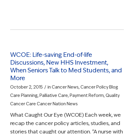
Read more
WCOE: Life-saving End-of-life
Discussions, New HHS Investment,
When Seniors Talk to Med Students, and
More
/
October 2, 2015
in
Cancer News
,
Cancer Policy Blog
Care Planning
,
Palliative Care
,
Payment Reform
,
Quality
Cancer Care
Cancer Nation News
What Caught Our Eye (WCOE) Each week, we
recap the cancer policy articles, studies, and
stories that caught our attention. "A nurse with