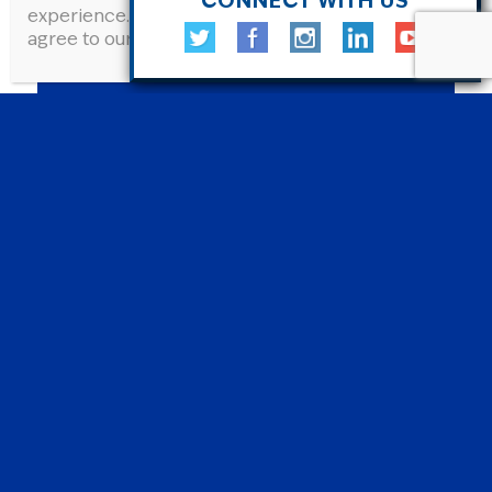
CONNECT WITH US
experience. By continuing to use this site, you
agree to our Privacy Policy.
Learn More
.
JOIN CANCER NATION ADVOCATES
Cancer Nation Advocates is a a program
that brings together individuals who care
about cancer care to learn how policy
shapes our health care system—and how
we can improve it together
Learn More and Join »
SHARE YOUR STORY