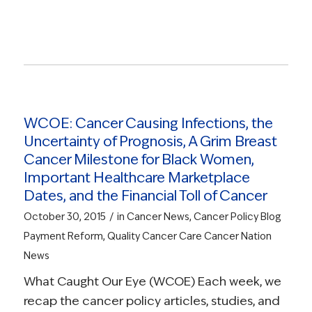
Read more
WCOE: Cancer Causing Infections, the
Uncertainty of Prognosis, A Grim Breast
Cancer Milestone for Black Women,
Important Healthcare Marketplace
Dates, and the Financial Toll of Cancer
/
October 30, 2015
in
Cancer News
,
Cancer Policy Blog
Payment Reform
,
Quality Cancer Care
Cancer Nation
News
What Caught Our Eye (WCOE) Each week, we
recap the cancer policy articles, studies, and