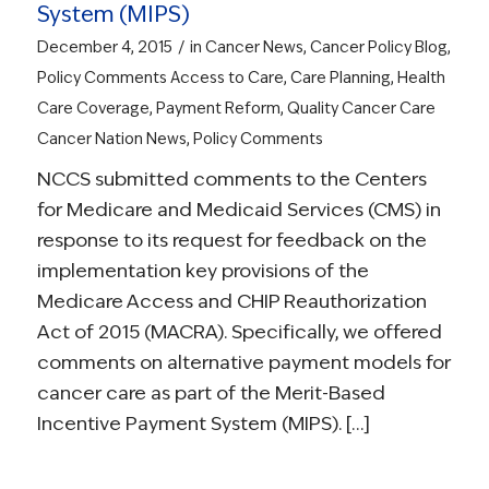
System (MIPS)
/
December 4, 2015
in
Cancer News
,
Cancer Policy Blog
,
Policy Comments
Access to Care
,
Care Planning
,
Health
Care Coverage
,
Payment Reform
,
Quality Cancer Care
Cancer Nation News
,
Policy Comments
NCCS submitted comments to the Centers
for Medicare and Medicaid Services (CMS) in
response to its request for feedback on the
implementation key provisions of the
Medicare Access and CHIP Reauthorization
Act of 2015 (MACRA). Specifically, we offered
comments on alternative payment models for
cancer care as part of the Merit-Based
Incentive Payment System (MIPS). […]