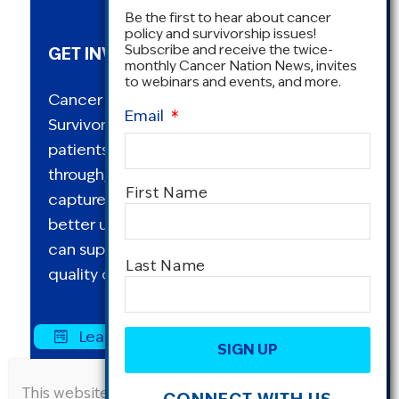
Be the first to hear about cancer
policy and survivorship issues!
Subscribe and receive the twice-
GET INVOLVED IN RESEARCH
monthly Cancer Nation News, invites
to webinars and events, and more.
Cancer Nation conducts an annual
Email
*
Survivorship Survey to explore how
patients and survivors are living with,
through, and beyond cancer. This study
Name
*
First Name
captures a range of perspectives to
better understand how Cancer Nation
can support its mission to advocate for
Last Name
quality cancer care for all.
CAPTCHA
Learn More and Request Data Here »
This website uses cookies to improve user