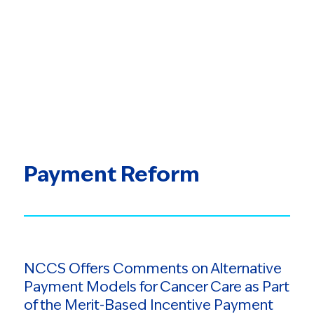
Payment Reform
NCCS Offers Comments on Alternative
Payment Models for Cancer Care as Part
of the Merit-Based Incentive Payment