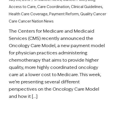
Access to Care
,
Care Coordination
,
Clinical Guidelines
,
Health Care Coverage
,
Payment Reform
,
Quality Cancer
Care
Cancer Nation News
The Centers for Medicare and Medicaid
Services (CMS) recently announced the
Oncology Care Model, a new payment model
for physician practices administering
chemotherapy that aims to provide higher
quality, more highly coordinated oncology
care at a lower cost to Medicare. This week,
we’re presenting several different
perspectives on the Oncology Care Model
and how it […]
Read more