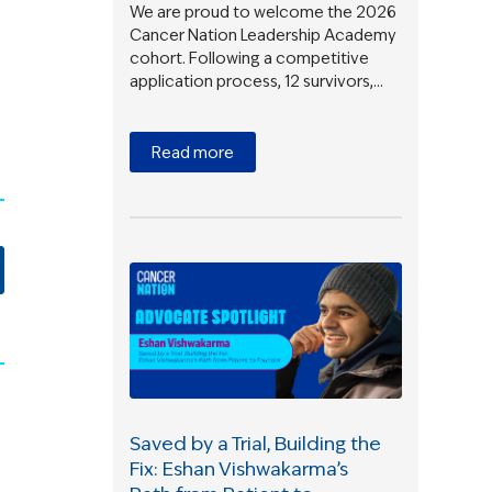
We are proud to welcome the 2026
Cancer Nation Leadership Academy
cohort. Following a competitive
application process, 12 survivors,…
Read more
Saved by a Trial, Building the
Fix: Eshan Vishwakarma’s