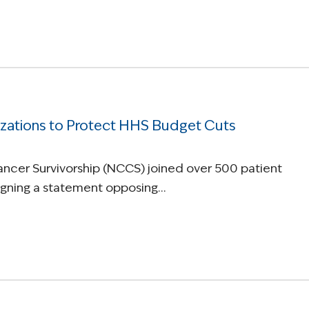
zations to Protect HHS Budget Cuts
Cancer Survivorship (NCCS) joined over 500 patient
signing a statement opposing…