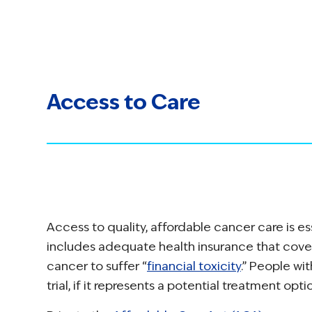
Access to Care
Access to quality, affordable cancer care is e
includes adequate health insurance that cove
cancer to suffer “
financial toxicity
.” People wit
trial, if it represents a potential treatment opti