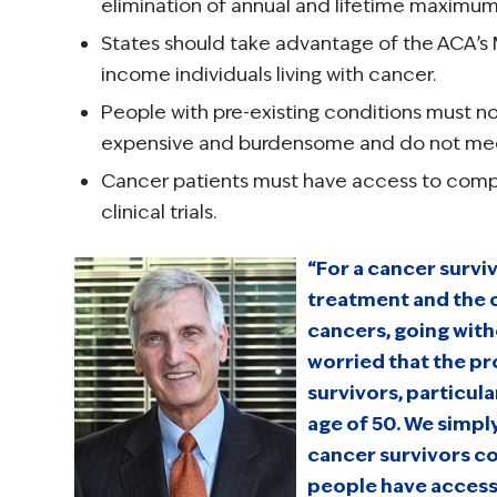
elimination of annual and lifetime maximum
States should take advantage of the ACA’s
income individuals living with cancer.
People with pre-existing conditions must no
expensive and burdensome and do not meet
Cancer patients must have access to compr
clinical trials.
“For a cancer survi
treatment and the 
cancers, going with
worried that the p
survivors, particul
age of 50. We simpl
cancer survivors c
people have access 