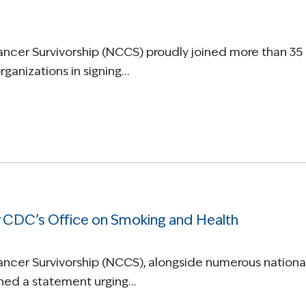
Cancer Survivorship (NCCS) proudly joined more than 35
ganizations in signing…
 CDC’s Office on Smoking and Health
Cancer Survivorship (NCCS), alongside numerous nationa
igned a statement urging…