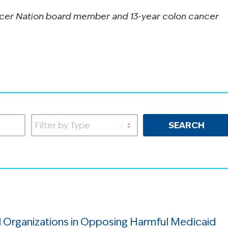
cer Nation board member and 13-year colon cancer
SEARCH
 Organizations in Opposing Harmful Medicaid