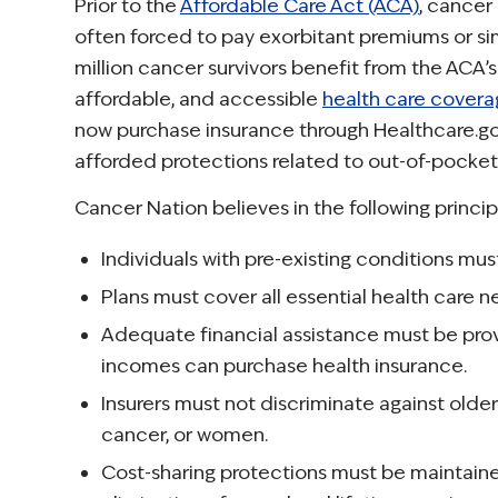
Prior to the
Affordable Care Act (ACA)
, cancer
often forced to pay exorbitant premiums or si
million cancer survivors benefit from the ACA’s
affordable, and accessible
health care cover
now purchase insurance through Healthcare.go
afforded protections related to out-of-pocket 
Cancer Nation believes in the following princip
Individuals with pre-existing conditions m
Plans must cover all essential health care n
Adequate financial assistance must be pro
incomes can purchase health insurance.
Insurers must not discriminate against old
cancer, or women.
Cost-sharing protections must be maintaine