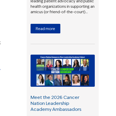
leading patient advocacy and public
health organizations in supporting an
amicus (or friend-of-the-court)…
Read more
g
y
Meet the 2026 Cancer
Nation Leadership
Academy Ambassadors