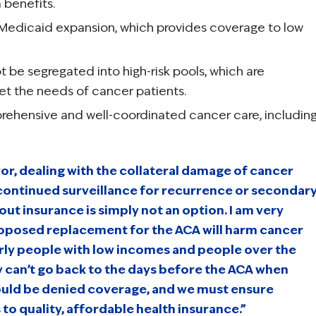
 benefits.
 Medicaid expansion, which provides coverage to low
t be segregated into high-risk pools, which are
 the needs of cancer patients.
ehensive and well-coordinated cancer care, includin
vor, dealing with the collateral damage of cancer
continued surveillance for recurrence or secondar
out insurance is simply not an option. I am very
roposed replacement for the ACA will harm cancer
arly people with low incomes and people over the
y can’t go back to the days before the ACA when
ould be denied coverage, and we must ensure
to quality, affordable health insurance.”