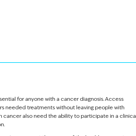
ssential for anyone with a cancer diagnosis. Access
rs needed treatments without leaving people with
h cancer also need the ability to participate in a clinica
on.