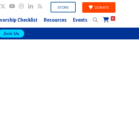
DONATE
STORE
vorship Checklist
Resources
Events
0
Join Us