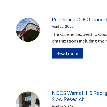
Protecting CDC Cancer
April 25, 2025
The Cancer Leadership Counc
organizations including the 
Read more
NCCS Warns HHS Reorgan
Slow Research
April 16, 2025