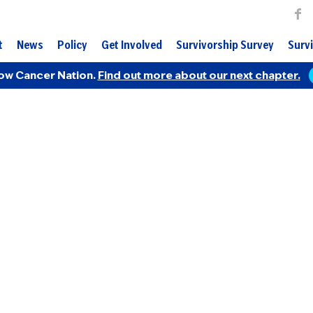
t
News
Policy
Get Involved
Survivorship Survey
Survi
ow Cancer Nation.
Find out more about our next chapter.