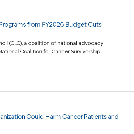
 Programs from FY2026 Budget Cuts
il (CLC), a coalition of national advocacy
National Coalition for Cancer Survivorship…
ization Could Harm Cancer Patients and