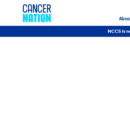
Abou
NCCS is n