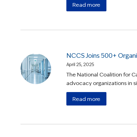
Read more
NCCS Joins 500+ Organi
April 25, 2025
The National Coalition for 
advocacy organizations in 
Read more