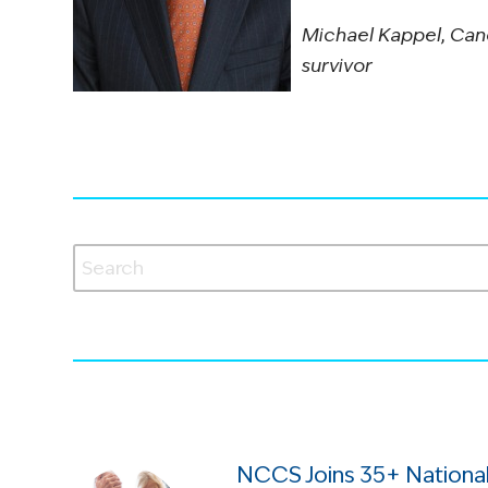
Michael Kappel, Can
survivor
NCCS Joins 35+ National