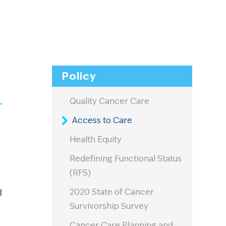
Policy
Quality Cancer Care
Access to Care
Health Equity
Redefining Functional Status
(RFS)
2020 State of Cancer
l
Survivorship Survey
Cancer Care Planning and