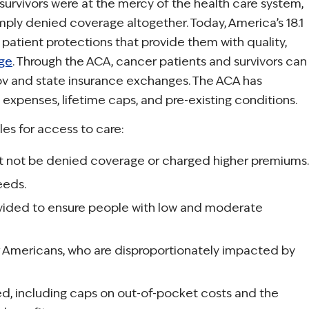
 survivors were at the mercy of the health care system,
mply denied coverage altogether. Today, America’s 18.1
 patient protections that provide them with quality,
age
. Through the ACA, cancer patients and survivors can
v and state insurance exchanges. The ACA has
expenses, lifetime caps, and pre-existing conditions.
les for access to care:
ust not be denied coverage or charged higher premiums.
eeds.
vided to ensure people with low and moderate
er Americans, who are disproportionately impacted by
d, including caps on out-of-pocket costs and the