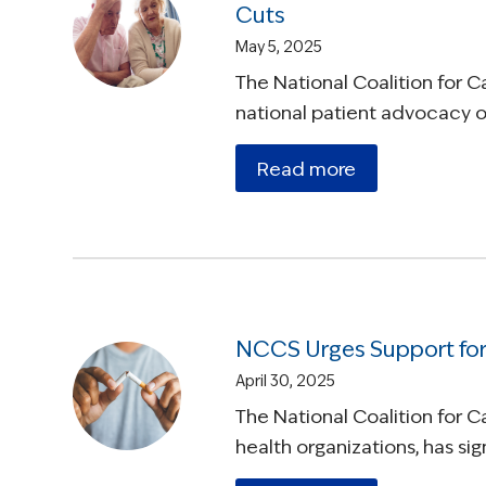
Cuts
May 5, 2025
The National Coalition for 
national patient advocacy or
Read more
NCCS Urges Support for
April 30, 2025
The National Coalition for 
health organizations, has s