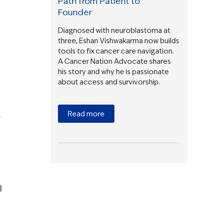
Path from Patient to
Founder
Diagnosed with neuroblastoma at
three, Eshan Vishwakarma now builds
tools to fix cancer care navigation.
A Cancer Nation Advocate shares
his story and why he is passionate
about access and survivorship.
Read more
l