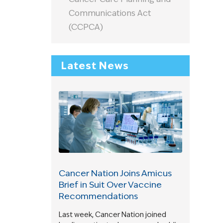
Communications Act
(CCPCA)
Latest News
Cancer Nation Joins Amicus
Brief in Suit Over Vaccine
Recommendations
Last week, Cancer Nation joined