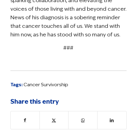
sparking collaboration, and elevating the
voices of those living with and beyond cancer.
News of his diagnosis is a sobering reminder
that cancer touches all of us. We stand with
him now, as he has stood with so many of us.
###
Tags:
Cancer Survivorship
Share this entry