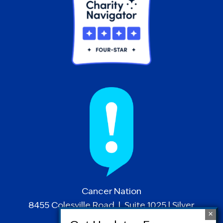
Cancer Nation
8455 Colesville Road | Suite 1025 | Silver
Spring, MD 20910