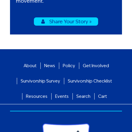
movement.
Share Your Story »
About
News
Policy
Get Involved
Survivorship Survey
Survivorship Checklist
Resources
Events
Search
Cart