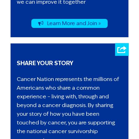
we can improve it together
Learn More and Join »
SHARE YOUR STORY
Cancer Nation represents the millions of
Americans who share a common
experience – living with, through and
beyond a cancer diagnosis. By sharing
your story of how you have been
touched by cancer, you are supporting
the national cancer survivorship