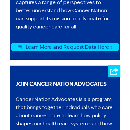
captures a range of perspectives to
better understand how Cancer Nation
can support its mission to advocate for
quality cancer care for all.
Learn More and Request Data Here »
JOIN CANCER NATION ADVOCATES
Cancer Nation Advocates is a a program
that brings together individuals who care
about cancer care to learn how policy
shapes our health care system—and how