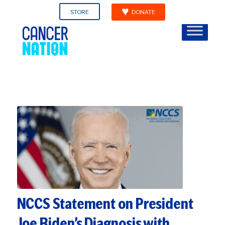
STORE
DONATE
NCCS Statement on President
Joe Biden’s Diagnosis with