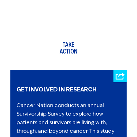
TAKE
ACTION
GET INVOLVED IN RESEARCH
Cancer Nation conducts an annual
Survivorship Survey to explore how
patients and survivors are living with,
through, and beyond cancer. This study