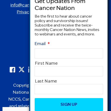
info@canceradvocacy.org
| (877) NCCS-YES
Privacy Policy
|
Terms and Conditions
Be the first to hear about cancer
policy and survivorship issues!
Subscribe and receive the twice-
monthly Cancer Nation News, invites
to webinars and events, and more.
Email
*
Name
First Name
*
Last Name
Copyright © 1995-2026 by Cancer Nation.
National Coalition for Cancer Survivorship,
CAPTCHA
NCCS, Cancer Survival Toolbox, Cancerversary,
and related Logos are registered in the United