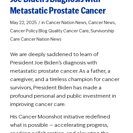
Metastatic Prostate Cancer
/
May 22, 2025
in
Cancer Nation News
,
Cancer News
,
Cancer Policy Blog
Quality Cancer Care
,
Survivorship
Care
Cancer Nation News
We are deeply saddened to learn of
President Joe Biden’s diagnosis with
metastatic prostate cancer. As a father, a
caregiver, and a tireless champion for cancer
survivors, President Biden has made a
profound personal and public investment in
improving cancer care.
His Cancer Moonshot initiative redefined
what is possible — accelerating progress,