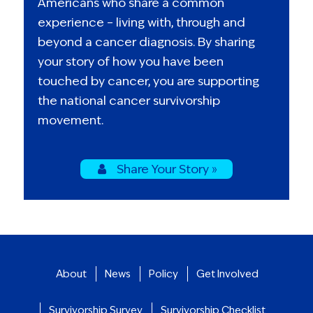
Americans who share a common
experience – living with, through and
beyond a cancer diagnosis. By sharing
your story of how you have been
touched by cancer, you are supporting
the national cancer survivorship
movement.
Share Your Story »
About
News
Policy
Get Involved
Survivorship Survey
Survivorship Checklist