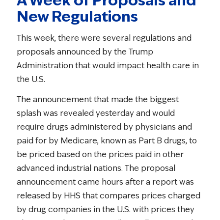
New Regulations
This week, there were several regulations and
proposals announced by the Trump
Administration that would impact health care in
the U.S.
The announcement that made the biggest
splash was revealed yesterday and would
require drugs administered by physicians and
paid for by Medicare, known as Part B drugs, to
be priced based on the prices paid in other
advanced industrial nations. The proposal
announcement came hours after a report was
released by HHS that compares prices charged
by drug companies in the U.S. with prices they