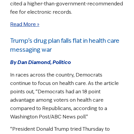
cited a higher-than-government-recommended
fee for electronic records.
Read More »
Trump’s drug plan falls flat in health care
messaging war
By Dan Diamond, Politico
In races across the country, Democrats
continue to focus on health care. As the article
points out, “Democrats had an 18 point
advantage among voters on health care
compared to Republicans, according to a
Washington Post/ABC News poll.”
“President Donald Trump tried Thursday to