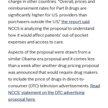
charge in other countries. “Overall, prices and
reimbursement rates for Part B drugs are
significantly higher for U.S. providers than
purchasers outside the U.S,”
the report said
.
NCCS is analyzing the proposal to understand
how it would affect patients’ out-of-pocket
expenses and access to care.
Aspects of the proposal were drawn from a
similar Obama-era proposal and it comes less
than a week after another drug pricing proposal
was announced that would require drug makers
to include the price of drugs in direct-to-
consumer (DTC) television advertisements.
Read
NCCS’ statement on the DTC advertising
proposal here.