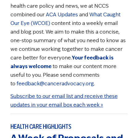
health care policy and news, we at NCCS
combined our
ACA Updates
and
What Caught
Our Eye (WCOE)
content into a weekly email
and blog post. We aim to make this a concise,
one-stop summary of what you need to know as
we continue working together to make cancer
care better for everyone.
Your feedback is
always welcome
to make our content more
useful to you. Please send comments
to
feedback@canceradvocacy.org
.
Subscribe to our email list and receive these
updates in your email box each week »
HEALTH CARE HIGHLIGHTS
A Week of Proposals and