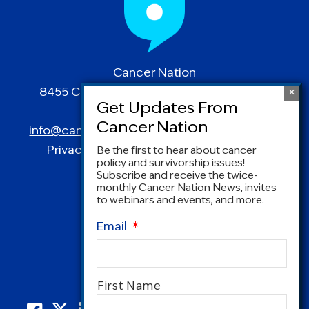
Cancer Nation
8455 Colesville Road | Suite 1025 | Silver
Spring, MD 20910
info@canceradvocacy.org
| (877) NCCS-YES
Privacy Policy
|
Terms and Conditions
Be the first to hear about cancer
policy and survivorship issues!
Subscribe and receive the twice-
monthly Cancer Nation News, invites
to webinars and events, and more.
Email
*
Name
*
First Name