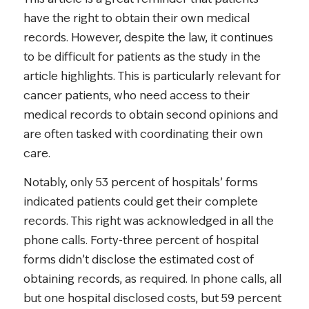
have the right to obtain their own medical
records. However, despite the law, it continues
to be difficult for patients as the study in the
article highlights. This is particularly relevant for
cancer patients, who need access to their
medical records to obtain second opinions and
are often tasked with coordinating their own
care.
Notably, only 53 percent of hospitals’ forms
indicated patients could get their complete
records. This right was acknowledged in all the
phone calls. Forty-three percent of hospital
forms didn’t disclose the estimated cost of
obtaining records, as required. In phone calls, all
but one hospital disclosed costs, but 59 percent