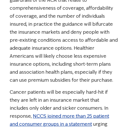
guardrails of the ACA that relate to
comprehensiveness of coverage, affordability
of coverage, and the number of individuals
insured, in practice the guidance will bifurcate
the insurance markets and deny people with
pre-existing conditions access to affordable and
adequate insurance options. Healthier
Americans will likely choose less expensive
insurance options, including short-term plans
and association health plans, especially if they
can use premium subsidies for their purchase.
Cancer patients will be especially hard-hit if
they are left in an insurance market that
includes only older and sicker consumers. In
response,
NCCS joined more than 25 patient
and consumer groups in a statement
urging