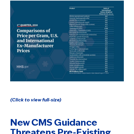
(Click to view full-size)
New CMS Guidance
Threatens Pre-Existing