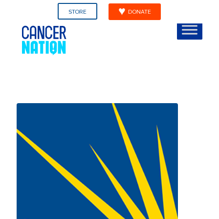
STORE
DONATE