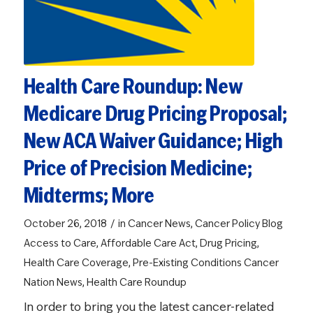
Health Care Roundup: New
Medicare Drug Pricing Proposal;
New ACA Waiver Guidance; High
Price of Precision Medicine;
Midterms; More
/
October 26, 2018
in
Cancer News
,
Cancer Policy Blog
Access to Care
,
Affordable Care Act
,
Drug Pricing
,
Health Care Coverage
,
Pre-Existing Conditions
Cancer
Nation News
,
Health Care Roundup
In order to bring you the latest cancer-related