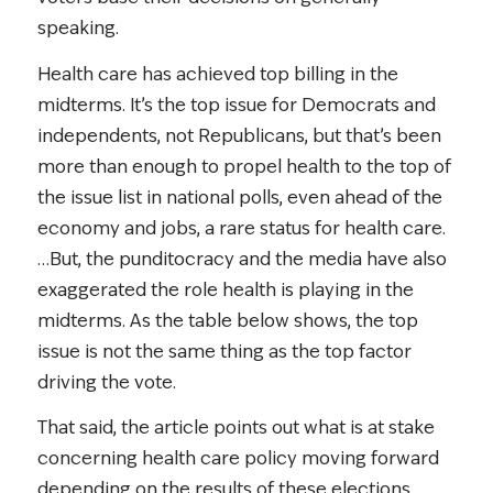
speaking.
Health care has achieved top billing in the
midterms. It’s the top issue for Democrats and
independents, not Republicans, but that’s been
more than enough to propel health to the top of
the issue list in national polls, even ahead of the
economy and jobs, a rare status for health care.
…But, the punditocracy and the media have also
exaggerated the role health is playing in the
midterms. As the table below shows, the top
issue is not the same thing as the top factor
driving the vote.
That said, the article points out what is at stake
concerning health care policy moving forward
depending on the results of these elections.