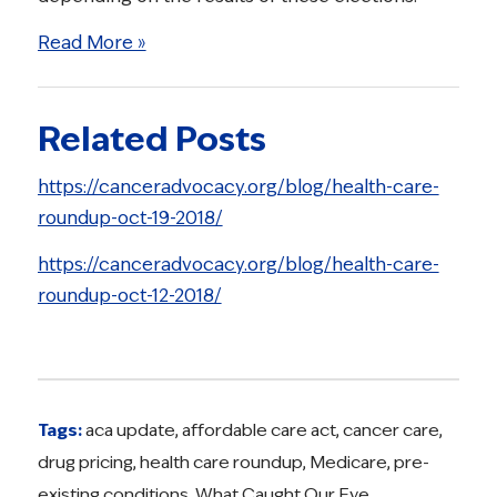
Read More »
Related Posts
https://canceradvocacy.org/blog/health-care-
roundup-oct-19-2018/
https://canceradvocacy.org/blog/health-care-
roundup-oct-12-2018/
Tags:
aca update
,
affordable care act
,
cancer care
,
drug pricing
,
health care roundup
,
Medicare
,
pre-
existing conditions
,
What Caught Our Eye