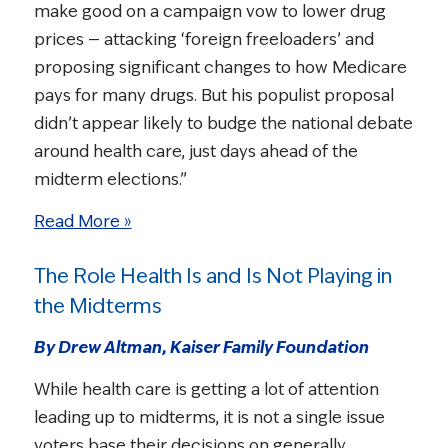
make good on a campaign vow to lower drug
prices — attacking ‘foreign freeloaders’ and
proposing significant changes to how Medicare
pays for many drugs. But his populist proposal
didn’t appear likely to budge the national debate
around health care, just days ahead of the
midterm elections.”
Read More »
The Role Health Is and Is Not Playing in
the Midterms
By Drew Altman, Kaiser Family Foundation
While health care is getting a lot of attention
leading up to midterms, it is not a single issue
voters base their decisions on generally