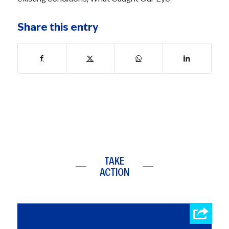
Share this entry
TAKE
ACTION