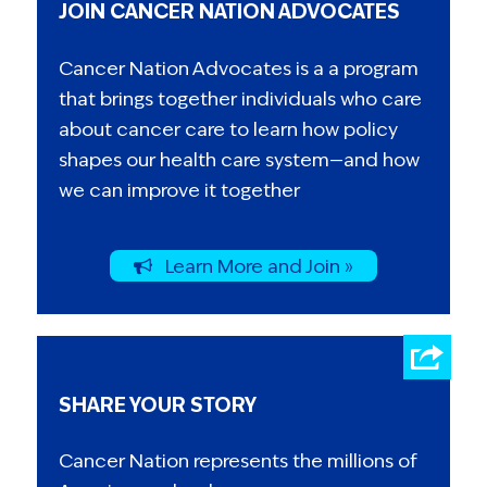
JOIN CANCER NATION ADVOCATES
Cancer Nation Advocates is a a program
that brings together individuals who care
about cancer care to learn how policy
shapes our health care system—and how
we can improve it together
Learn More and Join »
SHARE YOUR STORY
Cancer Nation represents the millions of