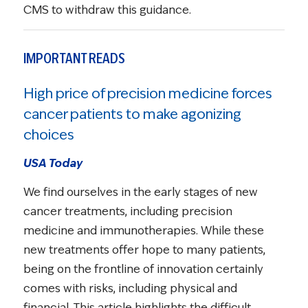
CMS to withdraw this guidance.
IMPORTANT READS
High price of precision medicine forces
cancer patients to make agonizing
choices
USA Today
We find ourselves in the early stages of new
cancer treatments, including precision
medicine and immunotherapies. While these
new treatments offer hope to many patients,
being on the frontline of innovation certainly
comes with risks, including physical and
financial. This article highlights the difficult