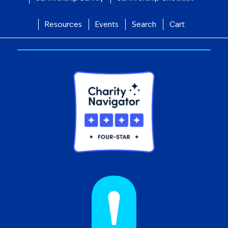
Resources
Events
Search
Cart