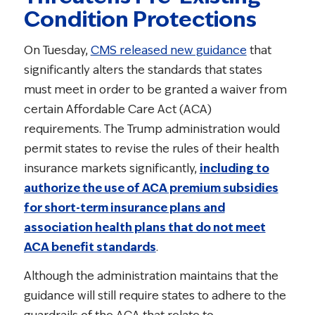
Condition Protections
On Tuesday,
CMS released new guidance
that
significantly alters the standards that states
must meet in order to be granted a waiver from
certain Affordable Care Act (ACA)
requirements. The Trump administration would
permit states to revise the rules of their health
insurance markets significantly,
including to
authorize the use of ACA premium subsidies
for short-term insurance plans and
association health plans that do not meet
ACA benefit standards
.
Although the administration maintains that the
guidance will still require states to adhere to the