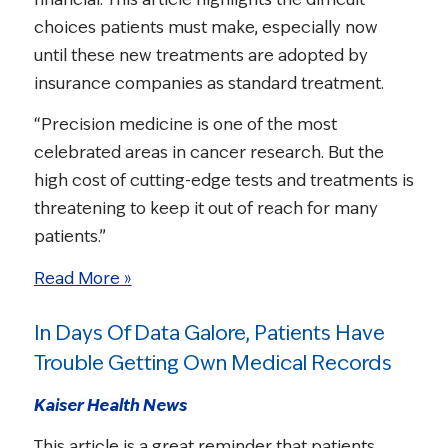
choices patients must make, especially now
until these new treatments are adopted by
insurance companies as standard treatment.
“Precision medicine is one of the most
celebrated areas in cancer research. But the
high cost of cutting-edge tests and treatments is
threatening to keep it out of reach for many
patients.”
Read More »
In Days Of Data Galore, Patients Have
Trouble Getting Own Medical Records
Kaiser Health News
This article is a great reminder that patients