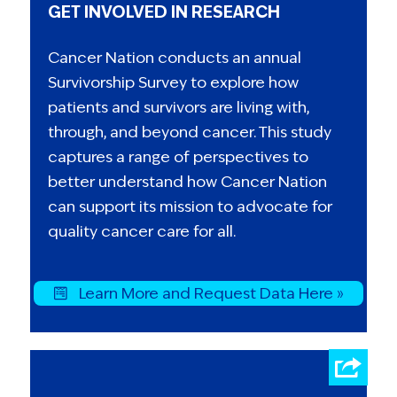
GET INVOLVED IN RESEARCH
Cancer Nation conducts an annual
Survivorship Survey to explore how
patients and survivors are living with,
through, and beyond cancer. This study
captures a range of perspectives to
better understand how Cancer Nation
can support its mission to advocate for
quality cancer care for all.
Learn More and Request Data Here »