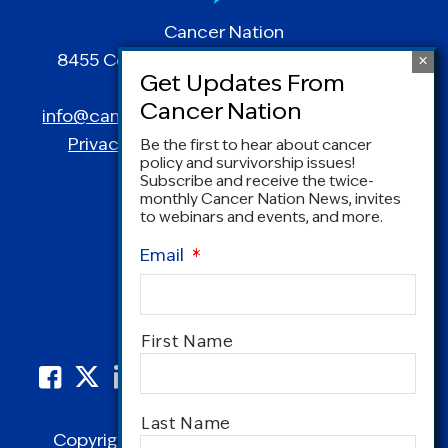
Cancer Nation
8455 Colesville Road | Suite 1025 | Silver
Spring, MD 20910
info@canceradvocacy.org
| (877) NCCS-YES
Privacy Policy
|
Terms and Conditions
Be the first to hear about cancer
policy and survivorship issues!
Subscribe and receive the twice-
monthly Cancer Nation News, invites
to webinars and events, and more.
Email
*
Name
*
First Name
Last Name
Copyright © 1995-2026 by Cancer Nation.