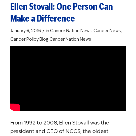
Ellen Stovall: One Person Can
Make a Difference
/
January 6, 2016
in
Cancer Nation News
,
Cancer News
,
Cancer Policy Blog
Cancer Nation News
From 1992 to 2008, Ellen Stovall was the
president and CEO of NCCS, the oldest