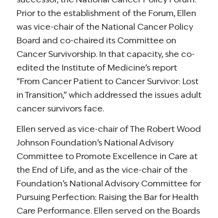
Prior to the establishment of the Forum, Ellen
was vice-chair of the National Cancer Policy
Board and co-chaired its Committee on
Cancer Survivorship. In that capacity, she co-
edited the Institute of Medicine’s report
“From Cancer Patient to Cancer Survivor: Lost
in Transition,” which addressed the issues adult
cancer survivors face.
Ellen served as vice-chair of The Robert Wood
Johnson Foundation’s National Advisory
Committee to Promote Excellence in Care at
the End of Life, and as the vice-chair of the
Foundation’s National Advisory Committee for
Pursuing Perfection: Raising the Bar for Health
Care Performance. Ellen served on the Boards