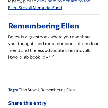
legacy, please
click here to donate to the
Ellen Stovall Memorial Fund
.
Remembering Ellen
Below is a guestbook where you can share
your thoughts and remembrances of our dear
friend and tireless advocate Ellen Stovall.
[gwolle_gb book_id=”1″]
Tags:
Ellen Stovall
,
Remembering Ellen
Share this entry