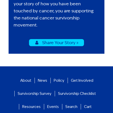
your story of how you have been
touched by cancer, you are supporting
the national cancer survivorship
movement.
Share Your Story »
About
News
Policy
Get Involved
Survivorship Survey
Survivorship Checklist
Resources
Events
Search
Cart