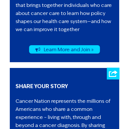
that brings together individuals who care
about cancer care to learn how policy
shapes our health care system—and how
we can improve it together
Learn More and Join »
SHARE YOUR STORY
Cancer Nation represents the millions of
Americans who share a common
experience – living with, through and
beyond a cancer diagnosis. By sharing