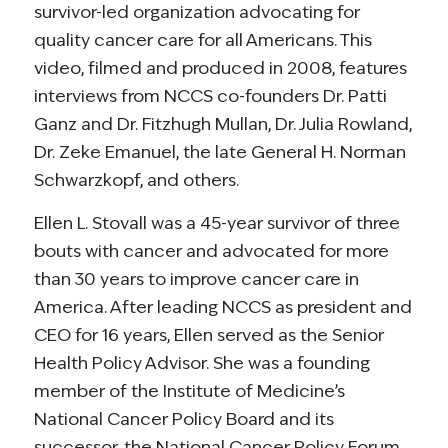
survivor-led organization advocating for
quality cancer care for all Americans. This
video, filmed and produced in 2008, features
interviews from NCCS co-founders Dr. Patti
Ganz and Dr. Fitzhugh Mullan, Dr. Julia Rowland,
Dr. Zeke Emanuel, the late General H. Norman
Schwarzkopf, and others.
Ellen L. Stovall was a 45-year survivor of three
bouts with cancer and advocated for more
than 30 years to improve cancer care in
America. After leading NCCS as president and
CEO for 16 years, Ellen served as the Senior
Health Policy Advisor. She was a founding
member of the Institute of Medicine’s
National Cancer Policy Board and its
successor, the National Cancer Policy Forum.