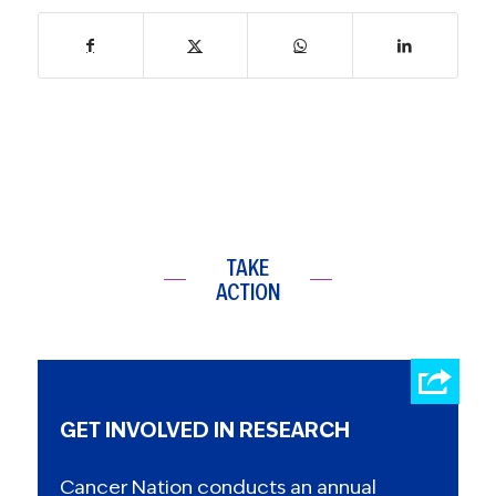
TAKE
ACTION
GET INVOLVED IN RESEARCH
Cancer Nation conducts an annual