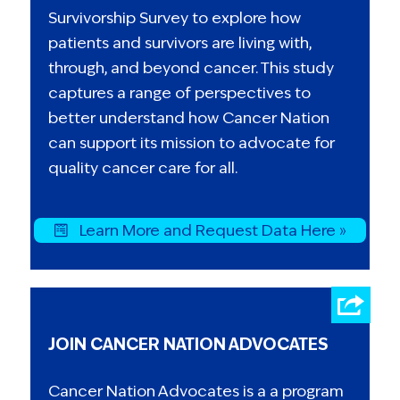
Survivorship Survey to explore how
patients and survivors are living with,
through, and beyond cancer. This study
captures a range of perspectives to
better understand how Cancer Nation
can support its mission to advocate for
quality cancer care for all.
Learn More and Request Data Here »
JOIN CANCER NATION ADVOCATES
Cancer Nation Advocates is a a program