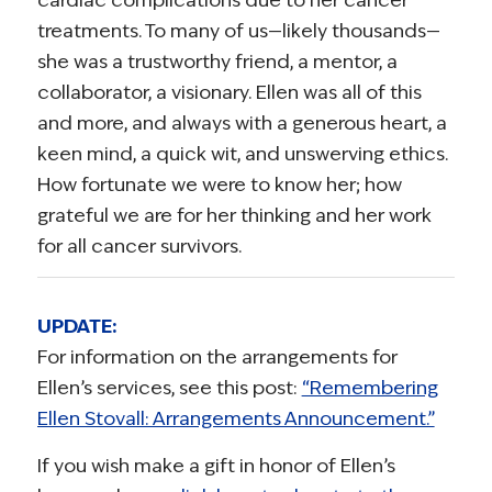
treatments. To many of us—likely thousands—
she was a trustworthy friend, a mentor, a
collaborator, a visionary. Ellen was all of this
and more, and always with a generous heart, a
keen mind, a quick wit, and unswerving ethics.
How fortunate we were to know her; how
grateful we are for her thinking and her work
for all cancer survivors.
UPDATE:
For information on the arrangements for
Ellen’s services, see this post:
“Remembering
Ellen Stovall: Arrangements Announcement.”
If you wish make a gift in honor of Ellen’s