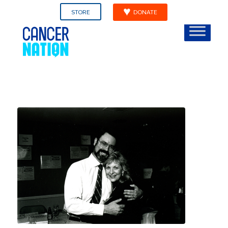
STORE
DONATE