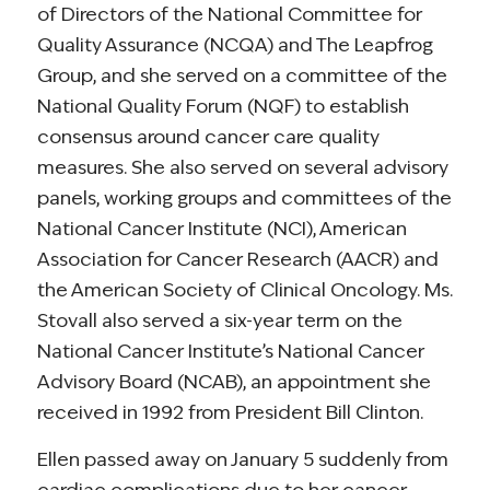
of Directors of the National Committee for
Quality Assurance (NCQA) and The Leapfrog
Group, and she served on a committee of the
National Quality Forum (NQF) to establish
consensus around cancer care quality
measures. She also served on several advisory
panels, working groups and committees of the
National Cancer Institute (NCI), American
Association for Cancer Research (AACR) and
the American Society of Clinical Oncology. Ms.
Stovall also served a six-year term on the
National Cancer Institute’s National Cancer
Advisory Board (NCAB), an appointment she
received in 1992 from President Bill Clinton.
Ellen passed away on January 5 suddenly from
cardiac complications due to her cancer