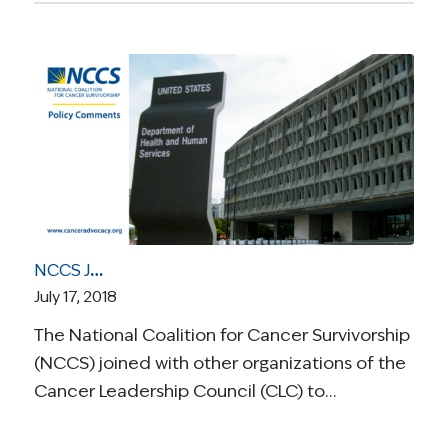
NCCS Joins Cancer Leadership Council Comment Letter Regarding the Drug Pricing Blueprint “American Patients First”
July 17, 2018
The National Coalition for Cancer Survivorship
(NCCS) joined with other organizations of the
Cancer Leadership Council (CLC) to…