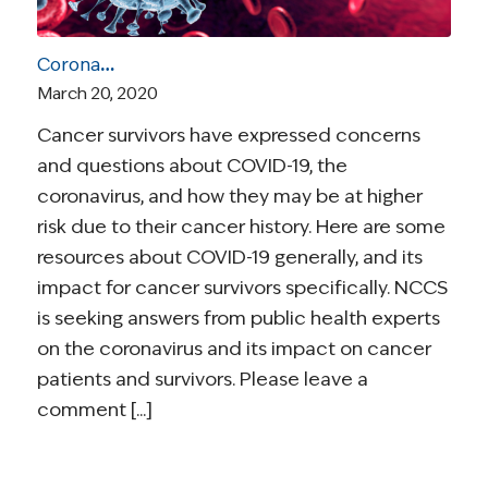
Coronavirus and Cancer Resources for Survivors
March 20, 2020
Cancer survivors have expressed concerns
and questions about COVID-19, the
coronavirus, and how they may be at higher
risk due to their cancer history. Here are some
resources about COVID-19 generally, and its
impact for cancer survivors specifically. NCCS
is seeking answers from public health experts
on the coronavirus and its impact on cancer
patients and survivors. Please leave a
comment [...]