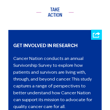
TAKE
ACTION
GET INVOLVED IN RESEARCH
Cancer Nation conducts an annual
Survivorship Survey to explore how
patients and survivors are living with,
through, and beyond cancer. This study
captures a range of perspectives to
better understand how Cancer Nation
can support its mission to advocate for
quality cancer care for all.