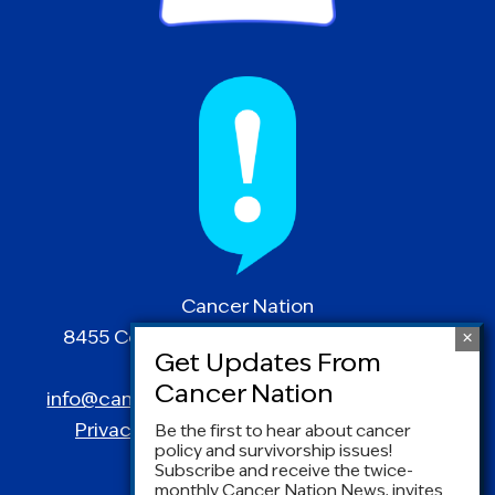
Cancer Nation
8455 Colesville Road | Suite 1025 | Silver
Spring, MD 20910
info@canceradvocacy.org
| (877) NCCS-YES
Privacy Policy
|
Terms and Conditions
Be the first to hear about cancer
policy and survivorship issues!
Subscribe and receive the twice-
monthly Cancer Nation News, invites