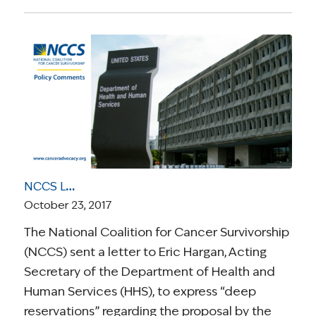
NCCS Letter to HHS Highlights “Deep Reservations” Concerning Massachusetts 1115 Waiver
October 23, 2017
The National Coalition for Cancer Survivorship
(NCCS) sent a letter to Eric Hargan, Acting
Secretary of the Department of Health and
Human Services (HHS), to express “deep
reservations” regarding the proposal by the