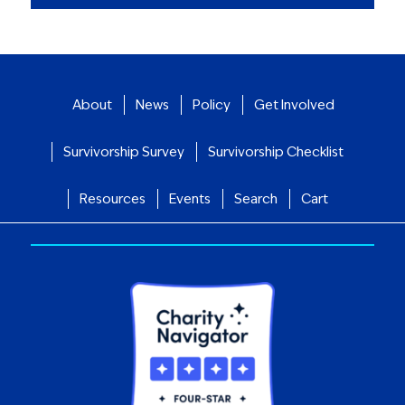
About
News
Policy
Get Involved
Survivorship Survey
Survivorship Checklist
Resources
Events
Search
Cart