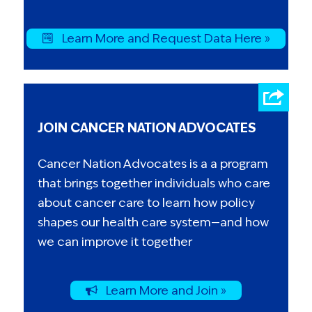
Learn More and Request Data Here »
JOIN CANCER NATION ADVOCATES
Cancer Nation Advocates is a a program
that brings together individuals who care
about cancer care to learn how policy
shapes our health care system—and how
we can improve it together
Learn More and Join »