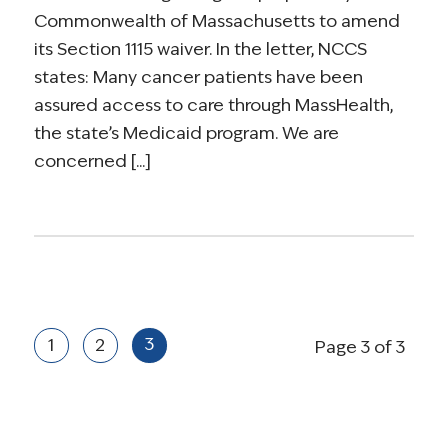
Commonwealth of Massachusetts to amend
its Section 1115 waiver. In the letter, NCCS
states: Many cancer patients have been
assured access to care through MassHealth,
the state’s Medicaid program. We are
concerned [...]
3
1
2
Page 3 of 3