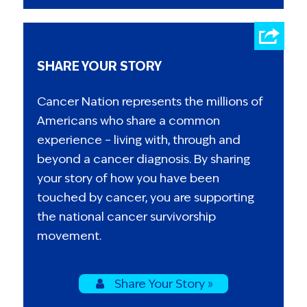
SHARE YOUR STORY
Cancer Nation represents the millions of
Americans who share a common
experience – living with, through and
beyond a cancer diagnosis. By sharing
your story of how you have been
touched by cancer, you are supporting
the national cancer survivorship
movement.
Share Your Story »