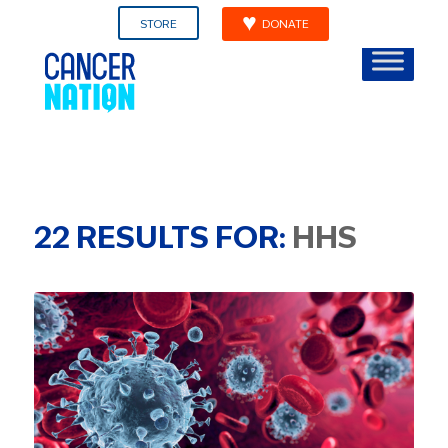
STORE
DONATE
22
RESULTS FOR:
HHS