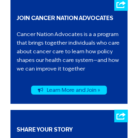
JOIN CANCER NATION ADVOCATES
Cancer Nation Advocates is a a program
that brings together individuals who care
about cancer care to learn how policy
shapes our health care system—and how
we can improve it together
Learn More and Join »
SHARE YOUR STORY