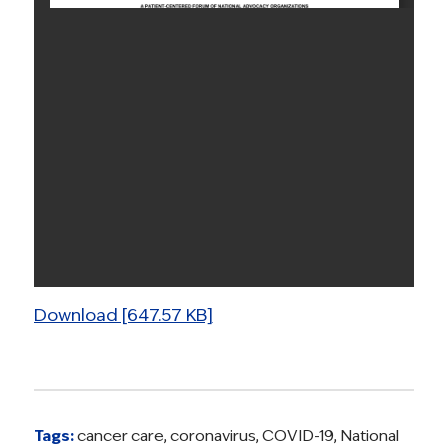
Download [647.57 KB]
Tags:
cancer care
,
coronavirus
,
COVID-19
,
National