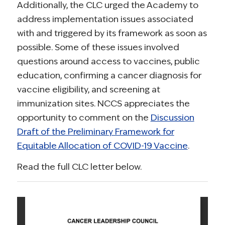
Additionally, the CLC urged the Academy to
address implementation issues associated
with and triggered by its framework as soon as
possible. Some of these issues involved
questions around access to vaccines, public
education, confirming a cancer diagnosis for
vaccine eligibility, and screening at
immunization sites. NCCS appreciates the
opportunity to comment on the
Discussion
Draft of the Preliminary Framework for
Equitable Allocation of COVID-19 Vaccine
.
Read the full CLC letter below.