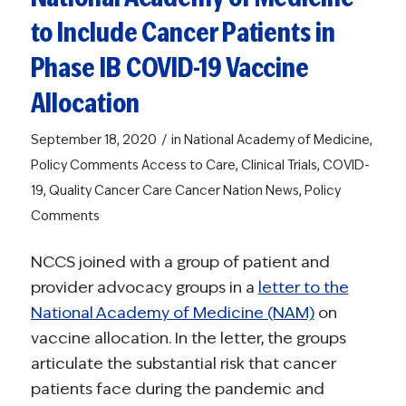
to Include Cancer Patients in
Phase IB COVID-19 Vaccine
Allocation
/
September 18, 2020
in
National Academy of Medicine
,
Policy Comments
Access to Care
,
Clinical Trials
,
COVID-
19
,
Quality Cancer Care
Cancer Nation News
,
Policy
Comments
NCCS joined with a group of patient and
provider advocacy groups in a
letter to the
National Academy of Medicine (NAM)
on
vaccine allocation. In the letter, the groups
articulate the substantial risk that cancer
patients face during the pandemic and