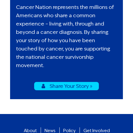
Cancer Nation represents the millions of
Americans who share a common
experience – living with, through and
beyond a cancer diagnosis. By sharing
your story of how you have been
touched by cancer, you are supporting
the national cancer survivorship
movement.
Share Your Story »
About
News
Policy
Get Involved