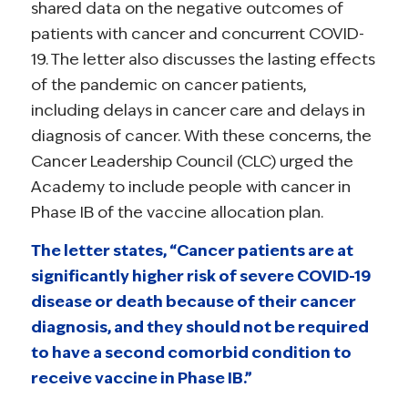
shared data on the negative outcomes of
patients with cancer and concurrent COVID-
19. The letter also discusses the lasting effects
of the pandemic on cancer patients,
including delays in cancer care and delays in
diagnosis of cancer. With these concerns, the
Cancer Leadership Council (CLC) urged the
Academy to include people with cancer in
Phase IB of the vaccine allocation plan.
The letter states, “Cancer patients are at
significantly higher risk of severe COVID-19
disease or death because of their cancer
diagnosis, and they should not be required
to have a second comorbid condition to
receive vaccine in Phase IB.”