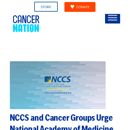
STORE
DONATE
NCCS and Cancer Groups Urge
National Academy of Medicine