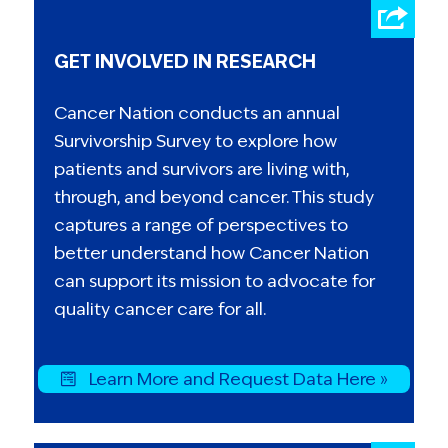
GET INVOLVED IN RESEARCH
Cancer Nation conducts an annual
Survivorship Survey to explore how
patients and survivors are living with,
through, and beyond cancer. This study
captures a range of perspectives to
better understand how Cancer Nation
can support its mission to advocate for
quality cancer care for all.
Learn More and Request Data Here »