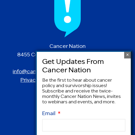
Cancer Nation
8455 Colesville Road | Suite 1025 | Silver
Spring, MD 20910
info@canceradvocacy.org
| (877) NCCS-YES
Privacy Policy
|
Terms and Conditions
Be the first to hear about cancer
policy and survivorship issues!
Subscribe and receive the twice-
monthly Cancer Nation News, invites
to webinars and events, and more.
Email
*