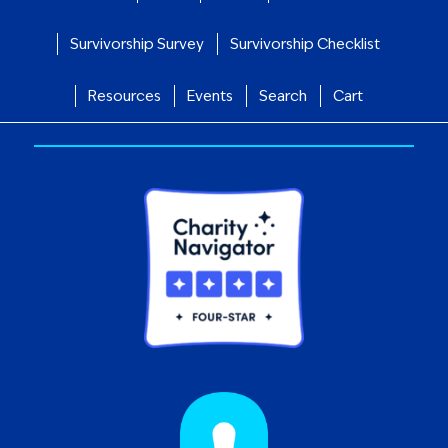
Survivorship Survey
Survivorship Checklist
Resources
Events
Search
Cart