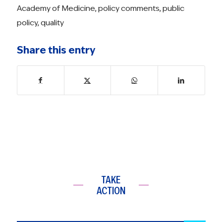
Academy of Medicine
,
policy comments
,
public
policy
,
quality
Share this entry
TAKE
ACTION