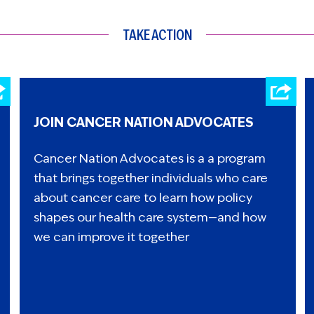
TAKE ACTION
JOIN CANCER NATION ADVOCATES
Cancer Nation Advocates is a a program
that brings together individuals who care
about cancer care to learn how policy
shapes our health care system—and how
we can improve it together