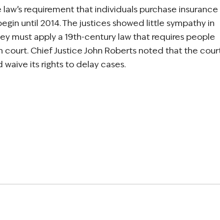
 law’s requirement that individuals purchase insurance
egin until 2014. The justices showed little sympathy in
ey must apply a 19th-century law that requires people
 court. Chief Justice John Roberts noted that the cour
waive its rights to delay cases.