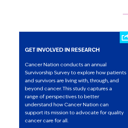
GET INVOLVED IN RESEARCH
Cancer Nation conducts an annual
Survivorship Survey to explore how patients
and survivors are living with, through, and
beyond cancer. This study captures a
range of perspectives to better
understand how Cancer Nation can
support its mission to advocate for quality
cancer care for all.