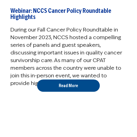
Webinar: NCCS Cancer Policy Roundtable
Highlights
During our Fall Cancer Policy Roundtable in
November 2023, NCCS hosted a compelling
series of panels and guest speakers,
discussing important issues in quality cancer
survivorship care. As many of our CPAT
members across the country were unable to
join this in-person event, we wanted to
provide highlights from the ...
Read More