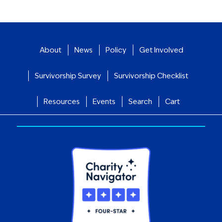
About
News
Policy
Get Involved
Survivorship Survey
Survivorship Checklist
Resources
Events
Search
Cart