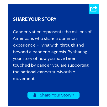
SHARE YOUR STORY
Cancer Nation represents the millions of
Americans who share a common
experience – living with, through and
beyond a cancer diagnosis. By sharing
your story of how you have been
touched by cancer, you are supporting
the national cancer survivorship
movement.
Share Your Story »