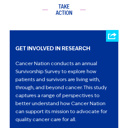
TAKE
ACTION
GET INVOLVED IN RESEARCH
Cancer Nation conducts an annual
Survivorship Survey to explore how
patients and survivors are living with,
through, and beyond cancer. This study
captures a range of perspectives to
better understand how Cancer Nation
can support its mission to advocate for
quality cancer care for all.