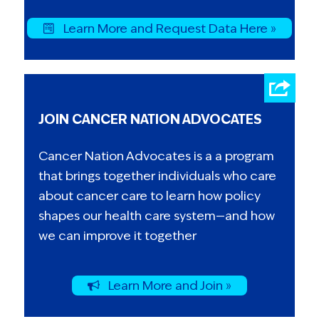
Learn More and Request Data Here »
JOIN CANCER NATION ADVOCATES
Cancer Nation Advocates is a a program
that brings together individuals who care
about cancer care to learn how policy
shapes our health care system—and how
we can improve it together
Learn More and Join »