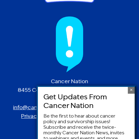
Cancer Nation
8455 Colesville Road | Suite 1025 | Silver
Spring, MD 20910
info@canceradvocacy.org
| (877) NCCS-YES
Privacy Policy
|
Terms and Conditions
Be the first to hear about cancer
policy and survivorship issues!
Subscribe and receive the twice-
monthly Cancer Nation News, invites
to webinars and events, and more.