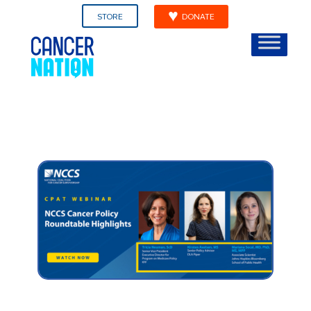
STORE
DONATE