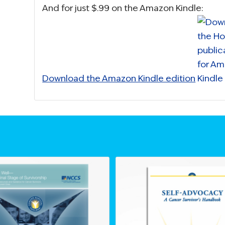
And for just $.99 on the Amazon Kindle:
Download the Amazon Kindle edition