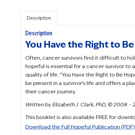
Description
Description
You Have the Right to B
Often, cancer survivors find it difficult to 
hopeful is essential for a cancer survivor to 
quality of life. “You Have the Right to Be H
be present in a survivor’s life and offers a pl
their cancer journey.
Written by Elizabeth J. Clark, PhD, © 2008 –
This booklet is also available FREE for downl
Download the Full Hopeful Publication (PDF)