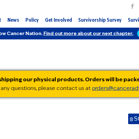
t
News
Policy
Get Involved
Survivorship Survey
Survi
ow Cancer Nation.
Find out more about our next chapter.
ipping our physical products. Orders will be pack
 any questions, please contact us at
orders@cancerad
S