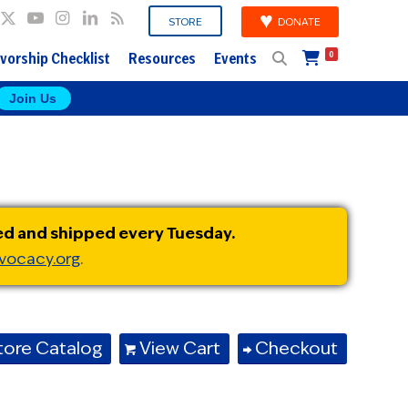
DONATE
STORE
vorship Checklist
Resources
Events
0
Join Us
ed and shipped every Tuesday.
vocacy.org
.
tore Catalog
View Cart
Checkout