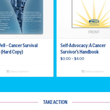
ell – Cancer Survival
Self-Advocacy: A Cancer
 (Hard Copy)
Survivor’s Handbook
Price
$
0.00
–
$
4.00
range:
$0.00
Select options
Select options
through
$4.00
TAKE ACTION