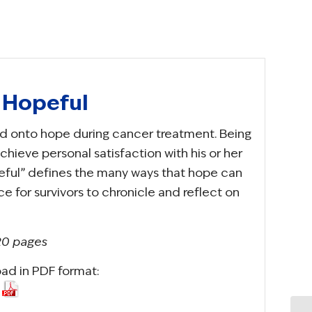
e Hopeful
hold onto hope during cancer treatment. Being
achieve personal satisfaction with his or her
opeful” defines the many ways that hope can
ace for survivors to chronicle and reflect on
 20 pages
oad in PDF format: