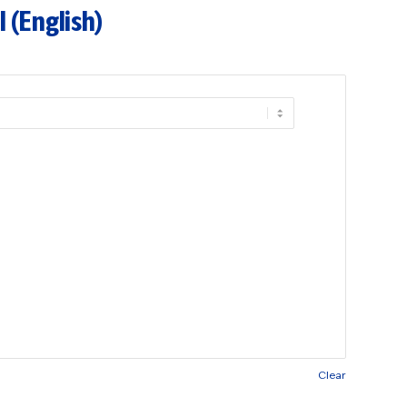
 (English)
Clear