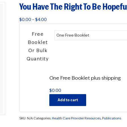
You Have The Right To Be Hopeful
Price
$
0.00
–
$
4.00
range:
$0.00
Free
through
Booklet
$4.00
Or Bulk
Quantity
One Free Booklet plus shipping
$
0.00
Add to cart
SKU:
N/A
Categories:
Health Care Provider Resources
,
Publications