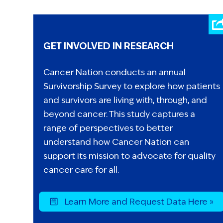
GET INVOLVED IN RESEARCH
Cancer Nation conducts an annual
Survivorship Survey to explore how patients
and survivors are living with, through, and
beyond cancer. This study captures a
range of perspectives to better
understand how Cancer Nation can
support its mission to advocate for quality
cancer care for all.
Learn More and Request Data Here »