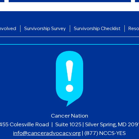
nvolved
Survivorship Survey
Survivorship Checklist
Reso
Cancer Nation
455 Colesville Road | Suite 1025 | Silver Spring, MD 209
info@canceradvocacy.org
| (877) NCCS-YES