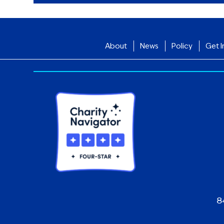
About
News
Policy
Get I
8