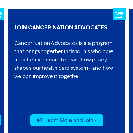
JOIN CANCER NATION ADVOCATES
Cancer Nation Advocates is a a program
that brings together individuals who care
about cancer care to learn how policy
shapes our health care system—and how
we can improve it together
Learn More and Join »