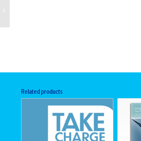
La esperanza es
lo último que se
pierde (Hopeful –
Spanish)
Related products