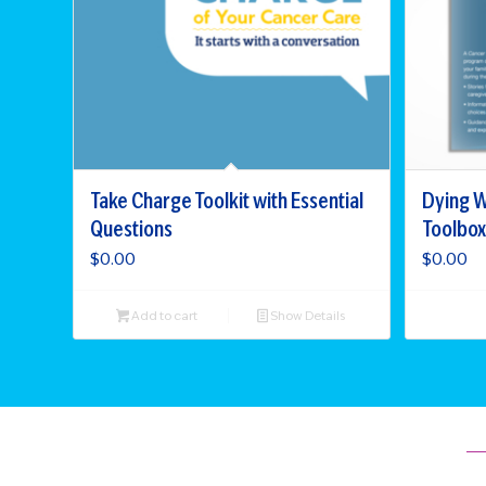
Take Charge Toolkit with Essential
Dying W
Questions
Toolbox
$
0.00
$
0.00
Add to cart
Show Details