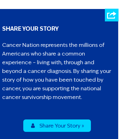
SHARE YOUR STORY
Cancer Nation represents the millions of
Americans who share a common
experience – living with, through and
beyond a cancer diagnosis. By sharing your
story of how you have been touched by
cancer, you are supporting the national
cancer survivorship movement.
Share Your Story »