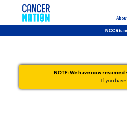
Abou
NCCS is n
NOTE: We have now resumed sh
If you have