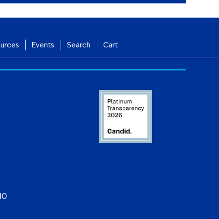
urces
Events
Search
Cart
10