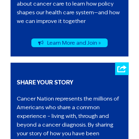
about cancer care to learn how policy
shapes our health care system—and how
we can improve it together
Learn More and Join »
SHARE YOUR STORY
Cancer Nation represents the millions of
Americans who share a common
experience – living with, through and
beyond a cancer diagnosis. By sharing
your story of how you have been