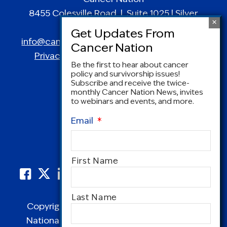
8455 Colesville Road | Suite 1025 | Silver
Spring, MD 20910
info@canceradvocacy.org
| (877) NCCS-YES
Privacy Policy
|
Terms and Conditions
Be the first to hear about cancer
policy and survivorship issues!
Subscribe and receive the twice-
monthly Cancer Nation News, invites
to webinars and events, and more.
Email
*
Name
First Name
*
Last Name
Copyright © 1995-2026 by Cancer Nation.
National Coalition for Cancer Survivorship,