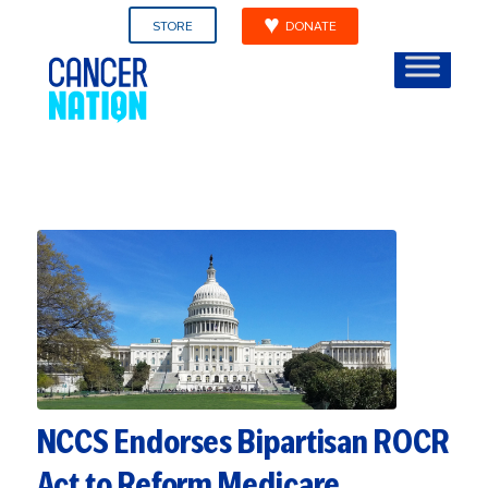
STORE
DONATE
NCCS Endorses Bipartisan ROCR
Act to Reform Medicare