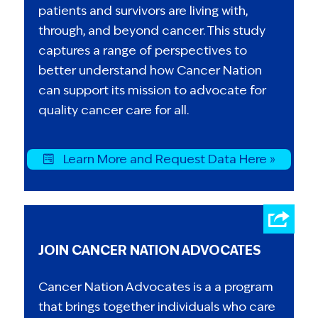
patients and survivors are living with,
through, and beyond cancer. This study
captures a range of perspectives to
better understand how Cancer Nation
can support its mission to advocate for
quality cancer care for all.
Learn More and Request Data Here »
JOIN CANCER NATION ADVOCATES
Cancer Nation Advocates is a a program
that brings together individuals who care