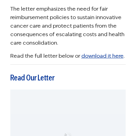
The letter emphasizes the need for fair
reimbursement policies to sustain innovative
cancer care and protect patients from the
consequences of escalating costs and health
care consolidation.
Read the full letter below or
download it here
.
Read Our Letter