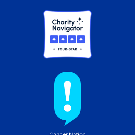
Cancer Nation