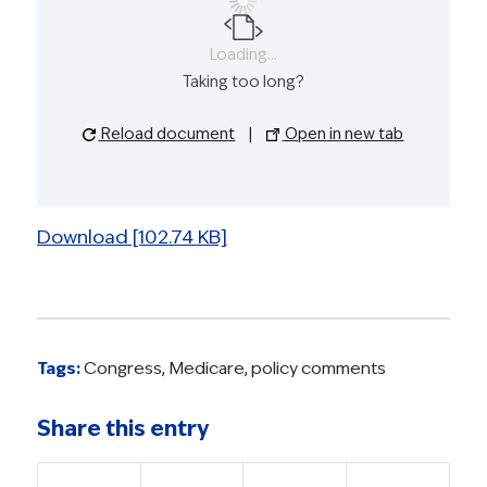
Loading...
Taking too long?
Reload document
|
Open in new tab
Download [102.74 KB]
Tags:
Congress
,
Medicare
,
policy comments
Share this entry