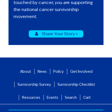
touched by cancer, you are supporting
the national cancer survivorship
movement.
Share Your Story »
About
News
Policy
Get Involved
Survivorship Survey
Survivorship Checklist
Resources
Events
Search
Cart