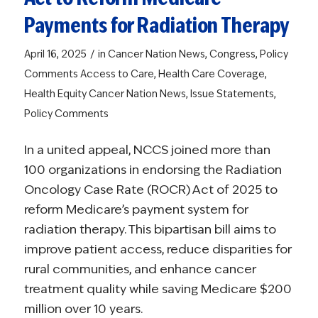
Payments for Radiation Therapy
/
April 16, 2025
in
Cancer Nation News
,
Congress
,
Policy
Comments
Access to Care
,
Health Care Coverage
,
Health Equity
Cancer Nation News
,
Issue Statements
,
Policy Comments
In a united appeal, NCCS joined more than
100 organizations in endorsing the Radiation
Oncology Case Rate (ROCR) Act of 2025 to
reform Medicare’s payment system for
radiation therapy. This bipartisan bill aims to
improve patient access, reduce disparities for
rural communities, and enhance cancer
treatment quality while saving Medicare $200
million over 10 years.