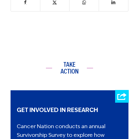
TAKE
ACTION
GET INVOLVED IN RESEARCH
Cancer Nation conducts an annual
Survivorship Survey to explore how