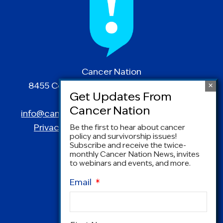
Cancer Nation
8455 Colesville Road | Suite 1025 | Silver
Spring, MD 20910
info@canceradvocacy.org
| (877) NCCS-YES
Privacy Policy
|
Terms and Conditions
Be the first to hear about cancer
policy and survivorship issues!
Subscribe and receive the twice-
monthly Cancer Nation News, invites
to webinars and events, and more.
Email
*
Name
*