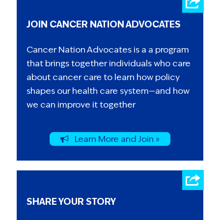
JOIN CANCER NATION ADVOCATES
Cancer Nation Advocates is a a program
that brings together individuals who care
about cancer care to learn how policy
shapes our health care system—and how
we can improve it together
Learn More and Join »
SHARE YOUR STORY