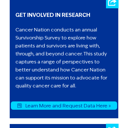
GET INVOLVED IN RESEARCH
Cancer Nation conducts an annual
Survivorship Survey to explore how
patients and survivors are living with,
through, and beyond cancer. This study
captures a range of perspectives to
better understand how Cancer Nation
can support its mission to advocate for
quality cancer care for all.
Learn More and Request Data Here »