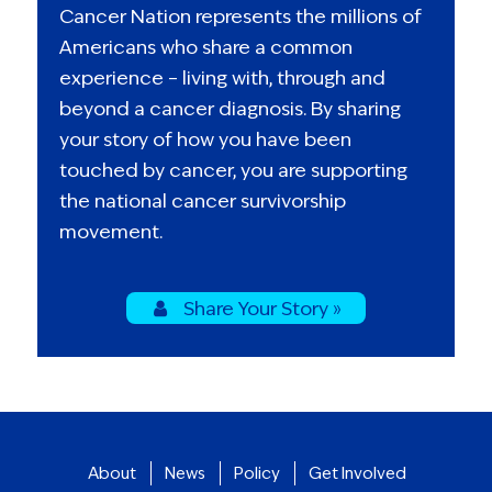
Cancer Nation represents the millions of
Americans who share a common
experience – living with, through and
beyond a cancer diagnosis. By sharing
your story of how you have been
touched by cancer, you are supporting
the national cancer survivorship
movement.
Share Your Story »
About
News
Policy
Get Involved