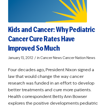
Kids and Cancer: Why Pediatric
Cancer Cure Rates Have
Improved So Much
/
January 13, 2012
in
Cancer News
Cancer Nation News
Four decades ago, President Nixon signed a
law that would change the way cancer
research was funded in an effort to develop
better treatments and cure more patients.
Health correspondent Betty Ann Bowser
explores the positive developments pediatric