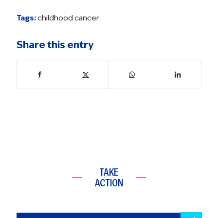
Tags:
childhood cancer
Share this entry
TAKE
ACTION