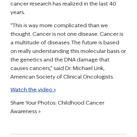
cancer research has realized in the last 40
years.
“This is way more complicated than we
thought. Cancer is not one disease. Cancer is
a multitude of diseases. The future is based
on really understanding this molecular basis or
the genetics and the DNA damage that
causes cancers,” said Dr. Michael Link,
American Society of Clinical Oncologists.
Watch the video »
Share Your Photos: Childhood Cancer
Awareness »