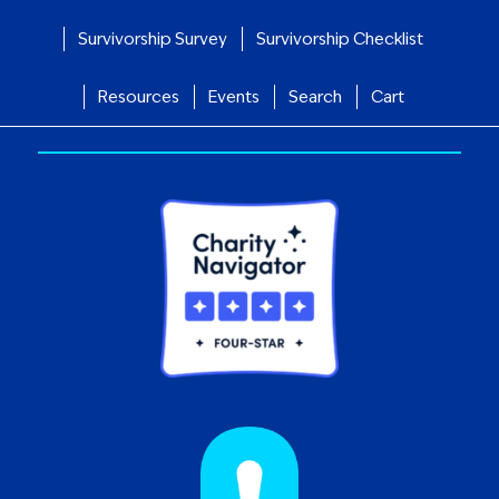
Survivorship Survey
Survivorship Checklist
Resources
Events
Search
Cart