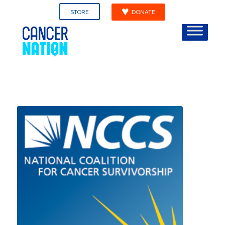
STORE
DONATE