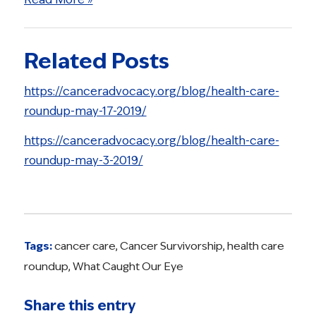
Related Posts
https://canceradvocacy.org/blog/health-care-
roundup-may-17-2019/
https://canceradvocacy.org/blog/health-care-
roundup-may-3-2019/
Tags:
cancer care
,
Cancer Survivorship
,
health care
roundup
,
What Caught Our Eye
Share this entry