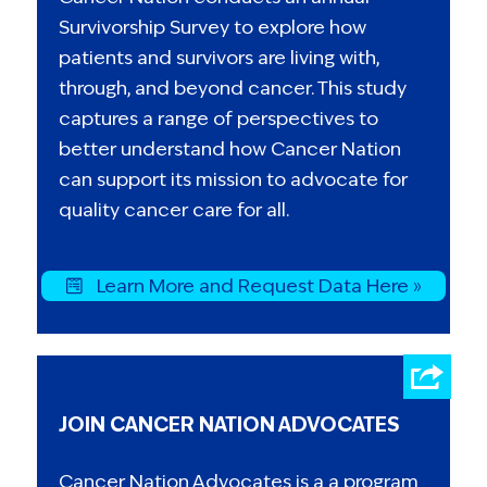
Survivorship Survey to explore how
patients and survivors are living with,
through, and beyond cancer. This study
captures a range of perspectives to
better understand how Cancer Nation
can support its mission to advocate for
quality cancer care for all.
Learn More and Request Data Here »
JOIN CANCER NATION ADVOCATES
Cancer Nation Advocates is a a program