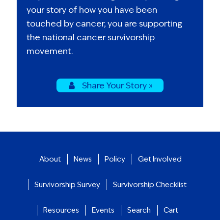
your story of how you have been
touched by cancer, you are supporting
the national cancer survivorship
movement.
Share Your Story »
About
News
Policy
Get Involved
Survivorship Survey
Survivorship Checklist
Resources
Events
Search
Cart