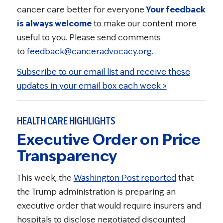
cancer care better for everyone.
Your feedback
is always welcome
to make our content more
useful to you. Please send comments
to
feedback@canceradvocacy.org
.
Subscribe to our email list and receive these
updates in your email box each week »
HEALTH CARE HIGHLIGHTS
Executive Order on Price
Transparency
This week, the
Washington Post reported
that
the Trump administration is preparing an
executive order that would require insurers and
hospitals to disclose negotiated discounted