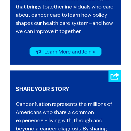
that brings together individuals who care
about cancer care to learn how policy
shapes our health care system—and how
we can improve it together
Learn More and Join »
SHARE YOUR STORY
Cancer Nation represents the millions of
Americans who share a common
experience – living with, through and
beyond a cancer diagnosis. By sharing