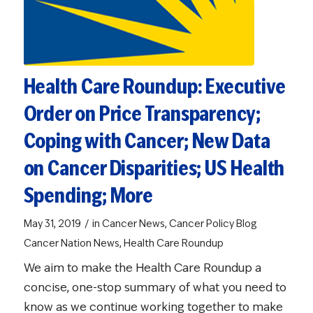
Health Care Roundup: Executive
Order on Price Transparency;
Coping with Cancer; New Data
on Cancer Disparities; US Health
Spending; More
/
May 31, 2019
in
Cancer News
,
Cancer Policy Blog
Cancer Nation News
,
Health Care Roundup
We aim to make the Health Care Roundup a
concise, one-stop summary of what you need to
know as we continue working together to make