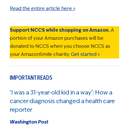
Read the entire article here »
Support NCCS while shopping on Amazon.
A
portion of your Amazon purchases will be
donated to NCCS when you choose NCCS as
your AmazonSmile charity.
Get started »
IMPORTANT READS
‘I was a 31-year-old kid in a way’: How a
cancer diagnosis changed a health care
reporter
Washington Post