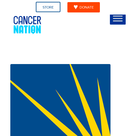
STORE
DONATE