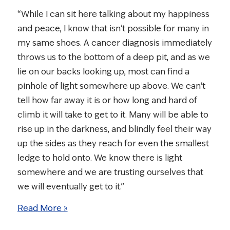
“While I can sit here talking about my happiness
and peace, I know that isn't possible for many in
my same shoes. A cancer diagnosis immediately
throws us to the bottom of a deep pit, and as we
lie on our backs looking up, most can find a
pinhole of light somewhere up above. We can't
tell how far away it is or how long and hard of
climb it will take to get to it. Many will be able to
rise up in the darkness, and blindly feel their way
up the sides as they reach for even the smallest
ledge to hold onto. We know there is light
somewhere and we are trusting ourselves that
we will eventually get to it.”
Read More »