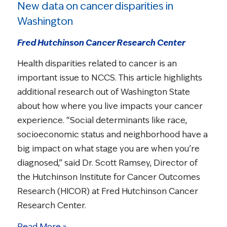
New data on cancer disparities in
Washington
Fred Hutchinson Cancer Research Center
Health disparities related to cancer is an
important issue to NCCS. This article highlights
additional research out of Washington State
about how where you live impacts your cancer
experience. “Social determinants like race,
socioeconomic status and neighborhood have a
big impact on what stage you are when you’re
diagnosed,” said Dr. Scott Ramsey, Director of
the Hutchinson Institute for Cancer Outcomes
Research (HICOR) at Fred Hutchinson Cancer
Research Center.
Read More »