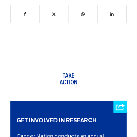
TAKE
ACTION
GET INVOLVED IN RESEARCH
Cancer Nation conducts an annual