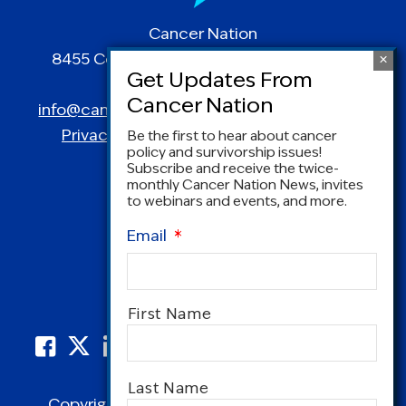
Cancer Nation
8455 Colesville Road | Suite 1025 | Silver
Spring, MD 20910
info@canceradvocacy.org
| (877) NCCS-YES
Privacy Policy
|
Terms and Conditions
Be the first to hear about cancer
policy and survivorship issues!
Subscribe and receive the twice-
monthly Cancer Nation News, invites
to webinars and events, and more.
Email
*
Name
*
First Name
Last Name
Copyright © 1995-2026 by Cancer Nation.