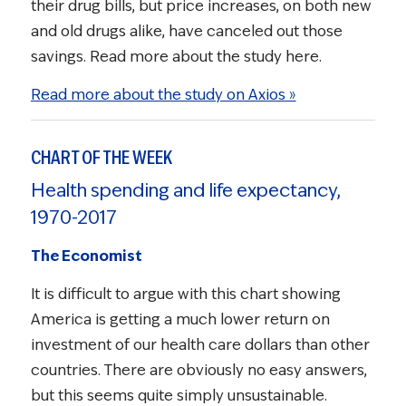
their drug bills, but price increases, on both new
and old drugs alike, have canceled out those
savings. Read more about the study here.
Read more about the study on Axios »
CHART OF THE WEEK
Health spending and life expectancy,
1970-2017
The Economist
It is difficult to argue with this chart showing
America is getting a much lower return on
investment of our health care dollars than other
countries. There are obviously no easy answers,
but this seems quite simply unsustainable.