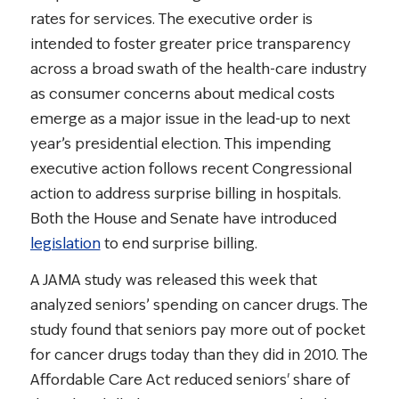
rates for services. The executive order is
intended to foster greater price transparency
across a broad swath of the health-care industry
as consumer concerns about medical costs
emerge as a major issue in the lead-up to next
year’s presidential election. This impending
executive action follows recent Congressional
action to address surprise billing in hospitals.
Both the House and Senate have introduced
legislation
to end surprise billing.
A JAMA study was released this week that
analyzed seniors’ spending on cancer drugs. The
study found that seniors pay more out of pocket
for cancer drugs today than they did in 2010. The
Affordable Care Act reduced seniors' share of