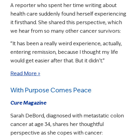
A reporter who spent her time writing about
health care suddenly found herself experiencing
it firsthand. She shared this perspective, which
we hear from so many other cancer survivors:
“It has been a really weird experience, actually,
entering remission, because I thought my life
would get easier after that. But it didn’t.”
Read More »
With Purpose Comes Peace
Cure Magazine
Sarah DeBord, diagnosed with metastatic colon
cancer at age 34, shares her thoughtful
perspective as she copes with cancer: