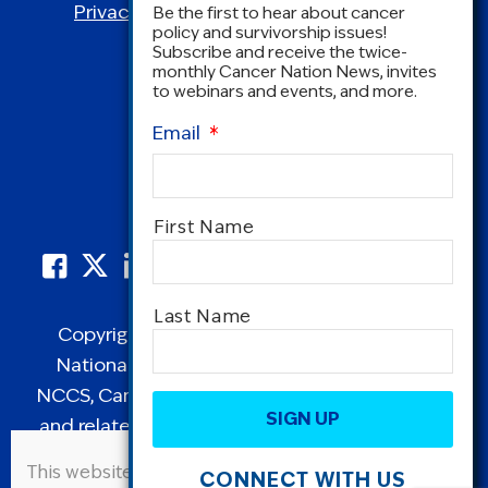
Privacy Policy
|
Terms and Conditions
Be the first to hear about cancer
policy and survivorship issues!
Subscribe and receive the twice-
monthly Cancer Nation News, invites
to webinars and events, and more.
Email
*
Name
*
First Name
Last Name
Copyright © 1995-2026 by Cancer Nation.
National Coalition for Cancer Survivorship,
CAPTCHA
NCCS, Cancer Survival Toolbox, Cancerversary,
and related Logos are registered in the United
States as trademarks of Cancer Nation
This website uses cookies to improve user
CONNECT WITH US
(formerly the National Coalition for Cancer