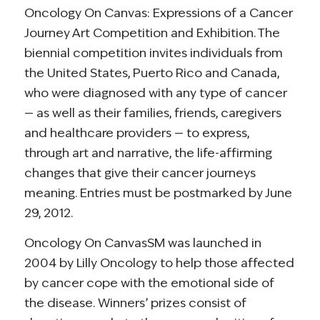
Oncology On Canvas: Expressions of a Cancer
Journey Art Competition and Exhibition. The
biennial competition invites individuals from
the United States, Puerto Rico and Canada,
who were diagnosed with any type of cancer
— as well as their families, friends, caregivers
and healthcare providers — to express,
through art and narrative, the life-affirming
changes that give their cancer journeys
meaning. Entries must be postmarked by June
29, 2012.
Oncology On CanvasSM was launched in
2004 by Lilly Oncology to help those affected
by cancer cope with the emotional side of
the disease. Winners’ prizes consist of