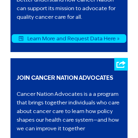
can support its mission to advocate for
quality cancer care for all.
Learn More and Request Data Here »
JOIN CANCER NATION ADVOCATES
Cancer Nation Advocates is a a program
that brings together individuals who care
about cancer care to learn how policy
shapes our health care system—and how
we can improve it together