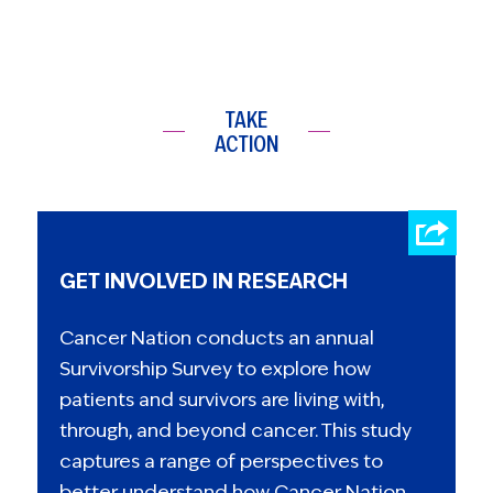
TAKE
ACTION
GET INVOLVED IN RESEARCH
Cancer Nation conducts an annual
Survivorship Survey to explore how
patients and survivors are living with,
through, and beyond cancer. This study
captures a range of perspectives to
better understand how Cancer Nation