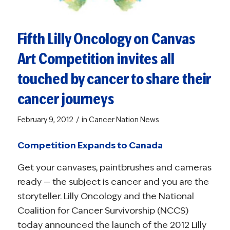
Fifth Lilly Oncology on Canvas
Art Competition invites all
touched by cancer to share their
cancer journeys
/
February 9, 2012
in
Cancer Nation News
Competition Expands to Canada
Get your canvases, paintbrushes and cameras
ready — the subject is cancer and you are the
storyteller. Lilly Oncology and the National
Coalition for Cancer Survivorship (NCCS)
today announced the launch of the 2012 Lilly