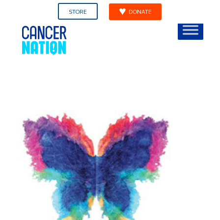
STORE
DONATE