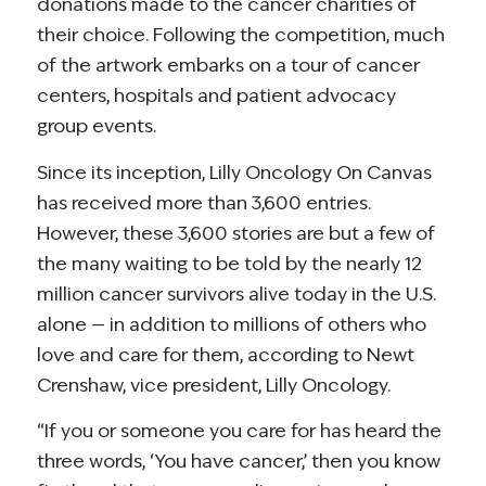
donations made to the cancer charities of
their choice. Following the competition, much
of the artwork embarks on a tour of cancer
centers, hospitals and patient advocacy
group events.
Since its inception, Lilly Oncology On Canvas
has received more than 3,600 entries.
However, these 3,600 stories are but a few of
the many waiting to be told by the nearly 12
million cancer survivors alive today in the U.S.
alone — in addition to millions of others who
love and care for them, according to Newt
Crenshaw, vice president, Lilly Oncology.
“If you or someone you care for has heard the
three words, ‘You have cancer,’ then you know