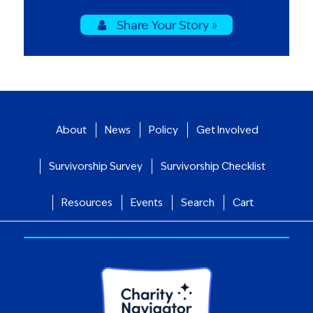
Share Your Story »
About
News
Policy
Get Involved
Survivorship Survey
Survivorship Checklist
Resources
Events
Search
Cart