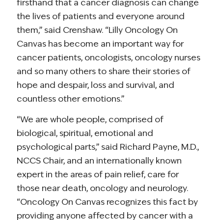
firsthand that a cancer diagnosis can change
the lives of patients and everyone around
them,” said Crenshaw. “Lilly Oncology On
Canvas has become an important way for
cancer patients, oncologists, oncology nurses
and so many others to share their stories of
hope and despair, loss and survival, and
countless other emotions.”
“We are whole people, comprised of
biological, spiritual, emotional and
psychological parts,” said Richard Payne, M.D.,
NCCS Chair, and an internationally known
expert in the areas of pain relief, care for
those near death, oncology and neurology.
“Oncology On Canvas recognizes this fact by
providing anyone affected by cancer with a