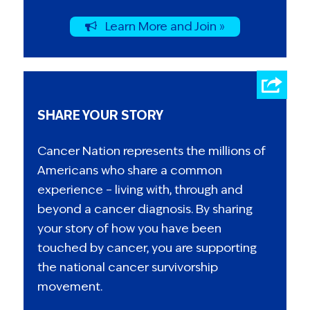
Learn More and Join »
SHARE YOUR STORY
Cancer Nation represents the millions of
Americans who share a common
experience – living with, through and
beyond a cancer diagnosis. By sharing
your story of how you have been
touched by cancer, you are supporting
the national cancer survivorship
movement.