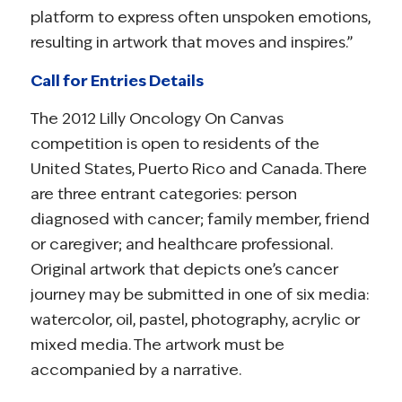
platform to express often unspoken emotions,
resulting in artwork that moves and inspires.”
Call for Entries Details
The 2012 Lilly Oncology On Canvas
competition is open to residents of the
United States, Puerto Rico and Canada. There
are three entrant categories: person
diagnosed with cancer; family member, friend
or caregiver; and healthcare professional.
Original artwork that depicts one’s cancer
journey may be submitted in one of six media:
watercolor, oil, pastel, photography, acrylic or
mixed media. The artwork must be
accompanied by a narrative.