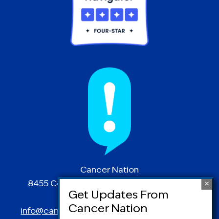
Cancer Nation
8455 Colesville Road | Suite 1025 | Silver
Spring, MD 20910
info@canceradvocacy.org
| (877) NCCS-YES