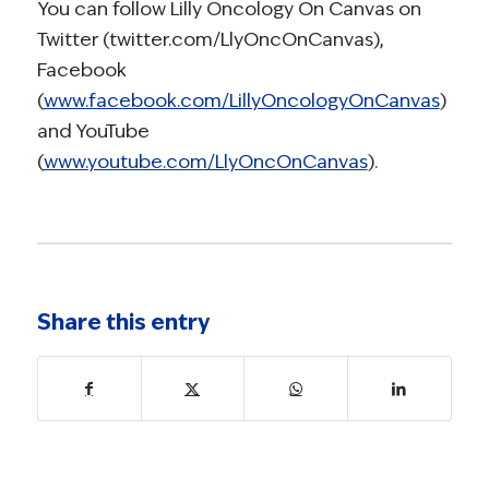
You can follow Lilly Oncology On Canvas on
Twitter (twitter.com/LlyOncOnCanvas),
Facebook
(
www.facebook.com/LillyOncologyOnCanvas
)
and YouTube
(
www.youtube.com/LlyOncOnCanvas
).
Share this entry