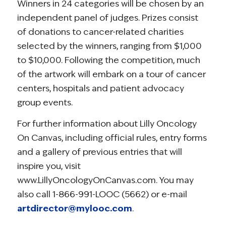
Winners in 24 categories will be chosen by an
independent panel of judges. Prizes consist
of donations to cancer-related charities
selected by the winners, ranging from $1,000
to $10,000. Following the competition, much
of the artwork will embark on a tour of cancer
centers, hospitals and patient advocacy
group events.
For further information about Lilly Oncology
On Canvas, including official rules, entry forms
and a gallery of previous entries that will
inspire you, visit
www.LillyOncologyOnCanvas.com. You may
also call 1-866-991-LOOC (5662) or e-mail
artdirector@mylooc.com
.