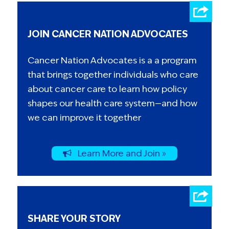
JOIN CANCER NATION ADVOCATES
Cancer Nation Advocates is a a program
that brings together individuals who care
about cancer care to learn how policy
shapes our health care system—and how
we can improve it together
Learn More and Join »
SHARE YOUR STORY