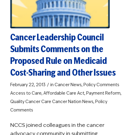
Cancer Leadership Council
Submits Comments on the
Proposed Rule on Medicaid
Cost-Sharing and Other Issues
/
February 22, 2013
in
Cancer News
,
Policy Comments
Access to Care
,
Affordable Care Act
,
Payment Reform
,
Quality Cancer Care
Cancer Nation News
,
Policy
Comments
NCCS joined colleagues in the cancer
advocacy community in submitting