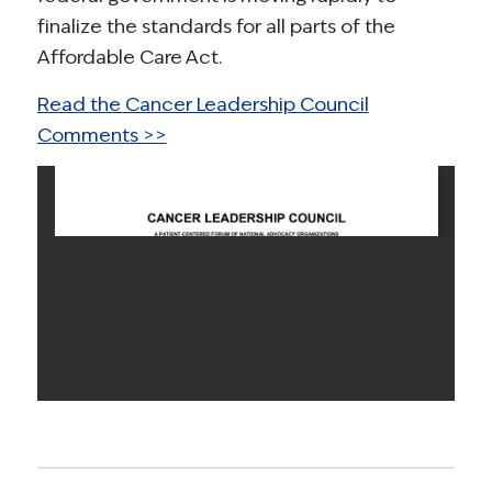
finalize the standards for all parts of the
Affordable Care Act.
Read the Cancer Leadership Council
Comments >>