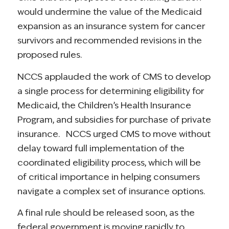
would undermine the value of the Medicaid
expansion as an insurance system for cancer
survivors and recommended revisions in the
proposed rules.
NCCS applauded the work of CMS to develop
a single process for determining eligibility for
Medicaid, the Children’s Health Insurance
Program, and subsidies for purchase of private
insurance. NCCS urged CMS to move without
delay toward full implementation of the
coordinated eligibility process, which will be
of critical importance in helping consumers
navigate a complex set of insurance options.
A final rule should be released soon, as the
federal government is moving rapidly to