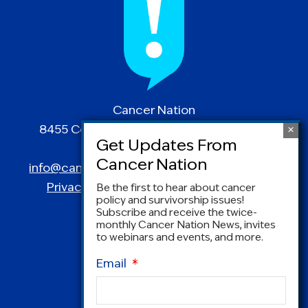
Cancer Nation
8455 Colesville Road | Suite 1025 | Silver
Spring, MD 20910
info@canceradvocacy.org
| (877) NCCS-YES
Privacy Policy
|
Terms and Conditions
Be the first to hear about cancer
policy and survivorship issues!
Subscribe and receive the twice-
monthly Cancer Nation News, invites
to webinars and events, and more.
Email
*