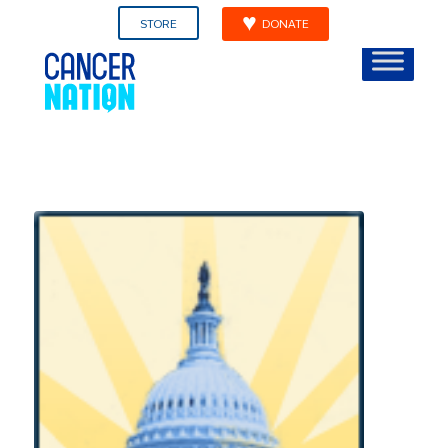
STORE
DONATE