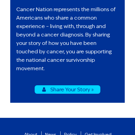
Cancer Nation represents the millions of
Americans who share a common
experience – living with, through and
beyond a cancer diagnosis. By sharing
your story of how you have been
touched by cancer, you are supporting
the national cancer survivorship
movement.
Share Your Story »
About
News
Policy
Get Involved