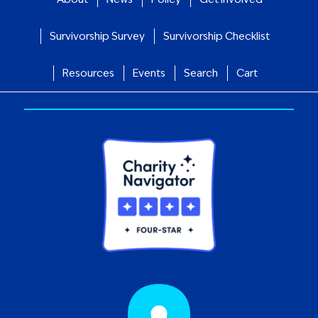
Survivorship Survey
Survivorship Checklist
Resources
Events
Search
Cart