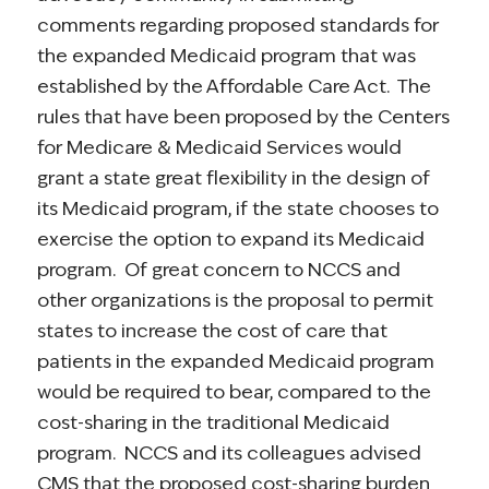
comments regarding proposed standards for
the expanded Medicaid program that was
established by the Affordable Care Act. The
rules that have been proposed by the Centers
for Medicare & Medicaid Services would
grant a state great flexibility in the design of
its Medicaid program, if the state chooses to
exercise the option to expand its Medicaid
program. Of great concern to NCCS and
other organizations is the proposal to permit
states to increase the cost of care that
patients in the expanded Medicaid program
would be required to bear, compared to the
cost-sharing in the traditional Medicaid
program. NCCS and its colleagues advised
CMS that the proposed cost-sharing burden