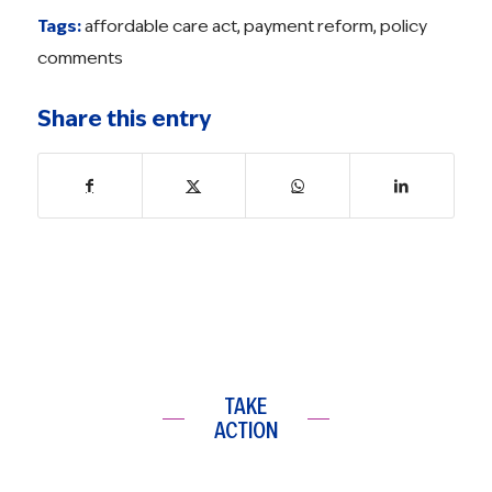
Tags:
affordable care act
,
payment reform
,
policy
comments
Share this entry
TAKE
ACTION