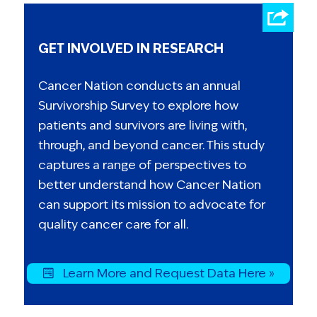
GET INVOLVED IN RESEARCH
Cancer Nation conducts an annual
Survivorship Survey to explore how
patients and survivors are living with,
through, and beyond cancer. This study
captures a range of perspectives to
better understand how Cancer Nation
can support its mission to advocate for
quality cancer care for all.
Learn More and Request Data Here »