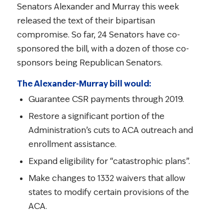
Senators Alexander and Murray this week
released the text of their bipartisan
compromise. So far, 24 Senators have co-
sponsored the bill, with a dozen of those co-
sponsors being Republican Senators.
The Alexander-Murray bill would:
Guarantee CSR payments through 2019.
Restore a significant portion of the
Administration’s cuts to ACA outreach and
enrollment assistance.
Expand eligibility for “catastrophic plans”.
Make changes to 1332 waivers that allow
states to modify certain provisions of the
ACA.