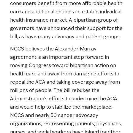
consumers benefit from more affordable health
care and additional choices in a stable individual
health insurance market. A bipartisan group of
governors have announced their support for the
bill, as have many advocacy and patient groups.
NCCS believes the Alexander-Murray
agreement is an important step forward in
moving Congress toward bipartisan action on
health care and away from damaging efforts to
repeal the ACA and taking coverage away from
millions of people. The bill rebukes the
Administration’s efforts to undermine the ACA
and would help to stabilize the marketplace.
NCCS and nearly 30 cancer advocacy
organizations, representing patients, physicians,
nurses, and social workers have joined together