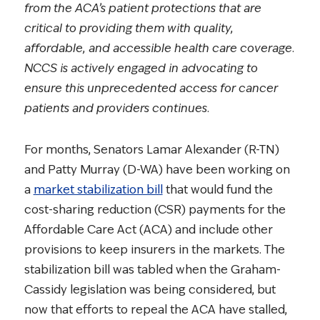
from the ACA’s patient protections that are
critical to providing them with quality,
affordable, and accessible health care coverage.
NCCS is actively engaged in advocating to
ensure this unprecedented access for cancer
patients and providers continues.
For months, Senators Lamar Alexander (R-TN)
and Patty Murray (D-WA) have been working on
a
market stabilization bill
that would fund the
cost-sharing reduction (CSR) payments for the
Affordable Care Act (ACA) and include other
provisions to keep insurers in the markets. The
stabilization bill was tabled when the Graham-
Cassidy legislation was being considered, but
now that efforts to repeal the ACA have stalled,