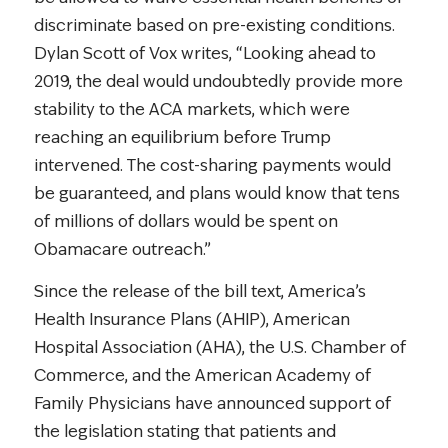
discriminate based on pre-existing conditions.
Dylan Scott of Vox writes, “Looking ahead to
2019, the deal would undoubtedly provide more
stability to the ACA markets, which were
reaching an equilibrium before Trump
intervened. The cost-sharing payments would
be guaranteed, and plans would know that tens
of millions of dollars would be spent on
Obamacare outreach.”
Since the release of the bill text, America’s
Health Insurance Plans (AHIP), American
Hospital Association (AHA), the U.S. Chamber of
Commerce, and the American Academy of
Family Physicians have announced support of
the legislation stating that patients and