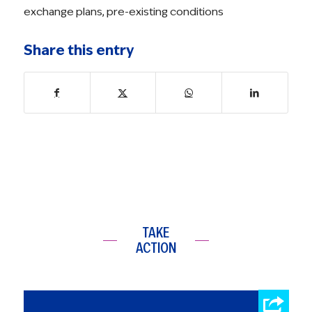
exchange plans
,
pre-existing conditions
Share this entry
TAKE
ACTION