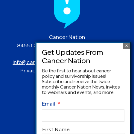
Cancer Nation
8455 Colesville Road | Suite 1025 | Silver
Spring, MD 20910
info@canceradvocacy.org
| (877) NCCS-YES
Privacy Policy
|
Terms and Conditions
Be the first to hear about cancer
policy and survivorship issues!
Subscribe and receive the twice-
monthly Cancer Nation News, invites
to webinars and events, and more.
Email
*
Name
*
First Name