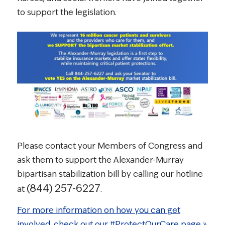
to support the legislation.
Please contact your Members of Congress and
ask them to support the Alexander-Murray
bipartisan stabilization bill by calling our hotline
(844) 257-6227
at
.
For more information on how you can get
involved, check out our #ProtectOurCare page »