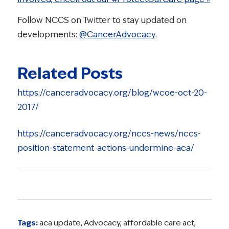
Follow NCCS on Twitter to stay updated on
developments:
@CancerAdvocacy
.
Related Posts
https://canceradvocacy.org/blog/wcoe-oct-20-
2017/
https://canceradvocacy.org/nccs-news/nccs-
position-statement-actions-undermine-aca/
Tags:
aca update
,
Advocacy
,
affordable care act
,