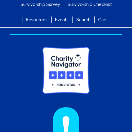
Survivorship Survey
Survivorship Checklist
Resources
Events
Search
Cart