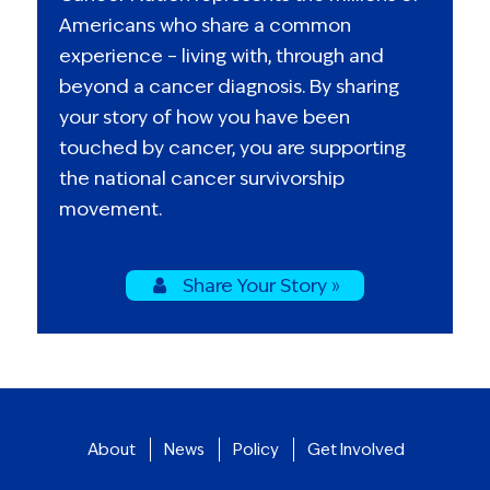
Americans who share a common
experience – living with, through and
beyond a cancer diagnosis. By sharing
your story of how you have been
touched by cancer, you are supporting
the national cancer survivorship
movement.
Share Your Story »
About
News
Policy
Get Involved