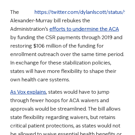
The
https://twitter.com/dylanlscott/status/9
Alexander-Murray bill rebukes the
Administration’s
efforts to undermine the ACA
by funding the CSR payments through 2019 and
restoring $106 million of the funding for
enrollment outreach over the same time period.
In exchange for these stabilization policies,
states will have more flexibility to shape their
own health care systems.
As Vox explains
, states would have to jump
through fewer hoops for ACA waivers and
approvals would be streamlined. The bill allows
state flexibility regarding waivers, but retains
critical patient protections, as states would not
be allowed to waive essential health benefits or