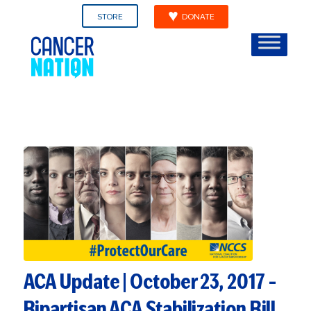
STORE
DONATE
ACA Update | October 23, 2017 –
Bipartisan ACA Stabilization Bill