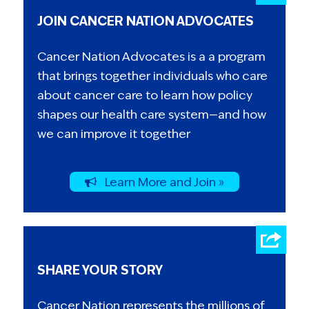
JOIN CANCER NATION ADVOCATES
Cancer Nation Advocates is a a program
that brings together individuals who care
about cancer care to learn how policy
shapes our health care system—and how
we can improve it together
Learn More and Join »
SHARE YOUR STORY
Cancer Nation represents the millions of