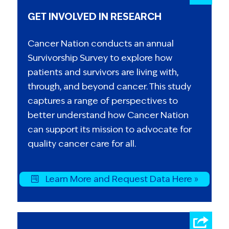
GET INVOLVED IN RESEARCH
Cancer Nation conducts an annual
Survivorship Survey to explore how
patients and survivors are living with,
through, and beyond cancer. This study
captures a range of perspectives to
better understand how Cancer Nation
can support its mission to advocate for
quality cancer care for all.
Learn More and Request Data Here »