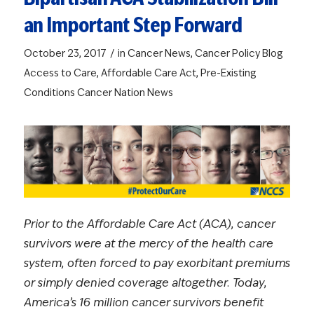
an Important Step Forward
/
October 23, 2017
in
Cancer News
,
Cancer Policy Blog
Access to Care
,
Affordable Care Act
,
Pre-Existing
Conditions
Cancer Nation News
Prior to the Affordable Care Act (ACA), cancer
survivors were at the mercy of the health care
system, often forced to pay exorbitant premiums
or simply denied coverage altogether. Today,
America’s 16 million cancer survivors benefit