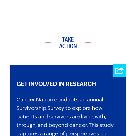
TAKE
ACTION
GET INVOLVED IN RESEARCH
Cancer Nation conducts an annual
Survivorship Survey to explore how
patients and survivors are living with,
through, and beyond cancer. This study
captures a range of perspectives to