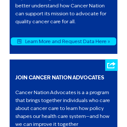
better understand how Cancer Nation
can support its mission to advocate for
quality cancer care for all.
Learn More and Request Data Here »
JOIN CANCER NATION ADVOCATES
Cancer Nation Advocates is a a program
that brings together individuals who care
about cancer care to learn how policy
shapes our health care system—and how
we can improve it together