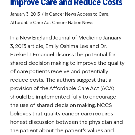
Improve Care and Reduce Costs
/
January 3, 2013
in
Cancer News
Access to Care
,
Affordable Care Act
Cancer Nation News
In a
New England Journal of Medicine
January
3, 2013 article, Emily Oshima Lee and Dr.
Ezekiel J. Emanuel discuss the potential for
shared decision making to improve the quality
of care patients receive and potentially
reduce costs. The authors suggest that a
provision of the Affordable Care Act (ACA)
should be implemented fully to encourage
the use of shared decision making. NCCS
believes that quality cancer care requires
honest discussion between the physician and
the patient about the patient’s values and