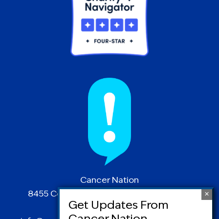
Cancer Nation
8455 Colesville Road | Suite 1025 | Silver
Spring, MD 20910