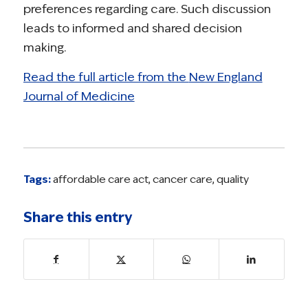
preferences regarding care. Such discussion
leads to informed and shared decision
making.
Read the full article from the
New England
Journal of Medicine
Tags:
affordable care act
,
cancer care
,
quality
Share this entry