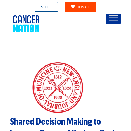
STORE
DONATE
Shared Decision Making to