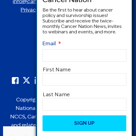
info@canceradvocacy.org
| (877) NCCS-YES
Privacy Policy
|
Terms and Conditions
Be the first to hear about cancer
policy and survivorship issues!
Subscribe and receive the twice-
monthly Cancer Nation News, invites
to webinars and events, and more.
Email
*
Name
*
First Name
Last Name
Copyright © 1995-2026 by Cancer Nation.
National Coalition for Cancer Survivorship,
CAPTCHA
NCCS, Cancer Survival Toolbox, Cancerversary,
and related Logos are registered in the United
States as trademarks of Cancer Nation