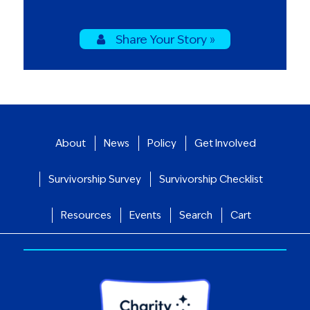
Share Your Story »
About
News
Policy
Get Involved
Survivorship Survey
Survivorship Checklist
Resources
Events
Search
Cart