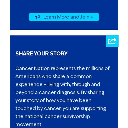
Learn More and Join »
SHARE YOUR STORY
Cancer Nation represents the millions of
Americans who share a common
experience – living with, through and
beyond a cancer diagnosis. By sharing
your story of how you have been
touched by cancer, you are supporting
the national cancer survivorship
movement.