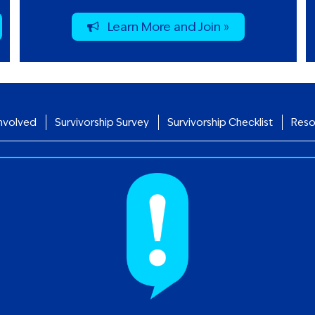
Learn More and Join »
nvolved
Survivorship Survey
Survivorship Checklist
Reso