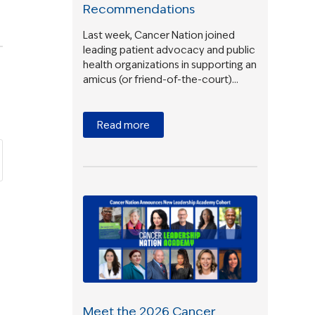
Recommendations
Last week, Cancer Nation joined
leading patient advocacy and public
health organizations in supporting an
amicus (or friend-of-the-court)…
Read more
Meet the 2026 Cancer