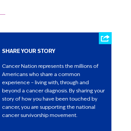
SHARE YOUR STORY
Cancer Nation represents the millions of
Americans who share a common
experience – living with, through and
beyond a cancer diagnosis. By sharing your
story of how you have been touched by
cancer, you are supporting the national
cancer survivorship movement.