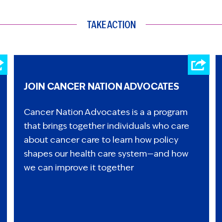
TAKE ACTION
JOIN CANCER NATION ADVOCATES
Cancer Nation Advocates is a a program
that brings together individuals who care
about cancer care to learn how policy
shapes our health care system—and how
we can improve it together