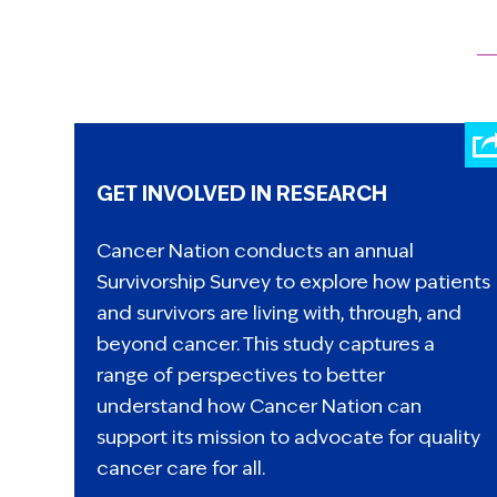
GET INVOLVED IN RESEARCH
Cancer Nation conducts an annual
Survivorship Survey to explore how patients
and survivors are living with, through, and
beyond cancer. This study captures a
range of perspectives to better
understand how Cancer Nation can
support its mission to advocate for quality
cancer care for all.