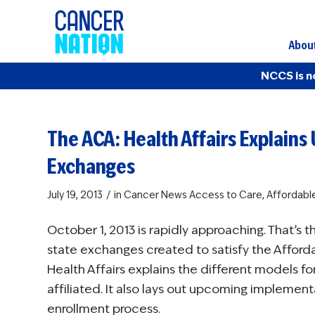
Abou
NCCS is n
The ACA: Health Affairs Explai
Exchanges
/
July 19, 2013
in
Cancer News
Access to Care
,
Affordabl
October 1, 2013 is rapidly approaching. That’s 
state exchanges created to satisfy the Afforda
Health Affairs explains the different models f
affiliated. It also lays out upcoming implemen
enrollment process.