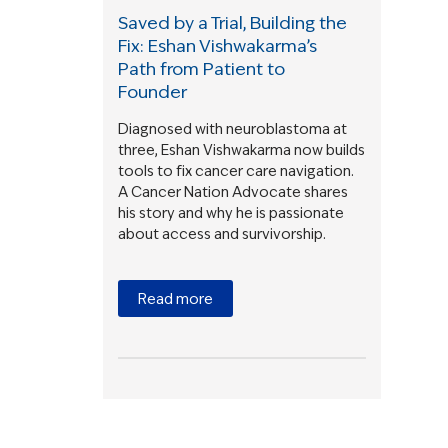
Saved by a Trial, Building the
Fix: Eshan Vishwakarma’s
Path from Patient to
Founder
Diagnosed with neuroblastoma at
three, Eshan Vishwakarma now builds
tools to fix cancer care navigation.
A Cancer Nation Advocate shares
his story and why he is passionate
about access and survivorship.
Read more