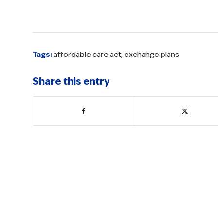
Tags:
affordable care act
,
exchange plans
Share this entry