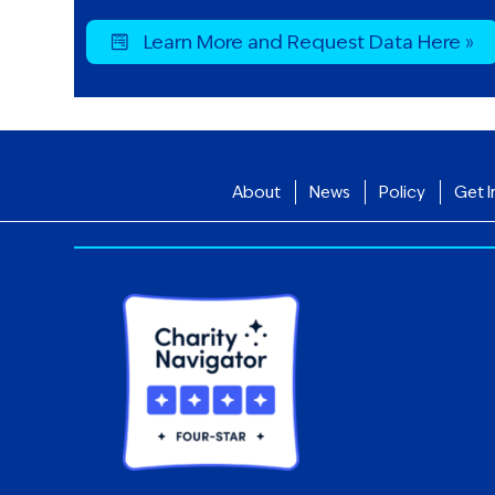
Learn More and Request Data Here »
About
News
Policy
Get I