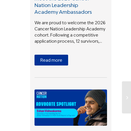
Nation Leadership
Academy Ambassadors
We are proud to welcome the 2026
Cancer Nation Leadership Academy
cohort. Following a competitive
application process, 12 survivors,…
Read more