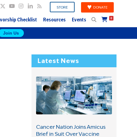
DONATE
STORE
vorship Checklist
Resources
Events
0
Join Us
Latest News
e
Cancer Nation Joins Amicus
Brief in Suit Over Vaccine