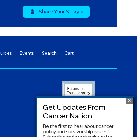
Share Your Story »
urces
Events
Search
Cart
Be the first to hear about cancer
policy and survivorship issues!