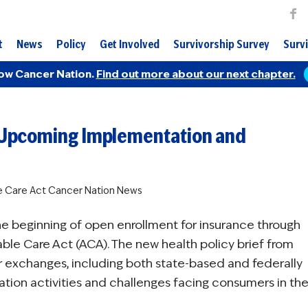
t
News
Policy
Get Involved
Survivorship Survey
Survi
ow Cancer Nation.
Find out more about our next chapter.
ns Upcoming Implementation and
e Care Act
Cancer Nation News
the beginning of open enrollment for insurance through
ble Care Act (ACA). The new health policy brief from
or exchanges, including both state-based and federally
tation activities and challenges facing consumers in th