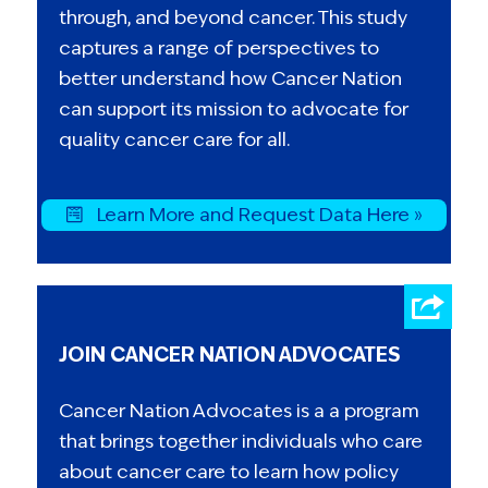
through, and beyond cancer. This study
captures a range of perspectives to
better understand how Cancer Nation
can support its mission to advocate for
quality cancer care for all.
Learn More and Request Data Here »
JOIN CANCER NATION ADVOCATES
Cancer Nation Advocates is a a program
that brings together individuals who care
about cancer care to learn how policy