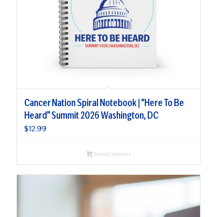
Cancer Nation Spiral Notebook | “Here To Be
Heard” Summit 2026 Washington, DC
$
12.99
Select options