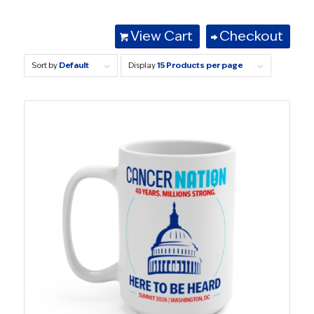
View Cart
Checkout
Sort by
Default
Display
15 Products per page