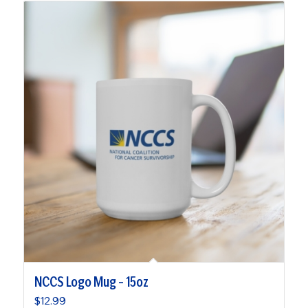
NCCS Logo Mug – 15oz
$
12.99