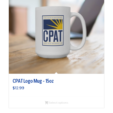
CPAT Logo Mug – 15oz
$
12.99
Select options