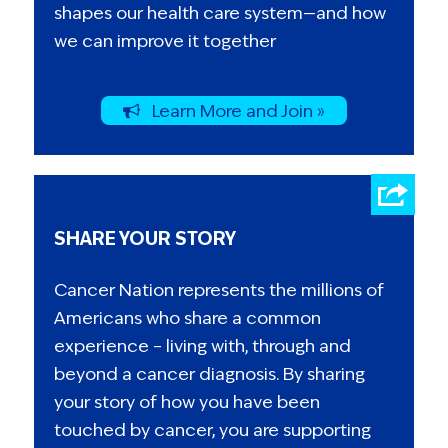
shapes our health care system—and how
we can improve it together
Learn More and Join »
SHARE YOUR STORY
Cancer Nation represents the millions of
Americans who share a common
experience – living with, through and
beyond a cancer diagnosis. By sharing
your story of how you have been
touched by cancer, you are supporting