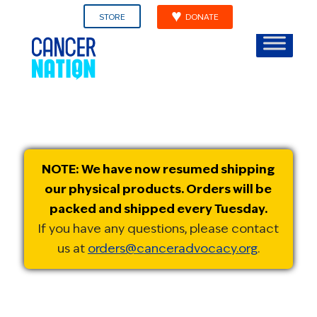
STORE
DONATE
NOTE: We have now resumed shipping
our physical products. Orders will be
packed and shipped every Tuesday.
If you have any questions, please contact
us at
orders@canceradvocacy.org
.