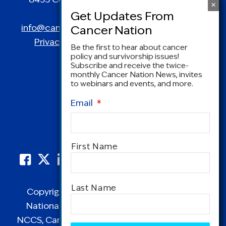
Spring, MD 20910
info@canceradvocacy.org
| (877) NCCS-YES
Privacy Policy
|
Terms and Conditions
Be the first to hear about cancer
policy and survivorship issues!
Subscribe and receive the twice-
monthly Cancer Nation News, invites
to webinars and events, and more.
Email
*
Name
*
First Name
Last Name
Copyright © 1995-2026 by Cancer Nation.
National Coalition for Cancer Survivorship,
NCCS, Cancer Survival Toolbox, Cancerversary,
CAPTCHA