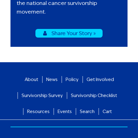
the national cancer survivorship
movement.
Share Your Story »
About
News
Policy
Get Involved
Survivorship Survey
Survivorship Checklist
Resources
Events
Search
Cart