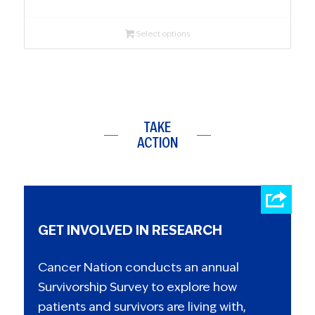
Select options
TAKE
ACTION
GET INVOLVED IN RESEARCH
Cancer Nation conducts an annual
Survivorship Survey to explore how
patients and survivors are living with,