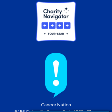
Cancer Nation
8455 Colesville Road | Suite 1025 | Silver