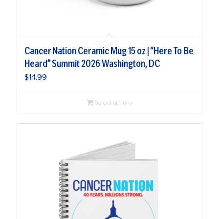
Cancer Nation Ceramic Mug 15 oz | “Here To Be
Heard” Summit 2026 Washington, DC
$
14.99
Select options