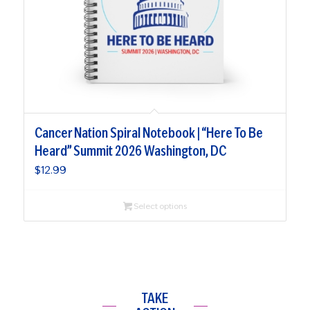
Cancer Nation Spiral Notebook | “Here To Be
Heard” Summit 2026 Washington, DC
$
12.99
Select options
TAKE