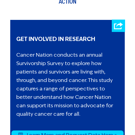
ACTION
GET INVOLVED IN RESEARCH
Cancer Nation conducts an annual
Survivorship Survey to explore how
patients and survivors are living with,
through, and beyond cancer. This study
captures a range of perspectives to
better understand how Cancer Nation
can support its mission to advocate for
quality cancer care for all.
Learn More and Request Data Here »