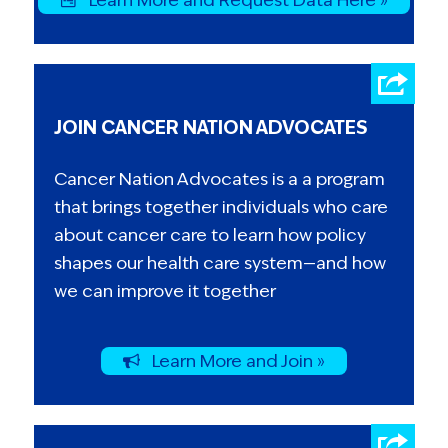
JOIN CANCER NATION ADVOCATES
Cancer Nation Advocates is a a program
that brings together individuals who care
about cancer care to learn how policy
shapes our health care system—and how
we can improve it together
Learn More and Join »