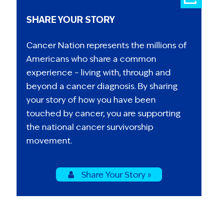
SHARE YOUR STORY
Cancer Nation represents the millions of
Americans who share a common
experience – living with, through and
beyond a cancer diagnosis. By sharing
your story of how you have been
touched by cancer, you are supporting
the national cancer survivorship
movement.
Share Your Story »