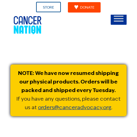
STORE
DONATE
NOTE: We have now resumed shipping
our physical products. Orders will be
packed and shipped every Tuesday.
If you have any questions, please contact
us at
orders@canceradvocacy.org
.