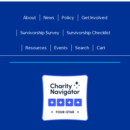
About
News
Policy
Get Involved
Survivorship Survey
Survivorship Checklist
Resources
Events
Search
Cart