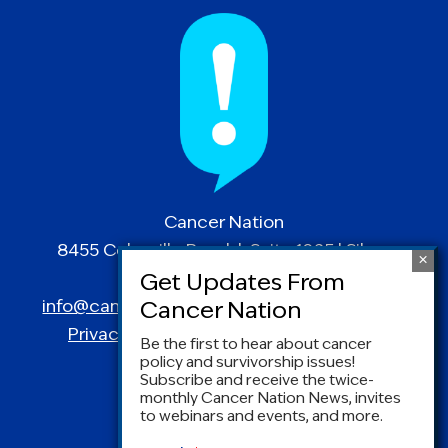
Cancer Nation
8455 Colesville Road | Suite 1025 | Silver
Spring, MD 20910
info@canceradvocacy.org
| (877) NCCS-YES
Privacy Policy
|
Terms and Conditions
Be the first to hear about cancer
policy and survivorship issues!
Subscribe and receive the twice-
monthly Cancer Nation News, invites
to webinars and events, and more.