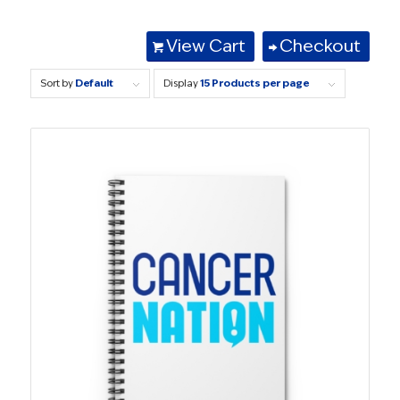
View Cart
Checkout
Sort by
Default
Display
15 Products per page