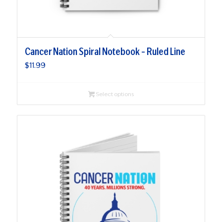
Cancer Nation Spiral Notebook – Ruled Line
$
11.99
Select options