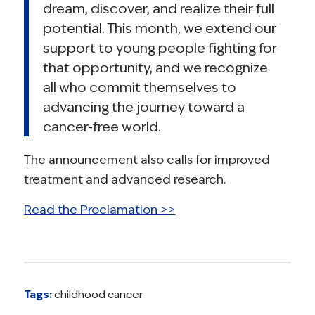
dream, discover, and realize their full
potential. This month, we extend our
support to young people fighting for
that opportunity, and we recognize
all who commit themselves to
advancing the journey toward a
cancer-free world.
The announcement also calls for improved
treatment and advanced research.
Read the Proclamation >>
Tags:
childhood cancer