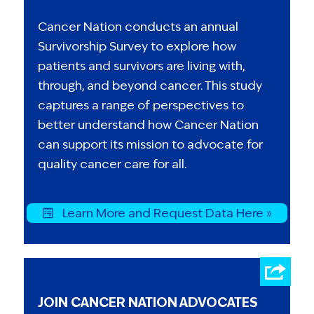
Cancer Nation conducts an annual
Survivorship Survey to explore how
patients and survivors are living with,
through, and beyond cancer. This study
captures a range of perspectives to
better understand how Cancer Nation
can support its mission to advocate for
quality cancer care for all.
Learn More and Request Data Here »
JOIN CANCER NATION ADVOCATES