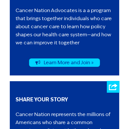
Cancer Nation Advocates is a a program
that brings together individuals who care
about cancer care to learn how policy
shapes our health care system—and how
we can improve it together
Learn More and Join »
SHARE YOUR STORY
Cancer Nation represents the millions of
Americans who share a common