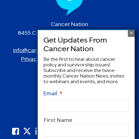
Cancer Nation
8455 Colesville Road | Suite 1025 | Silver
Spring, MD 20910
info@canceradvocacy.org
| (877) NCCS-YES
Privacy Policy
|
Terms and Conditions
Be the first to hear about cancer
policy and survivorship issues!
Subscribe and receive the twice-
monthly Cancer Nation News, invites
to webinars and events, and more.
Email
*
Name
*
First Name