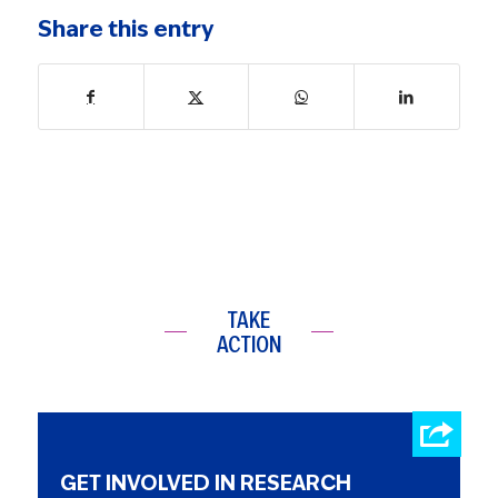
Share this entry
TAKE
ACTION
GET INVOLVED IN RESEARCH