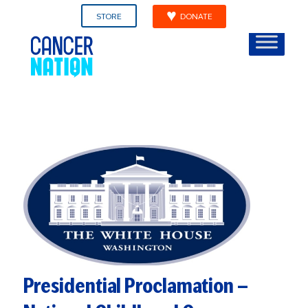
STORE
DONATE
Presidential Proclamation —