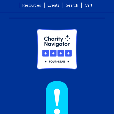
Resources
Events
Search
Cart