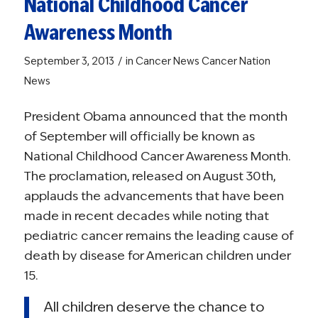
National Childhood Cancer
Awareness Month
/
September 3, 2013
in
Cancer News
Cancer Nation
News
President Obama announced that the month
of September will officially be known as
National Childhood Cancer Awareness Month.
The proclamation, released on August 30th,
applauds the advancements that have been
made in recent decades while noting that
pediatric cancer remains the leading cause of
death by disease for American children under
15.
All children deserve the chance to