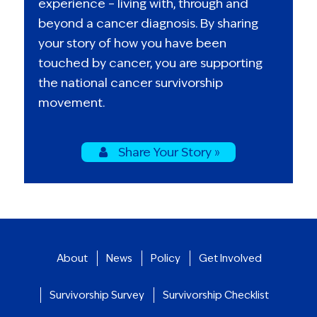
experience – living with, through and
beyond a cancer diagnosis. By sharing
your story of how you have been
touched by cancer, you are supporting
the national cancer survivorship
movement.
Share Your Story »
About
News
Policy
Get Involved
Survivorship Survey
Survivorship Checklist