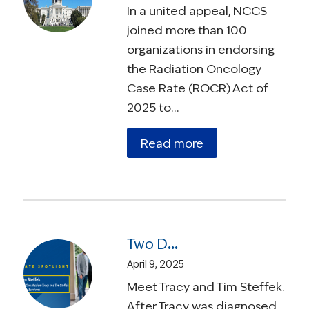
In a united appeal, NCCS
joined more than 100
organizations in endorsing
the Radiation Oncology
Case Rate (ROCR) Act of
2025 to…
Read more
Two Diagnoses, One Mission: Tracy and Tim Steffek on Advocating for Survivors
April 9, 2025
Meet Tracy and Tim Steffek.
After Tracy was diagnosed