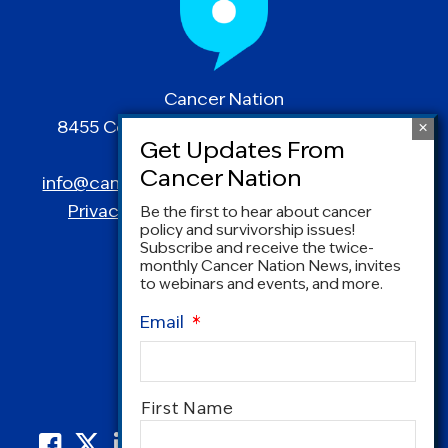
Cancer Nation
8455 Colesville Road | Suite 1025 | Silver
Spring, MD 20910
info@canceradvocacy.org
| (877) NCCS-YES
Privacy Policy
|
Terms and Conditions
Be the first to hear about cancer
policy and survivorship issues!
Subscribe and receive the twice-
monthly Cancer Nation News, invites
to webinars and events, and more.
Email
*
Name
*
First Name