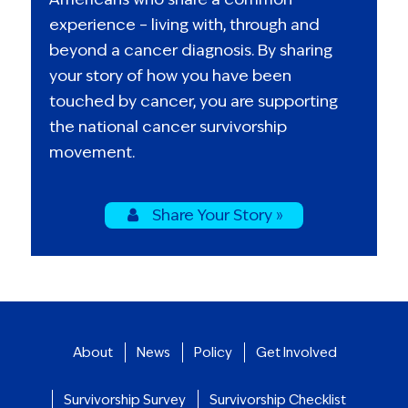
experience – living with, through and
beyond a cancer diagnosis. By sharing
your story of how you have been
touched by cancer, you are supporting
the national cancer survivorship
movement.
Share Your Story »
About
News
Policy
Get Involved
Survivorship Survey
Survivorship Checklist