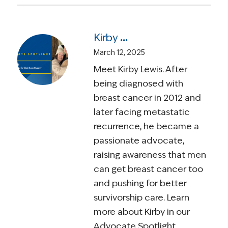
Kirby Lewis – A Relentless Voice for Male Breast Cancer and Survivorship
March 12, 2025
Meet Kirby Lewis. After
being diagnosed with
breast cancer in 2012 and
later facing metastatic
recurrence, he became a
passionate advocate,
raising awareness that men
can get breast cancer too
and pushing for better
survivorship care. Learn
more about Kirby in our
Advocate Spotlight.