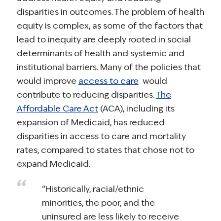
disparities in outcomes. The problem of health
equity is complex, as some of the factors that
lead to inequity are deeply rooted in social
determinants of health and systemic and
institutional barriers. Many of the policies that
would improve
access to care
would
contribute to reducing disparities.
The
Affordable Care Act
(ACA), including its
expansion of Medicaid, has reduced
disparities in access to care and mortality
rates, compared to states that chose not to
expand Medicaid.
“Historically, racial/ethnic
minorities, the poor, and the
uninsured are less likely to receive