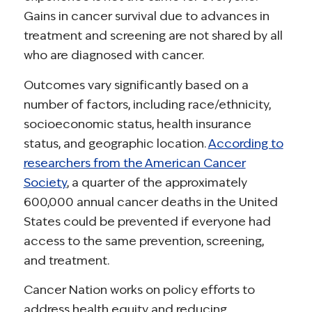
Gains in cancer survival due to advances in
treatment and screening are not shared by all
who are diagnosed with cancer.
Outcomes vary significantly based on a
number of factors, including race/ethnicity,
socioeconomic status, health insurance
status, and geographic location.
According to
researchers from the American Cancer
Society
, a quarter of the approximately
600,000 annual cancer deaths in the United
States could be prevented if everyone had
access to the same prevention, screening,
and treatment.
Cancer Nation works on policy efforts to
address health equity and reducing