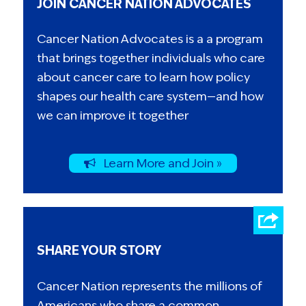
JOIN CANCER NATION ADVOCATES
Cancer Nation Advocates is a a program
that brings together individuals who care
about cancer care to learn how policy
shapes our health care system—and how
we can improve it together
Learn More and Join »
SHARE YOUR STORY
Cancer Nation represents the millions of
Americans who share a common