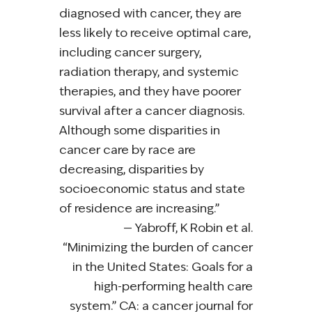
diagnosed with cancer, they are
less likely to receive optimal care,
including cancer surgery,
radiation therapy, and systemic
therapies, and they have poorer
survival after a cancer diagnosis.
Although some disparities in
cancer care by race are
decreasing, disparities by
socioeconomic status and state
of residence are increasing.”
Yabroff, K Robin et al.
“Minimizing the burden of cancer
in the United States: Goals for a
high-performing health care
system.” CA: a cancer journal for