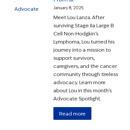
January 8, 2025
Meet Lou Lanza. After
surviving Stage IIa Large B
Cell Non-Hodgkin’s
Lymphoma, Lou turned his
journey into a mission to
support survivors,
caregivers, and the cancer
community through tireless
advocacy. Learn more
about Lou in this month's
Advocate Spotlight.
Read more