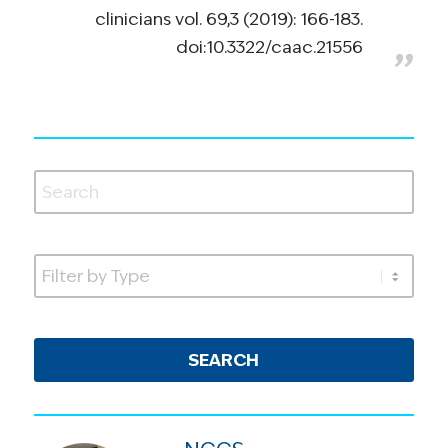
clinicians vol. 69,3 (2019): 166-183.
doi:10.3322/caac.21556
SEARCH