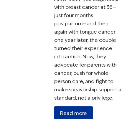
with breast cancer at 36—
just four months
postpartum—and then
again with tongue cancer
one year later, the couple
turned their experience
into action. Now, they
advocate for parents with
cancer, push for whole-
person care, and fight to
make survivorship support a
standard, not a privilege.
Read more