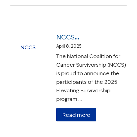
NCCS Announces New Elevate Ambassadors Selected to Improve Survivorship In Their Communities
April 8, 2025
The National Coalition for
Cancer Survivorship (NCCS)
is proud to announce the
participants of the 2025
Elevating Survivorship
program.…
Read more