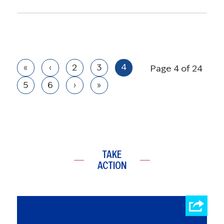
4
«
‹
2
3
Page 4 of 24
5
6
›
»
TAKE
ACTION