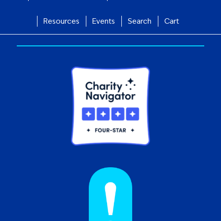
Resources
Events
Search
Cart