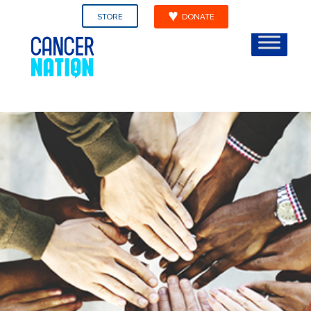
STORE
DONATE