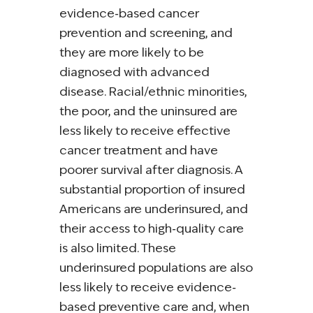
evidence‐based cancer
prevention and screening, and
they are more likely to be
diagnosed with advanced
disease. Racial/ethnic minorities,
the poor, and the uninsured are
less likely to receive effective
cancer treatment and have
poorer survival after diagnosis. A
substantial proportion of insured
Americans are underinsured, and
their access to high‐quality care
is also limited. These
underinsured populations are also
less likely to receive evidence‐
based preventive care and, when