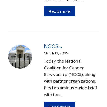
Read more
NCCS Urges the Supreme Court of the United States to Protect the Rights of Individuals with Medicaid Coverage
March 12, 2025
Today, the National
Coalition for Cancer
Survivorship (NCCS), along
with partner organizations,
filed an amicus curiae brief
with the…