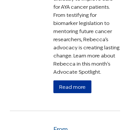
for AYA cancer patients.
From testifying for
biomarker legislation to
mentoring future cancer
researchers, Rebecca’s
advocacy is creating lasting
change. Learn more about
Rebecca in this month's
Advocate Spotlight.
Read more
From Diagnosis to Determination: Lou Lanza’s Commitment to Survivorship Advocacy