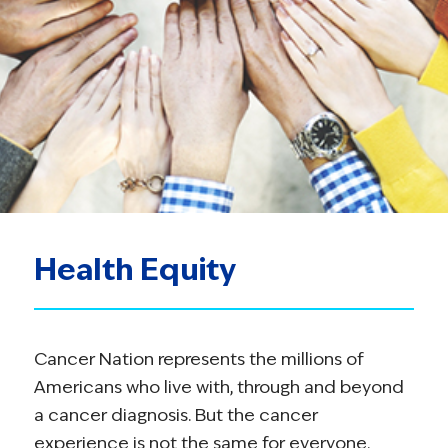
Health Equity
Cancer Nation represents the millions of
Americans who live with, through and beyond
a cancer diagnosis. But the cancer
experience is not the same for everyone.