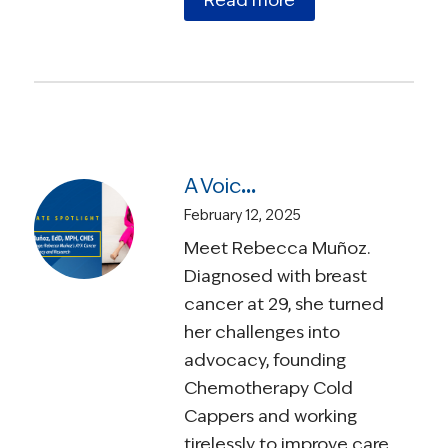
Read more
A Voice for Change: Rebecca Muñoz’s AYA Cancer Journey of Advocacy and Research
February 12, 2025
Meet Rebecca Muñoz.
Diagnosed with breast
cancer at 29, she turned
her challenges into
advocacy, founding
Chemotherapy Cold
Cappers and working
tirelessly to improve care