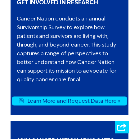
GET INVOLVED IN RESEARCH
Cancer Nation conducts an annual
Survivorship Survey to explore how
patients and survivors are living with,
through, and beyond cancer. This study
captures a range of perspectives to
better understand how Cancer Nation
can support its mission to advocate for
quality cancer care for all.
Learn More and Request Data Here »