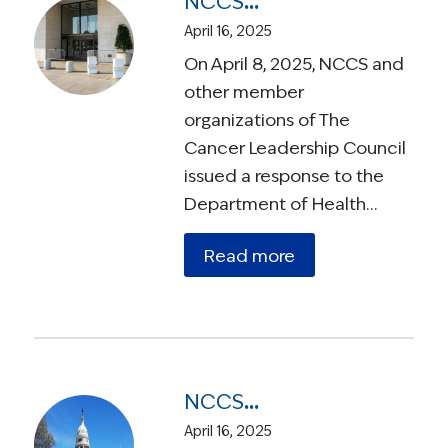
NCCS Warns HHS Reorganization Could Harm Cancer Patients and Slow Research
April 16, 2025
On April 8, 2025, NCCS and
other member
organizations of The
Cancer Leadership Council
issued a response to the
Department of Health…
Read more
NCCS Endorses Bipartisan ROCR Act to Reform Medicare Payments for Radiation Therapy
April 16, 2025